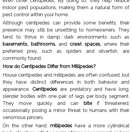
even other centipedes. By doing so, they help reduce
indoor pest populations, making them a natural form of
pest control within your home.
Although centipedes can provide some benefits, their
presence may still be unsettling to homeowners. They
tend to thrive in damp, dark environments such as
basements, bathrooms,
and
crawl spaces,
where their
preferred prey, such as spiders and silverfish, are
commonly found.
How do Centipedes Differ from Millipedes?
House centipedes and millipedes are often confused, but
they have distinct differences in both behavior and
appearance.
Centipedes
are predatory and have long,
slender bodies with one pair of legs per body segment.
They move quickly and can
bite
if threatened,
occasionally posing a minor threat to humans with their
venomous pincers.
On the other hand,
millipedes
have a more cylindrical