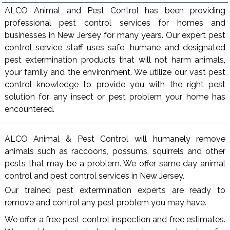
ALCO Animal and Pest Control has been providing
professional pest control services for homes and
businesses in New Jersey for many years. Our expert pest
control service staff uses safe, humane and designated
pest extermination products that will not harm animals,
your family and the environment. We utilize our vast pest
control knowledge to provide you with the right pest
solution for any insect or pest problem your home has
encountered.
ALCO Animal & Pest Control will humanely remove
animals such as raccoons, possums, squirrels and other
pests that may be a problem. We offer same day animal
control and pest control services in New Jersey.
Our trained pest extermination experts are ready to
remove and control any pest problem you may have.
We offer a free pest control inspection and free estimates.