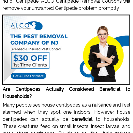
rid of Centipede, ALCO Centipede Removal Coupons will
remove your unwanted Centipede problem promptly.
Are Centipedes Actually Considered Beneficial to
Households?
Many people see house centipedes as a
nuisance
and feel
alarmed when they spot one indoors. However, house
centipedes can actually be
beneficial
to households.
These creatures feed on small insects, insect larvae, and