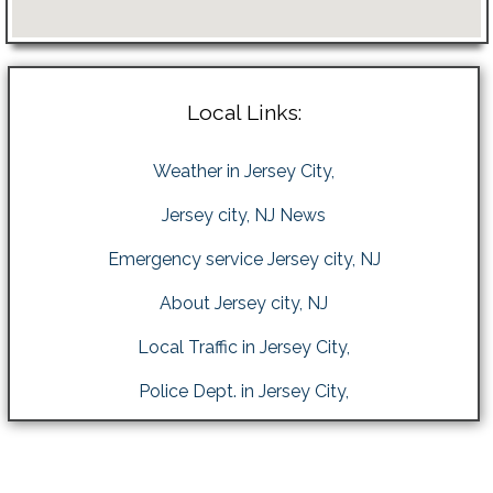
Local Links:
Weather in Jersey City,
Jersey city, NJ News
Emergency service Jersey city, NJ
About Jersey city, NJ
Local Traffic in Jersey City,
Police Dept. in Jersey City,