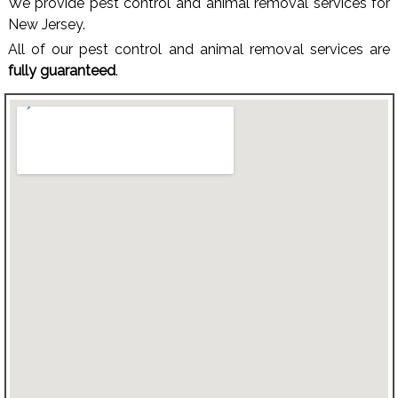
We provide pest control and animal removal services for
New Jersey.
All of our pest control and animal removal services are
fully guaranteed
.