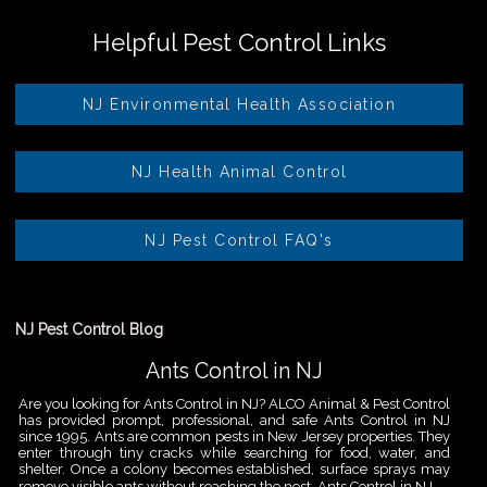
Helpful Pest Control Links
NJ Environmental Health Association
NJ Health Animal Control
NJ Pest Control FAQ's
NJ Pest Control Blog
Ants Control in NJ
Are you looking for Ants Control in NJ? ALCO Animal & Pest Control
has provided prompt, professional, and safe Ants Control in NJ
since 1995. Ants are common pests in New Jersey properties. They
enter through tiny cracks while searching for food, water, and
shelter. Once a colony becomes established, surface sprays may
remove visible ants without reaching the nest. Ants Control in NJ