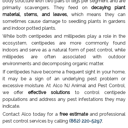
body structure with two pairs of legs per segment and are
primarily scavengers. They feed on
decaying plant
material, stems, and leaves,
which means they can
sometimes cause damage to seedling plants in gardens
and indoor potted plants.
While both centipedes and millipedes play a role in the
ecosystem, centipedes are more commonly found
indoors and serve as a natural form of pest control, while
millipedes are often associated with outdoor
environments and decomposing organic matter.
If centipedes have become a frequent sight in your home,
it may be a sign of an underlying pest problem or
excessive moisture. At Alco NJ Animal and Pest Control,
we offer
effective solutions
to control centipede
populations and address any pest infestations they may
indicate.
Contact Alco today for a
free estimate
and professional
pest control services by calling
(862) 220-5297
.