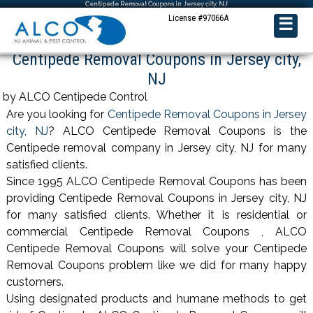
Centipede Removal Coupons in Jersey city, NJ
License #97066A
☰
Centipede Removal Coupons in Jersey city,
NJ
by ALCO Centipede Control
Are you looking for
Centipede Removal Coupons in Jersey
city, NJ
? ALCO Centipede Removal Coupons is the
Centipede removal company in Jersey city, NJ for many
satisfied clients.
Since 1995 ALCO Centipede Removal Coupons has been
providing Centipede Removal Coupons in Jersey city, NJ
for many satisfied clients. Whether it is residential or
commercial Centipede Removal Coupons , ALCO
Centipede Removal Coupons will solve your Centipede
Removal Coupons problem like we did for many happy
customers.
Using designated products and humane methods to get