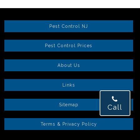
Pest Control NJ
Pest Control Prices
About Us
Links
Sitemap
Call
Terms & Privacy Policy