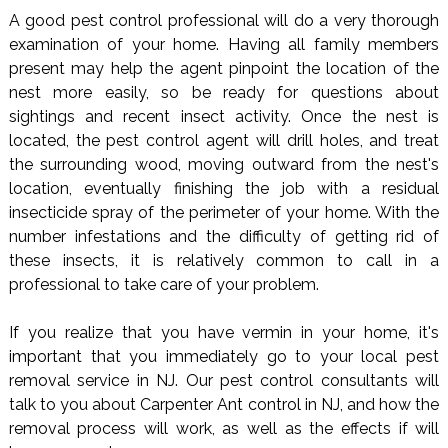
A good pest control professional will do a very thorough
examination of your home. Having all family members
present may help the agent pinpoint the location of the
nest more easily, so be ready for questions about
sightings and recent insect activity. Once the nest is
located, the pest control agent will drill holes, and treat
the surrounding wood, moving outward from the nest's
location, eventually finishing the job with a residual
insecticide spray of the perimeter of your home. With the
number infestations and the difficulty of getting rid of
these insects, it is relatively common to call in a
professional to take care of your problem.
If you realize that you have vermin in your home, it's
important that you immediately go to your local pest
removal service in NJ. Our pest control consultants will
talk to you about Carpenter Ant control in NJ, and how the
removal process will work, as well as the effects if will