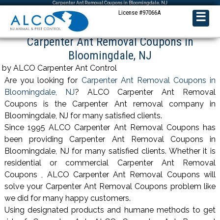
Carpenter Ant Removal Coupons in Bloomingdale, NJ
License #97066A
☰
Carpenter Ant Removal Coupons in
Bloomingdale, NJ
by ALCO Carpenter Ant Control
Are you looking for
Carpenter Ant Removal Coupons in
Bloomingdale, NJ
? ALCO Carpenter Ant Removal
Coupons is the Carpenter Ant removal company in
Bloomingdale, NJ for many satisfied clients.
Since 1995 ALCO Carpenter Ant Removal Coupons has
been providing Carpenter Ant Removal Coupons in
Bloomingdale, NJ for many satisfied clients. Whether it is
residential or commercial Carpenter Ant Removal
Coupons , ALCO Carpenter Ant Removal Coupons will
solve your Carpenter Ant Removal Coupons problem like
we did for many happy customers.
Using designated products and humane methods to get