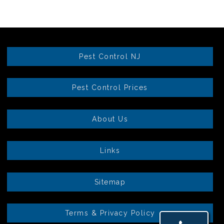
Pest Control NJ
Pest Control Prices
About Us
Links
Sitemap
Terms & Privacy Policy