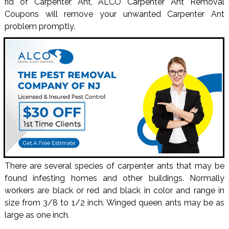
rid of Carpenter Ant, ALCO Carpenter Ant Removal
Coupons will remove your unwanted Carpenter Ant
problem promptly.
There are several species of carpenter ants that may be
found infesting homes and other buildings. Normally
workers are black or red and black in color and range in
size from 3/8 to 1/2 inch. Winged queen ants may be as
large as one inch.