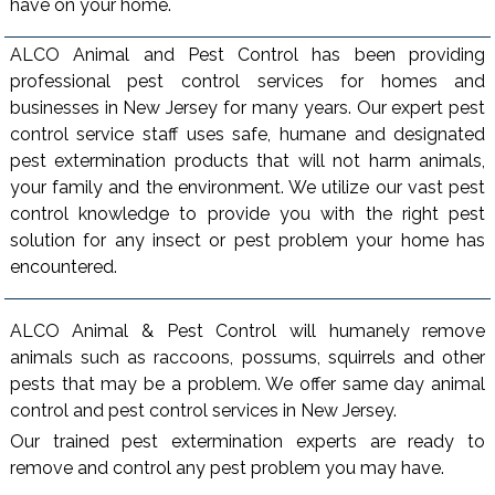
have on your home.
ALCO Animal and Pest Control has been providing
professional pest control services for homes and
businesses in New Jersey for many years. Our expert pest
control service staff uses safe, humane and designated
pest extermination products that will not harm animals,
your family and the environment. We utilize our vast pest
control knowledge to provide you with the right pest
solution for any insect or pest problem your home has
encountered.
ALCO Animal & Pest Control will humanely remove
animals such as raccoons, possums, squirrels and other
pests that may be a problem. We offer same day animal
control and pest control services in New Jersey.
Our trained pest extermination experts are ready to
remove and control any pest problem you may have.