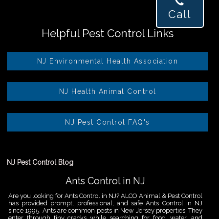
Call
Helpful Pest Control Links
NJ Environmental Health Association
NJ Health Animal Control
NJ Pest Control FAQ's
NJ Pest Control Blog
Ants Control in NJ
Are you looking for Ants Control in NJ? ALCO Animal & Pest Control
has provided prompt, professional, and safe Ants Control in NJ
since 1995. Ants are common pests in New Jersey properties. They
enter through tiny cracks while searching for food, water, and