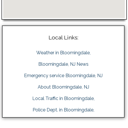
Local Links:
Weather in Bloomingdale,
Bloomingdale, NJ News
Emergency service Bloomingdale, NJ
About Bloomingdale, NJ
Local Traffic in Bloomingdale,
Police Dept. in Bloomingdale,