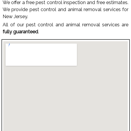
We offer a free pest control inspection and free estimates.
We provide pest control and animal removal services for
New Jersey.
All of our pest control and animal removal services are
fully guaranteed
.