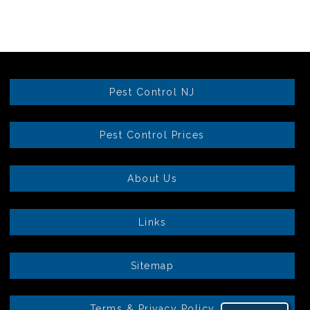
Pest Control NJ
Pest Control Prices
About Us
Links
Sitemap
Terms & Privacy Policy