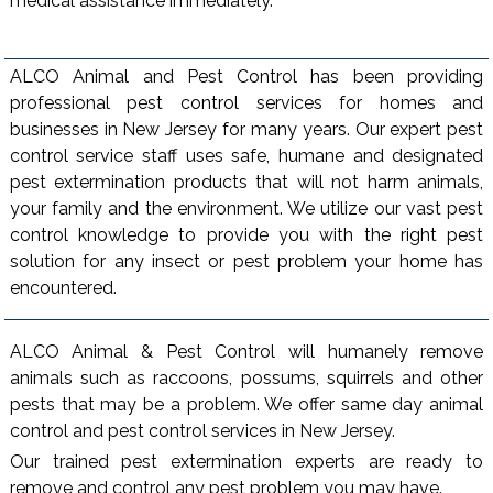
medical assistance immediately.
ALCO Animal and Pest Control has been providing
professional pest control services for homes and
businesses in New Jersey for many years. Our expert pest
control service staff uses safe, humane and designated
pest extermination products that will not harm animals,
your family and the environment. We utilize our vast pest
control knowledge to provide you with the right pest
solution for any insect or pest problem your home has
encountered.
ALCO Animal & Pest Control will humanely remove
animals such as raccoons, possums, squirrels and other
pests that may be a problem. We offer same day animal
control and pest control services in New Jersey.
Our trained pest extermination experts are ready to
remove and control any pest problem you may have.