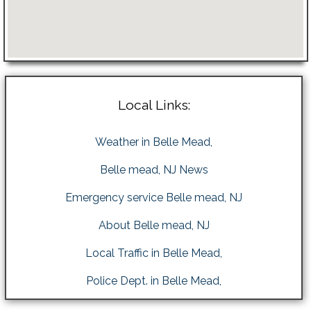
Local Links:
Weather in Belle Mead,
Belle mead, NJ News
Emergency service Belle mead, NJ
About Belle mead, NJ
Local Traffic in Belle Mead,
Police Dept. in Belle Mead,