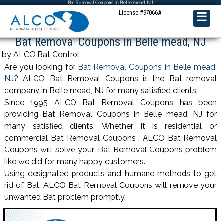
Bat Removal Coupons in Belle mead, NJ
License #97066A
☰
Bat Removal Coupons in Belle mead, NJ
by ALCO Bat Control
Are you looking for
Bat Removal Coupons in Belle mead,
NJ
? ALCO Bat Removal Coupons is the Bat removal
company in Belle mead, NJ for many satisfied clients.
Since 1995 ALCO Bat Removal Coupons has been
providing Bat Removal Coupons in Belle mead, NJ for
many satisfied clients. Whether it is residential or
commercial Bat Removal Coupons , ALCO Bat Removal
Coupons will solve your Bat Removal Coupons problem
like we did for many happy customers.
Using designated products and humane methods to get
rid of Bat, ALCO Bat Removal Coupons will remove your
unwanted Bat problem promptly.