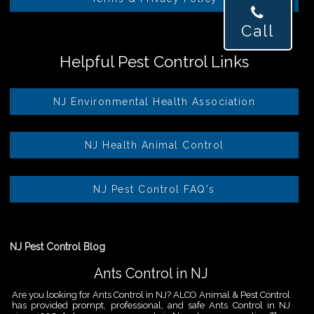
Call
Helpful Pest Control Links
NJ Environmental Health Association
NJ Health Animal Control
NJ Pest Control FAQ's
NJ Pest Control Blog
Ants Control in NJ
Are you looking for Ants Control in NJ? ALCO Animal & Pest Control
has provided prompt, professional, and safe Ants Control in NJ