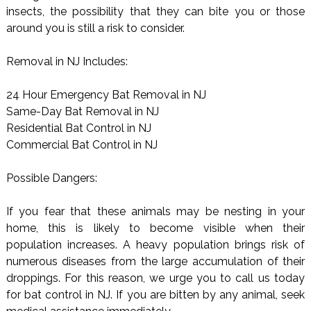
insects, the possibility that they can bite you or those
around you is still a risk to consider.
Removal in NJ Includes:
24 Hour Emergency Bat Removal in NJ
Same-Day Bat Removal in NJ
Residential Bat Control in NJ
Commercial Bat Control in NJ
Possible Dangers:
If you fear that these animals may be nesting in your
home, this is likely to become visible when their
population increases. A heavy population brings risk of
numerous diseases from the large accumulation of their
droppings. For this reason, we urge you to call us today
for bat control in NJ. If you are bitten by any animal, seek