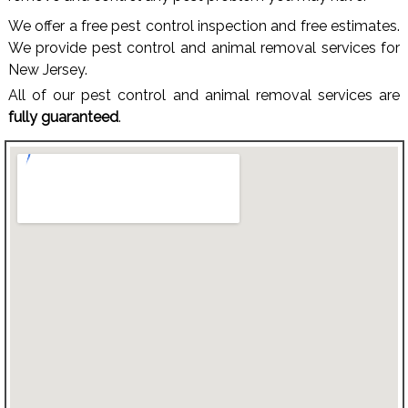
We offer a free pest control inspection and free estimates.
We provide pest control and animal removal services for
New Jersey.
All of our pest control and animal removal services are
fully guaranteed
.