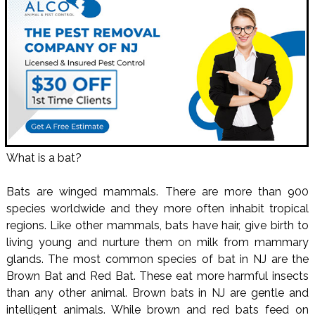
What is a bat?
Bats are winged mammals. There are more than 900
species worldwide and they more often inhabit tropical
regions. Like other mammals, bats have hair, give birth to
living young and nurture them on milk from mammary
glands. The most common species of bat in NJ are the
Brown Bat and Red Bat. These eat more harmful insects
than any other animal. Brown bats in NJ are gentle and
intelligent animals. While brown and red bats feed on