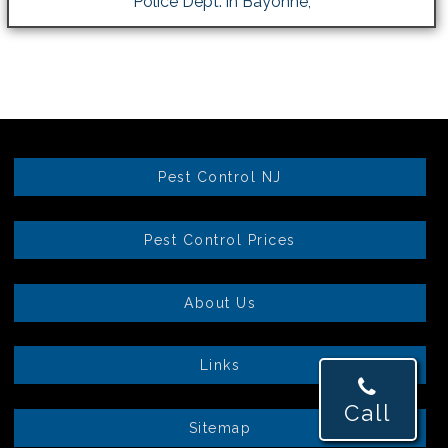
Police Dept. in Bayonne,
Pest Control NJ
Pest Control Prices
About Us
Links
Call
Sitemap