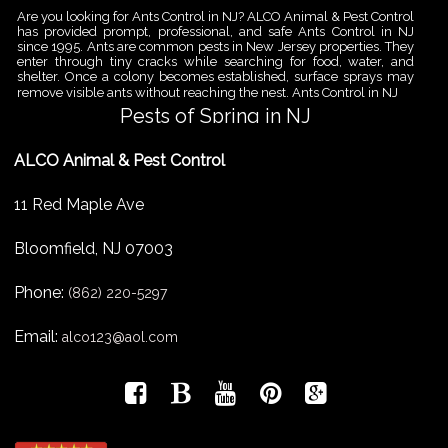
Are you looking for Ants Control in NJ? ALCO Animal & Pest Control
has provided prompt, professional, and safe Ants Control in NJ
since 1995. Ants are common pests in New Jersey properties. They
enter through tiny cracks while searching for food, water, and
shelter. Once a colony becomes established, surface sprays may
remove visible ants without reaching the nest. Ants Control in NJ
Pests of Spring in NJ
Are you looking for Pest Removal in North NJ? ALCO Animal & Pest
ALCO Animal & Pest Control
Control is a professional animal and pest control company in NJ
that offers same-day services for all of your animal and pest
control needs. ALCO Animal & Pest Control helps homeowners
11 Red Maple Ave
and businesses deal with the Pests of Spring in NJ before small
problems become serious infestations. As temperatures rise,
insects,
Bloomfield
,
NJ
07003
Pest Removal Services
Phone:
Are you looking for Pest Removal in North NJ? ALCO Animal & Pest
(862) 220-5297
Control is a professional animal and pest control company in NJ
that offers same-day services for all of your animal and pest
Email:
alco123@aol.com
control needs. ALCO Animal & Pest Control provides pest removal
services for homeowners and businesses that need fast, reliable
help with unwanted pests and nuisance wildlife. Pest problems
can
Bird Control New Jersey
Are you looking for Bird Control in NJ? Since 1995 ALCO has been