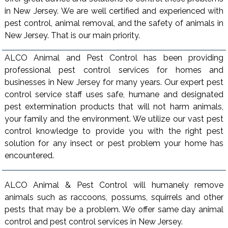
in New Jersey. We are well certified and experienced with
pest control, animal removal, and the safety of animals in
New Jersey. That is our main priority.
ALCO Animal and Pest Control has been providing
professional pest control services for homes and
businesses in New Jersey for many years. Our expert pest
control service staff uses safe, humane and designated
pest extermination products that will not harm animals,
your family and the environment. We utilize our vast pest
control knowledge to provide you with the right pest
solution for any insect or pest problem your home has
encountered.
ALCO Animal & Pest Control will humanely remove
animals such as raccoons, possums, squirrels and other
pests that may be a problem. We offer same day animal
control and pest control services in New Jersey.