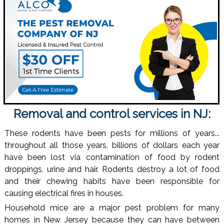
Removal and control services in NJ:
These rodents have been pests for millions of years...
throughout all those years, billions of dollars each year
have been lost via contamination of food by rodent
droppings, urine and hair. Rodents destroy a lot of food
and their chewing habits have been responsible for
causing electrical fires in houses.
Household mice are a major pest problem for many
homes in New Jersey because they can have between