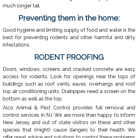
much longer tail.
Preventing them in the home:
Good hygiene and limiting supply of food and water is the
best for preventing rodents and other harmful and dirty
infestations.
RODENT PROOFING
Doors, windows, screens and cracked concrete are easy
access for rodents. Look for openings near the tops of
buildings such as roof vents, eaves, overhangs and roof
top air conditioning units. Drainpipes need a screen on the
bottom as well as the top.
Alco Animal & Pest Control provides full removal and
control services in NJ. We are more than happy to inform
New Jersey and out of state visitors on these and other
species that (might) cause dangers to their health. We
offer great advice and solutions to control these problems