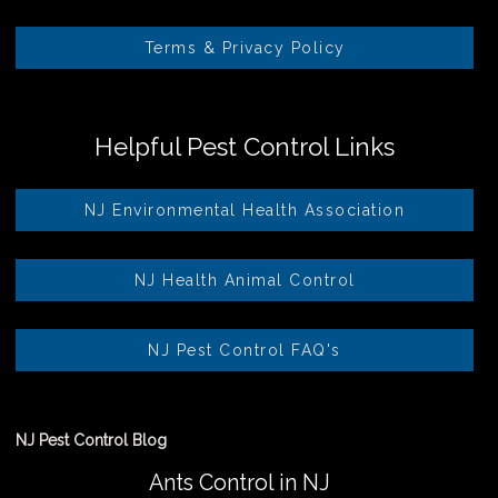
Terms & Privacy Policy
Helpful Pest Control Links
NJ Environmental Health Association
NJ Health Animal Control
NJ Pest Control FAQ's
NJ Pest Control Blog
Ants Control in NJ