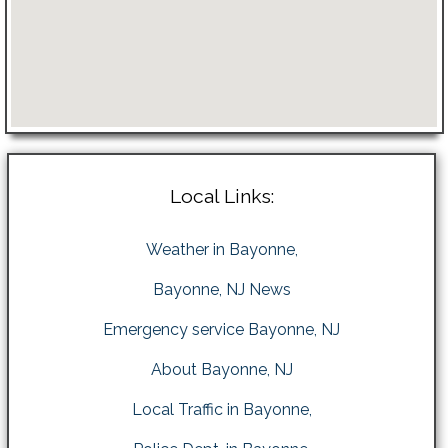
Local Links:
Weather in Bayonne,
Bayonne, NJ News
Emergency service Bayonne, NJ
About Bayonne, NJ
Local Traffic in Bayonne,