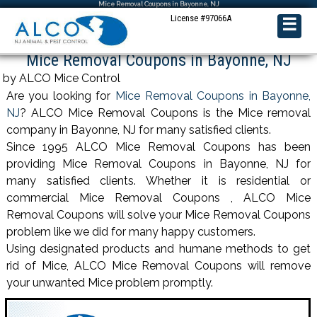
Mice Removal Coupons in Bayonne, NJ
License #97066A
☰
Mice Removal Coupons in Bayonne, NJ
by ALCO Mice Control
Are you looking for
Mice Removal Coupons in Bayonne,
NJ
? ALCO Mice Removal Coupons is the Mice removal
company in Bayonne, NJ for many satisfied clients.
Since 1995 ALCO Mice Removal Coupons has been
providing Mice Removal Coupons in Bayonne, NJ for
many satisfied clients. Whether it is residential or
commercial Mice Removal Coupons , ALCO Mice
Removal Coupons will solve your Mice Removal Coupons
problem like we did for many happy customers.
Using designated products and humane methods to get
rid of Mice, ALCO Mice Removal Coupons will remove
your unwanted Mice problem promptly.