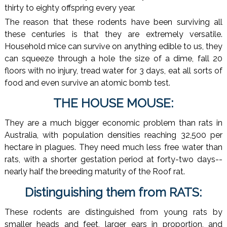
thirty to eighty offspring every year.
The reason that these rodents have been surviving all
these centuries is that they are extremely versatile.
Household mice can survive on anything edible to us, they
can squeeze through a hole the size of a dime, fall 20
floors with no injury, tread water for 3 days, eat all sorts of
food and even survive an atomic bomb test.
THE HOUSE MOUSE:
They are a much bigger economic problem than rats in
Australia, with population densities reaching 32,500 per
hectare in plagues. They need much less free water than
rats, with a shorter gestation period at forty-two days--
nearly half the breeding maturity of the Roof rat.
Distinguishing them from RATS:
These rodents are distinguished from young rats by
smaller heads and feet, larger ears in proportion, and