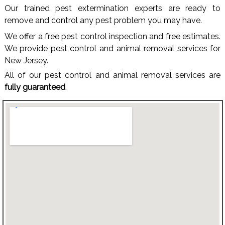
Our trained pest extermination experts are ready to
remove and control any pest problem you may have.
We offer a free pest control inspection and free estimates.
We provide pest control and animal removal services for
New Jersey.
All of our pest control and animal removal services are
fully guaranteed
.