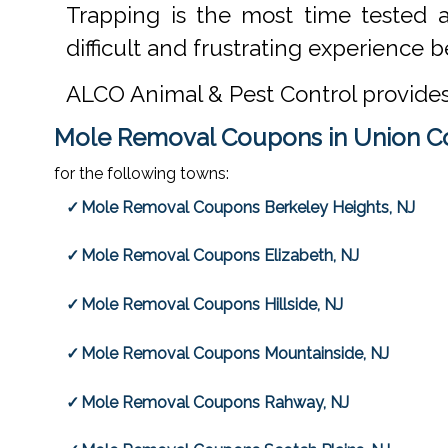
Trapping is the most time tested 
difficult and frustrating experience be
ALCO Animal & Pest Control provide
Mole Removal Coupons in Union C
for the following towns:
Mole Removal Coupons Berkeley Heights, NJ
Mole Removal Coupons Elizabeth, NJ
Mole Removal Coupons Hillside, NJ
Mole Removal Coupons Mountainside, NJ
Mole Removal Coupons Rahway, NJ