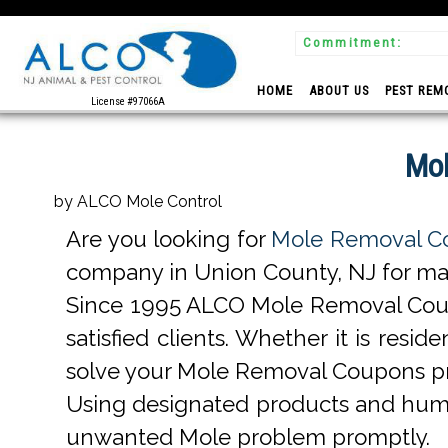
Commitment:
 Experts
HOME
ABOUT US
PEST REM
License #97066A
Mol
by ALCO Mole Control
Are you looking for
Mole Removal Co
company in Union County, NJ for many
Since 1995 ALCO Mole Removal Coup
satisfied clients. Whether it is re
solve your Mole Removal Coupons pr
Using designated products and hum
unwanted Mole problem promptly.