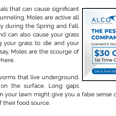
s that can cause significant
unneling. Moles are active all
y during the Spring and Fall.
nd can also cause your grass
g your grass to die and your
 say, Moles are the scourge of
where.
worms that live underground.
n on the surface. Long gaps
our lawn might give you a false sense of 
 their food source.