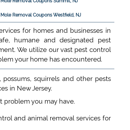
Mole Removal Coupons Summit, NJ
Mole Removal Coupons Westfield, NJ
ervices for homes and businesses in
 safe, humane and designated pest
ent. We utilize our vast pest control
problem your home has encountered.
 possums, squirrels and other pests
ces in New Jersey.
st problem you may have.
ntrol and animal removal services for