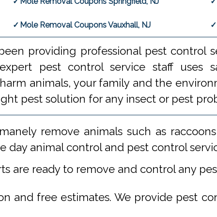
Mole Removal Coupons Springfield, NJ
Mole Removal Coupons Vauxhall, NJ
een providing professional pest control s
xpert pest control service staff uses
 harm animals, your family and the environm
ight pest solution for any insect or pest 
manely remove animals such as raccoons,
 day animal control and pest control servi
rts are ready to remove and control any pe
ion and free estimates. We provide pest co