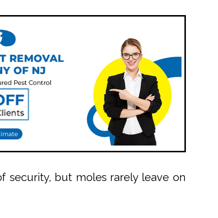
security, but moles rarely leave on