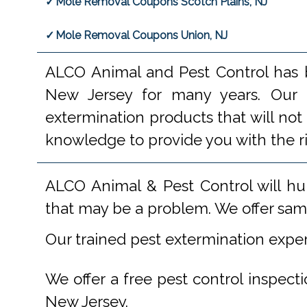
Mole Removal Coupons Scotch Plains, NJ
Mole Removal Coupons Union, NJ
ALCO Animal and Pest Control has b
New Jersey for many years. Our e
extermination products that will not
knowledge to provide you with the r
ALCO Animal & Pest Control will hu
that may be a problem. We offer same
Our trained pest extermination expe
We offer a free pest control inspect
New Jersey.