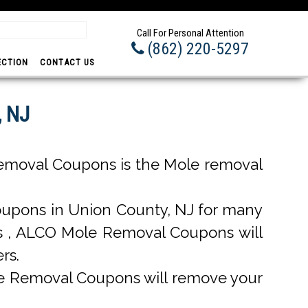
Prom
Call For Personal Attention
(862) 220-5297
ECTION
CONTACT US
, NJ
emoval Coupons is the Mole removal
upons in Union County, NJ for many
ons , ALCO Mole Removal Coupons will
rs.
e Removal Coupons will remove your