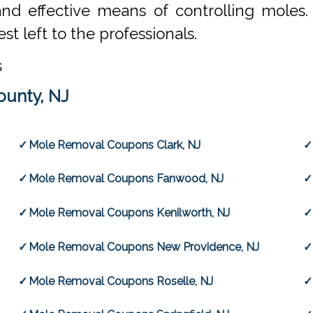
and effective means of controlling moles
st left to the professionals.
s
ounty, NJ
Mole Removal Coupons Clark, NJ
Mole Removal Coupons Fanwood, NJ
Mole Removal Coupons Kenilworth, NJ
Mole Removal Coupons New Providence, NJ
Mole Removal Coupons Roselle, NJ