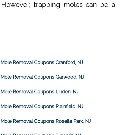
. However, trapping moles can be a
Mole Removal Coupons Cranford, NJ
Mole Removal Coupons Garwood, NJ
Mole Removal Coupons Linden, NJ
Mole Removal Coupons Plainfield, NJ
Mole Removal Coupons Roselle Park, NJ