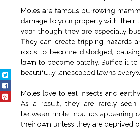
Moles are famous burrowing mammal
damage to your property with their t
year, though they are especially bus
They can create tripping hazards a
roots to become dislodged, causin
lawn to become patchy. Suffice it to
beautifully landscaped lawns every
Moles love to eat insects and earth
As a result, they are rarely see
between mole mounds appearing on y
their own unless they are deprived of