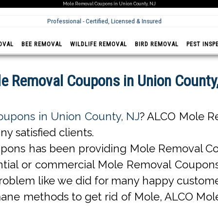
Mole Removal Coupons in Union County, NJ
Professional - Certified, Licensed & Insured
OVAL
BEE REMOVAL
WILDLIFE REMOVAL
BIRD REMOVAL
PEST INSP
e Removal Coupons in Union County
upons in Union County, NJ
? ALCO Mole R
 satisfied clients.
ons has been providing Mole Removal Co
sidential or commercial Mole Removal Coup
oblem like we did for many happy custome
ane methods to get rid of Mole, ALCO Mol