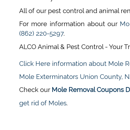
All of our pest control and animal r
For more information about our
Mo
(862) 220-5297
.
ALCO Animal & Pest Control - Your T
Click Here information about Mole
Mole Exterminators Union County, N
Check our
Mole Removal Coupons Di
get rid of Moles
.