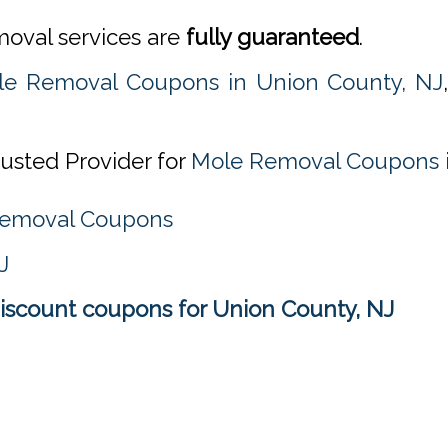
emoval services are
fully guaranteed
.
le Removal Coupons in Union County, NJ
rusted Provider for
Mole Removal Coupons i
 Removal Coupons
J
scount coupons for Union County, NJ