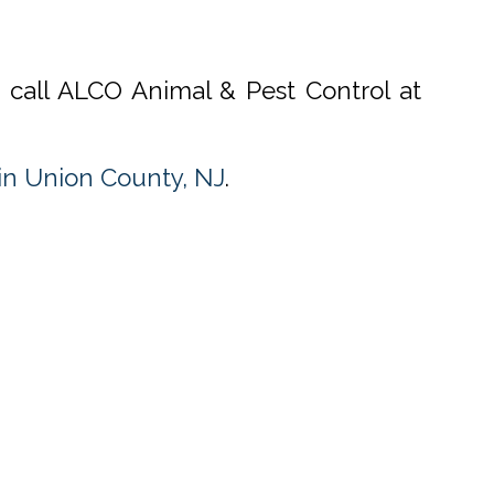
, call ALCO Animal & Pest Control at
n Union County, NJ
.