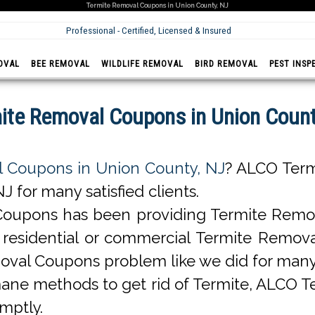
Termite Removal Coupons in Union County, NJ
Professional - Certified, Licensed & Insured
OVAL
BEE REMOVAL
WILDLIFE REMOVAL
BIRD REMOVAL
PEST INSP
ite Removal Coupons in Union Count
 Coupons in Union County, NJ
? ALCO Term
for many satisfied clients.
oupons has been providing Termite Remov
 is residential or commercial Termite Rem
moval Coupons problem like we did for man
ne methods to get rid of Termite, ALCO 
mptly.