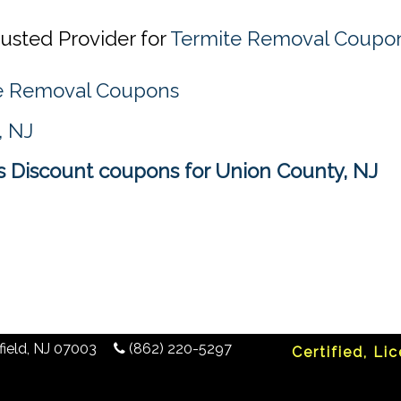
usted Provider for
Termite Removal Coupon
te Removal Coupons
, NJ
 Discount coupons for Union County, NJ
ield
,
NJ
07003
(862) 220-5297
Certified, Li
any