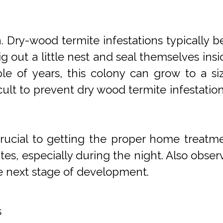
Dry-wood termite infestations typically b
g out a little nest and seal themselves in
uple of years, this colony can grow to a s
cult to prevent dry wood termite infestatio
s crucial to getting the proper home treat
mites, especially during the night. Also obser
e next stage of development.
s