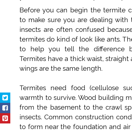
Before you can begin the termite co
to make sure you are dealing with 
insects are often confused becaus
termites do kind of look like ants. T
to help you tell the difference 
Termites have a thick waist, straight
wings are the same length.
Termites need food (cellulose s
warmth to survive. Wood building m
from the basement to the crawl spa
insects. Common construction condit
to form near the foundation and air c