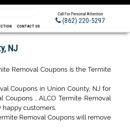
Prom
Call For Personal Attention
(862) 220-5297
ECTION
CONTACT US
y, NJ
ite Removal Coupons is the Termite
al Coupons in Union County, NJ for
oval Coupons , ALCO Termite Removal
y happy customers.
Termite Removal Coupons will remove