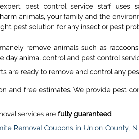
xpert pest control service staff uses
 harm animals, your family and the environm
ight pest solution for any insect or pest 
manely remove animals such as raccoons,
 day animal control and pest control servi
rts are ready to remove and control any pe
ion and free estimates. We provide pest co
emoval services are
fully guaranteed
.
mite Removal Coupons in Union County, N