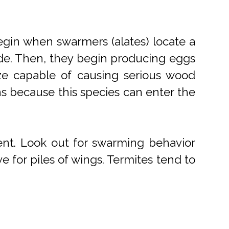
egin when swarmers (alates) locate a
side. Then, they begin producing eggs
ize capable of causing serious wood
ns because this species can enter the
ment. Look out for swarming behavior
ve for piles of wings. Termites tend to