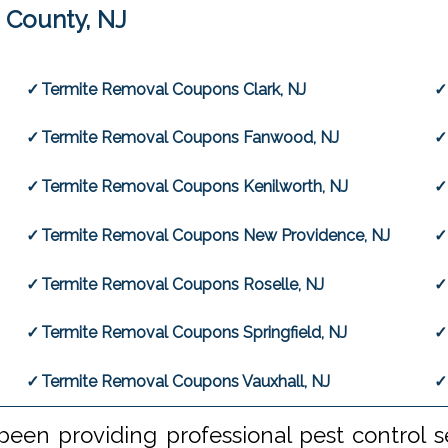
 County, NJ
Termite Removal Coupons Clark, NJ
Termite Removal Coupons Fanwood, NJ
Termite Removal Coupons Kenilworth, NJ
Termite Removal Coupons New Providence, NJ
Termite Removal Coupons Roselle, NJ
Termite Removal Coupons Springfield, NJ
Termite Removal Coupons Vauxhall, NJ
een providing professional pest control s