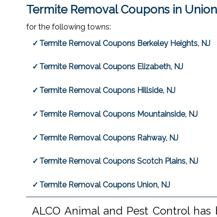
Termite Removal Coupons in Union
for the following towns:
Termite Removal Coupons Berkeley Heights, NJ
Termite Removal Coupons Elizabeth, NJ
Termite Removal Coupons Hillside, NJ
Termite Removal Coupons Mountainside, NJ
Termite Removal Coupons Rahway, NJ
Termite Removal Coupons Scotch Plains, NJ
Termite Removal Coupons Union, NJ
ALCO Animal and Pest Control has b