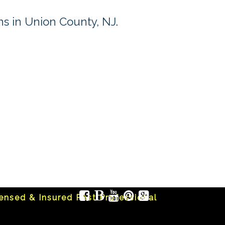
s in Union County, NJ
.
censed & Insured Pest Professional