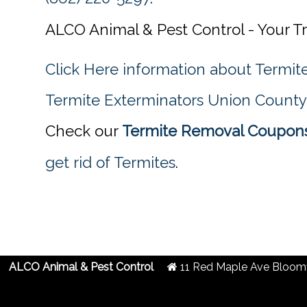
ALCO Animal & Pest Control - Your Tr
Click Here information about Termi
Termite Exterminators Union County
Check our
Termite Removal Coupons
get rid of Termites
.
ALCO Animal & Pest Control
11 Red Maple Ave
Bloomf
2019 Created By
- A
&
G.A.L. Inc.
Website Design
Internet Marketing Comp
Termite Removal Coupons in Union County, NJ