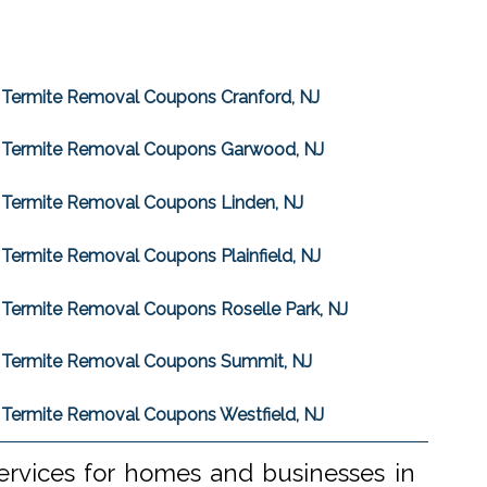
Termite Removal Coupons Cranford, NJ
Termite Removal Coupons Garwood, NJ
Termite Removal Coupons Linden, NJ
Termite Removal Coupons Plainfield, NJ
Termite Removal Coupons Roselle Park, NJ
Termite Removal Coupons Summit, NJ
Termite Removal Coupons Westfield, NJ
ervices for homes and businesses in