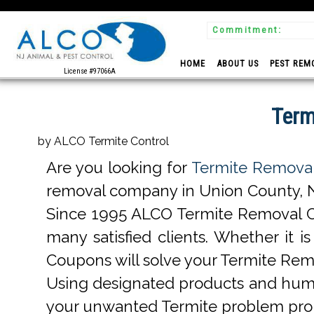
Commitment:
 Experts
HOME
ABOUT US
PEST REM
License #97066A
Term
by ALCO Termite Control
Are you looking for
Termite Removal
removal company in Union County, NJ 
Since 1995 ALCO Termite Removal C
many satisfied clients. Whether it
Coupons will solve your Termite Re
Using designated products and huma
your unwanted Termite problem pro