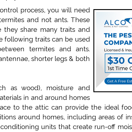
ntrol process, you will need
termites and not ants. These
e they share many traits and
he following traits can be used
between termites and ants.
 antennae, shorter legs & both
uch as wood), moisture and
aterials in and around homes
ce to the attic can provide the ideal fo
ions around homes, including areas of ins
onditioning units that create run-off moist