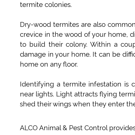
termite colonies.
Dry-wood termites are also common. 
crevice in the wood of your home, di
to build their colony. Within a co
damage in your home. It can be diffi
home on any floor.
Identifying a termite infestation i
near lights. Light attracts flying ter
shed their wings when they enter th
ALCO Animal & Pest Control provide