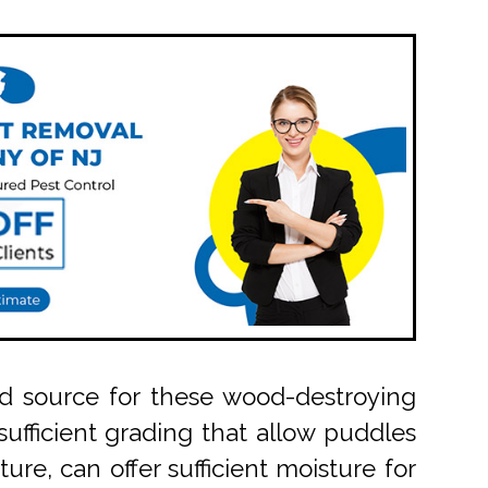
od source for these wood-destroying
ufficient grading that allow puddles
ure, can offer sufficient moisture for