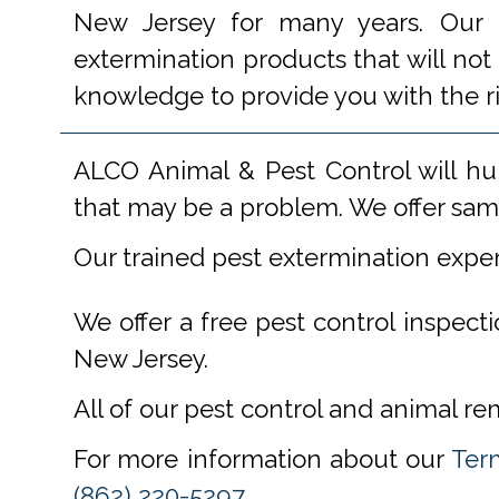
New Jersey for many years. Our e
extermination products that will not
knowledge to provide you with the r
ALCO Animal & Pest Control will hu
that may be a problem. We offer same
Our trained pest extermination expe
We offer a free pest control inspect
New Jersey.
All of our pest control and animal r
For more information about our
Ter
(862) 220-5297
.