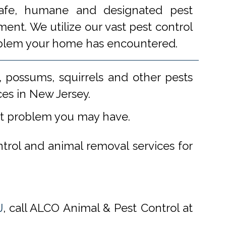
 safe, humane and designated pest
ent. We utilize our vast pest control
problem your home has encountered.
 possums, squirrels and other pests
ces in New Jersey.
st problem you may have.
ntrol and animal removal services for
J
, call ALCO Animal & Pest Control at