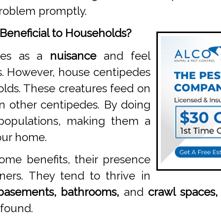
roblem promptly.
Beneficial to Households?
des as a
nuisance
and feel
s. However, house centipedes
lds. These creatures feed on
en other centipedes. By doing
 populations, making them a
your home.
ome benefits, their presence
ners. They tend to thrive in
basements, bathrooms,
and
crawl spaces,
 found.