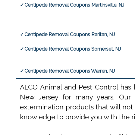
Centipede Removal Coupons Martinsville, NJ
Centipede Removal Coupons Raritan, NJ
Centipede Removal Coupons Somerset, NJ
Centipede Removal Coupons Warren, NJ
ALCO Animal and Pest Control has b
New Jersey for many years. Our e
extermination products that will not
knowledge to provide you with the r