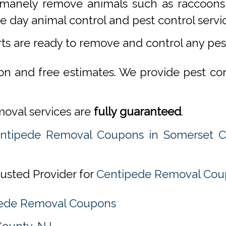
manely remove animals such as raccoons,
 day animal control and pest control servi
rts are ready to remove and control any pe
ion and free estimates. We provide pest co
emoval services are
fully guaranteed
.
ntipede Removal Coupons in Somerset C
rusted Provider for
Centipede Removal Coup
ipede Removal Coupons
County, NJ