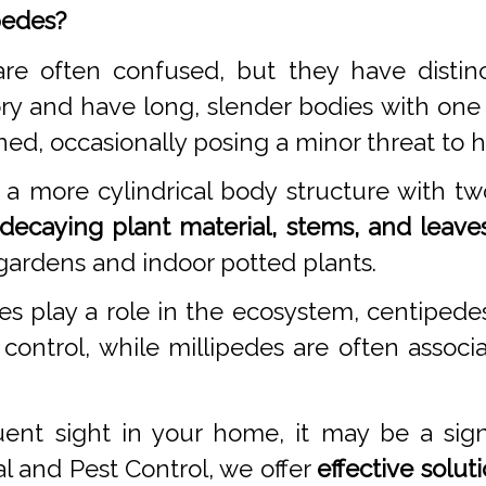
pedes?
re often confused, but they have distinc
ry and have long, slender bodies with one
ned, occasionally posing a minor threat to
a more cylindrical body structure with tw
decaying plant material, stems, and leaves
gardens and indoor potted plants.
es play a role in the ecosystem, centipe
 control, while millipedes are often asso
ent sight in your home, it may be a sig
l and Pest Control, we offer
effective solut