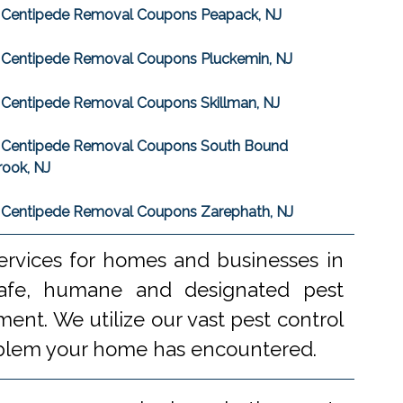
Centipede Removal Coupons Peapack, NJ
Centipede Removal Coupons Pluckemin, NJ
Centipede Removal Coupons Skillman, NJ
Centipede Removal Coupons South Bound
rook, NJ
Centipede Removal Coupons Zarephath, NJ
ervices for homes and businesses in
 safe, humane and designated pest
ent. We utilize our vast pest control
problem your home has encountered.