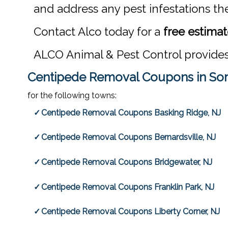
and address any pest infestations th
Contact Alco today for a
free estima
ALCO Animal & Pest Control provide
Centipede Removal Coupons in Som
for the following towns:
Centipede Removal Coupons Basking Ridge, NJ
Centipede Removal Coupons Bernardsville, NJ
Centipede Removal Coupons Bridgewater, NJ
Centipede Removal Coupons Franklin Park, NJ
Centipede Removal Coupons Liberty Corner, NJ