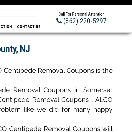
Prom
Call For Personal Attention
(862) 220-5297
ECTION
CONTACT US
unty, NJ
O Centipede Removal Coupons is the
ede Removal Coupons in Somerset
al Centipede Removal Coupons , ALCO
roblem like we did for many happy
LCO Centipede Removal Coupons will