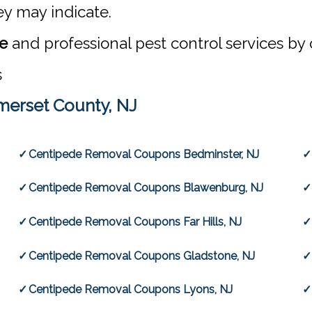
ey may indicate.
te
and professional pest control services by 
s
erset County, NJ
Centipede Removal Coupons Bedminster, NJ
Centipede Removal Coupons Blawenburg, NJ
Centipede Removal Coupons Far Hills, NJ
Centipede Removal Coupons Gladstone, NJ
Centipede Removal Coupons Lyons, NJ