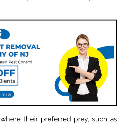
where their preferred prey, such as