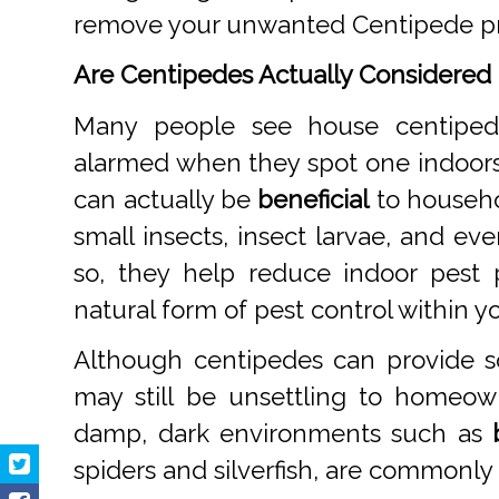
remove your unwanted Centipede p
Are Centipedes Actually Considered 
Many people see house centipe
alarmed when they spot one indoor
can actually be
beneficial
to househo
small insects, insect larvae, and ev
so, they help reduce indoor pest
natural form of pest control within 
Although centipedes can provide s
may still be unsettling to homeow
damp, dark environments such as
spiders and silverfish, are commonly