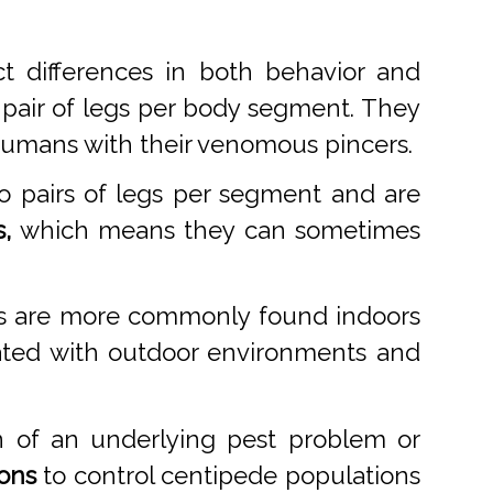
t differences in both behavior and
 pair of legs per body segment. They
 humans with their venomous pincers.
o pairs of legs per segment and are
,
which means they can sometimes
des are more commonly found indoors
ciated with outdoor environments and
n of an underlying pest problem or
ions
to control centipede populations