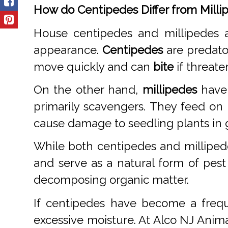
How do Centipedes Differ from Milli
House centipedes and millipedes a
appearance.
Centipedes
are predato
move quickly and can
bite
if threate
On the other hand,
millipedes
have 
primarily scavengers. They feed on
cause damage to seedling plants in 
While both centipedes and milliped
and serve as a natural form of pest
decomposing organic matter.
If centipedes have become a frequ
excessive moisture. At Alco NJ Anima