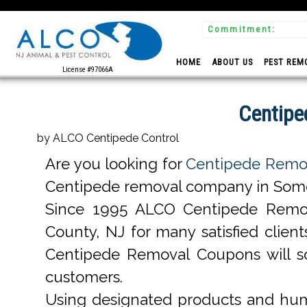
Commitment:
 Experts
HOME
ABOUT US
PEST REM
License #97066A
Centipe
by ALCO Centipede Control
Are you looking for
Centipede Remov
Centipede removal company in Somers
Since 1995 ALCO Centipede Remo
County, NJ for many satisfied clie
Centipede Removal Coupons will s
customers.
Using designated products and hum