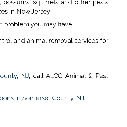
 possums, squirrels and other pests
ces in New Jersey.
st problem you may have.
ntrol and animal removal services for
ounty, NJ
, call ALCO Animal & Pest
ons in Somerset County, NJ
.