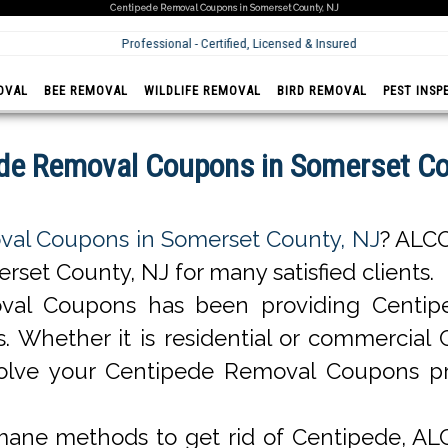
Centipede Removal Coupons in Somerset County, NJ
Professional - Certified, Licensed & Insured
OVAL
BEE REMOVAL
WILDLIFE REMOVAL
BIRD REMOVAL
PEST INSP
de Removal Coupons in Somerset Co
al Coupons in Somerset County, NJ
? ALC
et County, NJ for many satisfied clients.
val Coupons has been providing Centip
nts. Whether it is residential or commerci
olve your Centipede Removal Coupons p
ane methods to get rid of Centipede, A