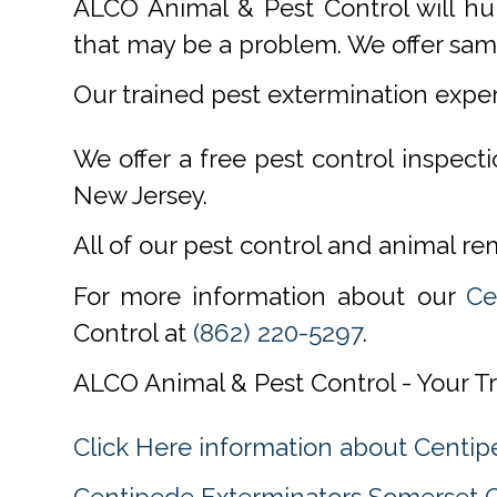
ALCO Animal & Pest Control will hu
that may be a problem. We offer same
Our trained pest extermination expe
We offer a free pest control inspect
New Jersey.
All of our pest control and animal r
For more information about our
Ce
Control at
(862) 220-5297
.
ALCO Animal & Pest Control - Your T
Click Here information about Cent
Centipede Exterminators Somerset 