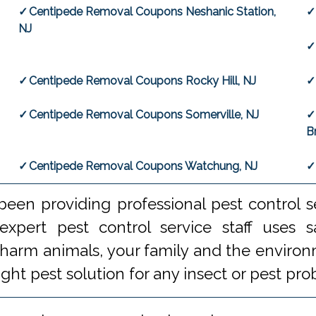
Centipede Removal Coupons Neshanic Station,
NJ
Centipede Removal Coupons Rocky Hill, NJ
Centipede Removal Coupons Somerville, NJ
B
Centipede Removal Coupons Watchung, NJ
een providing professional pest control s
xpert pest control service staff uses
 harm animals, your family and the environm
ight pest solution for any insect or pest 