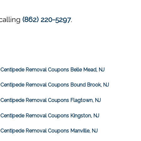
calling
(862) 220-5297
.
Centipede Removal Coupons Belle Mead, NJ
Centipede Removal Coupons Bound Brook, NJ
Centipede Removal Coupons Flagtown, NJ
Centipede Removal Coupons Kingston, NJ
Centipede Removal Coupons Manville, NJ