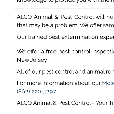
ALCO Animal & Pest Control will hu
that may be a problem. We offer same
Our trained pest extermination expe
We offer a free pest control inspect
New Jersey.
All of our pest control and animal r
For more information about our
Mole
(862) 220-5297
.
ALCO Animal & Pest Control - Your T