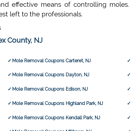
and effective means of controlling moles
st left to the professionals.
s
x County, NJ
Mole Removal Coupons Carteret, NJ
Mole Removal Coupons Dayton, NJ
Mole Removal Coupons Edison, NJ
Mole Removal Coupons Highland Park, NJ
Mole Removal Coupons Kendall Park, NJ