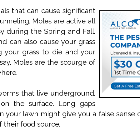
s that can cause significant
unneling. Moles are active all
y during the Spring and Fall.
nd can also cause your grass
g your grass to die and your
 say, Moles are the scourge of
where.
worms that live underground.
n on the surface. Long gaps
our lawn might give you a false sense of 
 their food source.