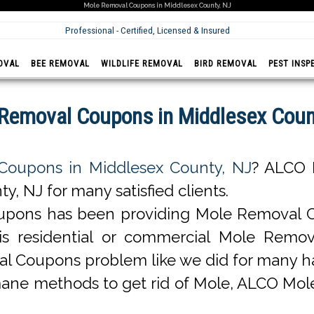
Mole Removal Coupons in Middlesex County, NJ
Professional - Certified, Licensed & Insured
OVAL
BEE REMOVAL
WILDLIFE REMOVAL
BIRD REMOVAL
PEST INSP
Removal Coupons in Middlesex Coun
Coupons in Middlesex County, NJ
? ALCO 
 NJ for many satisfied clients.
pons has been providing Mole Removal Co
it is residential or commercial Mole Re
al Coupons problem like we did for many 
ane methods to get rid of Mole, ALCO Mol