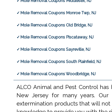
Mole Removal Coupons Middlesex, NJ
Mole Removal Coupons Monroe Twp, NJ
Mole Removal Coupons Old Bridge, NJ
Mole Removal Coupons Piscataway, NJ
Mole Removal Coupons Sayreville, NJ
Mole Removal Coupons South Plainfield, NJ
Mole Removal Coupons Woodbridge, NJ
ALCO Animal and Pest Control has b
New Jersey for many years. Our e
extermination products that will not
knowledge to provide you with the r