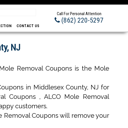
Prom
Call For Personal Attention
(862) 220-5297
ECTION
CONTACT US
ty, NJ
Mole Removal Coupons is the Mole
upons in Middlesex County, NJ for
moval Coupons , ALCO Mole Removal
happy customers.
e Removal Coupons will remove your