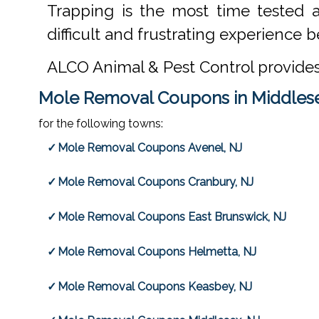
Trapping is the most time tested 
difficult and frustrating experience be
ALCO Animal & Pest Control provide
Mole Removal Coupons in Middlese
for the following towns:
Mole Removal Coupons Avenel, NJ
Mole Removal Coupons Cranbury, NJ
Mole Removal Coupons East Brunswick, NJ
Mole Removal Coupons Helmetta, NJ
Mole Removal Coupons Keasbey, NJ