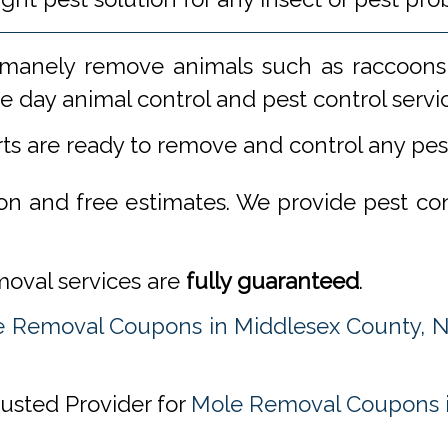
manely remove animals such as raccoons,
 day animal control and pest control servi
rts are ready to remove and control any pe
ion and free estimates. We provide pest co
emoval services are
fully guaranteed
.
 Removal Coupons in Middlesex County, 
rusted Provider for
Mole Removal Coupons i