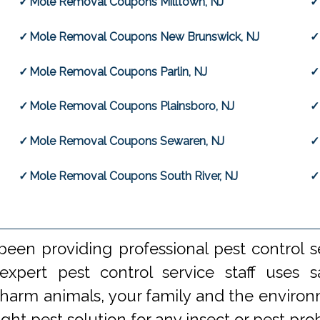
Mole Removal Coupons Milltown, NJ
Mole Removal Coupons New Brunswick, NJ
Mole Removal Coupons Parlin, NJ
Mole Removal Coupons Plainsboro, NJ
Mole Removal Coupons Sewaren, NJ
Mole Removal Coupons South River, NJ
een providing professional pest control s
xpert pest control service staff uses
 harm animals, your family and the environm
ight pest solution for any insect or pest 