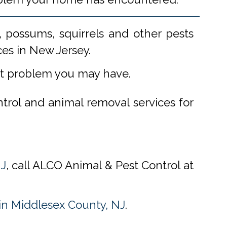
 possums, squirrels and other pests
ces in New Jersey.
st problem you may have.
ntrol and animal removal services for
NJ
, call ALCO Animal & Pest Control at
n Middlesex County, NJ
.