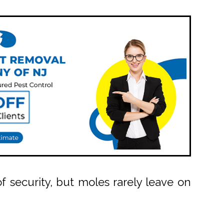
security, but moles rarely leave on