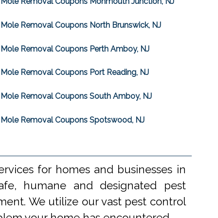
Mole Removal Coupons Monmouth Junction, NJ
Mole Removal Coupons North Brunswick, NJ
Mole Removal Coupons Perth Amboy, NJ
Mole Removal Coupons Port Reading, NJ
Mole Removal Coupons South Amboy, NJ
Mole Removal Coupons Spotswood, NJ
ervices for homes and businesses in
 safe, humane and designated pest
ent. We utilize our vast pest control
problem your home has encountered.