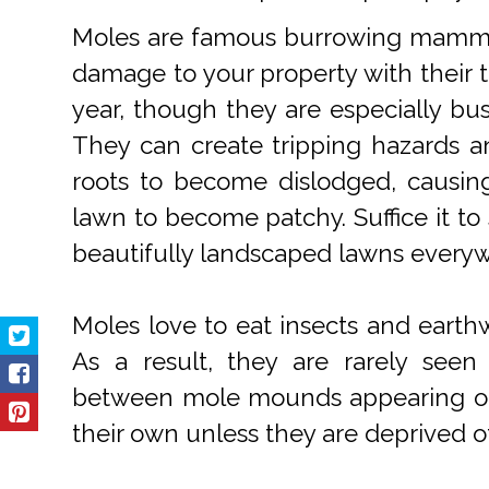
Moles are famous burrowing mammal
damage to your property with their t
year, though they are especially bus
They can create tripping hazards a
roots to become dislodged, causin
lawn to become patchy. Suffice it to
beautifully landscaped lawns every
Moles love to eat insects and earth
As a result, they are rarely see
between mole mounds appearing on y
their own unless they are deprived of