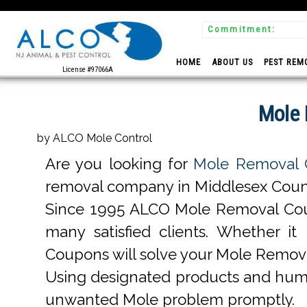
Commitment:
 Experts
HOME
ABOUT US
PEST REM
License #97066A
Mole 
by ALCO Mole Control
Are you looking for
Mole Removal 
removal company in Middlesex County,
Since 1995 ALCO Mole Removal Cou
many satisfied clients. Whether 
Coupons will solve your Mole Remov
Using designated products and hum
unwanted Mole problem promptly.