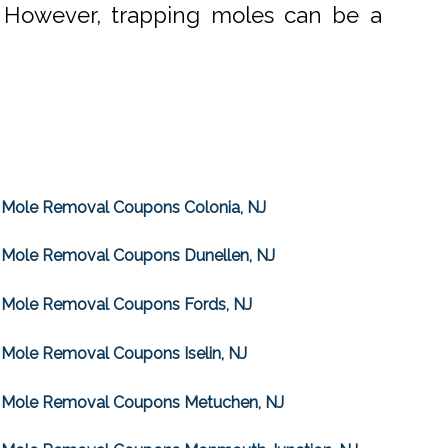
. However, trapping moles can be a
Mole Removal Coupons Colonia, NJ
Mole Removal Coupons Dunellen, NJ
Mole Removal Coupons Fords, NJ
Mole Removal Coupons Iselin, NJ
Mole Removal Coupons Metuchen, NJ