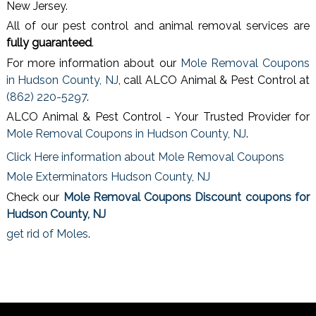
New Jersey.
All of our pest control and animal removal services are
fully guaranteed
.
For more information about our
Mole Removal Coupons
in Hudson County, NJ
, call ALCO Animal & Pest Control at
(862) 220-5297
.
ALCO Animal & Pest Control - Your Trusted Provider for
Mole Removal Coupons in Hudson County, NJ
.
Click Here information about Mole Removal Coupons
Mole Exterminators Hudson County, NJ
Check our
Mole Removal Coupons Discount coupons for
Hudson County, NJ
get rid of Moles
.