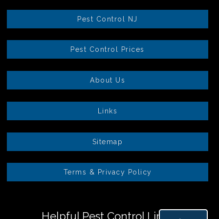
Pest Control NJ
Pest Control Prices
About Us
Links
Sitemap
Terms & Privacy Policy
Helpful Pest Control Links