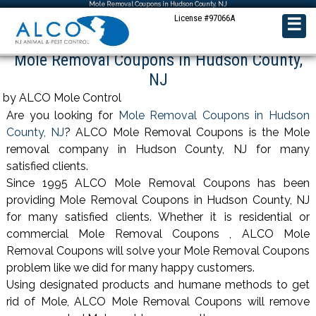
Mole Removal Coupons in Hudson County, NJ
License #97066A
☰
Mole Removal Coupons in Hudson County,
NJ
by ALCO Mole Control
Are you looking for
Mole Removal Coupons in Hudson
County, NJ
? ALCO Mole Removal Coupons is the Mole
removal company in Hudson County, NJ for many
satisfied clients.
Since 1995 ALCO Mole Removal Coupons has been
providing Mole Removal Coupons in Hudson County, NJ
for many satisfied clients. Whether it is residential or
commercial Mole Removal Coupons , ALCO Mole
Removal Coupons will solve your Mole Removal Coupons
problem like we did for many happy customers.
Using designated products and humane methods to get
rid of Mole, ALCO Mole Removal Coupons will remove