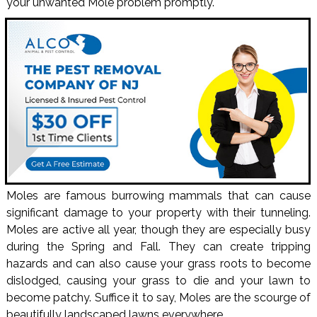
your unwanted Mole problem promptly.
Moles are famous burrowing mammals that can cause
significant damage to your property with their tunneling.
Moles are active all year, though they are especially busy
during the Spring and Fall. They can create tripping
hazards and can also cause your grass roots to become
dislodged, causing your grass to die and your lawn to
become patchy. Suffice it to say, Moles are the scourge of
beautifully landscaped lawns everywhere.