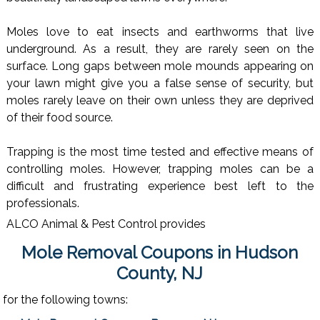
Moles love to eat insects and earthworms that live
underground. As a result, they are rarely seen on the
surface. Long gaps between mole mounds appearing on
your lawn might give you a false sense of security, but
moles rarely leave on their own unless they are deprived
of their food source.
Trapping is the most time tested and effective means of
controlling moles. However, trapping moles can be a
difficult and frustrating experience best left to the
professionals.
ALCO Animal & Pest Control provides
Mole Removal Coupons in Hudson
County, NJ
for the following towns: