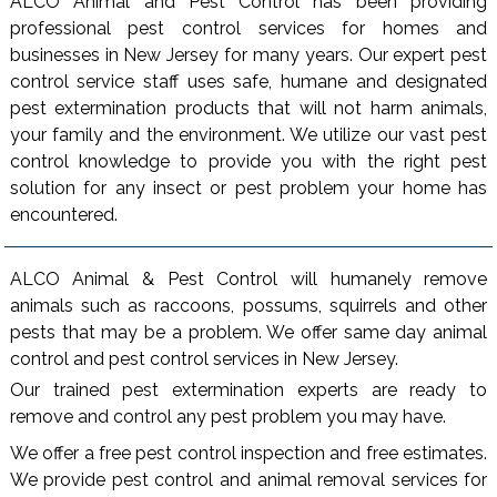
ALCO Animal and Pest Control has been providing
professional pest control services for homes and
businesses in New Jersey for many years. Our expert pest
control service staff uses safe, humane and designated
pest extermination products that will not harm animals,
your family and the environment. We utilize our vast pest
control knowledge to provide you with the right pest
solution for any insect or pest problem your home has
encountered.
ALCO Animal & Pest Control will humanely remove
animals such as raccoons, possums, squirrels and other
pests that may be a problem. We offer same day animal
control and pest control services in New Jersey.
Our trained pest extermination experts are ready to
remove and control any pest problem you may have.
We offer a free pest control inspection and free estimates.
We provide pest control and animal removal services for