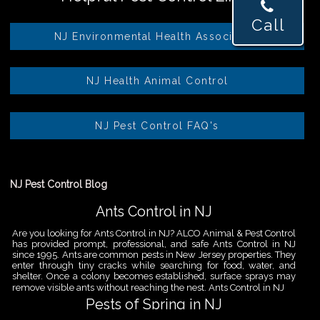
Call
NJ Environmental Health Association
NJ Health Animal Control
NJ Pest Control FAQ's
NJ Pest Control Blog
Ants Control in NJ
Are you looking for Ants Control in NJ? ALCO Animal & Pest Control
has provided prompt, professional, and safe Ants Control in NJ
since 1995. Ants are common pests in New Jersey properties. They
enter through tiny cracks while searching for food, water, and
shelter. Once a colony becomes established, surface sprays may
remove visible ants without reaching the nest. Ants Control in NJ
Pests of Spring in NJ