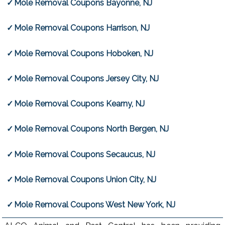
Mole Removal Coupons Bayonne, NJ
Mole Removal Coupons Harrison, NJ
Mole Removal Coupons Hoboken, NJ
Mole Removal Coupons Jersey City, NJ
Mole Removal Coupons Kearny, NJ
Mole Removal Coupons North Bergen, NJ
Mole Removal Coupons Secaucus, NJ
Mole Removal Coupons Union City, NJ
Mole Removal Coupons West New York, NJ