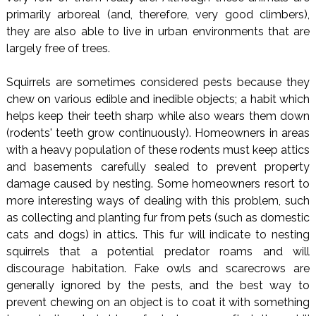
primarily arboreal (and, therefore, very good climbers),
they are also able to live in urban environments that are
largely free of trees.
Squirrels are sometimes considered pests because they
chew on various edible and inedible objects; a habit which
helps keep their teeth sharp while also wears them down
(rodents' teeth grow continuously). Homeowners in areas
with a heavy population of these rodents must keep attics
and basements carefully sealed to prevent property
damage caused by nesting. Some homeowners resort to
more interesting ways of dealing with this problem, such
as collecting and planting fur from pets (such as domestic
cats and dogs) in attics. This fur will indicate to nesting
squirrels that a potential predator roams and will
discourage habitation. Fake owls and scarecrows are
generally ignored by the pests, and the best way to
prevent chewing on an object is to coat it with something