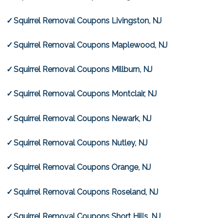
Squirrel Removal Coupons Livingston, NJ
Squirrel Removal Coupons Maplewood, NJ
Squirrel Removal Coupons Millburn, NJ
Squirrel Removal Coupons Montclair, NJ
Squirrel Removal Coupons Newark, NJ
Squirrel Removal Coupons Nutley, NJ
Squirrel Removal Coupons Orange, NJ
Squirrel Removal Coupons Roseland, NJ
Squirrel Removal Coupons Short Hills, NJ