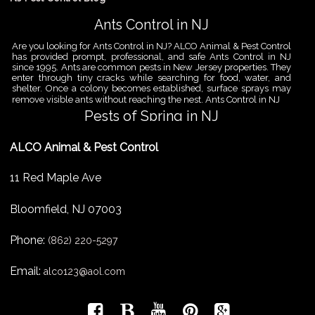
Ants Control in NJ
Are you looking for Ants Control in NJ? ALCO Animal & Pest Control
has provided prompt, professional, and safe Ants Control in NJ
since 1995. Ants are common pests in New Jersey properties. They
enter through tiny cracks while searching for food, water, and
shelter. Once a colony becomes established, surface sprays may
remove visible ants without reaching the nest. Ants Control in NJ
Pests of Spring in NJ
Are you looking for Pest Removal in North NJ? ALCO Animal & Pest
ALCO Animal & Pest Control
Control is a professional animal and pest control company in NJ
that offers same-day services for all of your animal and pest
control needs. ALCO Animal & Pest Control helps homeowners
11 Red Maple Ave
and businesses deal with the Pests of Spring in NJ before small
problems become serious infestations. As temperatures rise,
insects,
Bloomfield
,
NJ
07003
Pest Removal Services
Phone:
Are you looking for Pest Removal in North NJ? ALCO Animal & Pest
(862) 220-5297
Control is a professional animal and pest control company in NJ
that offers same-day services for all of your animal and pest
Email:
alco123@aol.com
control needs. ALCO Animal & Pest Control provides pest removal
services for homeowners and businesses that need fast, reliable
help with unwanted pests and nuisance wildlife. Pest problems
can