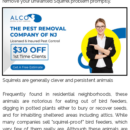
remove your unwanted Squirrel problem promptly.
Squirrels are generally clever and persistent animals
Frequently found in residential neighborhoods, these
animals are notorious for eating out of bird feeders,
digging in potted plants either to bury or recover seeds,
and for inhabiting sheltered areas including attics. While
many companies sell "squirrel-proof" bird feeders, which
very few of them really are. Although these animals are