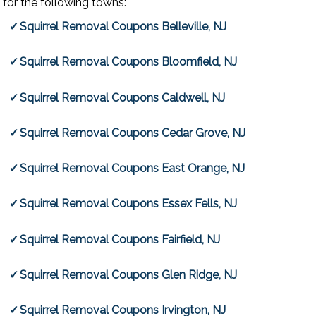
for the following towns:
Squirrel Removal Coupons Belleville, NJ
Squirrel Removal Coupons Bloomfield, NJ
Squirrel Removal Coupons Caldwell, NJ
Squirrel Removal Coupons Cedar Grove, NJ
Squirrel Removal Coupons East Orange, NJ
Squirrel Removal Coupons Essex Fells, NJ
Squirrel Removal Coupons Fairfield, NJ
Squirrel Removal Coupons Glen Ridge, NJ
Squirrel Removal Coupons Irvington, NJ