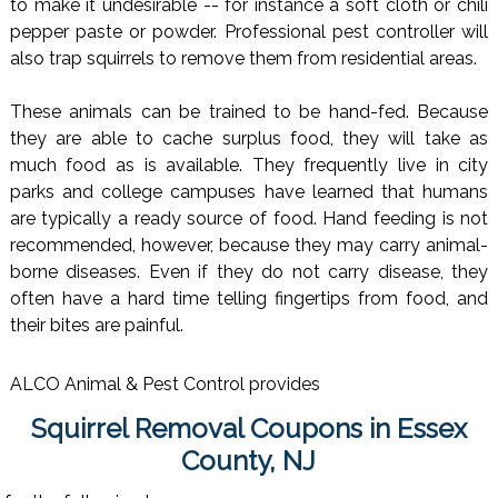
to make it undesirable -- for instance a soft cloth or chili
pepper paste or powder. Professional pest controller will
also trap squirrels to remove them from residential areas.
These animals can be trained to be hand-fed. Because
they are able to cache surplus food, they will take as
much food as is available. They frequently live in city
parks and college campuses have learned that humans
are typically a ready source of food. Hand feeding is not
recommended, however, because they may carry animal-
borne diseases. Even if they do not carry disease, they
often have a hard time telling fingertips from food, and
their bites are painful.
ALCO Animal & Pest Control provides
Squirrel Removal Coupons in Essex
County, NJ