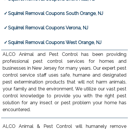
Squirrel Removal Coupons South Orange, NJ
Squirrel Removal Coupons Verona, NJ
Squirrel Removal Coupons West Orange, NJ
ALCO Animal and Pest Control has been providing
professional pest control services for homes and
businesses in New Jersey for many years. Our expert pest
control service staff uses safe, humane and designated
pest extermination products that will not harm animals,
your family and the environment. We utilize our vast pest
control knowledge to provide you with the right pest
solution for any insect or pest problem your home has
encountered.
ALCO Animal & Pest Control will humanely remove