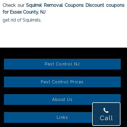
Check our
Squirrel Removal Coupons Discount coupons
for Essex County, NJ
get rid of Squirrels
.
Pest Control NJ
Pest Control Prices
About Us
Call
Links