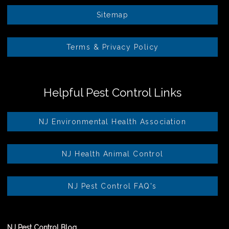
Sitemap
Terms & Privacy Policy
Helpful Pest Control Links
NJ Environmental Health Association
NJ Health Animal Control
NJ Pest Control FAQ's
NJ Pest Control Blog