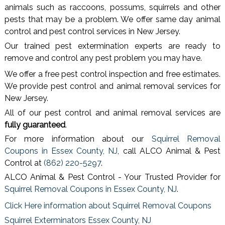
animals such as raccoons, possums, squirrels and other
pests that may be a problem. We offer same day animal
control and pest control services in New Jersey.
Our trained pest extermination experts are ready to
remove and control any pest problem you may have.
We offer a free pest control inspection and free estimates.
We provide pest control and animal removal services for
New Jersey.
All of our pest control and animal removal services are
fully guaranteed
.
For more information about our
Squirrel Removal
Coupons in Essex County, NJ
, call ALCO Animal & Pest
Control at
(862) 220-5297
.
ALCO Animal & Pest Control - Your Trusted Provider for
Squirrel Removal Coupons in Essex County, NJ
.
Click Here information about Squirrel Removal Coupons
Squirrel Exterminators Essex County, NJ