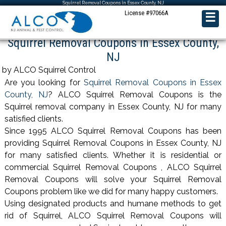
Squirrel Removal Coupons in Essex County, NJ
License #97066A
☰
Squirrel Removal Coupons in Essex County,
NJ
by ALCO Squirrel Control
Are you looking for
Squirrel Removal Coupons in Essex
County, NJ
? ALCO Squirrel Removal Coupons is the
Squirrel removal company in Essex County, NJ for many
satisfied clients.
Since 1995 ALCO Squirrel Removal Coupons has been
providing Squirrel Removal Coupons in Essex County, NJ
for many satisfied clients. Whether it is residential or
commercial Squirrel Removal Coupons , ALCO Squirrel
Removal Coupons will solve your Squirrel Removal
Coupons problem like we did for many happy customers.
Using designated products and humane methods to get
rid of Squirrel, ALCO Squirrel Removal Coupons will