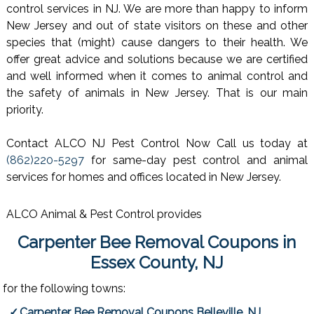
control services in NJ. We are more than happy to inform
New Jersey and out of state visitors on these and other
species that (might) cause dangers to their health. We
offer great advice and solutions because we are certified
and well informed when it comes to animal control and
the safety of animals in New Jersey. That is our main
priority.
Contact ALCO NJ Pest Control Now Call us today at
(862)220-5297
for same-day pest control and animal
services for homes and offices located in New Jersey.
ALCO Animal & Pest Control provides
Carpenter Bee Removal Coupons in
Essex County, NJ
for the following towns:
Carpenter Bee Removal Coupons Belleville, NJ