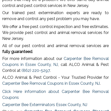
control and pest control services in New Jersey.
Our trained pest extermination experts are ready to
remove and control any pest problem you may have.
We offer a free pest control inspection and free estimates.
We provide pest control and animal removal services for
New Jersey.
All of our pest control and animal removal services are
fully guaranteed
.
For more information about our
Carpenter Bee Removal
Coupons in Essex County, NJ
, call ALCO Animal & Pest
Control at
(862) 220-5297
.
ALCO Animal & Pest Control - Your Trusted Provider for
Carpenter Bee Removal Coupons in Essex County, NJ
.
Click Here information about Carpenter Bee Removal
Coupons
Carpenter Bee Exterminators Essex County, NJ