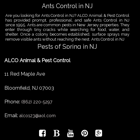
Ants Control in NJ
Are you looking for Ants Control in NJ? ALCO Animal & Pest Control
has provided prompt, professional, and safe Ants Control in NJ
since 1995. Ants are common pests in New Jersey properties. They
enter through tiny cracks while searching for food, water, and
shelter. Once a colony becomes established, surface sprays may
remove visible ants without reaching the nest. Ants Control in NJ
Pests of Spring in NJ
Are you looking for Pest Removal in North NJ? ALCO Animal & Pest
ALCO Animal & Pest Control
Control is a professional animal and pest control company in NJ
that offers same-day services for all of your animal and pest
control needs. ALCO Animal & Pest Control helps homeowners
11 Red Maple Ave
and businesses deal with the Pests of Spring in NJ before small
problems become serious infestations. As temperatures rise,
insects,
Bloomfield
,
NJ
07003
Pest Removal Services
Phone:
Are you looking for Pest Removal in North NJ? ALCO Animal & Pest
(862) 220-5297
Control is a professional animal and pest control company in NJ
that offers same-day services for all of your animal and pest
Email:
alco123@aol.com
control needs. ALCO Animal & Pest Control provides pest removal
services for homeowners and businesses that need fast, reliable
help with unwanted pests and nuisance wildlife. Pest problems
can
Bird Control New Jersey