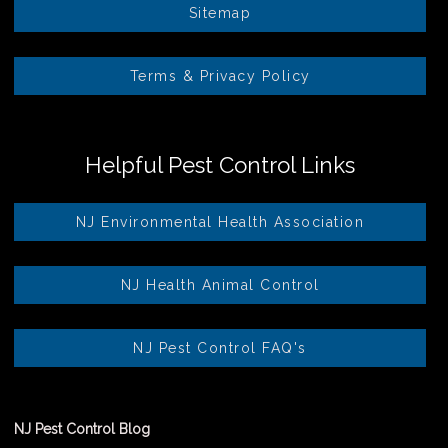
Sitemap
Terms & Privacy Policy
Helpful Pest Control Links
NJ Environmental Health Association
NJ Health Animal Control
NJ Pest Control FAQ's
NJ Pest Control Blog