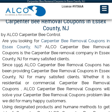
Carpenter Bee Removal Coupons in Essex County, NJ
License #97066A
☰
Carpenter Bee Removal Coupons in Essex
County, NJ
by ALCO Carpenter Bee Control
Are you looking for
Carpenter Bee Removal Coupons in
Essex County, NJ
? ALCO Carpenter Bee Removal
Coupons is the Carpenter Bee removal company in Essex
County, NJ for many satisfied clients.
Since 1995 ALCO Carpenter Bee Removal Coupons has
been providing Carpenter Bee Removal Coupons in Essex
County, NJ for many satisfied clients. Whether it is
residential or commercial Carpenter Bee Removal
Coupons , ALCO Carpenter Bee Removal Coupons will
solve your Carpenter Bee Removal Coupons problem like
we did for many happy customers.
Using designated products and humane methods to get