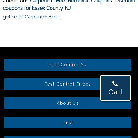
Check our
Carpenter Bee Removal Coupons Discount
coupons for Essex County, NJ
get rid of Carpenter Bees
.
Pest Control NJ
Pest Control Prices
Call
About Us
Links