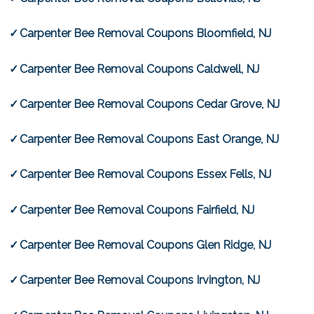
Carpenter Bee Removal Coupons Bloomfield, NJ
Carpenter Bee Removal Coupons Caldwell, NJ
Carpenter Bee Removal Coupons Cedar Grove, NJ
Carpenter Bee Removal Coupons East Orange, NJ
Carpenter Bee Removal Coupons Essex Fells, NJ
Carpenter Bee Removal Coupons Fairfield, NJ
Carpenter Bee Removal Coupons Glen Ridge, NJ
Carpenter Bee Removal Coupons Irvington, NJ