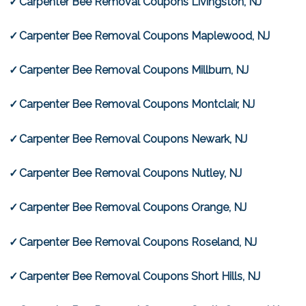
Carpenter Bee Removal Coupons Livingston, NJ
Carpenter Bee Removal Coupons Maplewood, NJ
Carpenter Bee Removal Coupons Millburn, NJ
Carpenter Bee Removal Coupons Montclair, NJ
Carpenter Bee Removal Coupons Newark, NJ
Carpenter Bee Removal Coupons Nutley, NJ
Carpenter Bee Removal Coupons Orange, NJ
Carpenter Bee Removal Coupons Roseland, NJ
Carpenter Bee Removal Coupons Short Hills, NJ