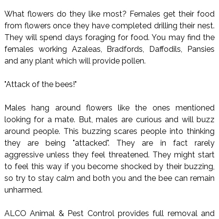
What flowers do they like most? Females get their food
from flowers once they have completed drilling their nest.
They will spend days foraging for food. You may find the
females working Azaleas, Bradfords, Daffodils, Pansies
and any plant which will provide pollen.
"Attack of the bees!"
Males hang around flowers like the ones mentioned
looking for a mate. But, males are curious and will buzz
around people. This buzzing scares people into thinking
they are being "attacked". They are in fact rarely
aggressive unless they feel threatened. They might start
to feel this way if you become shocked by their buzzing,
so try to stay calm and both you and the bee can remain
unharmed.
ALCO Animal & Pest Control provides full removal and