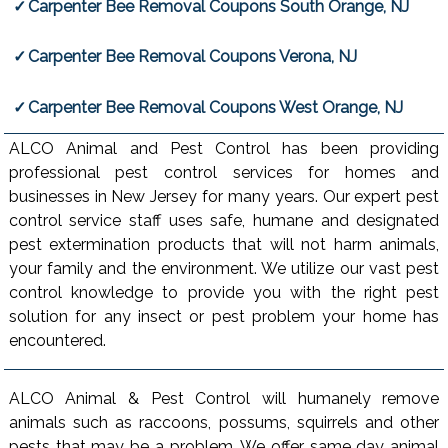
Carpenter Bee Removal Coupons South Orange, NJ
Carpenter Bee Removal Coupons Verona, NJ
Carpenter Bee Removal Coupons West Orange, NJ
ALCO Animal and Pest Control has been providing
professional pest control services for homes and
businesses in New Jersey for many years. Our expert pest
control service staff uses safe, humane and designated
pest extermination products that will not harm animals,
your family and the environment. We utilize our vast pest
control knowledge to provide you with the right pest
solution for any insect or pest problem your home has
encountered.
ALCO Animal & Pest Control will humanely remove
animals such as raccoons, possums, squirrels and other
pests that may be a problem. We offer same day animal