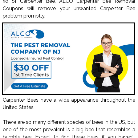
rid of Carpenter Bee, ALCO Carpenter Bee Removal
Coupons will remove your unwanted Carpenter Bee
problem promptly.
Carpenter Bees have a wide appearance throughout the
United States.
There are so many different species of bees in the US, but
one of the most prevalent is a big bee that resembles a
bumble bee. Expect to find these bees, if you haven't