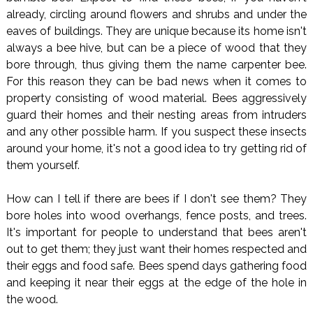
already, circling around flowers and shrubs and under the
eaves of buildings. They are unique because its home isn't
always a bee hive, but can be a piece of wood that they
bore through, thus giving them the name carpenter bee.
For this reason they can be bad news when it comes to
property consisting of wood material. Bees aggressively
guard their homes and their nesting areas from intruders
and any other possible harm. If you suspect these insects
around your home, it's not a good idea to try getting rid of
them yourself.
How can I tell if there are bees if I don't see them? They
bore holes into wood overhangs, fence posts, and trees.
It's important for people to understand that bees aren't
out to get them; they just want their homes respected and
their eggs and food safe. Bees spend days gathering food
and keeping it near their eggs at the edge of the hole in
the wood.