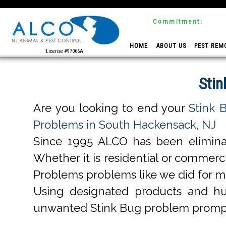
Commitment:
 Experts
HOME
ABOUT US
PEST REM
License #97066A
Stin
Are you looking to end your
Stink 
Problems in South Hackensack, NJ
Since 1995 ALCO has been elimin
Whether it is residential or commer
Problems problems like we did for 
Using designated products and h
unwanted Stink Bug problem prompt