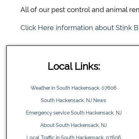
All of our pest control and animal r
Click Here information about Stink 
Local Links:
Weather in South Hackensack, 07606
South Hackensack, NJ News
Emergency service South Hackensack, NJ
About South Hackensack, NJ
Local Traffic in South Hackensack, 07606