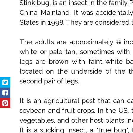
Stink bug, is an insect in the family
China Mainland. It was accidentall
States in 1998. They are considered t
The adults are approximately ⅝ in
white or pale tan, sometimes with
legs are brown with faint white b
located on the underside of the t
second pair of legs.
It is an agricultural pest that can
soybean and fruit crops. In the US, 
vegetables, and other host plants in
It is a sucking insect, a "true bug"