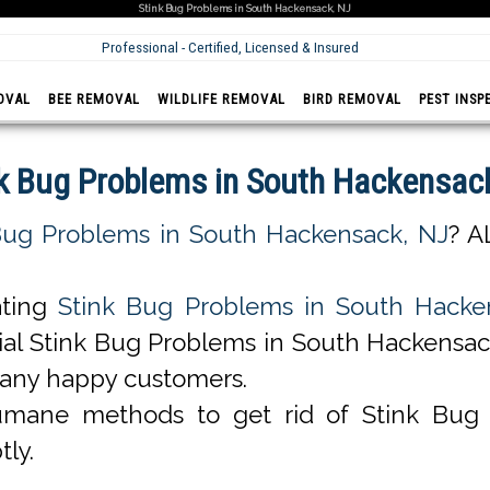
Stink Bug Problems in South Hackensack, NJ
Professional - Certified, Licensed & Insured
OVAL
BEE REMOVAL
WILDLIFE REMOVAL
BIRD REMOVAL
PEST INSP
k Bug Problems in South Hackensac
Bug Problems in South Hackensack, NJ
? A
ating
Stink Bug Problems in South Hacke
cial Stink Bug Problems in South Hackensack
many happy customers.
umane methods to get rid of Stink Bug 
ly.