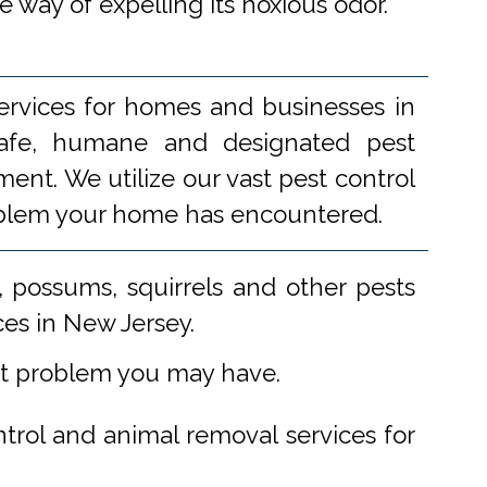
re way of expelling its noxious odor.
ervices for homes and businesses in
 safe, humane and designated pest
ent. We utilize our vast pest control
problem your home has encountered.
 possums, squirrels and other pests
ces in New Jersey.
st problem you may have.
ntrol and animal removal services for