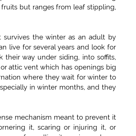
 fruits but ranges from leaf stippling,
t survives the winter as an adult by
n live for several years and look for
their way under siding, into soffits,
or attic vent which has openings big
rnation where they wait for winter to
pecially in winter months, and they
efense mechanism meant to prevent it
ering it, scaring or injuring it, or