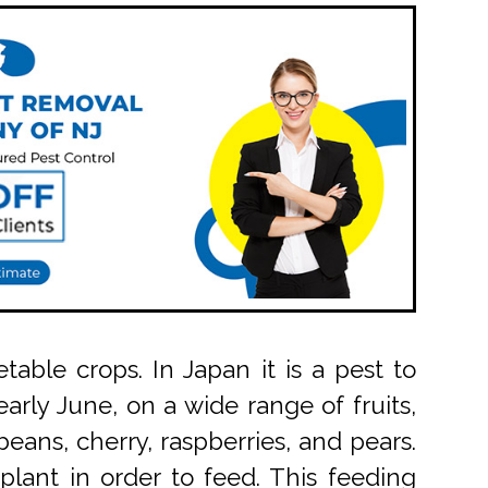
able crops. In Japan it is a pest to
arly June, on a wide range of fruits,
eans, cherry, raspberries, and pears.
 plant in order to feed. This feeding