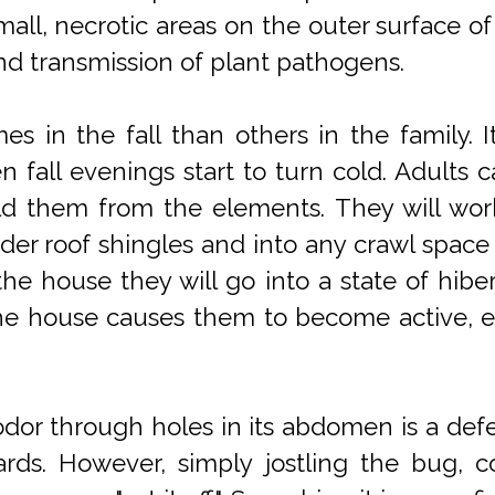
small, necrotic areas on the outer surface of
 and transmission of plant pathogens.
s in the fall than others in the family. I
fall evenings start to turn cold. Adults ca
ld them from the elements. They will work 
r roof shingles and into any crawl space 
he house they will go into a state of hibe
the house causes them to become active, es
le odor through holes in its abdomen is a d
ds. However, simply jostling the bug, corn