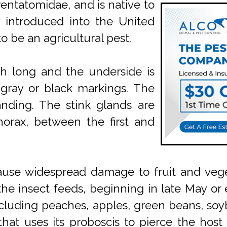
 Pentatomidae, and is native to
y introduced into the United
o be an agricultural pest.
ch long and the underside is
 gray or black markings. The
anding. The stink glands are
horax, between the first and
 cause widespread damage to fruit and veget
the insect feeds, beginning in late May or e
cluding peaches, apples, green beans, soyb
, that uses its proboscis to pierce the host