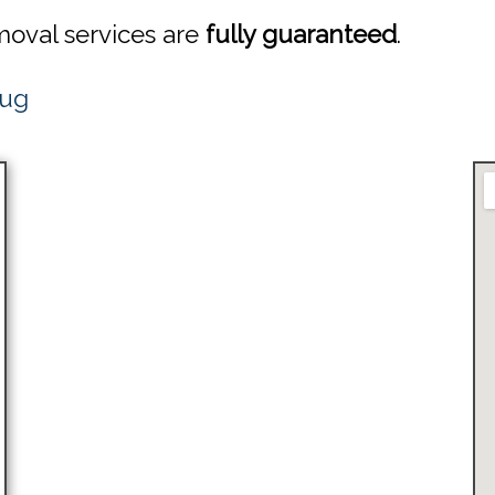
emoval services are
fully guaranteed
.
Bug