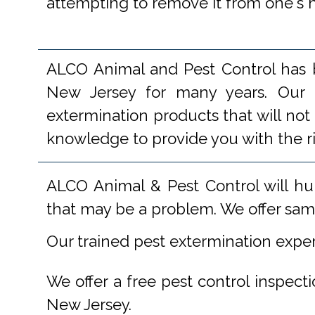
attempting to remove it from one's hou
ALCO Animal and Pest Control has b
New Jersey for many years. Our e
extermination products that will not
knowledge to provide you with the r
ALCO Animal & Pest Control will hu
that may be a problem. We offer same
Our trained pest extermination expe
We offer a free pest control inspect
New Jersey.