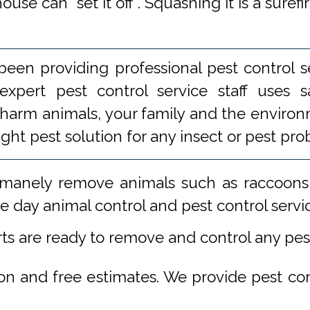
se can "set it off". Squashing it is a surefi
een providing professional pest control s
xpert pest control service staff uses
 harm animals, your family and the environm
ight pest solution for any insect or pest 
manely remove animals such as raccoons,
 day animal control and pest control servi
rts are ready to remove and control any pe
ion and free estimates. We provide pest co