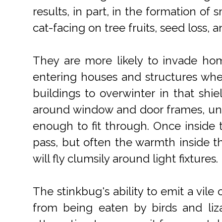
results, in part, in the formation of 
cat-facing on tree fruits, seed loss,
They are more likely to invade home
entering houses and structures when 
buildings to overwinter in that shie
around window and door frames, unde
enough to fit through. Once inside t
pass, but often the warmth inside 
will fly clumsily around light fixtures.
The stinkbug's ability to emit a vi
from being eaten by birds and lizar