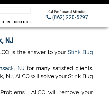
Prom
Call For Personal Attention
(862) 220-5297
ECTION
CONTACT US
k, NJ
LCO is the answer to your
Stink Bug
nsack, NJ
for many satisfied clients.
, NJ, ALCO will solve your Stink Bug
Problems , ALCO will remove your