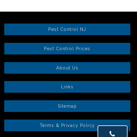
Pest Control NJ
Pest Control Prices
About Us
Links
Sitemap
Terms & Privacy Policy