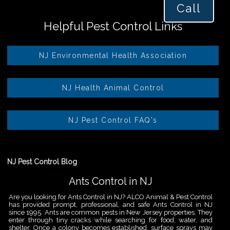
Call
Helpful Pest Control Links
NJ Environmental Health Association
NJ Health Animal Control
NJ Pest Control FAQ's
NJ Pest Control Blog
Ants Control in NJ
Are you looking for Ants Control in NJ? ALCO Animal & Pest Control
has provided prompt, professional, and safe Ants Control in NJ
since 1995. Ants are common pests in New Jersey properties. They
enter through tiny cracks while searching for food, water, and
shelter. Once a colony becomes established, surface sprays may