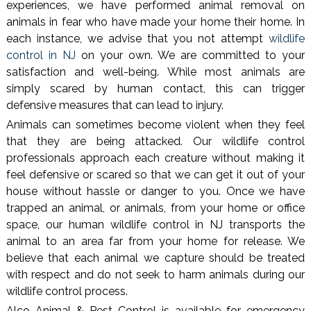
experiences, we have performed animal removal on
animals in fear who have made your home their home. In
each instance, we advise that you not attempt
wildlife
control in NJ
on your own. We are committed to your
satisfaction and well-being. While most animals are
simply scared by human contact, this can trigger
defensive measures that can lead to injury.
Animals can sometimes become violent when they feel
that they are being attacked. Our wildlife control
professionals approach each creature without making it
feel defensive or scared so that we can get it out of your
house without hassle or danger to you. Once we have
trapped an animal, or animals, from your home or office
space, our human wildlife control in NJ transports the
animal to an area far from your home for release. We
believe that each animal we capture should be treated
with respect and do not seek to harm animals during our
wildlife control process.
Alco Animal & Pest Control is available for emergency