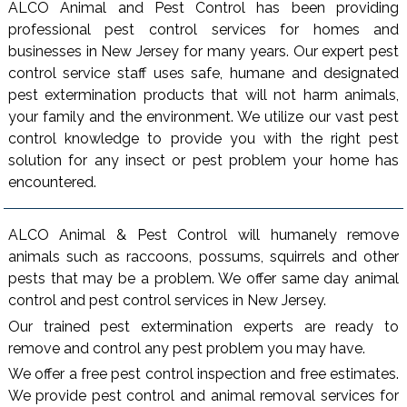
ALCO Animal and Pest Control has been providing
professional pest control services for homes and
businesses in New Jersey for many years. Our expert pest
control service staff uses safe, humane and designated
pest extermination products that will not harm animals,
your family and the environment. We utilize our vast pest
control knowledge to provide you with the right pest
solution for any insect or pest problem your home has
encountered.
ALCO Animal & Pest Control will humanely remove
animals such as raccoons, possums, squirrels and other
pests that may be a problem. We offer same day animal
control and pest control services in New Jersey.
Our trained pest extermination experts are ready to
remove and control any pest problem you may have.
We offer a free pest control inspection and free estimates.
We provide pest control and animal removal services for