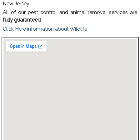
New Jersey.
All of our pest control and animal removal services are
fully guaranteed
.
Click Here information about Wildlife