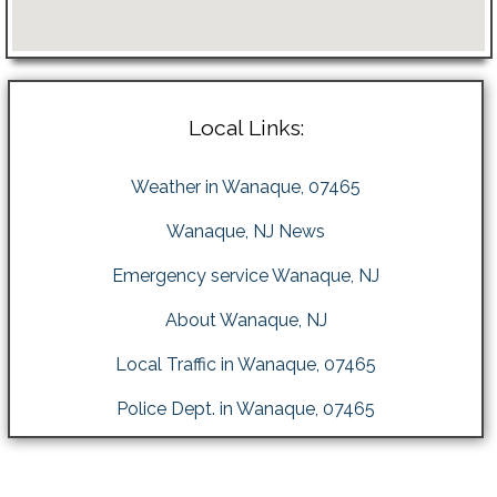
Local Links:
Weather in Wanaque, 07465
Wanaque, NJ News
Emergency service Wanaque, NJ
About Wanaque, NJ
Local Traffic in Wanaque, 07465
Police Dept. in Wanaque, 07465