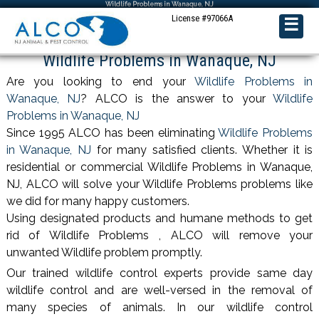
Wildlife Problems in Wanaque, NJ
License #97066A
☰
Wildlife Problems in Wanaque, NJ
Are you looking to end your
Wildlife Problems in
Wanaque, NJ
? ALCO is the answer to your
Wildlife
Problems in Wanaque, NJ
Since 1995 ALCO has been eliminating
Wildlife Problems
in Wanaque, NJ
for many satisfied clients. Whether it is
residential or commercial Wildlife Problems in Wanaque,
NJ, ALCO will solve your Wildlife Problems problems like
we did for many happy customers.
Using designated products and humane methods to get
rid of Wildlife Problems , ALCO will remove your
unwanted Wildlife problem promptly.
Our trained wildlife control experts provide same day
wildlife control and are well-versed in the removal of
many species of animals. In our wildlife control