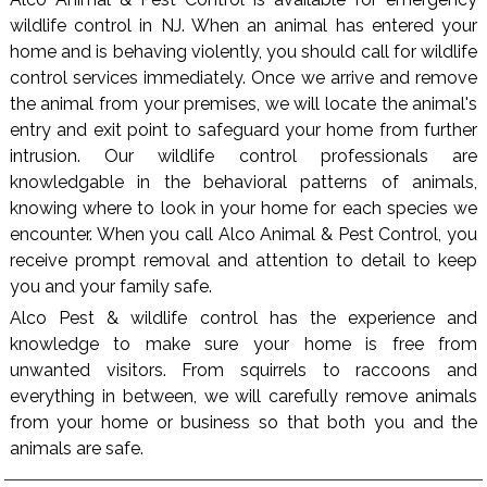
wildlife control in NJ. When an animal has entered your
home and is behaving violently, you should call for wildlife
control services immediately. Once we arrive and remove
the animal from your premises, we will locate the animal's
entry and exit point to safeguard your home from further
intrusion. Our wildlife control professionals are
knowledgable in the behavioral patterns of animals,
knowing where to look in your home for each species we
encounter. When you call Alco Animal & Pest Control, you
receive prompt removal and attention to detail to keep
you and your family safe.
Alco Pest & wildlife control has the experience and
knowledge to make sure your home is free from
unwanted visitors. From squirrels to raccoons and
everything in between, we will carefully remove animals
from your home or business so that both you and the
animals are safe.