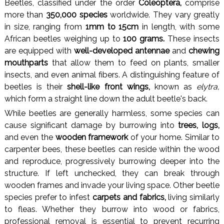
Beetles, classified under the order
Coleoptera,
comprise
more than
350,000 species
worldwide. They vary greatly
in size, ranging from
1mm to 15cm
in length, with some
African beetles weighing up to
100 grams.
These insects
are equipped with
well-developed antennae
and
chewing
mouthparts
that allow them to feed on plants, smaller
insects, and even animal fibers. A distinguishing feature of
beetles is their
shell-like front wings,
known as
elytra,
which form a straight line down the adult beetle's back.
While beetles are generally harmless, some species can
cause significant damage by burrowing into
trees, logs,
and even the
wooden framework
of your home. Similar to
carpenter bees, these beetles can reside within the wood
and reproduce, progressively burrowing deeper into the
structure. If left unchecked, they can break through
wooden frames and invade your living space. Other beetle
species prefer to infest
carpets and fabrics,
living similarly
to fleas. Whether they burrow into wood or fabrics,
professional removal is essential to prevent recurring