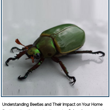
Understanding Beetles and Their Impact on Your Home