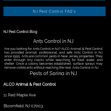
NJ Pest Control FAQ's
NJ Pest Control Blog
Ants Control in NJ
Are you looking for Ants Control in NJ? ALCO Animal & Pest Control
has provided prompt, professional, and safe Ants Control in NJ
since 1995. Ants are common pests in New Jersey properties. They
enter through tiny cracks while searching for food, water, and
shelter. Once a colony becomes established, surface sprays may
remove visible ants without reaching the nest. Ants Control in NJ
Pests of Spring in NJ
Are you looking for Pest Removal in North NJ? ALCO Animal & Pest
ALCO Animal & Pest Control
Control is a professional animal and pest control company in NJ
that offers same-day services for all of your animal and pest
control needs. ALCO Animal & Pest Control helps homeowners
11 Red Maple Ave
and businesses deal with the Pests of Spring in NJ before small
problems become serious infestations. As temperatures rise,
insects,
Bloomfield
,
NJ
07003
Pest Removal Services