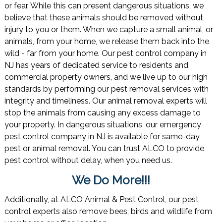
or fear. While this can present dangerous situations, we
believe that these animals should be removed without
injury to you or them. When we capture a small animal, or
animals, from your home, we release them back into the
wild - far from your home. Our pest control company in
NJ has years of dedicated service to residents and
commercial property owners, and we live up to our high
standards by performing our pest removal services with
integrity and timeliness. Our animal removal experts will
stop the animals from causing any excess damage to
your property. In dangerous situations, our emergency
pest control company in NJ is available for same-day
pest or animal removal. You can trust ALCO to provide
pest control without delay, when you need us.
We Do More!!!
Additionally, at ALCO Animal & Pest Control, our pest
control experts also remove bees, birds and wildlife from