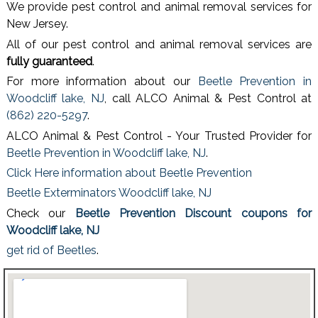
We provide pest control and animal removal services for
New Jersey.
All of our pest control and animal removal services are
fully guaranteed
.
For more information about our
Beetle Prevention in
Woodcliff lake, NJ
, call ALCO Animal & Pest Control at
(862) 220-5297
.
ALCO Animal & Pest Control - Your Trusted Provider for
Beetle Prevention in Woodcliff lake, NJ
.
Click Here information about Beetle Prevention
Beetle Exterminators Woodcliff lake, NJ
Check our
Beetle Prevention Discount coupons for
Woodcliff lake, NJ
get rid of Beetles
.