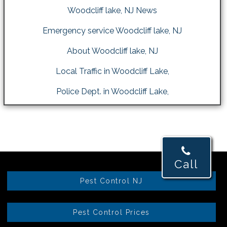
Woodcliff lake, NJ News
Emergency service Woodcliff lake, NJ
About Woodcliff lake, NJ
Local Traffic in Woodcliff Lake,
Police Dept. in Woodcliff Lake,
Call
Pest Control NJ
Pest Control Prices