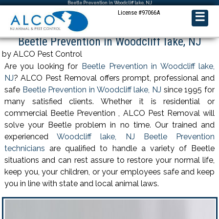
Beetle Prevention in Woodcliff lake, NJ
License #97066A
☰
Beetle Prevention in Woodcliff lake, NJ
by ALCO Pest Control
Are you looking for
Beetle Prevention in Woodcliff lake,
NJ
? ALCO Pest Removal offers prompt, professional and
safe
Beetle Prevention in Woodcliff lake, NJ
since 1995 for
many satisfied clients. Whether it is residential or
commercial Beetle Prevention , ALCO Pest Removal will
solve your Beetle problem in no time. Our trained and
experienced
Woodcliff lake, NJ Beetle Prevention
technicians
are qualified to handle a variety of Beetle
situations and can rest assure to restore your normal life,
keep you, your children, or your employees safe and keep
you in line with state and local animal laws.