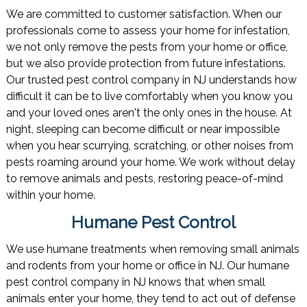
We are committed to customer satisfaction. When our
professionals come to assess your home for infestation,
we not only remove the pests from your home or office,
but we also provide protection from future infestations.
Our trusted pest control company in NJ understands how
difficult it can be to live comfortably when you know you
and your loved ones aren't the only ones in the house. At
night, sleeping can become difficult or near impossible
when you hear scurrying, scratching, or other noises from
pests roaming around your home. We work without delay
to remove animals and pests, restoring peace-of-mind
within your home.
Humane Pest Control
We use humane treatments when removing small animals
and rodents from your home or office in NJ. Our humane
pest control company in NJ knows that when small
animals enter your home, they tend to act out of defense