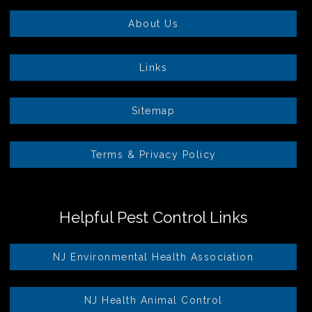
About Us
Links
Sitemap
Terms & Privacy Policy
Helpful Pest Control Links
NJ Environmental Health Association
NJ Health Animal Control