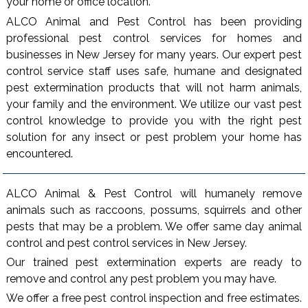
your home or office location.
ALCO Animal and Pest Control has been providing
professional pest control services for homes and
businesses in New Jersey for many years. Our expert pest
control service staff uses safe, humane and designated
pest extermination products that will not harm animals,
your family and the environment. We utilize our vast pest
control knowledge to provide you with the right pest
solution for any insect or pest problem your home has
encountered.
ALCO Animal & Pest Control will humanely remove
animals such as raccoons, possums, squirrels and other
pests that may be a problem. We offer same day animal
control and pest control services in New Jersey.
Our trained pest extermination experts are ready to
remove and control any pest problem you may have.
We offer a free pest control inspection and free estimates.