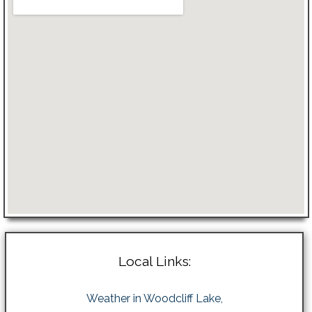
Local Links:
Weather in Woodcliff Lake,