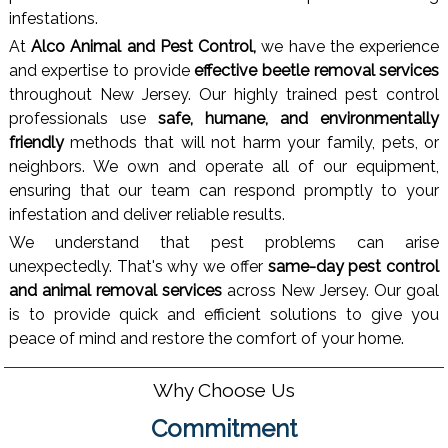
infestations.
At
Alco Animal and Pest Control,
we have the experience
and expertise to provide
effective beetle removal services
throughout New Jersey. Our highly trained pest control
professionals use
safe, humane, and environmentally
friendly
methods that will not harm your family, pets, or
neighbors. We own and operate all of our equipment,
ensuring that our team can respond promptly to your
infestation and deliver reliable results.
We understand that pest problems can arise
unexpectedly. That's why we offer
same-day pest control
and animal removal services
across New Jersey. Our goal
is to provide quick and efficient solutions to give you
peace of mind and restore the comfort of your home.
Why Choose Us
Commitment