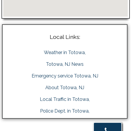
Local Links:
Weather in Totowa,
Totowa, NJ News
Emergency service Totowa, NJ
About Totowa, NJ
Local Traffic in Totowa,
Police Dept. in Totowa,