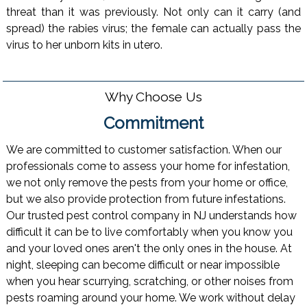
threat than it was previously. Not only can it carry (and
spread) the rabies virus; the female can actually pass the
virus to her unborn kits in utero.
Why Choose Us
Commitment
We are committed to customer satisfaction. When our
professionals come to assess your home for infestation,
we not only remove the pests from your home or office,
but we also provide protection from future infestations.
Our trusted pest control company in NJ understands how
difficult it can be to live comfortably when you know you
and your loved ones aren't the only ones in the house. At
night, sleeping can become difficult or near impossible
when you hear scurrying, scratching, or other noises from
pests roaming around your home. We work without delay