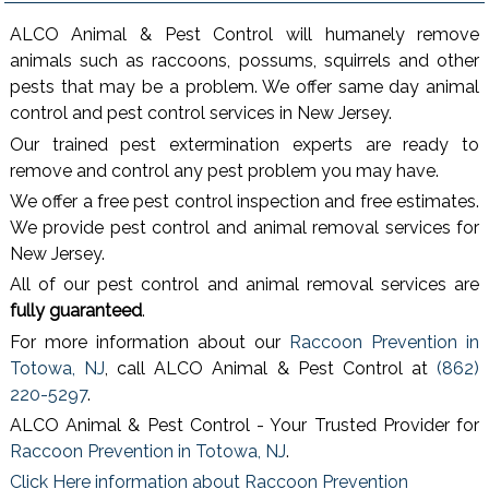
ALCO Animal & Pest Control will humanely remove
animals such as raccoons, possums, squirrels and other
pests that may be a problem. We offer same day animal
control and pest control services in New Jersey.
Our trained pest extermination experts are ready to
remove and control any pest problem you may have.
We offer a free pest control inspection and free estimates.
We provide pest control and animal removal services for
New Jersey.
All of our pest control and animal removal services are
fully guaranteed
.
For more information about our
Raccoon Prevention in
Totowa, NJ
, call ALCO Animal & Pest Control at
(862)
220-5297
.
ALCO Animal & Pest Control - Your Trusted Provider for
Raccoon Prevention in Totowa, NJ
.
Click Here information about Raccoon Prevention