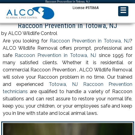
Raccoon Prevention in Totowa, NJ
License #97066A
☰
Raccoon Prevention in Totowa, NJ
by ALCO Wildlife Control
Are you looking for
Raccoon Prevention in Totowa, NJ
?
ALCO Wildlife Removal offers prompt, professional and
safe
Raccoon Prevention in Totowa, NJ
since 1995 for
many satisfied clients. Whether it is residential or
commercial Raccoon Prevention , ALCO Wildlife Removal
will solve your Raccoon problem in no time. Our trained
and experienced
Totowa, NJ Raccoon Prevention
technicians
are qualified to handle a variety of Raccoon
situations and can rest assure to restore your normal life,
keep you, your children, or your employees safe and keep
you in line with state and local animal laws.