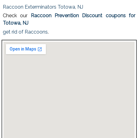
Raccoon Exterminators Totowa, NJ
Check our
Raccoon Prevention Discount coupons for
Totowa, NJ
get rid of Raccoons
.