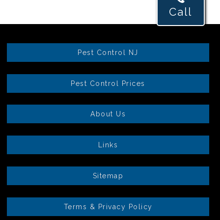
Call
Pest Control NJ
Pest Control Prices
About Us
Links
Sitemap
Terms & Privacy Policy