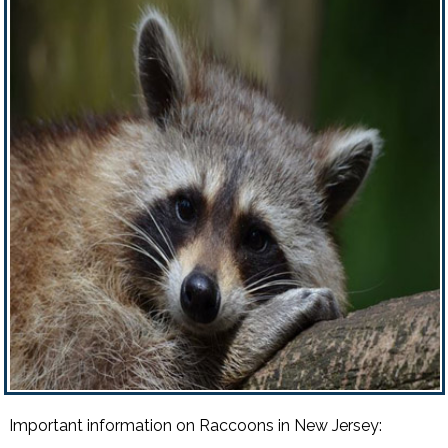
Important information on Raccoons in New Jersey: