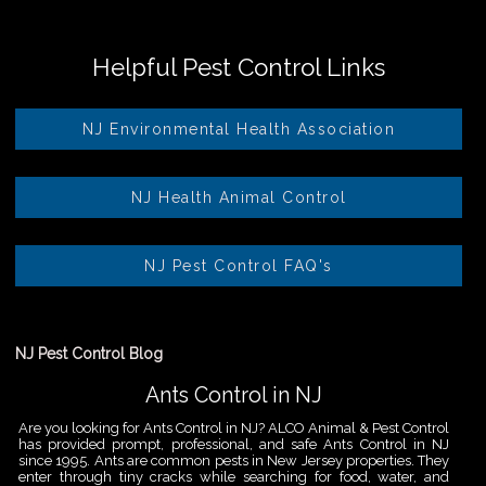
Helpful Pest Control Links
NJ Environmental Health Association
NJ Health Animal Control
NJ Pest Control FAQ's
NJ Pest Control Blog
Ants Control in NJ
Are you looking for Ants Control in NJ? ALCO Animal & Pest Control
has provided prompt, professional, and safe Ants Control in NJ
since 1995. Ants are common pests in New Jersey properties. They
enter through tiny cracks while searching for food, water, and