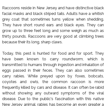
Raccoons reside in New Jersey and have distinctive black
facial masks and black striped tails. Adults have a whitish
grey coat that sometimes turns yellow when shedding.
They have short round ears and black eyes. They can
grow up to three feet long and some weigh as much as
thirty pounds. Raccoons are very good at climbing trees
because their its long, sharp claws.
Today, this pest is hunted for food and for sport. They
have been known to carry roundworm, which is
transmitted to humans through ingestion and inhalation of
eggs passed in their feces. They can also sometimes
carry rabies. While preyed upon by foxes, bobcats,
coyotes and owls, the common raccoon is more
frequently killed by cars and disease. It can often be rabid
without showing any outward symptoms of the viral
disease. Due to the public's fascination with this native
New Jersey animal, rabies has become an even greater a