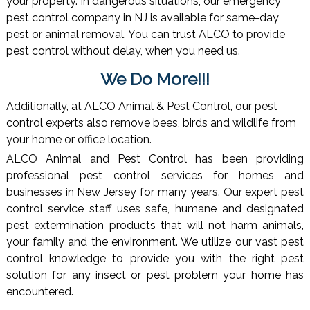
your property. In dangerous situations, our emergency
pest control company in NJ is available for same-day
pest or animal removal. You can trust ALCO to provide
pest control without delay, when you need us.
We Do More!!!
Additionally, at ALCO Animal & Pest Control, our pest
control experts also remove bees, birds and wildlife from
your home or office location.
ALCO Animal and Pest Control has been providing
professional pest control services for homes and
businesses in New Jersey for many years. Our expert pest
control service staff uses safe, humane and designated
pest extermination products that will not harm animals,
your family and the environment. We utilize our vast pest
control knowledge to provide you with the right pest
solution for any insect or pest problem your home has
encountered.