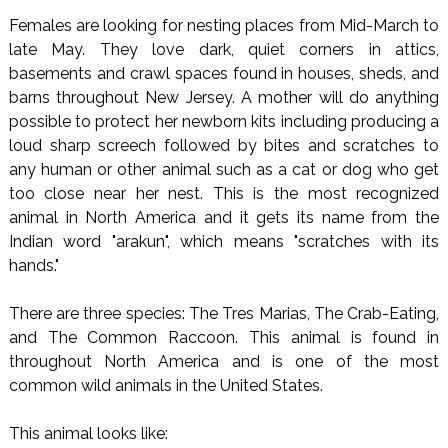
Females are looking for nesting places from Mid-March to
late May. They love dark, quiet corners in attics,
basements and crawl spaces found in houses, sheds, and
barns throughout New Jersey. A mother will do anything
possible to protect her newborn kits including producing a
loud sharp screech followed by bites and scratches to
any human or other animal such as a cat or dog who get
too close near her nest. This is the most recognized
animal in North America and it gets its name from the
Indian word "arakun", which means "scratches with its
hands."
There are three species: The Tres Marias, The Crab-Eating,
and The Common Raccoon. This animal is found in
throughout North America and is one of the most
common wild animals in the United States.
This animal looks like: