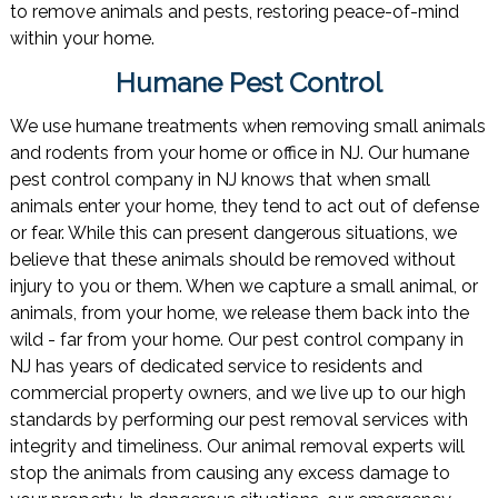
to remove animals and pests, restoring peace-of-mind
within your home.
Humane Pest Control
We use humane treatments when removing small animals
and rodents from your home or office in NJ. Our humane
pest control company in NJ knows that when small
animals enter your home, they tend to act out of defense
or fear. While this can present dangerous situations, we
believe that these animals should be removed without
injury to you or them. When we capture a small animal, or
animals, from your home, we release them back into the
wild - far from your home. Our pest control company in
NJ has years of dedicated service to residents and
commercial property owners, and we live up to our high
standards by performing our pest removal services with
integrity and timeliness. Our animal removal experts will
stop the animals from causing any excess damage to