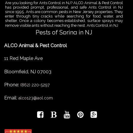
Are you looking for Ants Control in NJ? ALCO Animal & Pest Control
has provided prompt, professional, and safe Ants Control in NJ
since 1995. Ants are common pests in New Jersey properties. They
enter through tiny cracks while searching for food, water, and
shelter. Once a colony becomes established, surface sprays may
remove visible ants without reaching the nest. Ants Control in NJ
Pests of Spring in NJ
Are you looking for Pest Removal in North NJ? ALCO Animal & Pest
ALCO Animal & Pest Control
Control is a professional animal and pest control company in NJ
that offers same-day services for all of your animal and pest
control needs. ALCO Animal & Pest Control helps homeowners
11 Red Maple Ave
and businesses deal with the Pests of Spring in NJ before small
problems become serious infestations. As temperatures rise,
insects,
Bloomfield
,
NJ
07003
Pest Removal Services
Phone:
Are you looking for Pest Removal in North NJ? ALCO Animal & Pest
(862) 220-5297
Control is a professional animal and pest control company in NJ
that offers same-day services for all of your animal and pest
Email:
alco123@aol.com
control needs. ALCO Animal & Pest Control provides pest removal
services for homeowners and businesses that need fast, reliable
help with unwanted pests and nuisance wildlife. Pest problems
can
Bird Control New Jersey
Are you looking for Bird Control in NJ? Since 1995 ALCO has been
providing Bird Control in NJ for many satisfied clients. ALCO