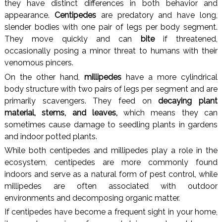
they have distinct differences in both behavior and
appearance.
Centipedes
are predatory and have long,
slender bodies with one pair of legs per body segment.
They move quickly and can
bite
if threatened,
occasionally posing a minor threat to humans with their
venomous pincers.
On the other hand,
millipedes
have a more cylindrical
body structure with two pairs of legs per segment and are
primarily scavengers. They feed on
decaying plant
material, stems, and leaves,
which means they can
sometimes cause damage to seedling plants in gardens
and indoor potted plants.
While both centipedes and millipedes play a role in the
ecosystem, centipedes are more commonly found
indoors and serve as a natural form of pest control, while
millipedes are often associated with outdoor
environments and decomposing organic matter.
If centipedes have become a frequent sight in your home,