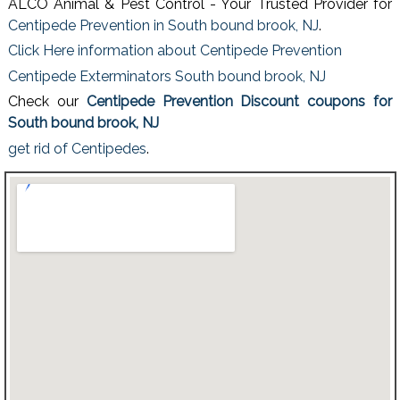
ALCO Animal & Pest Control - Your Trusted Provider for
Centipede Prevention in South bound brook, NJ
.
Click Here information about Centipede Prevention
Centipede Exterminators South bound brook, NJ
Check our
Centipede Prevention Discount coupons for
South bound brook, NJ
get rid of Centipedes
.