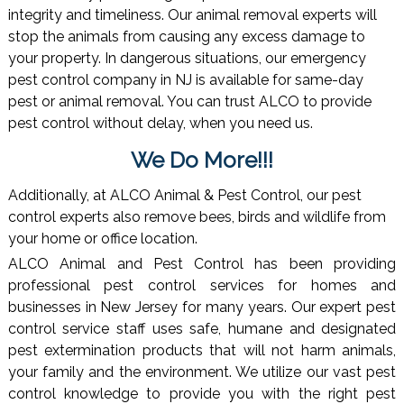
integrity and timeliness. Our animal removal experts will
stop the animals from causing any excess damage to
your property. In dangerous situations, our emergency
pest control company in NJ is available for same-day
pest or animal removal. You can trust ALCO to provide
pest control without delay, when you need us.
We Do More!!!
Additionally, at ALCO Animal & Pest Control, our pest
control experts also remove bees, birds and wildlife from
your home or office location.
ALCO Animal and Pest Control has been providing
professional pest control services for homes and
businesses in New Jersey for many years. Our expert pest
control service staff uses safe, humane and designated
pest extermination products that will not harm animals,
your family and the environment. We utilize our vast pest
control knowledge to provide you with the right pest