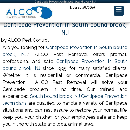
Centipede Prevention in South bound brook, NJ
License #97066A
☰
Centipede Prevention in South bound brook,
NJ
by ALCO Pest Control
Are you looking for
Centipede Prevention in South bound
brook, NJ
? ALCO Pest Removal offers prompt,
professional and safe
Centipede Prevention in South
bound brook, NJ
since 1995 for many satisfied clients.
Whether it is residential or commercial Centipede
Prevention , ALCO Pest Removal will solve your
Centipede problem in no time. Our trained and
experienced
South bound brook, NJ Centipede Prevention
technicians
are qualified to handle a variety of Centipede
situations and can rest assure to restore your normal life,
keep you, your children, or your employees safe and keep
you in line with state and local animal laws.