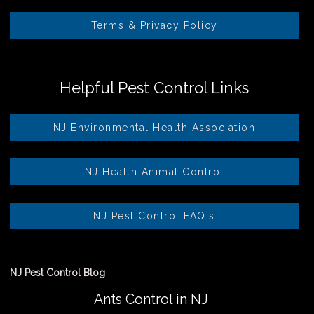
Terms & Privacy Policy
Helpful Pest Control Links
NJ Environmental Health Association
NJ Health Animal Control
NJ Pest Control FAQ's
NJ Pest Control Blog
Ants Control in NJ