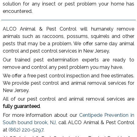
solution for any insect or pest problem your home has
encountered.
ALCO Animal & Pest Control will humanely remove
animals such as raccoons, possums, squirrels and other
pests that may be a problem. We offer same day animal
control and pest control services in New Jersey.
Our trained pest extermination experts are ready to
remove and control any pest problem you may have.
We offer a free pest control inspection and free estimates.
We provide pest control and animal removal services for
New Jersey.
All of our pest control and animal removal services are
fully guaranteed
.
For more information about our
Centipede Prevention in
South bound brook, NJ
, call ALCO Animal & Pest Control
at
(862) 220-5297
.