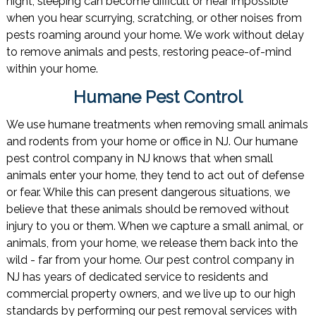
night, sleeping can become difficult or near impossible
when you hear scurrying, scratching, or other noises from
pests roaming around your home. We work without delay
to remove animals and pests, restoring peace-of-mind
within your home.
Humane Pest Control
We use humane treatments when removing small animals
and rodents from your home or office in NJ. Our humane
pest control company in NJ knows that when small
animals enter your home, they tend to act out of defense
or fear. While this can present dangerous situations, we
believe that these animals should be removed without
injury to you or them. When we capture a small animal, or
animals, from your home, we release them back into the
wild - far from your home. Our pest control company in
NJ has years of dedicated service to residents and
commercial property owners, and we live up to our high
standards by performing our pest removal services with