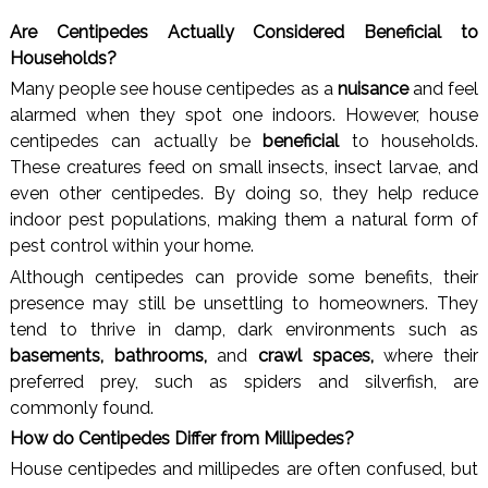
Are Centipedes Actually Considered Beneficial to
Households?
Many people see house centipedes as a
nuisance
and feel
alarmed when they spot one indoors. However, house
centipedes can actually be
beneficial
to households.
These creatures feed on small insects, insect larvae, and
even other centipedes. By doing so, they help reduce
indoor pest populations, making them a natural form of
pest control within your home.
Although centipedes can provide some benefits, their
presence may still be unsettling to homeowners. They
tend to thrive in damp, dark environments such as
basements, bathrooms,
and
crawl spaces,
where their
preferred prey, such as spiders and silverfish, are
commonly found.
How do Centipedes Differ from Millipedes?
House centipedes and millipedes are often confused, but