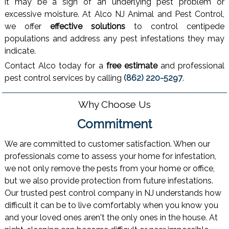
it may be a sign of an underlying pest problem or
excessive moisture. At Alco NJ Animal and Pest Control,
we offer
effective solutions
to control centipede
populations and address any pest infestations they may
indicate.
Contact Alco today for a
free estimate
and professional
pest control services by calling
(862) 220-5297
.
Why Choose Us
Commitment
We are committed to customer satisfaction. When our
professionals come to assess your home for infestation,
we not only remove the pests from your home or office,
but we also provide protection from future infestations.
Our trusted pest control company in NJ understands how
difficult it can be to live comfortably when you know you
and your loved ones aren't the only ones in the house. At