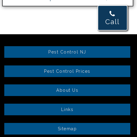
Call
Pest Control NJ
Pest Control Prices
About Us
Links
Sitemap