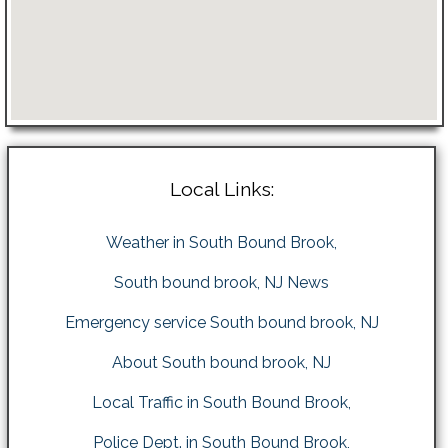
Local Links:
Weather in South Bound Brook,
South bound brook, NJ News
Emergency service South bound brook, NJ
About South bound brook, NJ
Local Traffic in South Bound Brook,
Police Dept. in South Bound Brook,