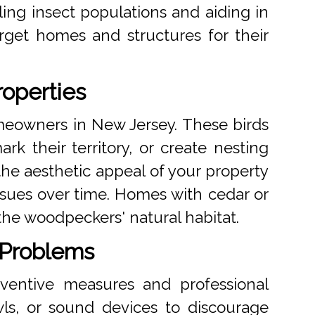
ling insect populations and aiding in
get homes and structures for their
operties
meowners in New Jersey. These birds
rk their territory, or create nesting
the aesthetic appeal of your property
issues over time. Homes with cedar or
the woodpeckers' natural habitat.
 Problems
eventive measures and professional
wls, or sound devices to discourage