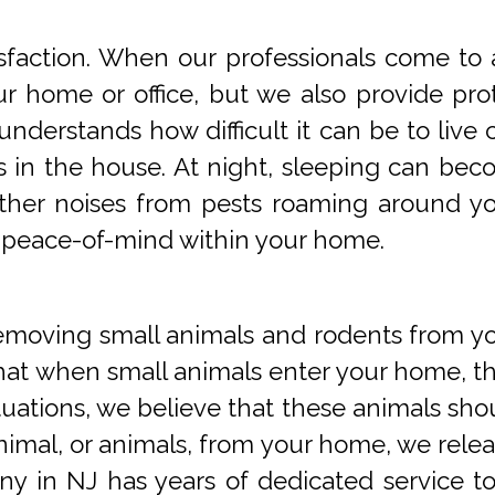
faction. When our professionals come to a
 home or office, but we also provide prot
understands how difficult it can be to li
s in the house. At night, sleeping can beco
 other noises from pests roaming around 
 peace-of-mind within your home.
oving small animals and rodents from you
at when small animals enter your home, they
tuations, we believe that these animals sho
imal, or animals, from your home, we releas
y in NJ has years of dedicated service t