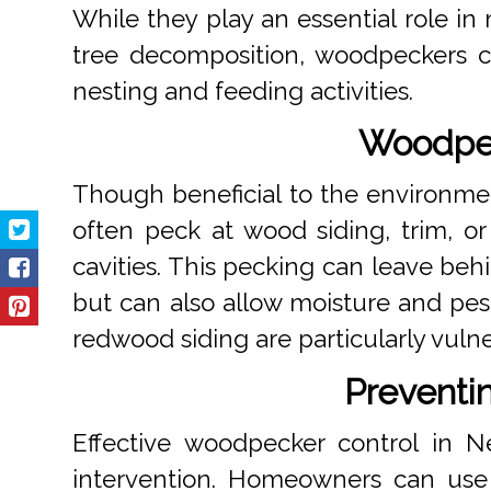
While they play an essential role in
tree decomposition, woodpeckers c
nesting and feeding activities.
Woodpec
Though beneficial to the environme
often peck at wood siding, trim, or 
cavities. This pecking can leave beh
but can also allow moisture and pest
redwood siding are particularly vuln
Preventi
Effective woodpecker control in N
intervention. Homeowners can use d