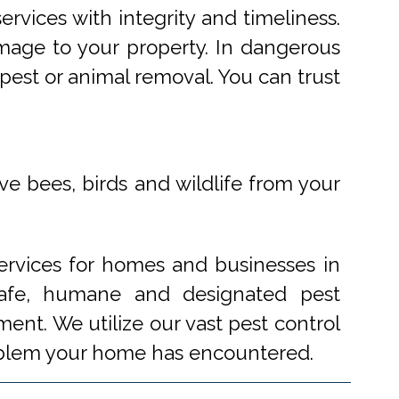
rvices with integrity and timeliness.
mage to your property. In dangerous
pest or animal removal. You can trust
ve bees, birds and wildlife from your
ervices for homes and businesses in
 safe, humane and designated pest
ent. We utilize our vast pest control
problem your home has encountered.