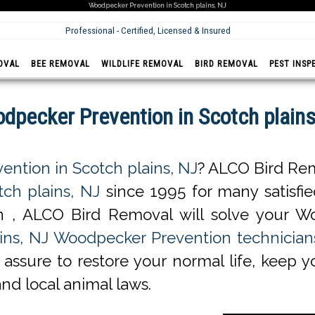
Woodpecker Prevention in Scotch plains, NJ
Professional - Certified, Licensed & Insured
OVAL
BEE REMOVAL
WILDLIFE REMOVAL
BIRD REMOVAL
PEST INSP
dpecker Prevention in Scotch plains
ntion in Scotch plains, NJ
? ALCO Bird Rem
ch plains, NJ
since 1995 for many satisfied
 , ALCO Bird Removal will solve your W
ins, NJ Woodpecker Prevention technician
assure to restore your normal life, keep y
and local animal laws.