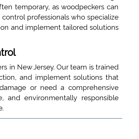
often temporary, as woodpeckers can
 control professionals who specialize
tion and implement tailored solutions
trol
 in New Jersey. Our team is trained
ction, and implement solutions that
c damage or need a comprehensive
ve, and environmentally responsible
e.