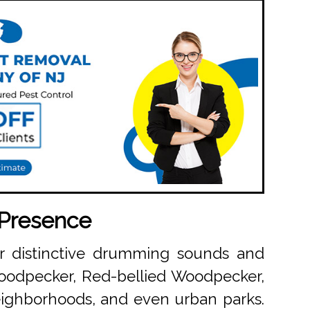
 Presence
eir distinctive drumming sounds and
Woodpecker, Red-bellied Woodpecker,
ighborhoods, and even urban parks.