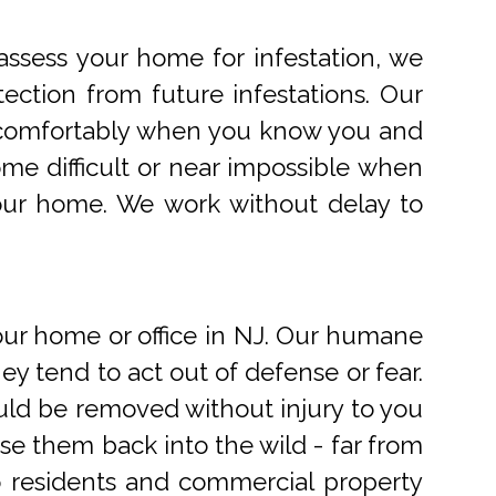
ssess your home for infestation, we
ection from future infestations. Our
ve comfortably when you know you and
me difficult or near impossible when
your home. We work without delay to
r home or office in NJ. Our humane
 tend to act out of defense or fear.
uld be removed without injury to you
e them back into the wild - far from
o residents and commercial property