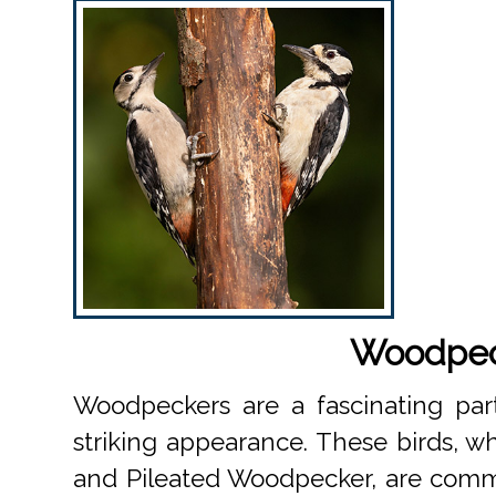
Woodpeck
Woodpeckers are a fascinating part
striking appearance. These birds, 
and Pileated Woodpecker, are comm