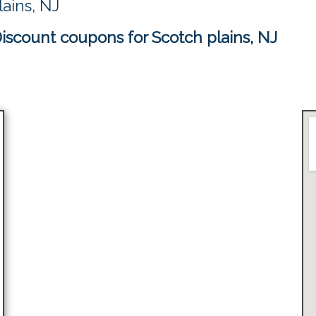
ains, NJ
scount coupons for Scotch plains, NJ