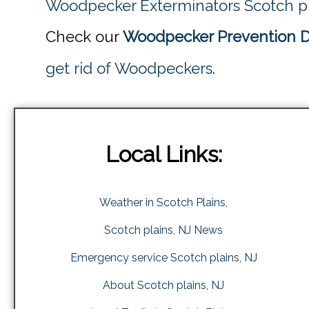
Woodpecker Exterminators Scotch pl
Check our
Woodpecker Prevention Di
get rid of Woodpeckers
.
Local Links:
Weather in Scotch Plains,
Scotch plains, NJ News
Emergency service Scotch plains, NJ
About Scotch plains, NJ