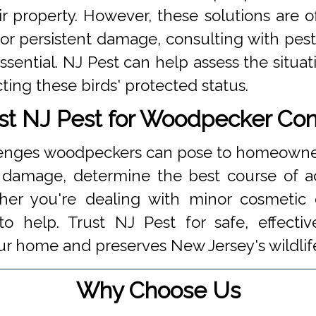
 property. However, these solutions are 
t or persistent damage, consulting with pest
sential. NJ Pest can help assess the situa
ting these birds' protected status.
st NJ Pest for Woodpecker Con
lenges woodpeckers can pose to homeowners
e damage, determine the best course of a
ther you're dealing with minor cosmeti
o help. Trust NJ Pest for safe, effecti
ur home and preserves New Jersey's wildlif
Why Choose Us