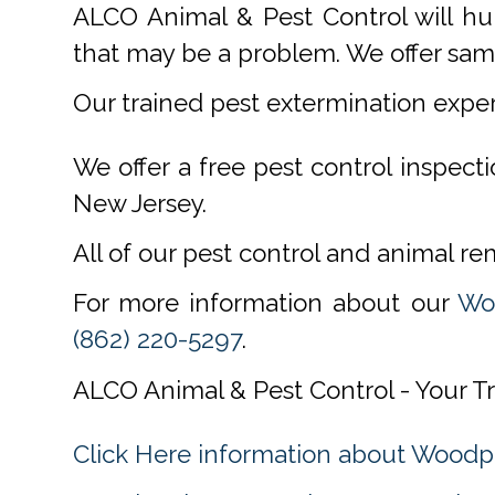
ALCO Animal & Pest Control will hu
that may be a problem. We offer same
Our trained pest extermination expe
We offer a free pest control inspect
New Jersey.
All of our pest control and animal r
For more information about our
Woo
(862) 220-5297
.
ALCO Animal & Pest Control - Your Tr
Click Here information about Woodp