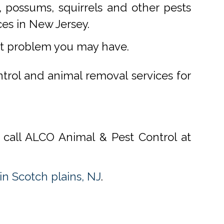
 possums, squirrels and other pests
ces in New Jersey.
st problem you may have.
ntrol and animal removal services for
, call ALCO Animal & Pest Control at
n Scotch plains, NJ
.