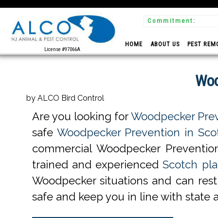
Commitment:
 Experts
HOME
ABOUT US
PEST REM
License #97066A
Woo
by ALCO Bird Control
Are you looking for
Woodpecker Preve
safe
Woodpecker Prevention in Scot
commercial Woodpecker Prevention
trained and experienced
Scotch pla
Woodpecker situations and can rest 
safe and keep you in line with state 