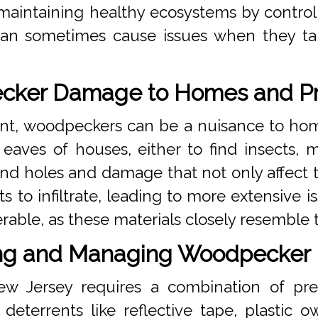
 maintaining healthy ecosystems by control
an sometimes cause issues when they tar
ker Damage to Homes and Pr
nt, woodpeckers can be a nuisance to ho
eaves of houses, either to find insects, ma
ind holes and damage that not only affect 
s to infiltrate, leading to more extensive 
erable, as these materials closely resemble 
ng and Managing Woodpecker
ew Jersey requires a combination of pr
eterrents like reflective tape, plastic o