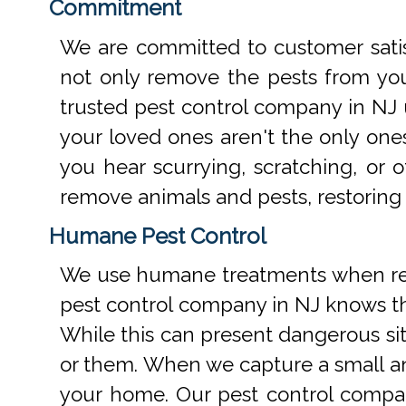
Commitment
We are committed to customer satis
not only remove the pests from your
trusted pest control company in NJ 
your loved ones aren't the only one
you hear scurrying, scratching, or
remove animals and pests, restoring
Humane Pest Control
We use humane treatments when rem
pest control company in NJ knows th
While this can present dangerous si
or them. When we capture a small an
your home. Our pest control compan