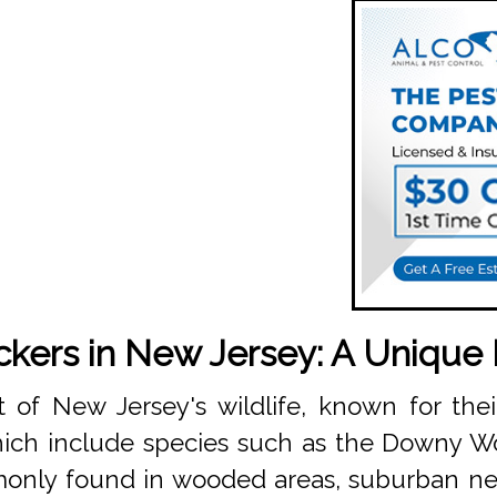
ers in New Jersey: A Unique
 of New Jersey's wildlife, known for th
which include species such as the Downy 
only found in wooded areas, suburban ne