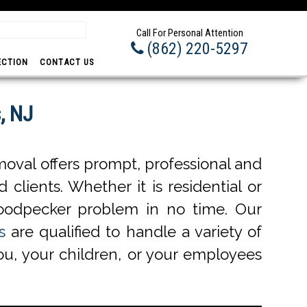
Prom
Call For Personal Attention
(862) 220-5297
ECTION
CONTACT US
, NJ
oval offers prompt, professional and
 clients. Whether it is residential or
oodpecker problem in no time. Our
s
are qualified to handle a variety of
ou, your children, or your employees