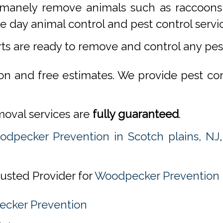
manely remove animals such as raccoons,
 day animal control and pest control servi
rts are ready to remove and control any pe
ion and free estimates. We provide pest co
emoval services are
fully guaranteed
.
dpecker Prevention in Scotch plains, NJ
usted Provider for
Woodpecker Prevention i
ecker Prevention