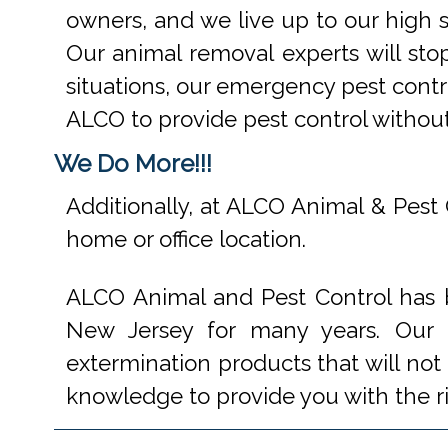
owners, and we live up to our high s
Our animal removal experts will st
situations, our emergency pest contr
ALCO to provide pest control withou
We Do More!!!
Additionally, at ALCO Animal & Pest 
home or office location.
ALCO Animal and Pest Control has b
New Jersey for many years. Our e
extermination products that will not
knowledge to provide you with the r