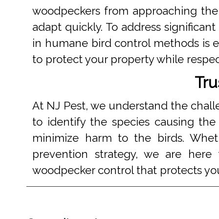
woodpeckers from approaching their
adapt quickly. To address significan
in humane bird control methods is es
to protect your property while respec
Tru
At NJ Pest, we understand the chal
to identify the species causing th
minimize harm to the birds. Whe
prevention strategy, we are here t
woodpecker control that protects yo