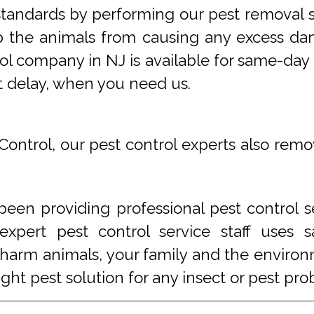
tandards by performing our pest removal se
op the animals from causing any excess da
ol company in NJ is available for same-day 
t delay, when you need us.
Control, our pest control experts also remo
een providing professional pest control s
xpert pest control service staff uses
 harm animals, your family and the environm
ight pest solution for any insect or pest 