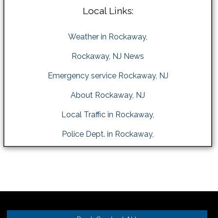
Local Links:
Weather in Rockaway,
Rockaway, NJ News
Emergency service Rockaway, NJ
About Rockaway, NJ
Local Traffic in Rockaway,
Police Dept. in Rockaway,