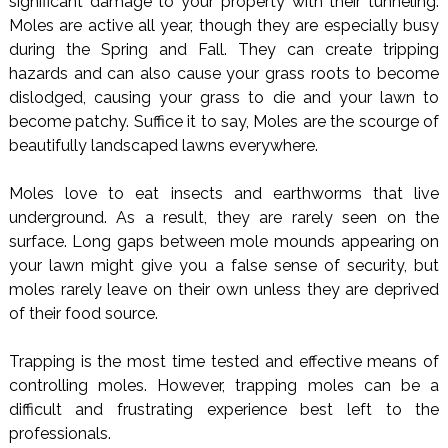
significant damage to your property with their tunneling.
Moles are active all year, though they are especially busy
during the Spring and Fall. They can create tripping
hazards and can also cause your grass roots to become
dislodged, causing your grass to die and your lawn to
become patchy. Suffice it to say, Moles are the scourge of
beautifully landscaped lawns everywhere.
Moles love to eat insects and earthworms that live
underground. As a result, they are rarely seen on the
surface. Long gaps between mole mounds appearing on
your lawn might give you a false sense of security, but
moles rarely leave on their own unless they are deprived
of their food source.
Trapping is the most time tested and effective means of
controlling moles. However, trapping moles can be a
difficult and frustrating experience best left to the
professionals.