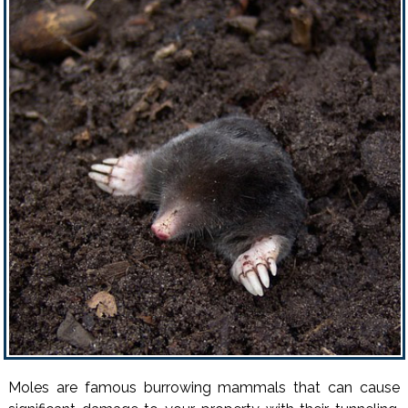
Moles are famous burrowing mammals that can cause