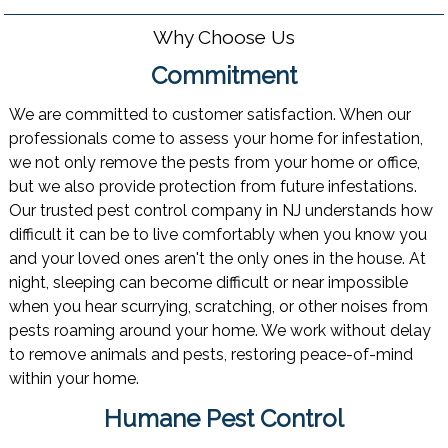
Why Choose Us
Commitment
We are committed to customer satisfaction. When our
professionals come to assess your home for infestation,
we not only remove the pests from your home or office,
but we also provide protection from future infestations.
Our trusted pest control company in NJ understands how
difficult it can be to live comfortably when you know you
and your loved ones aren't the only ones in the house. At
night, sleeping can become difficult or near impossible
when you hear scurrying, scratching, or other noises from
pests roaming around your home. We work without delay
to remove animals and pests, restoring peace-of-mind
within your home.
Humane Pest Control