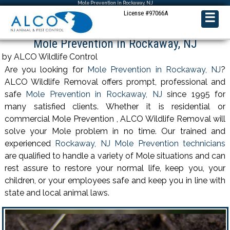
Mole Prevention in Rockaway, NJ
License #97066A
☰
Mole Prevention in Rockaway, NJ
by ALCO Wildlife Control
Are you looking for
Mole Prevention in Rockaway, NJ
?
ALCO Wildlife Removal offers prompt, professional and
safe
Mole Prevention in Rockaway, NJ
since 1995 for
many satisfied clients. Whether it is residential or
commercial Mole Prevention , ALCO Wildlife Removal will
solve your Mole problem in no time. Our trained and
experienced
Rockaway, NJ Mole Prevention technicians
are qualified to handle a variety of Mole situations and can
rest assure to restore your normal life, keep you, your
children, or your employees safe and keep you in line with
state and local animal laws.