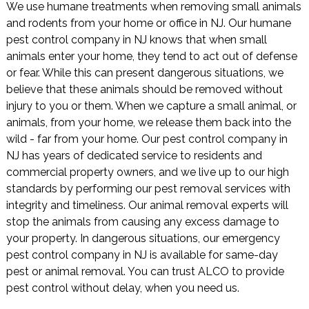
We use humane treatments when removing small animals
and rodents from your home or office in NJ. Our humane
pest control company in NJ knows that when small
animals enter your home, they tend to act out of defense
or fear. While this can present dangerous situations, we
believe that these animals should be removed without
injury to you or them. When we capture a small animal, or
animals, from your home, we release them back into the
wild - far from your home. Our pest control company in
NJ has years of dedicated service to residents and
commercial property owners, and we live up to our high
standards by performing our pest removal services with
integrity and timeliness. Our animal removal experts will
stop the animals from causing any excess damage to
your property. In dangerous situations, our emergency
pest control company in NJ is available for same-day
pest or animal removal. You can trust ALCO to provide
pest control without delay, when you need us.