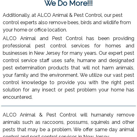
We Do More!!!
Additionally, at ALCO Animal & Pest Control, our pest
control experts also remove bees, birds and wildlife from
your home or office location.
ALCO Animal and Pest Control has been providing
professional pest control services for homes and
businesses in New Jersey for many years. Our expert pest
control service staff uses safe, humane and designated
pest extermination products that will not harm animals,
your family and the environment. We utilize our vast pest
control knowledge to provide you with the right pest
solution for any insect or pest problem your home has
encountered.
ALCO Animal & Pest Control will humanely remove
animals such as raccoons, possums, squirrels and other
pests that may be a problem. We offer same day animal
control and pest control services in New Jersey.