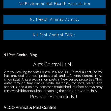
NJ Environmental Health Association
NJ Health Animal Control
NJ Pest Control FAQ's
NJ Pest Control Blog
Ants Control in NJ
Are you looking for Ants Control in NJ? ALCO Animal & Pest Control
has provided prompt, professional, and safe Ants Control in NJ
since 1995. Ants are common pests in New Jersey properties. They
enter through tiny cracks while searching for food, water, and
shelter. Once a colony becomes established, surface sprays may
remove visible ants without reaching the nest. Ants Control in NJ
Pests of Spring in NJ
Are you looking for Pest Removal in North NJ? ALCO Animal & Pest
ALCO Animal & Pest Control
Control is a professional animal and pest control company in NJ