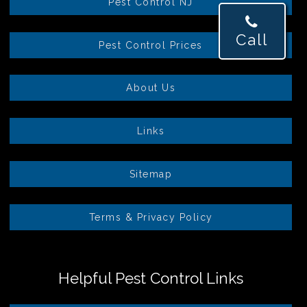
Pest Control NJ
Call
Pest Control Prices
About Us
Links
Sitemap
Terms & Privacy Policy
Helpful Pest Control Links