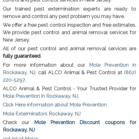
Our trained pest extermination experts are ready to
remove and control any pest problem you may have.
We offer a free pest control inspection and free estimates.
We provide pest control and animal removal services for
New Jersey.
All of our pest control and animal removal services are
fully guaranteed
.
For more information about our
Mole Prevention in
Rockaway, NJ
, call ALCO Animal & Pest Control at
(862)
220-5297
.
ALCO Animal & Pest Control - Your Trusted Provider for
Mole Prevention in Rockaway, NJ
.
Click Here information about Mole Prevention
Mole Exterminators Rockaway, NJ
Check our
Mole Prevention Discount coupons for
Rockaway, NJ
get rid of Moles
.