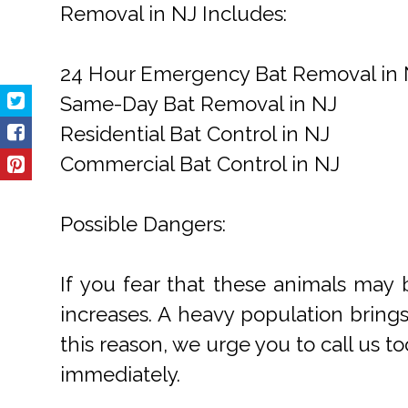
Removal in NJ Includes:
24 Hour Emergency Bat Removal in 
Same-Day Bat Removal in NJ
Residential Bat Control in NJ
Commercial Bat Control in NJ
Possible Dangers:
If you fear that these animals may 
increases. A heavy population bring
this reason, we urge you to call us to
immediately.