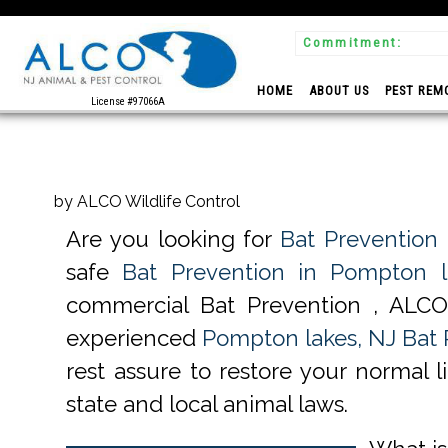
Commitment:
 Experts
HOME
ABOUT US
PEST REM
License #97066A
by ALCO Wildlife Control
Are you looking for
Bat Prevention
safe
Bat Prevention in Pompton l
commercial Bat Prevention , ALCO 
experienced
Pompton lakes, NJ Bat 
rest assure to restore your normal 
state and local animal laws.