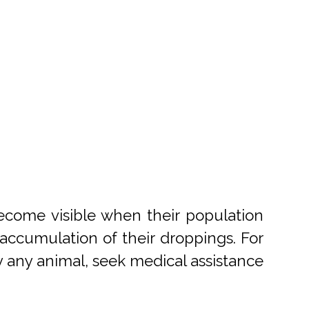
become visible when their population
accumulation of their droppings. For
 by any animal, seek medical assistance