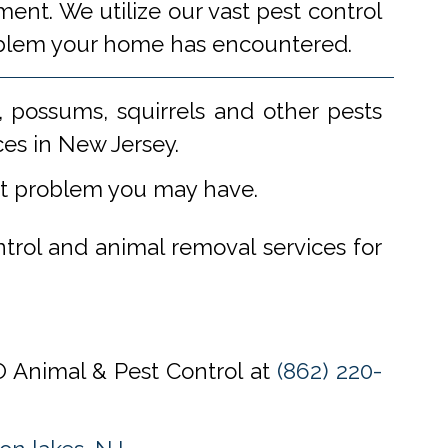
ent. We utilize our vast pest control
problem your home has encountered.
 possums, squirrels and other pests
ces in New Jersey.
st problem you may have.
ntrol and animal removal services for
CO Animal & Pest Control at
(862) 220-