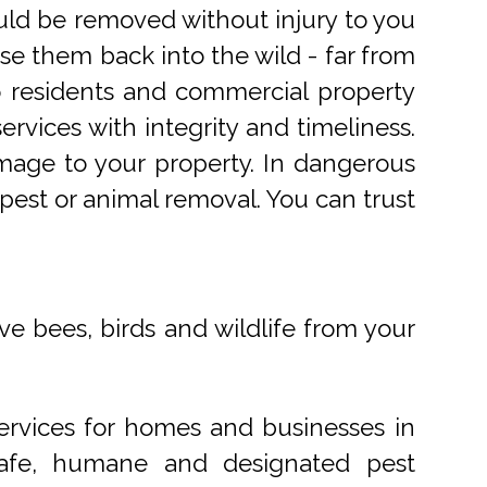
uld be removed without injury to you
e them back into the wild - far from
o residents and commercial property
rvices with integrity and timeliness.
mage to your property. In dangerous
pest or animal removal. You can trust
ve bees, birds and wildlife from your
ervices for homes and businesses in
 safe, humane and designated pest