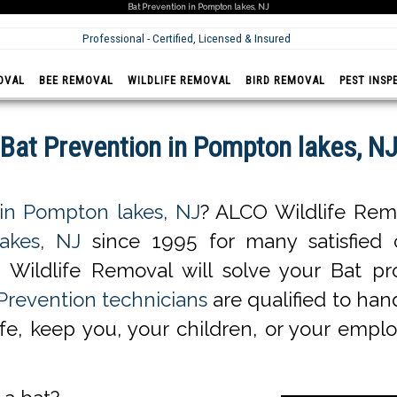
Bat Prevention in Pompton lakes, NJ
Professional - Certified, Licensed & Insured
OVAL
BEE REMOVAL
WILDLIFE REMOVAL
BIRD REMOVAL
PEST INSP
Bat Prevention in Pompton lakes, N
 in Pompton lakes, NJ
? ALCO Wildlife Remo
akes, NJ
since 1995 for many satisfied cl
Wildlife Removal will solve your Bat p
Prevention technicians
are qualified to hand
life, keep you, your children, or your empl