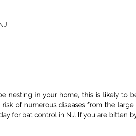
NJ
be nesting in your home, this is likely to 
s risk of numerous diseases from the large 
day for bat control in NJ. If you are bitten