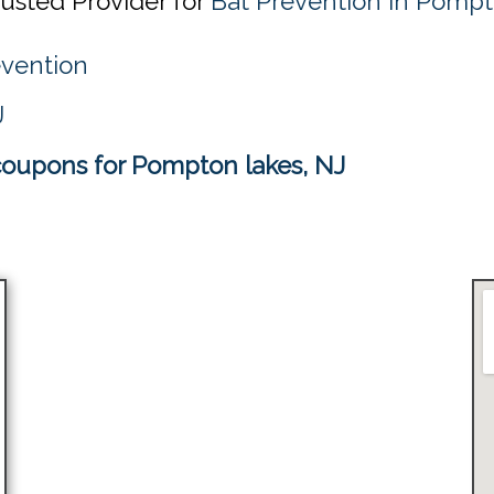
rusted Provider for
Bat Prevention in Pompt
evention
J
coupons for Pompton lakes, NJ