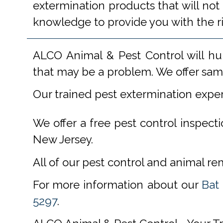
extermination products that will not
knowledge to provide you with the r
ALCO Animal & Pest Control will hu
that may be a problem. We offer same
Our trained pest extermination expe
We offer a free pest control inspect
New Jersey.
All of our pest control and animal r
For more information about our
Bat
5297
.