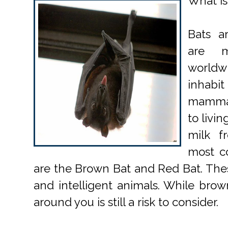
What is
Bats a
are m
world
inhabit
mammals
to livi
milk 
most c
are the Brown Bat and Red Bat. Thes
and intelligent animals. While brow
around you is still a risk to consider.