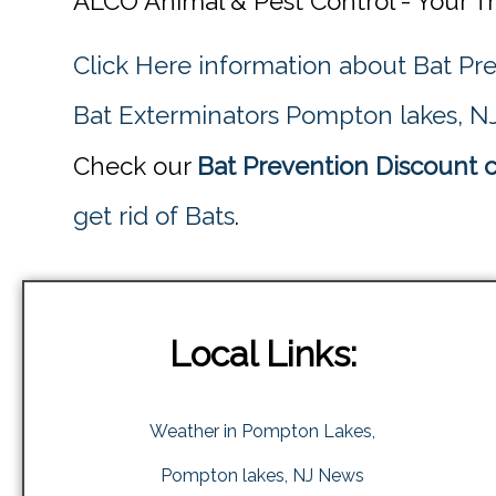
ALCO Animal & Pest Control - Your T
Click Here information about Bat Pr
Bat Exterminators Pompton lakes, N
Check our
Bat Prevention Discount 
get rid of Bats
.
Local Links:
Weather in Pompton Lakes,
Pompton lakes, NJ News