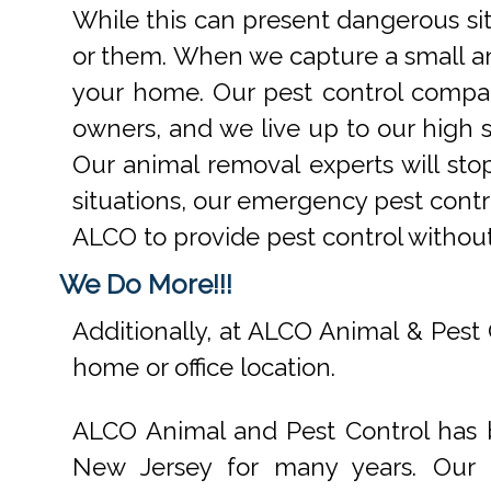
While this can present dangerous si
or them. When we capture a small an
your home. Our pest control compan
owners, and we live up to our high s
Our animal removal experts will st
situations, our emergency pest contr
ALCO to provide pest control withou
We Do More!!!
Additionally, at ALCO Animal & Pest 
home or office location.
ALCO Animal and Pest Control has b
New Jersey for many years. Our e