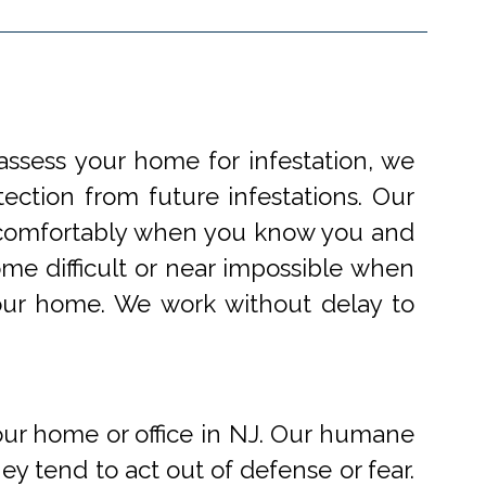
ssess your home for infestation, we
ection from future infestations. Our
ve comfortably when you know you and
me difficult or near impossible when
your home. We work without delay to
r home or office in NJ. Our humane
 tend to act out of defense or fear.