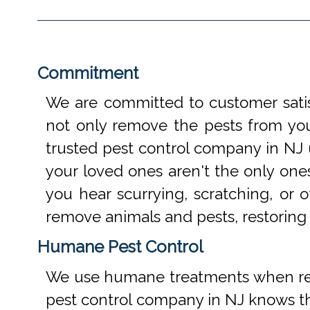
Commitment
We are committed to customer satis
not only remove the pests from your
trusted pest control company in NJ 
your loved ones aren't the only one
you hear scurrying, scratching, or
remove animals and pests, restoring
Humane Pest Control
We use humane treatments when rem
pest control company in NJ knows th