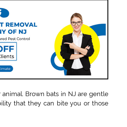
 animal. Brown bats in NJ are gentle
lity that they can bite you or those