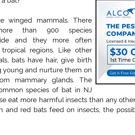
 a bat?
re winged mammals. There
ore than 900 species
wide and they more often
 tropical regions. Like other
, bats have hair, give birth
ng young and nurture them on
from mammary glands. The
ommon species of bat in NJ
e eat more harmful insects than any other
n and red bats feed on insects, the possibi