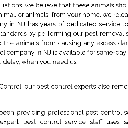
tuations, we believe that these animals sho
imal, or animals, from your home, we releas
y in NJ has years of dedicated service t
tandards by performing our pest removal se
op the animals from causing any excess da
ol company in NJ is available for same-day 
t delay, when you need us.
Control, our pest control experts also remo
een providing professional pest control s
xpert pest control service staff uses