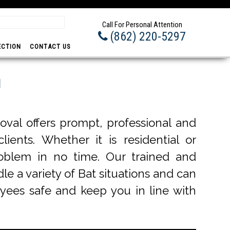
Prom
Call For Personal Attention
(862) 220-5297
ECTION
CONTACT US
J
val offers prompt, professional and
ients. Whether it is residential or
roblem in no time. Our trained and
le a variety of Bat situations and can
oyees safe and keep you in line with