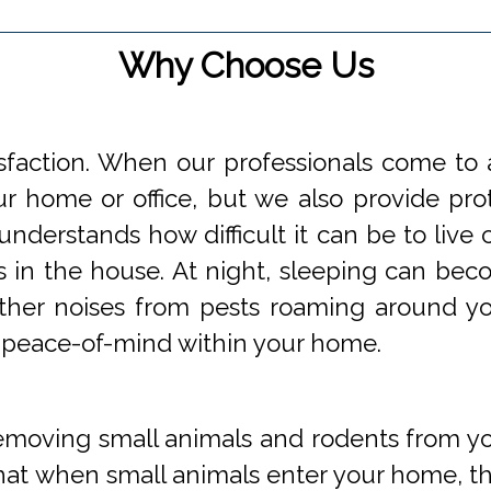
Why Choose Us
faction. When our professionals come to a
 home or office, but we also provide prot
understands how difficult it can be to li
s in the house. At night, sleeping can beco
 other noises from pests roaming around 
 peace-of-mind within your home.
oving small animals and rodents from you
at when small animals enter your home, they