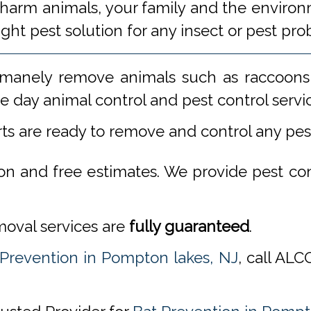
 harm animals, your family and the environm
ight pest solution for any insect or pest 
manely remove animals such as raccoons,
 day animal control and pest control servi
rts are ready to remove and control any pe
ion and free estimates. We provide pest co
emoval services are
fully guaranteed
.
 Prevention in Pompton lakes, NJ
, call AL