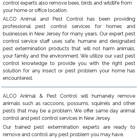
control experts also remove bees, birds and wildlife from
your home or office location.
ALCO Animal and Pest Control has been providing
professional pest control services for homes and
businesses in New Jersey for many years. Our expert pest
control service staff uses safe, humane and designated
pest extermination products that will not harm animals,
your family and the environment. We utilize our vast pest
control knowledge to provide you with the right pest
solution for any insect or pest problem your home has
encountered.
ALCO Animal & Pest Control will humanely remove
animals such as raccoons, possums, squirrels and other
pests that may be a problem. We offer same day animal
control and pest control services in New Jersey.
Our trained pest extermination experts are ready to
remove and control any pest problem you may have.