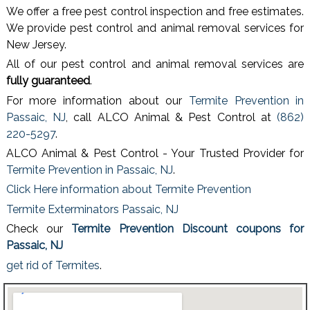
We offer a free pest control inspection and free estimates.
We provide pest control and animal removal services for
New Jersey.
All of our pest control and animal removal services are
fully guaranteed
.
For more information about our
Termite Prevention in
Passaic, NJ
, call ALCO Animal & Pest Control at
(862)
220-5297
.
ALCO Animal & Pest Control - Your Trusted Provider for
Termite Prevention in Passaic, NJ
.
Click Here information about Termite Prevention
Termite Exterminators Passaic, NJ
Check our
Termite Prevention Discount coupons for
Passaic, NJ
get rid of Termites
.