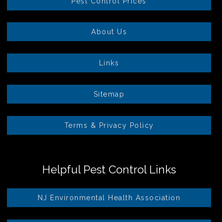
Pest Control Prices
About Us
Links
Sitemap
Terms & Privacy Policy
Helpful Pest Control Links
NJ Environmental Health Association