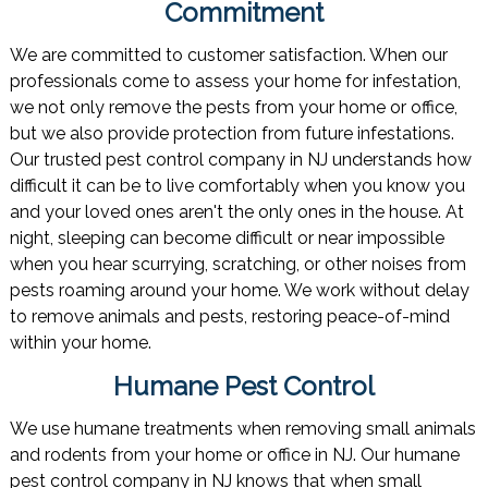
Commitment
We are committed to customer satisfaction. When our
professionals come to assess your home for infestation,
we not only remove the pests from your home or office,
but we also provide protection from future infestations.
Our trusted pest control company in NJ understands how
difficult it can be to live comfortably when you know you
and your loved ones aren't the only ones in the house. At
night, sleeping can become difficult or near impossible
when you hear scurrying, scratching, or other noises from
pests roaming around your home. We work without delay
to remove animals and pests, restoring peace-of-mind
within your home.
Humane Pest Control
We use humane treatments when removing small animals
and rodents from your home or office in NJ. Our humane
pest control company in NJ knows that when small