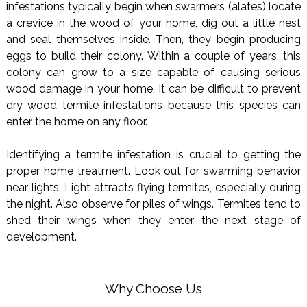
infestations typically begin when swarmers (alates) locate
a crevice in the wood of your home, dig out a little nest
and seal themselves inside. Then, they begin producing
eggs to build their colony. Within a couple of years, this
colony can grow to a size capable of causing serious
wood damage in your home. It can be difficult to prevent
dry wood termite infestations because this species can
enter the home on any floor.
Identifying a termite infestation is crucial to getting the
proper home treatment. Look out for swarming behavior
near lights. Light attracts flying termites, especially during
the night. Also observe for piles of wings. Termites tend to
shed their wings when they enter the next stage of
development.
Why Choose Us