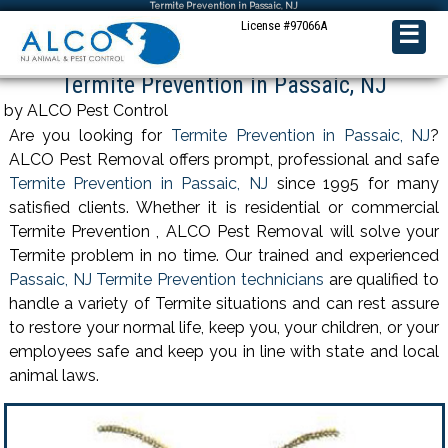
Termite Prevention in Passaic, NJ
License #97066A
☰
Termite Prevention in Passaic, NJ
by ALCO Pest Control
Are you looking for
Termite Prevention in Passaic, NJ
?
ALCO Pest Removal offers prompt, professional and safe
Termite Prevention in Passaic, NJ
since 1995 for many
satisfied clients. Whether it is residential or commercial
Termite Prevention , ALCO Pest Removal will solve your
Termite problem in no time. Our trained and experienced
Passaic, NJ Termite Prevention technicians
are qualified to
handle a variety of Termite situations and can rest assure
to restore your normal life, keep you, your children, or your
employees safe and keep you in line with state and local
animal laws.