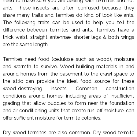
need to make sure you are dealing with termites and not
ants. These insects are often confused because they
share many traits and termites do kind of look like ants.
The following traits can be used to help you tell the
difference between termites and ants. Termites have a
thick waist, straight antennae, shorter legs & both wings
are the same length.
Termites need food (cellulose such as wood), moisture
and warmth to survive. Wood building materials in and
around homes from the basement to the crawl space to
the attic can provide the ideal food source for these
wood-destroying insects. Common construction
conditions around homes, including areas of insufficient
grading that allow puddles to form near the foundation
and air conditioning units that create run-off moisture, can
offer sufficient moisture for termite colonies.
Dry-wood termites are also common. Dry-wood termite