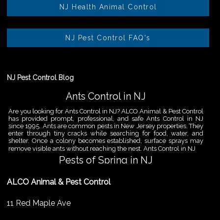
NJ Health Animal Control
NJ Pest Control FAQ's
NJ Pest Control Blog
Ants Control in NJ
Are you looking for Ants Control in NJ? ALCO Animal & Pest Control
has provided prompt, professional, and safe Ants Control in NJ
since 1995. Ants are common pests in New Jersey properties. They
enter through tiny cracks while searching for food, water, and
shelter. Once a colony becomes established, surface sprays may
remove visible ants without reaching the nest. Ants Control in NJ
Pests of Spring in NJ
Are you looking for Pest Removal in North NJ? ALCO Animal & Pest
ALCO Animal & Pest Control
Control is a professional animal and pest control company in NJ
that offers same-day services for all of your animal and pest
control needs. ALCO Animal & Pest Control helps homeowners
11 Red Maple Ave
and businesses deal with the Pests of Spring in NJ before small
problems become serious infestations. As temperatures rise,
insects,