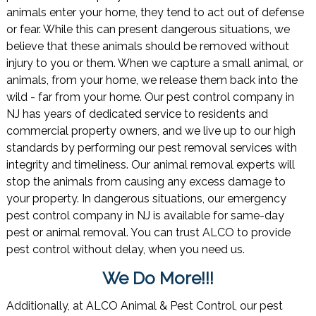
animals enter your home, they tend to act out of defense
or fear. While this can present dangerous situations, we
believe that these animals should be removed without
injury to you or them. When we capture a small animal, or
animals, from your home, we release them back into the
wild - far from your home. Our pest control company in
NJ has years of dedicated service to residents and
commercial property owners, and we live up to our high
standards by performing our pest removal services with
integrity and timeliness. Our animal removal experts will
stop the animals from causing any excess damage to
your property. In dangerous situations, our emergency
pest control company in NJ is available for same-day
pest or animal removal. You can trust ALCO to provide
pest control without delay, when you need us.
We Do More!!!
Additionally, at ALCO Animal & Pest Control, our pest