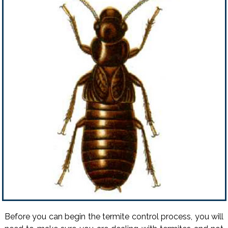
Before you can begin the termite control process, you will