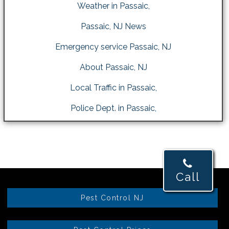
Weather in Passaic,
Passaic, NJ News
Emergency service Passaic, NJ
About Passaic, NJ
Local Traffic in Passaic,
Police Dept. in Passaic,
Call
Pest Control NJ