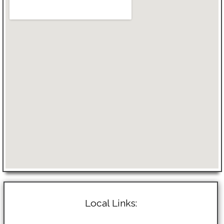
Local Links: