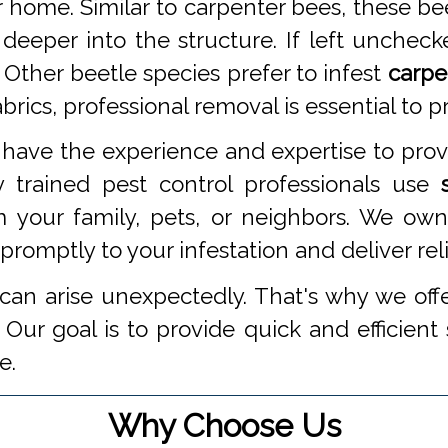
 home. Similar to carpenter bees, these be
 deeper into the structure. If left unche
 Other beetle species prefer to infest
carpe
ics, professional removal is essential to pr
have the experience and expertise to pro
 trained pest control professionals use
 your family, pets, or neighbors. We own
omptly to your infestation and deliver reli
an arise unexpectedly. That's why we off
Our goal is to provide quick and efficient
e.
Why Choose Us