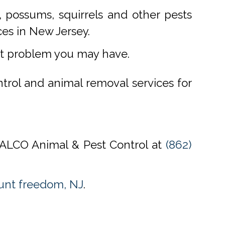
 possums, squirrels and other pests
ces in New Jersey.
st problem you may have.
ntrol and animal removal services for
l ALCO Animal & Pest Control at
(862)
unt freedom, NJ
.