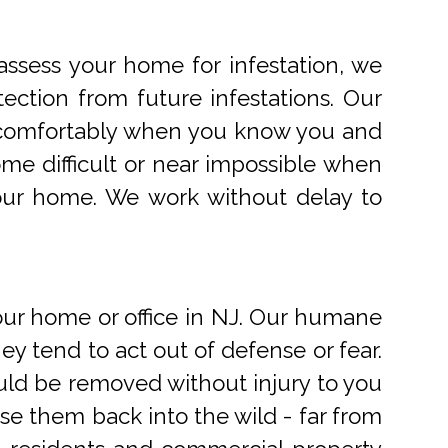
ssess your home for infestation, we
ection from future infestations. Our
ve comfortably when you know you and
me difficult or near impossible when
your home. We work without delay to
r home or office in NJ. Our humane
 tend to act out of defense or fear.
uld be removed without injury to you
e them back into the wild - far from