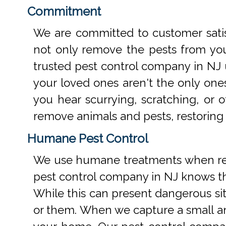
Commitment
We are committed to customer satis
not only remove the pests from your
trusted pest control company in NJ 
your loved ones aren't the only one
you hear scurrying, scratching, or
remove animals and pests, restoring
Humane Pest Control
We use humane treatments when rem
pest control company in NJ knows th
While this can present dangerous si
or them. When we capture a small an