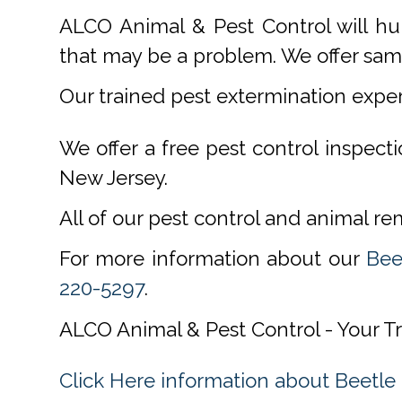
ALCO Animal & Pest Control will hu
that may be a problem. We offer same
Our trained pest extermination expe
We offer a free pest control inspect
New Jersey.
All of our pest control and animal r
For more information about our
Bee
220-5297
.
ALCO Animal & Pest Control - Your T
Click Here information about Beetle