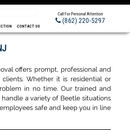
Prom
Call For Personal Attention
(862) 220-5297
ECTION
CONTACT US
NJ
val offers prompt, professional and
lients. Whether it is residential or
roblem in no time. Our trained and
 handle a variety of Beetle situations
r employees safe and keep you in line