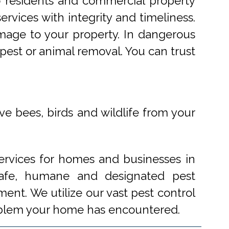
o residents and commercial property
rvices with integrity and timeliness.
mage to your property. In dangerous
pest or animal removal. You can trust
ve bees, birds and wildlife from your
ervices for homes and businesses in
 safe, humane and designated pest
ent. We utilize our vast pest control
problem your home has encountered.