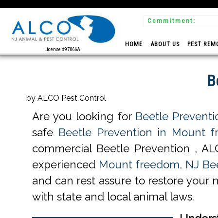
Commitment:
 Experts
HOME
ABOUT US
PEST REM
License #97066A
B
by ALCO Pest Control
Are you looking for
Beetle Prevent
safe
Beetle Prevention in Mount 
commercial Beetle Prevention , AL
experienced
Mount freedom, NJ Bee
and can rest assure to restore your 
with state and local animal laws.