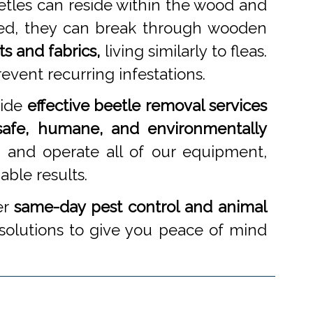
etles can reside within the wood and
cked, they can break through wooden
ts and fabrics,
living similarly to fleas.
event recurring infestations.
vide
effective beetle removal services
safe, humane, and environmentally
 and operate all of our equipment,
able results.
er
same-day pest control and animal
 solutions to give you peace of mind