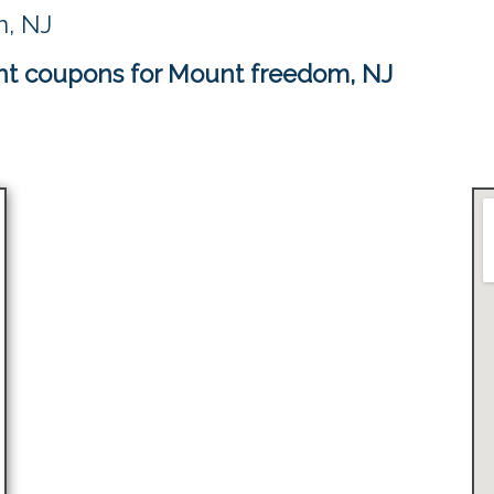
m, NJ
nt coupons for Mount freedom, NJ