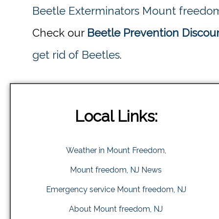
Beetle Exterminators Mount freedo
Check our
Beetle Prevention Discou
get rid of Beetles
.
Local Links:
Weather in Mount Freedom,
Mount freedom, NJ News
Emergency service Mount freedom, NJ
About Mount freedom, NJ