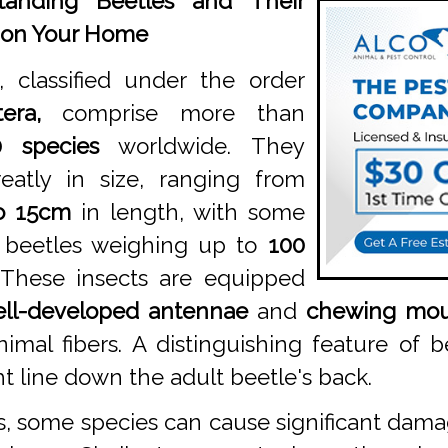
tanding Beetles and Their
 on Your Home
, classified under the order
era,
comprise more than
0 species
worldwide. They
eatly in size, ranging from
o 15cm
in length, with some
n beetles weighing up to
100
These insects are equipped
ll-developed antennae
and
chewing mou
imal fibers. A distinguishing feature of b
t line down the adult beetle's back.
s, some species can cause significant dam