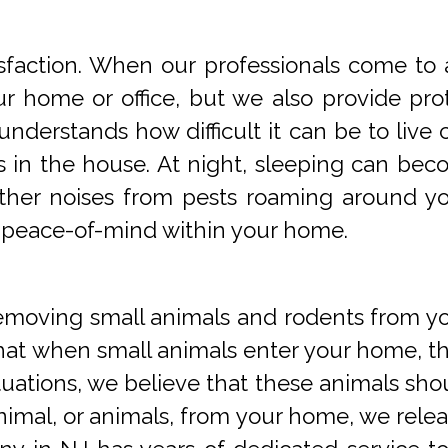
faction. When our professionals come to a
 home or office, but we also provide prot
understands how difficult it can be to li
s in the house. At night, sleeping can beco
 other noises from pests roaming around 
 peace-of-mind within your home.
oving small animals and rodents from you
at when small animals enter your home, they
tuations, we believe that these animals sho
imal, or animals, from your home, we releas