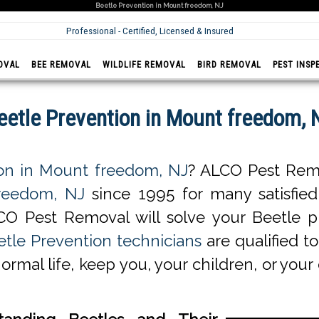
Beetle Prevention in Mount freedom, NJ
Professional - Certified, Licensed & Insured
OVAL
BEE REMOVAL
WILDLIFE REMOVAL
BIRD REMOVAL
PEST INSP
eetle Prevention in Mount freedom, 
ion in Mount freedom, NJ
? ALCO Pest Remo
freedom, NJ
since 1995 for many satisfied c
CO Pest Removal will solve your Beetle p
tle Prevention technicians
are qualified to
normal life, keep you, your children, or you