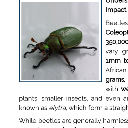
Unders
Impact
Beetles
Coleopt
350,00
vary gr
1mm t
Africa
grams.
with
we
plants, smaller insects, and even an
known as
elytra,
which form a straigh
While beetles are generally harmles