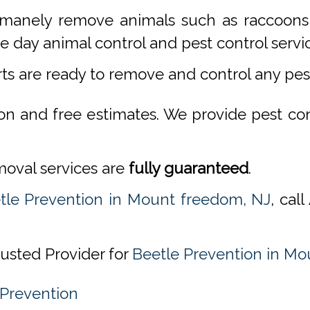
manely remove animals such as raccoons,
 day animal control and pest control servi
rts are ready to remove and control any pe
ion and free estimates. We provide pest co
emoval services are
fully guaranteed
.
tle Prevention in Mount freedom, NJ
, cal
rusted Provider for
Beetle Prevention in Mo
 Prevention