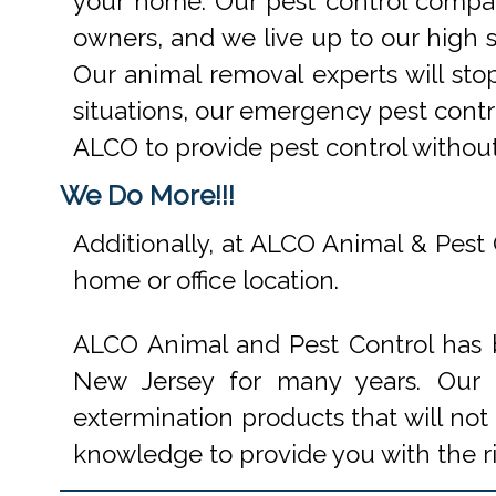
your home. Our pest control compan
owners, and we live up to our high s
Our animal removal experts will st
situations, our emergency pest contr
ALCO to provide pest control withou
We Do More!!!
Additionally, at ALCO Animal & Pest 
home or office location.
ALCO Animal and Pest Control has b
New Jersey for many years. Our e
extermination products that will not
knowledge to provide you with the r