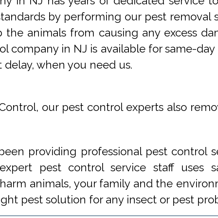
y in NJ has years of dedicated service t
tandards by performing our pest removal se
op the animals from causing any excess da
ol company in NJ is available for same-day 
t delay, when you need us.
Control, our pest control experts also remo
een providing professional pest control s
xpert pest control service staff uses
 harm animals, your family and the environm
ight pest solution for any insect or pest 