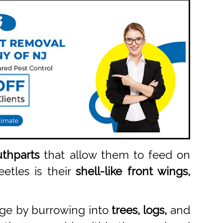
thparts
that allow them to feed on
eetles is their
shell-like front wings,
age by burrowing into
trees, logs,
and