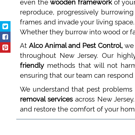
even the
wooden framework
of your
reproduce, progressively burrowing
frames and invade your living space.
Whether they burrow into wood or fabr
At
Alco Animal and Pest Control,
we 
throughout New Jersey. Our highly
friendly
methods that will not harm
ensuring that our team can respond pr
We understand that pest problems c
removal services
across New Jersey. 
and restore the comfort of your hom