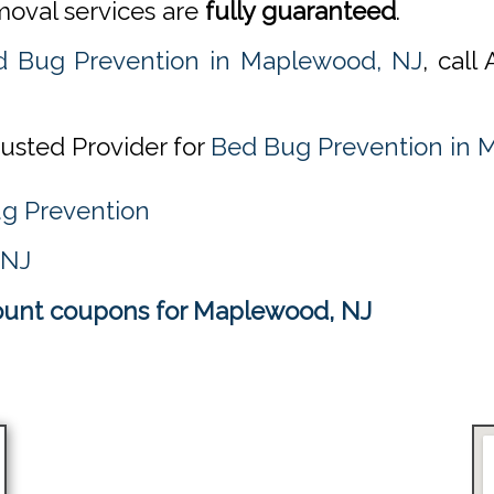
emoval services are
fully guaranteed
.
d Bug Prevention in Maplewood, NJ
, cal
rusted Provider for
Bed Bug Prevention in 
ug Prevention
 NJ
ount coupons for Maplewood, NJ