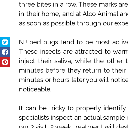
three bites in a row. These marks ar
in their home, and at Alco Animal a
as soon as possible through our expe
NJ bed bugs tend to be most active
These insects are attracted to war
inject their saliva, while the othe
minutes before they return to their 
minutes or hours later you will noti
noticeable.
It can be tricky to properly identi
specialists inspect an actual sample 
our 2 visit, 2 week treatment will de