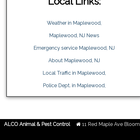
Local Links:
Weather in Maplewood,
Maplewood, NJ News
Emergency service Maplewood, NJ
About Maplewood, NJ
Local Traffic in Maplewood,
Police Dept. in Maplewood,
ALCO Animal & Pest Control
11 Red Maple Ave
Bloomf
2019 Created By
- A
&
G.A.L. Inc.
Website Design
Internet Marketing Comp