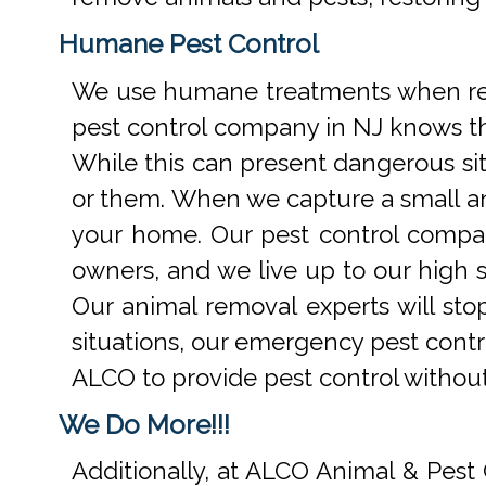
Humane Pest Control
We use humane treatments when rem
pest control company in NJ knows th
While this can present dangerous si
or them. When we capture a small an
your home. Our pest control compan
owners, and we live up to our high s
Our animal removal experts will st
situations, our emergency pest contr
ALCO to provide pest control withou
We Do More!!!
Additionally, at ALCO Animal & Pest 