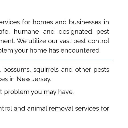
ervices for homes and businesses in
 safe, humane and designated pest
ent. We utilize our vast pest control
problem your home has encountered.
 possums, squirrels and other pests
ces in New Jersey.
st problem you may have.
ntrol and animal removal services for