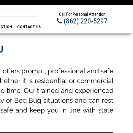
Integrity - Hon
Call For Personal Attention
(862) 220-5297
ECTION
CONTACT US
J
offers prompt, professional and safe
hether it is residential or commercial
o time. Our trained and experienced
ty of Bed Bug situations and can rest
 safe and keep you in line with state