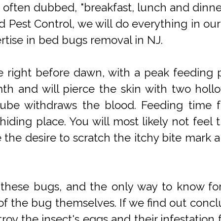
e often dubbed, "breakfast, lunch and dinne
nd Pest Control, we will do everything in o
rtise in bed bugs removal in NJ.
 right before dawn, with a peak feeding p
mth and will pierce the skin with two hol
r tube withdraws the blood. Feeding time fo
hiding place. You will most likely not feel 
ce the desire to scratch the itchy bite ma
fy these bugs, and the only way to know fo
of the bug themselves. If we find out conclus
stroy the insect's eggs and their infestatio