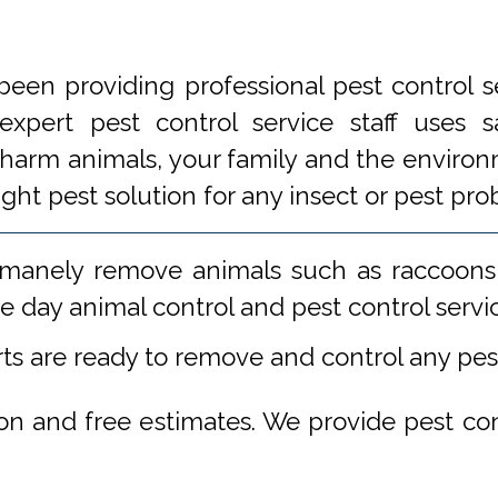
een providing professional pest control s
xpert pest control service staff uses
 harm animals, your family and the environm
ight pest solution for any insect or pest 
manely remove animals such as raccoons,
 day animal control and pest control servi
rts are ready to remove and control any pe
ion and free estimates. We provide pest co