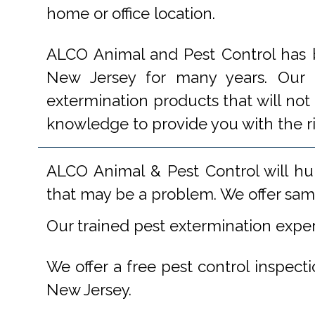
home or office location.
ALCO Animal and Pest Control has b
New Jersey for many years. Our e
extermination products that will not
knowledge to provide you with the r
ALCO Animal & Pest Control will hu
that may be a problem. We offer same
Our trained pest extermination expe
We offer a free pest control inspect
New Jersey.