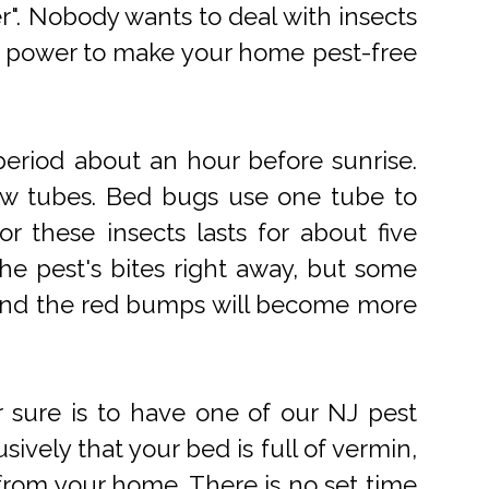
r". Nobody wants to deal with insects
ur power to make your home pest-free
eriod about an hour before sunrise.
low tubes. Bed bugs use one tube to
r these insects lasts for about five
the pest's bites right away, but some
rk and the red bumps will become more
r sure is to have one of our NJ pest
ively that your bed is full of vermin,
n from your home. There is no set time