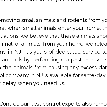
oving small animals and rodents from you
at when small animals enter your home, they
tuations, we believe that these animals sho
imal, or animals, from your home, we releas
y in NJ has years of dedicated service t
tandards by performing our pest removal se
op the animals from causing any excess da
ol company in NJ is available for same-day 
t delay, when you need us.
Control, our pest control experts also remo