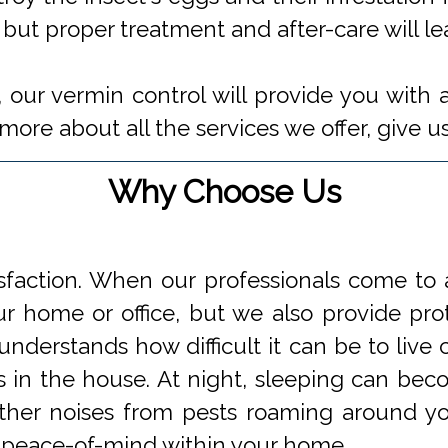
 but proper treatment and after-care will l
 our vermin control will provide you with 
ore about all the services we offer, give us
Why Choose Us
faction. When our professionals come to a
 home or office, but we also provide prot
understands how difficult it can be to li
s in the house. At night, sleeping can beco
 other noises from pests roaming around 
 peace-of-mind within your home.