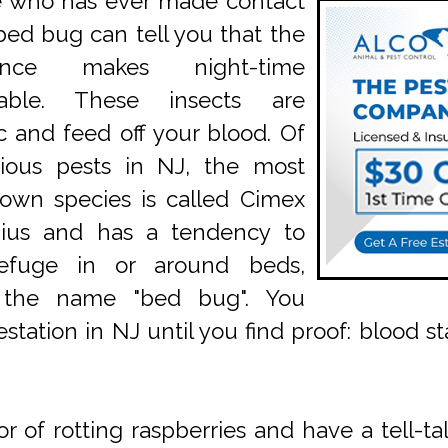
 who has ever made contact
bed bug can tell you that the
ience makes night-time
rable. These insects are
ic and feed off your blood. Of
rious pests in NJ, the most
own species is called Cimex
aius and has a tendency to
efuge in or around beds,
 the name "bed bug". You
station in NJ until you find proof: blood st
 of rotting raspberries and have a tell-tal