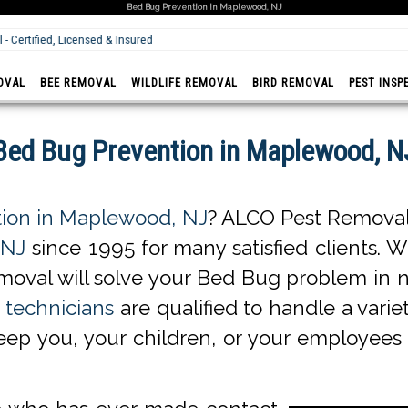
Bed Bug Prevention in Maplewood, NJ
Prompt - Fast & Reliable
OVAL
BEE REMOVAL
WILDLIFE REMOVAL
BIRD REMOVAL
PEST INSP
Bed Bug Prevention in Maplewood, N
ion in Maplewood, NJ
? ALCO Pest Removal 
 NJ
since 1995 for many satisfied clients. W
oval will solve your Bed Bug problem in n
technicians
are qualified to handle a varie
keep you, your children, or your employees