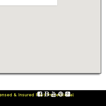
censed & Insured Pest Professional