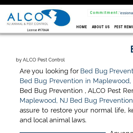
Commitment:
 & Insured
HOME
ABOUT US
PEST REM
License #97066A
by ALCO Pest Control
Are you looking for
Bed Bug Prevent
Bed Bug Prevention in Maplewood,
Bed Bug Prevention , ALCO Pest Rem
Maplewood, NJ Bed Bug Prevention 
assure to restore your normal life, 
and local animal laws.