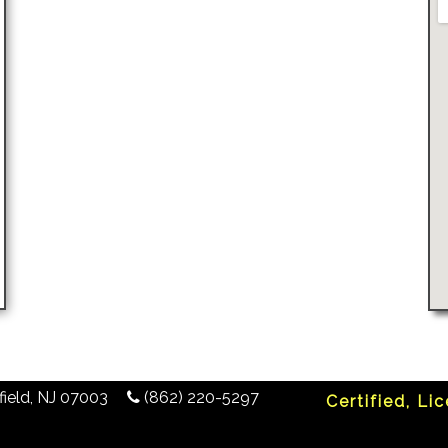
ield
,
NJ
07003
(862) 220-5297
Certified, Li
any