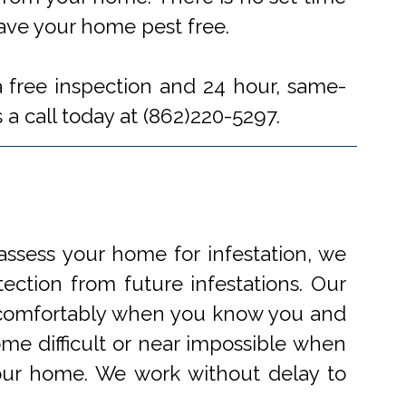
eave your home pest free.
a free inspection and 24 hour, same-
 a call today at (862)220-5297.
ssess your home for infestation, we
ection from future infestations. Our
ve comfortably when you know you and
me difficult or near impossible when
your home. We work without delay to