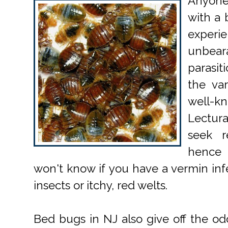
Anyone
with a 
exper
unbea
parasit
the va
well-kn
Lectur
seek r
hence
won't know if you have a vermin infe
insects or itchy, red welts.
Bed bugs in NJ also give off the odor