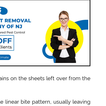
ains on the sheets left over from the
e linear bite pattern, usually leaving