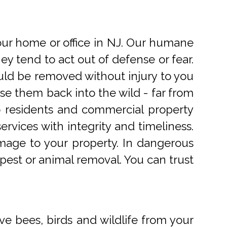
r home or office in NJ. Our humane
 tend to act out of defense or fear.
uld be removed without injury to you
e them back into the wild - far from
o residents and commercial property
rvices with integrity and timeliness.
mage to your property. In dangerous
pest or animal removal. You can trust
ve bees, birds and wildlife from your