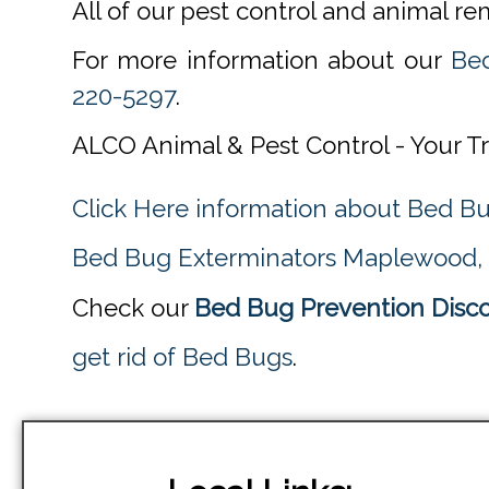
All of our pest control and animal r
For more information about our
Be
220-5297
.
ALCO Animal & Pest Control - Your T
Click Here information about Bed B
Bed Bug Exterminators Maplewood,
Check our
Bed Bug Prevention Disc
get rid of Bed Bugs
.