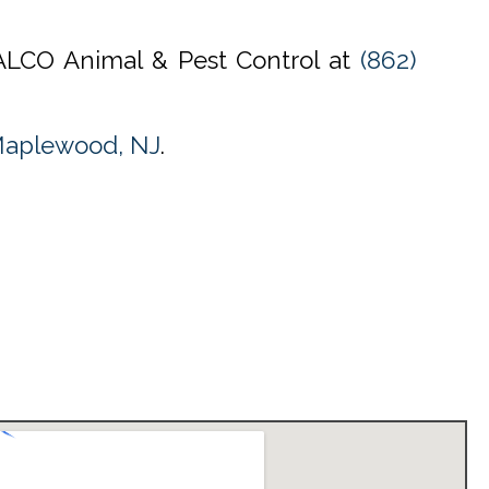
l ALCO Animal & Pest Control at
(862)
Maplewood, NJ
.