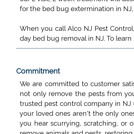
for the bed bug extermination in NJ,
When you call Alco NJ Pest Control,
day bed bug removal in NJ. To learn m
Commitment
We are committed to customer satis
not only remove the pests from your
trusted pest control company in NJ 
your loved ones aren't the only one
you hear scurrying, scratching, or
remove animals and pests, restoring