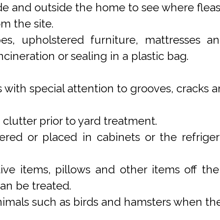
de and outside the home to see where flea
m the site.
pes, upholstered furniture, mattresses
cineration or sealing in a plastic bag.
 with special attention to grooves, cracks 
lutter prior to yard treatment.
ed or placed in cabinets or the refriger
ive items, pillows and other items off th
 can be treated.
imals such as birds and hamsters when the 