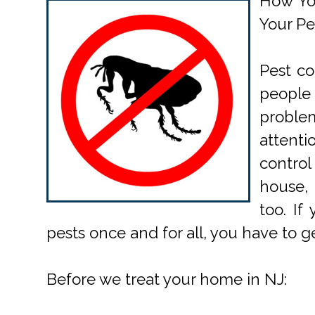
How Yo
Your Pe
Pest co
people 
probl
attent
contro
house,
too. If
pests once and for all, you have to 
Before we treat your home in NJ: