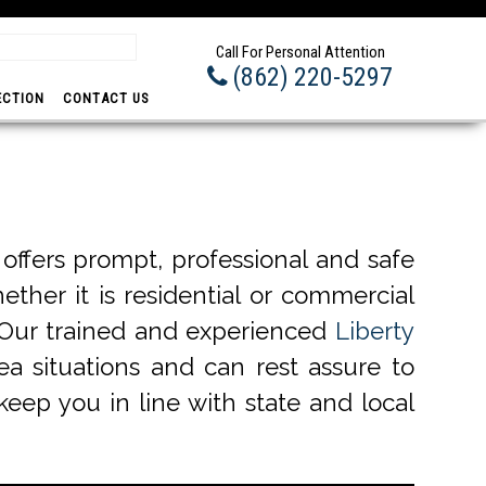
Prom
Call For Personal Attention
(862) 220-5297
ECTION
CONTACT US
ffers prompt, professional and safe
ether it is residential or commercial
. Our trained and experienced
Liberty
ea situations and can rest assure to
keep you in line with state and local