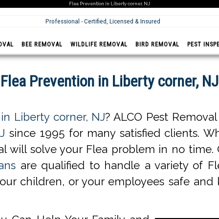
Flea Prevention in Liberty corner, NJ
Professional - Certified, Licensed & Insured
OVAL
BEE REMOVAL
WILDLIFE REMOVAL
BIRD REMOVAL
PEST INSP
Flea Prevention in Liberty corner, NJ
in Liberty corner, NJ
? ALCO Pest Removal o
J
since 1995 for many satisfied clients. Wh
l will solve your Flea problem in no time
ans
are qualified to handle a variety of Fl
your children, or your employees safe and 