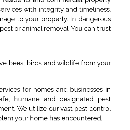
rvices with integrity and timeliness.
mage to your property. In dangerous
pest or animal removal. You can trust
ve bees, birds and wildlife from your
ervices for homes and businesses in
 safe, humane and designated pest
ent. We utilize our vast pest control
problem your home has encountered.