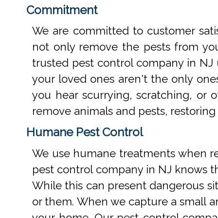
Commitment
We are committed to customer satis
not only remove the pests from your
trusted pest control company in NJ 
your loved ones aren't the only one
you hear scurrying, scratching, or
remove animals and pests, restoring
Humane Pest Control
We use humane treatments when rem
pest control company in NJ knows th
While this can present dangerous si
or them. When we capture a small an
your home. Our pest control compan