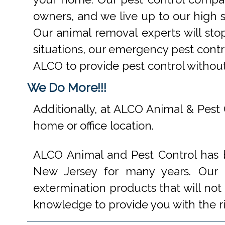
owners, and we live up to our high s
Our animal removal experts will st
situations, our emergency pest contr
ALCO to provide pest control withou
We Do More!!!
Additionally, at ALCO Animal & Pest 
home or office location.
ALCO Animal and Pest Control has b
New Jersey for many years. Our e
extermination products that will not
knowledge to provide you with the r