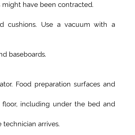
s might have been contracted.
 and cushions. Use a vacuum with a
and baseboards.
ator. Food preparation surfaces and
e floor, including under the bed and
technician arrives.