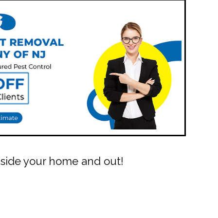
Inside your home and out!