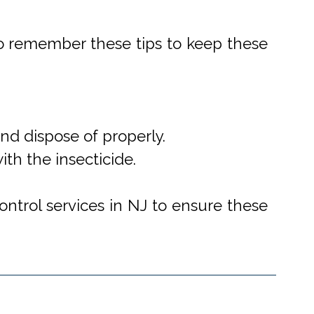
o remember these tips to keep these
d dispose of properly.
th the insecticide.
ntrol services in NJ to ensure these