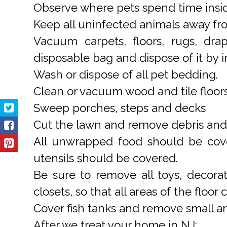
Observe where pets spend time insi
Keep all uninfected animals away fro
Vacuum carpets, floors, rugs, dra
disposable bag and dispose of it by in
Wash or dispose of all pet bedding.
Clean or vacuum wood and tile floors
Sweep porches, steps and decks
Cut the lawn and remove debris and c
All unwrapped food should be cover
utensils should be covered.
Be sure to remove all toys, decorat
closets, so that all areas of the floor
Cover fish tanks and remove small an
After we treat your home in NJ: