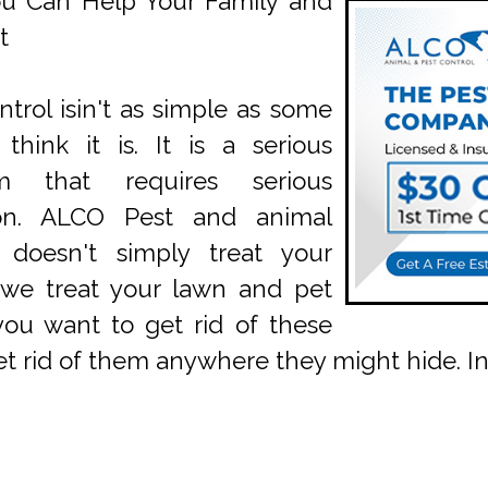
u Can Help Your Family and
t
ntrol isin't as simple as some
think it is. It is a serious
em that requires serious
ion. ALCO Pest and animal
l doesn't simply treat your
 we treat your lawn and pet
 you want to get rid of these
get rid of them anywhere they might hide. 