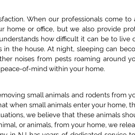
faction. When our professionals come to a
 home or office, but we also provide prot
understands how difficult it can be to li
s in the house. At night, sleeping can beco
 other noises from pests roaming around 
 peace-of-mind within your home.
oving small animals and rodents from you
at when small animals enter your home, they
tuations, we believe that these animals sho
imal, or animals, from your home, we releas
y in NJ has years of dedicated service t