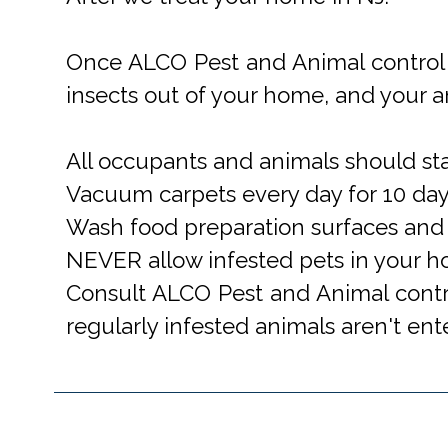
Once ALCO Pest and Animal control 
insects out of your home, and your a
All occupants and animals should stay
Vacuum carpets every day for 10 da
Wash food preparation surfaces and u
NEVER allow infested pets in your h
Consult ALCO Pest and Animal contro
regularly infested animals aren't en