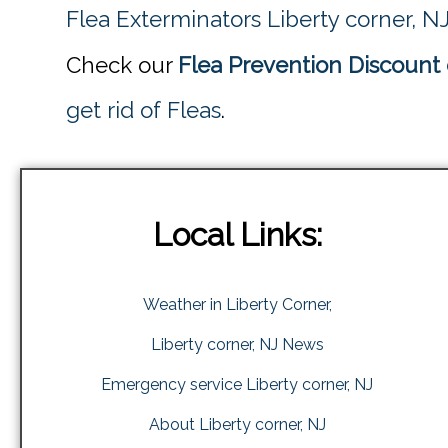
Flea Exterminators Liberty corner, N
Check our
Flea Prevention Discount 
get rid of Fleas
.
Local Links:
Weather in Liberty Corner,
Liberty corner, NJ News
Emergency service Liberty corner, NJ
About Liberty corner, NJ