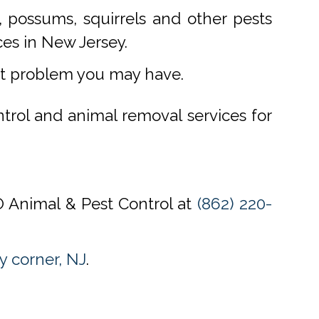
 possums, squirrels and other pests
ces in New Jersey.
st problem you may have.
ntrol and animal removal services for
CO Animal & Pest Control at
(862) 220-
y corner, NJ
.