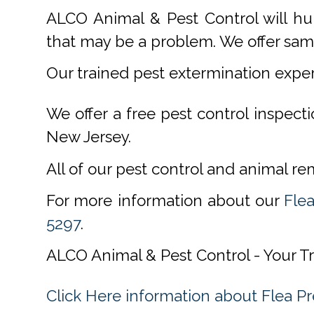
ALCO Animal & Pest Control will hu
that may be a problem. We offer same
Our trained pest extermination expe
We offer a free pest control inspect
New Jersey.
All of our pest control and animal r
For more information about our
Flea
5297
.
ALCO Animal & Pest Control - Your T
Click Here information about Flea P