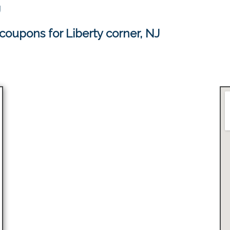
J
coupons for Liberty corner, NJ