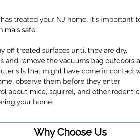
has treated your NJ home, it's important t
nimals safe:
 off treated surfaces until they are dry.
ys and remove the vacuums bag outdoors an
tensils that might have come in contact wi
ome, observe them before they enter.
l about mice, squirrel, and other rodent co
tering your home.
Why Choose Us