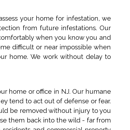
ssess your home for infestation, we
ection from future infestations. Our
ve comfortably when you know you and
me difficult or near impossible when
your home. We work without delay to
r home or office in NJ. Our humane
 tend to act out of defense or fear.
uld be removed without injury to you
e them back into the wild - far from
o residents and commercial property