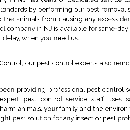
tandards by performing our pest removal se
op the animals from causing any excess da
ol company in NJ is available for same-day 
t delay, when you need us.
Control, our pest control experts also remo
een providing professional pest control s
xpert pest control service staff uses
 harm animals, your family and the environm
ight pest solution for any insect or pest 