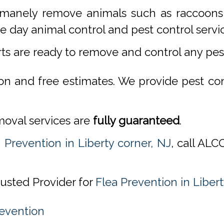
manely remove animals such as raccoons,
 day animal control and pest control servi
rts are ready to remove and control any pe
ion and free estimates. We provide pest co
emoval services are
fully guaranteed
.
 Prevention in Liberty corner, NJ
, call AL
rusted Provider for
Flea Prevention in Libert
revention