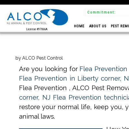
Commitment:
 Experts
HOME
ABOUT US
PEST REM
License #97066A
by ALCO Pest Control
Are you looking for
Flea Prevention 
Flea Prevention in Liberty corner, N
Flea Prevention , ALCO Pest Remova
corner, NJ Flea Prevention technici
restore your normal life, keep you, 
animal laws.