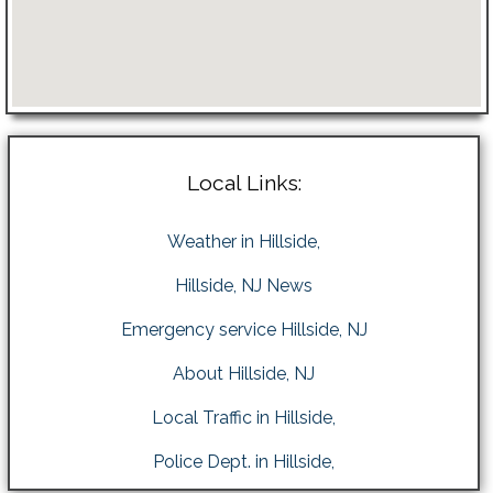
Local Links:
Weather in Hillside,
Hillside, NJ News
Emergency service Hillside, NJ
About Hillside, NJ
Local Traffic in Hillside,
Police Dept. in Hillside,