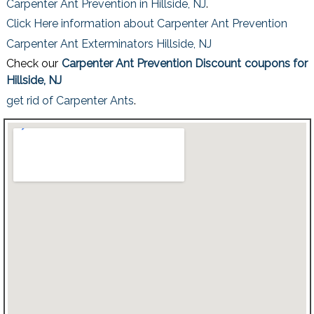
Carpenter Ant Prevention in Hillside, NJ
.
Click Here information about Carpenter Ant Prevention
Carpenter Ant Exterminators Hillside, NJ
Check our
Carpenter Ant Prevention Discount coupons for
Hillside, NJ
get rid of Carpenter Ants
.