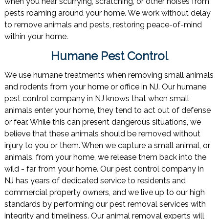
when you hear scurrying, scratching, or other noises from
pests roaming around your home. We work without delay
to remove animals and pests, restoring peace-of-mind
within your home.
Humane Pest Control
We use humane treatments when removing small animals
and rodents from your home or office in NJ. Our humane
pest control company in NJ knows that when small
animals enter your home, they tend to act out of defense
or fear. While this can present dangerous situations, we
believe that these animals should be removed without
injury to you or them. When we capture a small animal, or
animals, from your home, we release them back into the
wild - far from your home. Our pest control company in
NJ has years of dedicated service to residents and
commercial property owners, and we live up to our high
standards by performing our pest removal services with
integrity and timeliness. Our animal removal experts will