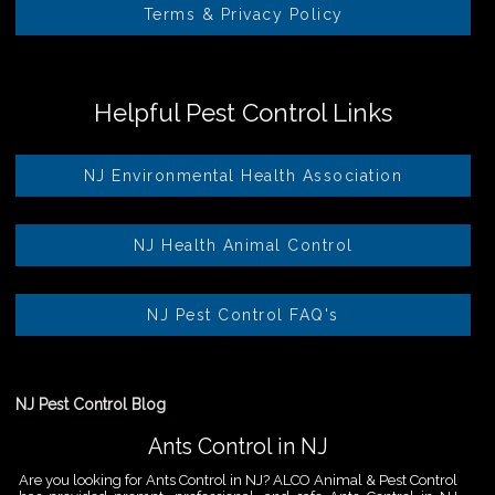
Terms & Privacy Policy
Helpful Pest Control Links
NJ Environmental Health Association
NJ Health Animal Control
NJ Pest Control FAQ's
NJ Pest Control Blog
Ants Control in NJ
Are you looking for Ants Control in NJ? ALCO Animal & Pest Control