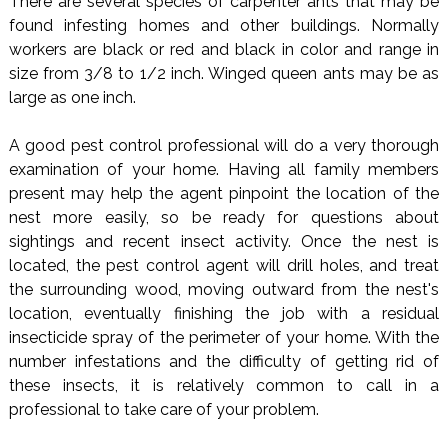
There are several species of carpenter ants that may be
found infesting homes and other buildings. Normally
workers are black or red and black in color and range in
size from 3/8 to 1/2 inch. Winged queen ants may be as
large as one inch.
A good pest control professional will do a very thorough
examination of your home. Having all family members
present may help the agent pinpoint the location of the
nest more easily, so be ready for questions about
sightings and recent insect activity. Once the nest is
located, the pest control agent will drill holes, and treat
the surrounding wood, moving outward from the nest's
location, eventually finishing the job with a residual
insecticide spray of the perimeter of your home. With the
number infestations and the difficulty of getting rid of
these insects, it is relatively common to call in a
professional to take care of your problem.