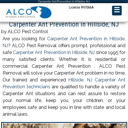
Carpenter Ant Prevention in Hillside, NJ
License #97066A
☰
Carpenter Ant Prevention in Hillside, NJ
by ALCO Pest Control
Are you looking for
Carpenter Ant Prevention in Hillside,
NJ
? ALCO Pest Removal offers prompt, professional and
safe
Carpenter Ant Prevention in Hillside, NJ
since 1995 for
many satisfied clients. Whether it is residential or
commercial Carpenter Ant Prevention , ALCO Pest
Removal will solve your Carpenter Ant problem in no time.
Our trained and experienced
Hillside, NJ Carpenter Ant
Prevention technicians
are qualified to handle a variety of
Carpenter Ant situations and can rest assure to restore
your normal life, keep you, your children, or your
employees safe and keep you in line with state and local
animal laws.