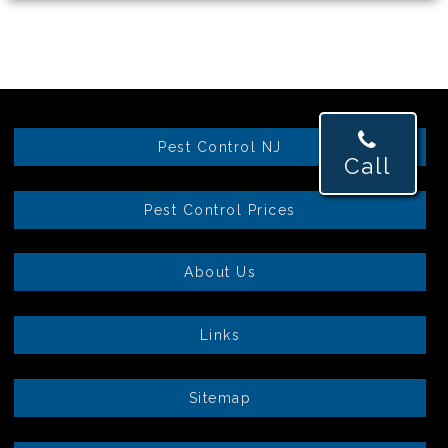
Pest Control NJ
Call
Pest Control Prices
About Us
Links
Sitemap