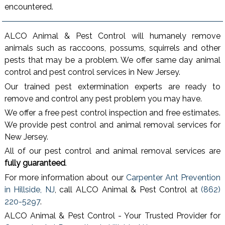
encountered.
ALCO Animal & Pest Control will humanely remove
animals such as raccoons, possums, squirrels and other
pests that may be a problem. We offer same day animal
control and pest control services in New Jersey.
Our trained pest extermination experts are ready to
remove and control any pest problem you may have.
We offer a free pest control inspection and free estimates.
We provide pest control and animal removal services for
New Jersey.
All of our pest control and animal removal services are
fully guaranteed
.
For more information about our
Carpenter Ant Prevention
in Hillside, NJ
, call ALCO Animal & Pest Control at
(862)
220-5297
.
ALCO Animal & Pest Control - Your Trusted Provider for