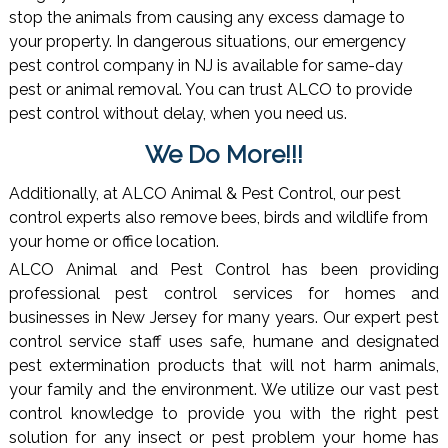
stop the animals from causing any excess damage to
your property. In dangerous situations, our emergency
pest control company in NJ is available for same-day
pest or animal removal. You can trust ALCO to provide
pest control without delay, when you need us.
We Do More!!!
Additionally, at ALCO Animal & Pest Control, our pest
control experts also remove bees, birds and wildlife from
your home or office location.
ALCO Animal and Pest Control has been providing
professional pest control services for homes and
businesses in New Jersey for many years. Our expert pest
control service staff uses safe, humane and designated
pest extermination products that will not harm animals,
your family and the environment. We utilize our vast pest
control knowledge to provide you with the right pest
solution for any insect or pest problem your home has