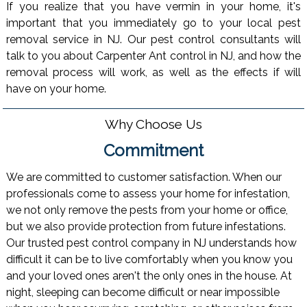
If you realize that you have vermin in your home, it's
important that you immediately go to your local pest
removal service in NJ. Our pest control consultants will
talk to you about Carpenter Ant control in NJ, and how the
removal process will work, as well as the effects if will
have on your home.
Why Choose Us
Commitment
We are committed to customer satisfaction. When our
professionals come to assess your home for infestation,
we not only remove the pests from your home or office,
but we also provide protection from future infestations.
Our trusted pest control company in NJ understands how
difficult it can be to live comfortably when you know you
and your loved ones aren't the only ones in the house. At
night, sleeping can become difficult or near impossible