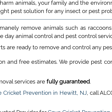
 harm animals, your family and the environm
ight pest solution for any insect or pest 
manely remove animals such as raccoons,
 day animal control and pest control servi
rts are ready to remove and control any pe
ion and free estimates. We provide pest co
emoval services are
fully guaranteed
.
 Cricket Prevention in Hewitt, NJ
, call AL