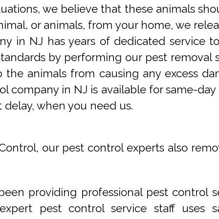
tuations, we believe that these animals sho
imal, or animals, from your home, we releas
y in NJ has years of dedicated service t
tandards by performing our pest removal se
op the animals from causing any excess da
ol company in NJ is available for same-day 
t delay, when you need us.
Control, our pest control experts also remo
een providing professional pest control s
xpert pest control service staff uses