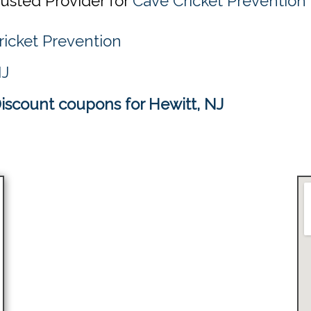
rusted Provider for
Cave Cricket Prevention 
ricket Prevention
NJ
iscount coupons for Hewitt, NJ