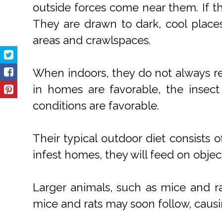
outside forces come near them. If the
They are drawn to dark, cool place
areas and crawlspaces.
When indoors, they do not always rep
in homes are favorable, the insec
conditions are favorable.
Their typical outdoor diet consists
infest homes, they will feed on obje
Larger animals, such as mice and r
mice and rats may soon follow, caus