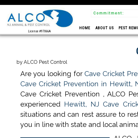
Commitment:
identiality
HOME
ABOUT US
PEST REM
License #97066A
by ALCO Pest Control
Are you looking for
Cave Cricket Pre
Cave Cricket Prevention in Hewitt, 
Cave Cricket Prevention , ALCO Pes
experienced
Hewitt, NJ Cave Crick
situations and can rest assure to re
you in line with state and local anima