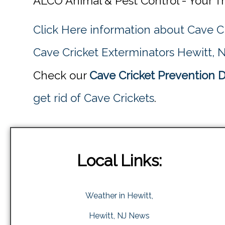
ALCO Animal & Pest Control - Your T
Click Here information about Cave C
Cave Cricket Exterminators Hewitt, 
Check our
Cave Cricket Prevention D
get rid of Cave Crickets
.
Local Links:
Weather in Hewitt,
Hewitt, NJ News