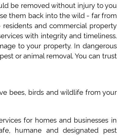
uld be removed without injury to you
e them back into the wild - far from
o residents and commercial property
rvices with integrity and timeliness.
mage to your property. In dangerous
pest or animal removal. You can trust
ve bees, birds and wildlife from your
ervices for homes and businesses in
 safe, humane and designated pest