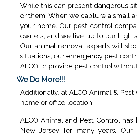
While this can present dangerous si
or them. When we capture a small an
your home. Our pest control compan
owners, and we live up to our high s
Our animal removal experts will st
situations, our emergency pest contr
ALCO to provide pest control withou
We Do More!!!
Additionally, at ALCO Animal & Pest 
home or office location.
ALCO Animal and Pest Control has b
New Jersey for many years. Our e