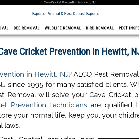
Cave Cricket Prevention in Hewitt, NJ
Experts - Animal & Pest Control Experts
OVAL
BEE REMOVAL
WILDLIFE REMOVAL
BIRD REMOVAL
PEST INSP
Cave Cricket Prevention in Hewitt, N
vention in Hewitt, NJ
? ALCO Pest Removal 
NJ
since 1995 for many satisfied clients. Wh
t Removal will solve your Cave Cricket 
et Prevention technicians
are qualified 
store your normal life, keep you, your chil
l laws.