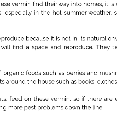
se vermin find their way into homes, it is 
s, especially in the hot summer weather, 
roduce because it is not in its natural en
t will find a space and reproduce. They 
 of organic foods such as berries and mush
cts around the house such as books, clothes,
ats, feed on these vermin, so if there ar
ing more pest problems down the line.