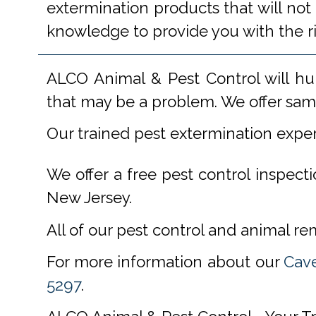
extermination products that will not
knowledge to provide you with the r
ALCO Animal & Pest Control will hu
that may be a problem. We offer same
Our trained pest extermination expe
We offer a free pest control inspect
New Jersey.
All of our pest control and animal r
For more information about our
Cave
5297
.