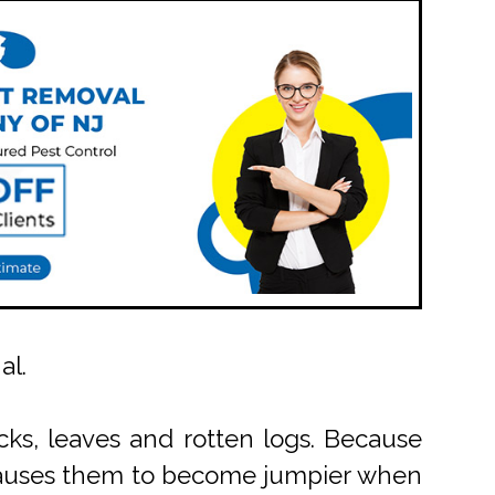
al.
cks, leaves and rotten logs. Because
h causes them to become jumpier when