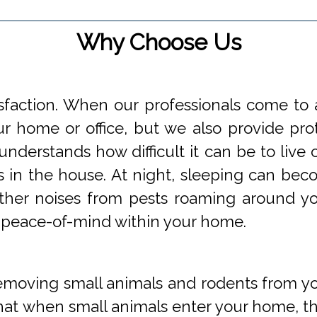
Why Choose Us
faction. When our professionals come to a
 home or office, but we also provide prot
understands how difficult it can be to li
s in the house. At night, sleeping can beco
 other noises from pests roaming around 
 peace-of-mind within your home.
oving small animals and rodents from you
at when small animals enter your home, they