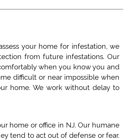
ssess your home for infestation, we
ection from future infestations. Our
ve comfortably when you know you and
me difficult or near impossible when
your home. We work without delay to
r home or office in NJ. Our humane
 tend to act out of defense or fear.