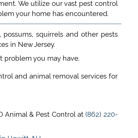
ent. We utilize our vast pest control
problem your home has encountered.
 possums, squirrels and other pests
ces in New Jersey.
st problem you may have.
ntrol and animal removal services for
CO Animal & Pest Control at
(862) 220-