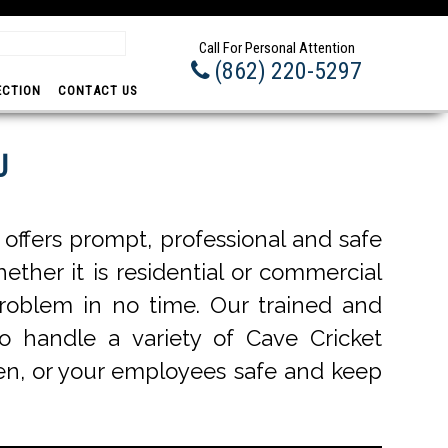
Professional -
Call For Personal Attention
(862) 220-5297
ECTION
CONTACT US
J
offers prompt, professional and safe
ether it is residential or commercial
problem in no time. Our trained and
to handle a variety of Cave Cricket
dren, or your employees safe and keep