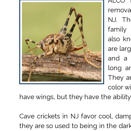
ALCO P
removal
NJ. Th
family
also kn
are lar
and a 
long a
They ar
color w
have wings, but they have the ability
Cave crickets in NJ favor cool, dam
they are so used to being in the da