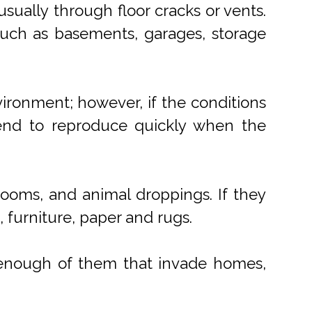
usually through floor cracks or vents.
such as basements, garages, storage
vironment; however, if the conditions
tend to reproduce quickly when the
rooms, and animal droppings. If they
 furniture, paper and rugs.
e enough of them that invade homes,