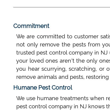
Commitment
We are committed to customer satis
not only remove the pests from your
trusted pest control company in NJ 
your loved ones aren't the only one
you hear scurrying, scratching, or
remove animals and pests, restoring
Humane Pest Control
We use humane treatments when rem
pest control company in NJ knows th