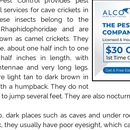
est Control provides pest
 services for cave crickets in
ese insects belong to the
 Rhaphidophoridae and are
own as camel crickets. They
ge, about one half inch to one
half inches in length, with
ntennae and very long legs.
e light tan to dark brown in
ith a humpback. They do not
 to jump several feet. They are also nocturn
p, dark places such as caves and under ro
rk, they usually have poor eyesight, whic