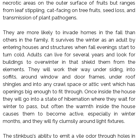
necrotic areas on the outer surface of fruits but ranges
from leaf stippling, cat-facing on tree fruits, seed loss, and
transmission of plant pathogens.
They are more likely to invade homes in the fall than
others in the family. It survives the winter as an adult by
entering houses and structures when fall evenings start to
turn cold. Adults can live for several years and look for
buildings to overwinter in that shield them from the
elements. They will work their way under siding, into
soffits, around window and door frames, under roof
shingles and into any crawl space or attic vent which has
openings big enough to fit through. Once inside the house
they will go into a state of hibernation where they wait for
winter to pass, but often the warmth inside the house
causes them to become active, especially in winter
months, and they will fly clumsily around light fixtures.
The stinkbug's ability to emit a vile odor through holes in