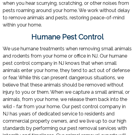
when you hear scurrying, scratching, or other noises from
pests roaming around your home. We work without delay
to remove animals and pests, restoring peace-of-mind
within your home.
Humane Pest Control
We use humane treatments when removing small animals
and rodents from your home or office in NJ. Our humane
pest control company in NJ knows that when small
animals enter your home, they tend to act out of defense
or fear. While this can present dangerous situations, we
believe that these animals should be removed without
injury to you or them. When we capture a small animal, or
animals, from your home, we release them back into the
wild - far from your home. Our pest control company in
NJ has years of dedicated service to residents and
commercial property owners, and we live up to our high
standards by performing our pest removal services with