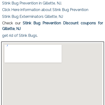
Stink Bug Prevention in Gillette, NJ
.
Click Here information about Stink Bug Prevention
Stink Bug Exterminators Gillette, NJ
Check our
Stink Bug Prevention Discount coupons for
Gillette, NJ
get rid of Stink Bugs
.