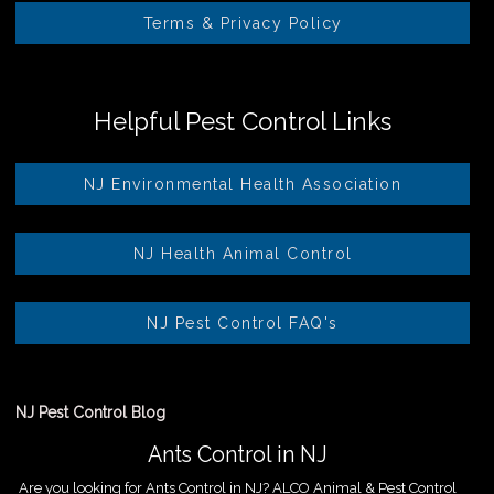
Terms & Privacy Policy
Helpful Pest Control Links
NJ Environmental Health Association
NJ Health Animal Control
NJ Pest Control FAQ's
NJ Pest Control Blog
Ants Control in NJ
Are you looking for Ants Control in NJ? ALCO Animal & Pest Control