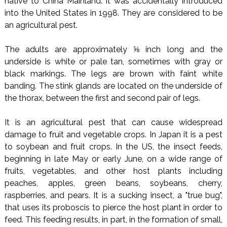
native to China Mainland. It was accidentally introduced
into the United States in 1998. They are considered to be
an agricultural pest.
The adults are approximately ⅝ inch long and the
underside is white or pale tan, sometimes with gray or
black markings. The legs are brown with faint white
banding. The stink glands are located on the underside of
the thorax, between the first and second pair of legs.
It is an agricultural pest that can cause widespread
damage to fruit and vegetable crops. In Japan it is a pest
to soybean and fruit crops. In the US, the insect feeds,
beginning in late May or early June, on a wide range of
fruits, vegetables, and other host plants including
peaches, apples, green beans, soybeans, cherry,
raspberries, and pears. It is a sucking insect, a "true bug",
that uses its proboscis to pierce the host plant in order to
feed. This feeding results, in part, in the formation of small,