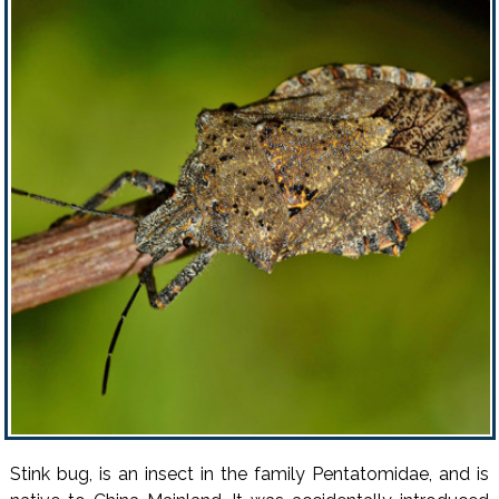
Stink bug, is an insect in the family Pentatomidae, and is