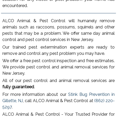
encountered.
ALCO Animal & Pest Control will humanely remove
animals such as raccoons, possums, squirrels and other
pests that may be a problem. We offer same day animal
control and pest control services in New Jersey.
Our trained pest extermination experts are ready to
remove and control any pest problem you may have.
We offer a free pest control inspection and free estimates.
We provide pest control and animal removal services for
New Jersey.
All of our pest control and animal removal services are
fully guaranteed
.
For more information about our
Stink Bug Prevention in
Gillette, NJ
, call ALCO Animal & Pest Control at
(862) 220-
5297
.
ALCO Animal & Pest Control - Your Trusted Provider for