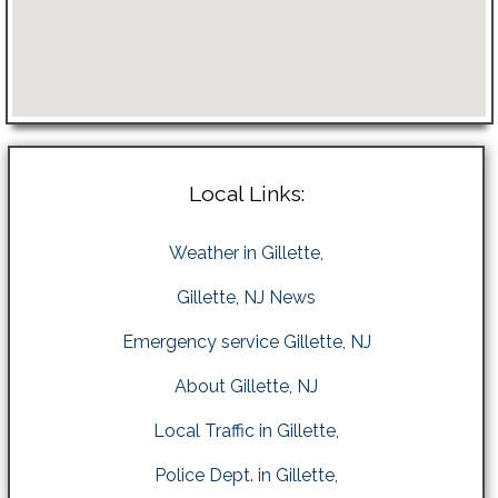
Local Links:
Weather in Gillette,
Gillette, NJ News
Emergency service Gillette, NJ
About Gillette, NJ
Local Traffic in Gillette,
Police Dept. in Gillette,