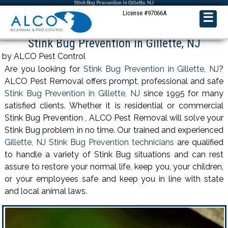
Stink Bug Prevention in Gillette, NJ
License #97066A
☰
Stink Bug Prevention in Gillette, NJ
by ALCO Pest Control
Are you looking for
Stink Bug Prevention in Gillette, NJ
?
ALCO Pest Removal offers prompt, professional and safe
Stink Bug Prevention in Gillette, NJ
since 1995 for many
satisfied clients. Whether it is residential or commercial
Stink Bug Prevention , ALCO Pest Removal will solve your
Stink Bug problem in no time. Our trained and experienced
Gillette, NJ Stink Bug Prevention technicians
are qualified
to handle a variety of Stink Bug situations and can rest
assure to restore your normal life, keep you, your children,
or your employees safe and keep you in line with state
and local animal laws.