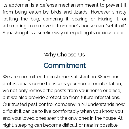
its abdomen is a defense mechanism meant to prevent it
from being eaten by birds and lizards. However, simply
jostling the bug, cornering it, scaring or injuring it, or
attempting to remove it from one's house can "set it off".
Squashing it is a surefire way of expelling its noxious odor.
Why Choose Us
Commitment
We are committed to customer satisfaction. When our
professionals come to assess your home for infestation,
we not only remove the pests from your home or office,
but we also provide protection from future infestations.
Our trusted pest control company in NJ understands how
difficult it can be to live comfortably when you know you
and your loved ones aren't the only ones in the house. At
night, sleeping can become difficult or near impossible