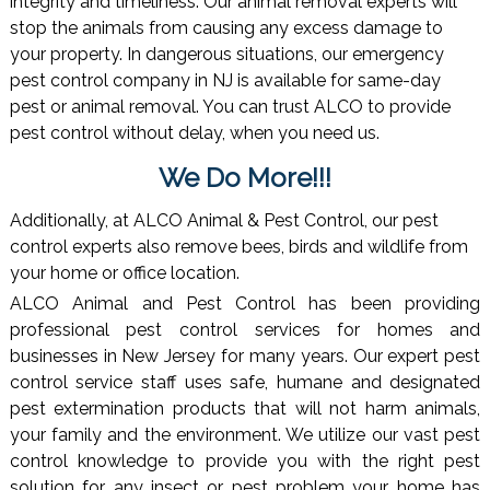
integrity and timeliness. Our animal removal experts will
stop the animals from causing any excess damage to
your property. In dangerous situations, our emergency
pest control company in NJ is available for same-day
pest or animal removal. You can trust ALCO to provide
pest control without delay, when you need us.
We Do More!!!
Additionally, at ALCO Animal & Pest Control, our pest
control experts also remove bees, birds and wildlife from
your home or office location.
ALCO Animal and Pest Control has been providing
professional pest control services for homes and
businesses in New Jersey for many years. Our expert pest
control service staff uses safe, humane and designated
pest extermination products that will not harm animals,
your family and the environment. We utilize our vast pest
control knowledge to provide you with the right pest
solution for any insect or pest problem your home has