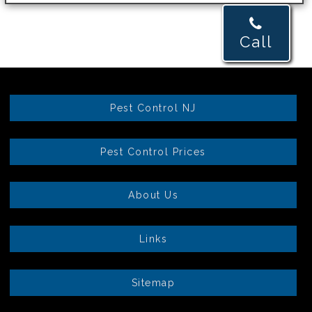
Call
Pest Control NJ
Pest Control Prices
About Us
Links
Sitemap