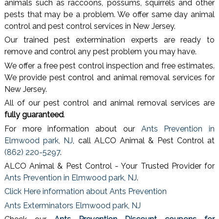
animals such as raccoons, possums, squirrels and other
pests that may be a problem. We offer same day animal
control and pest control services in New Jersey.
Our trained pest extermination experts are ready to
remove and control any pest problem you may have.
We offer a free pest control inspection and free estimates.
We provide pest control and animal removal services for
New Jersey.
All of our pest control and animal removal services are
fully guaranteed
.
For more information about our
Ants Prevention in
Elmwood park, NJ
, call ALCO Animal & Pest Control at
(862) 220-5297
.
ALCO Animal & Pest Control - Your Trusted Provider for
Ants Prevention in Elmwood park, NJ
.
Click Here information about Ants Prevention
Ants Exterminators Elmwood park, NJ