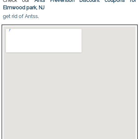
Check our
Ants Prevention Discount coupons for
Elmwood park, NJ
get rid of Antss
.