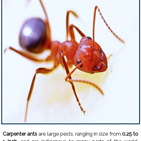
Carpenter ants
are large pests, ranging in size from
0.25 to