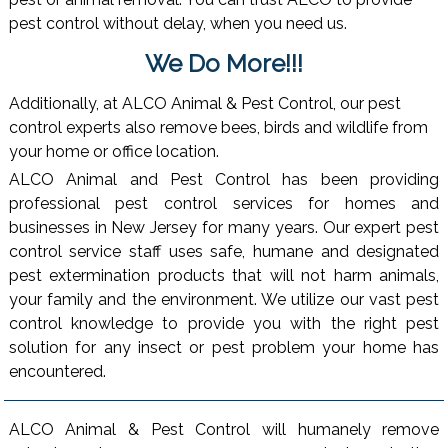
pest control without delay, when you need us.
We Do More!!!
Additionally, at ALCO Animal & Pest Control, our pest
control experts also remove bees, birds and wildlife from
your home or office location.
ALCO Animal and Pest Control has been providing
professional pest control services for homes and
businesses in New Jersey for many years. Our expert pest
control service staff uses safe, humane and designated
pest extermination products that will not harm animals,
your family and the environment. We utilize our vast pest
control knowledge to provide you with the right pest
solution for any insect or pest problem your home has
encountered.
ALCO Animal & Pest Control will humanely remove