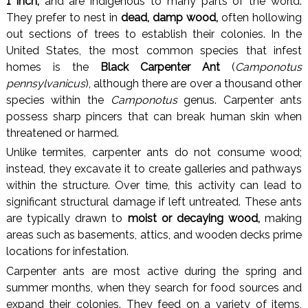
1 inch,
and are indigenous to many parts of the world.
They prefer to nest in
dead, damp wood,
often hollowing
out sections of trees to establish their colonies. In the
United States, the most common species that infest
homes is the
Black Carpenter Ant
(
Camponotus
pennsylvanicus
), although there are over a thousand other
species within the
Camponotus
genus. Carpenter ants
possess sharp pincers that can break human skin when
threatened or harmed.
Unlike termites, carpenter ants do not consume wood;
instead, they excavate it to create galleries and pathways
within the structure. Over time, this activity can lead to
significant structural damage if left untreated. These ants
are typically drawn to
moist or decaying wood,
making
areas such as basements, attics, and wooden decks prime
locations for infestation.
Carpenter ants are most active during the spring and
summer months, when they search for food sources and
expand their colonies. They feed on a variety of items,