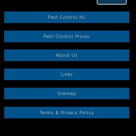
Pest Control NJ
Pest Control Prices
About Us
Links
Sitemap
Terms & Privacy Policy