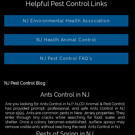
Helpful Pest Control Links
NJ Environmental Health Association
NJ Health Animal Control
NJ Pest Control FAQ's
NJ Pest Control Blog
Ants Control in NJ
Are you looking for Ants Control in NJ? ALCO Animal & Pest Control
has provided prompt, professional, and safe Ants Control in NJ
since 1995. Ants are common pests in New Jersey properties. They
enter through tiny cracks while searching for food, water, and
shelter. Once a colony becomes established, surface sprays may
remove visible ants without reaching the nest. Ants Control in NJ
Pests of Spring in NJ