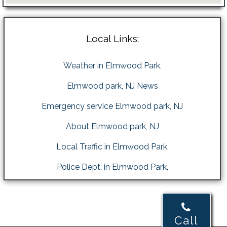
Local Links:
Weather in Elmwood Park,
Elmwood park, NJ News
Emergency service Elmwood park, NJ
About Elmwood park, NJ
Local Traffic in Elmwood Park,
Police Dept. in Elmwood Park,
Call