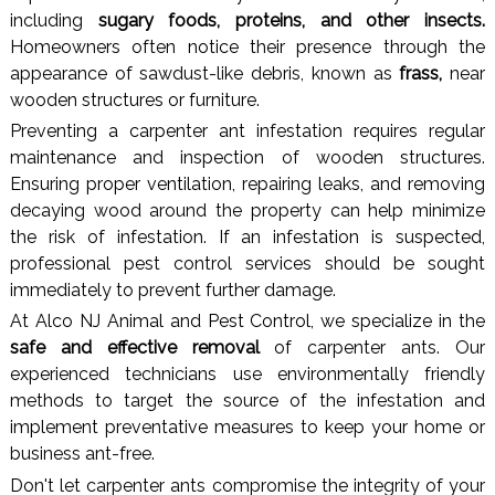
including
sugary foods, proteins, and other insects.
Homeowners often notice their presence through the
appearance of sawdust-like debris, known as
frass,
near
wooden structures or furniture.
Preventing a carpenter ant infestation requires regular
maintenance and inspection of wooden structures.
Ensuring proper ventilation, repairing leaks, and removing
decaying wood around the property can help minimize
the risk of infestation. If an infestation is suspected,
professional pest control services should be sought
immediately to prevent further damage.
At Alco NJ Animal and Pest Control, we specialize in the
safe and effective removal
of carpenter ants. Our
experienced technicians use environmentally friendly
methods to target the source of the infestation and
implement preventative measures to keep your home or
business ant-free.
Don't let carpenter ants compromise the integrity of your