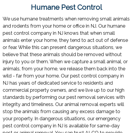
Humane Pest Control
We use humane treatments when removing small animals
and rodents from your home or office in NJ. Our humane
pest control company in NJ knows that when small
animals enter your home, they tend to act out of defense
or fear. While this can present dangerous situations, we
believe that these animals should be removed without
injury to you or them. When we capture a small animal, or
animals, from your home, we release them back into the
wild - far from your home. Our pest control company in
NJ has years of dedicated service to residents and
commercial property owners, and we live up to our high
standards by performing our pest removal services with
integrity and timeliness. Our animal removal experts will
stop the animals from causing any excess damage to
your property. In dangerous situations, our emergency
pest control company in NJ is available for same-day
pest or animal removal. You can trust ALCO to provide