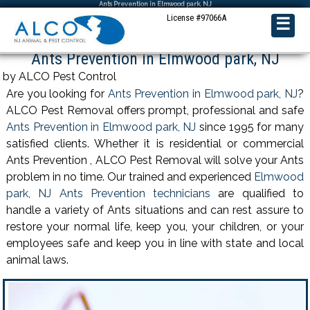
Ants Prevention in Elmwood park, NJ
License #97066A
☰
Ants Prevention in Elmwood park, NJ
by ALCO Pest Control
Are you looking for
Ants Prevention in Elmwood park, NJ
?
ALCO Pest Removal offers prompt, professional and safe
Ants Prevention in Elmwood park, NJ
since 1995 for many
satisfied clients. Whether it is residential or commercial
Ants Prevention , ALCO Pest Removal will solve your Ants
problem in no time. Our trained and experienced
Elmwood
park, NJ Ants Prevention technicians
are qualified to
handle a variety of Ants situations and can rest assure to
restore your normal life, keep you, your children, or your
employees safe and keep you in line with state and local
animal laws.