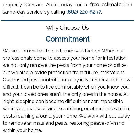
property. Contact Alco today for a
free estimate
and
same-day service by calling
(862) 220-5297
.
Why Choose Us
Commitment
We are committed to customer satisfaction. When our
professionals come to assess your home for infestation,
we not only remove the pests from your home or office,
but we also provide protection from future infestations.
Our trusted pest control company in NJ understands how
difficult it can be to live comfortably when you know you
and your loved ones aren't the only ones in the house. At
night, sleeping can become difficult or near impossible
when you hear scurrying, scratching, or other noises from
pests roaming around your home. We work without delay
to remove animals and pests, restoring peace-of-mind
within your home.