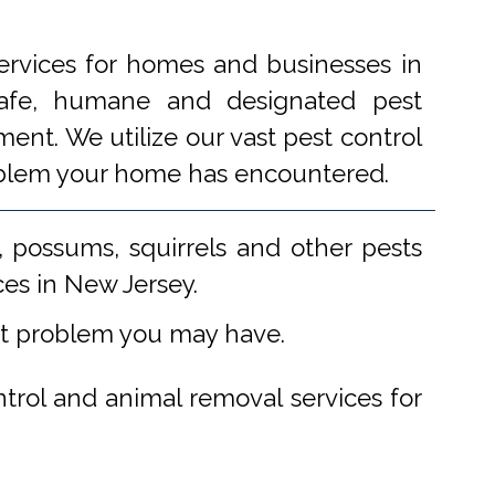
ervices for homes and businesses in
 safe, humane and designated pest
ent. We utilize our vast pest control
problem your home has encountered.
 possums, squirrels and other pests
ces in New Jersey.
st problem you may have.
ntrol and animal removal services for