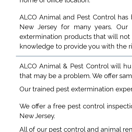
home or office location.
ALCO Animal and Pest Control has b
New Jersey for many years. Our e
extermination products that will not
knowledge to provide you with the r
ALCO Animal & Pest Control will hu
that may be a problem. We offer same
Our trained pest extermination expe
We offer a free pest control inspect
New Jersey.
All of our pest control and animal r