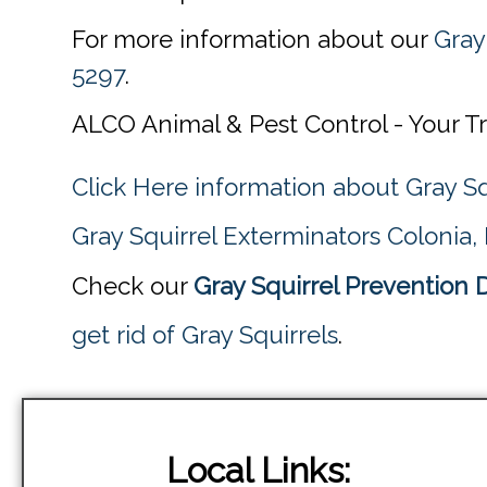
For more information about our
Gray
5297
.
ALCO Animal & Pest Control - Your T
Click Here information about Gray Sq
Gray Squirrel Exterminators Colonia,
Check our
Gray Squirrel Prevention 
get rid of Gray Squirrels
.
Local Links: