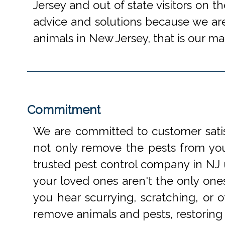
Jersey and out of state visitors on t
advice and solutions because we are
animals in New Jersey, that is our mai
Commitment
We are committed to customer satis
not only remove the pests from your
trusted pest control company in NJ 
your loved ones aren't the only one
you hear scurrying, scratching, or
remove animals and pests, restoring