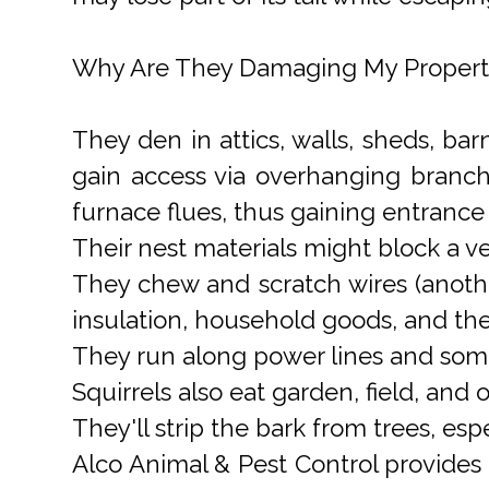
Why Are They Damaging My Propert
They den in attics, walls, sheds, ba
gain access via overhanging branch
furnace flues, thus gaining entrance 
Their nest materials might block a ven
They chew and scratch wires (another
insulation, household goods, and th
They run along power lines and some
Squirrels also eat garden, field, and
They'll strip the bark from trees, espe
Alco Animal & Pest Control provides