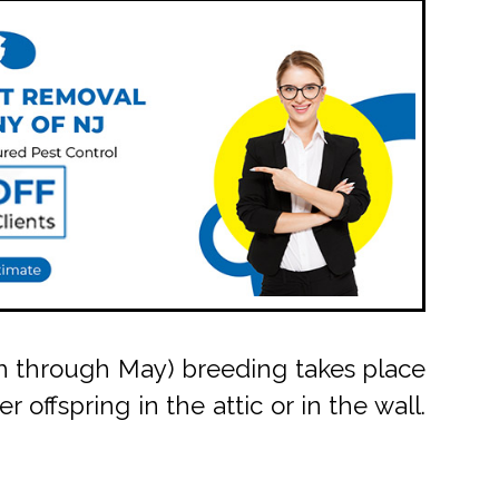
arch through May) breeding takes place
 offspring in the attic or in the wall.