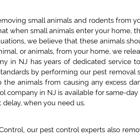
oving small animals and rodents from you
at when small animals enter your home, they
tuations, we believe that these animals sho
imal, or animals, from your home, we releas
y in NJ has years of dedicated service t
tandards by performing our pest removal se
op the animals from causing any excess da
ol company in NJ is available for same-day 
t delay, when you need us.
Control, our pest control experts also remo