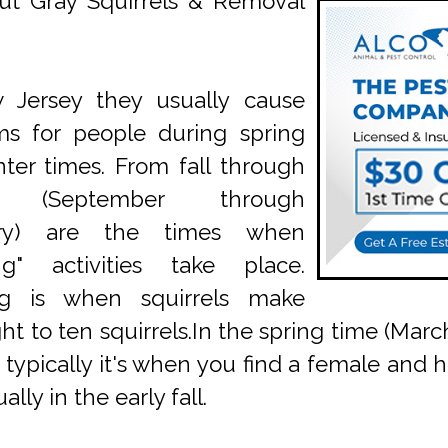
ut Gray Squirrels & Removal
 Jersey they usually cause
ms for people during spring
ter times. From fall through
r (September through
ary) are the times when
ng" activities take place.
g is when squirrels make
ight to ten squirrels.In the spring time (M
 typically it's when you find a female and her
lly in the early fall.