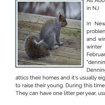
All Abo
in NJ
In New
proble
and win
winte
Febru
"denni
Dennin
attics their homes and it's usually e
to raise their young. During this time
They can have one litter per year, usua