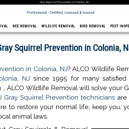
Gray Squirrel Prevention in Colonia, NJ
Professional - Certified, Licensed & Insured
OVAL
BEE REMOVAL
WILDLIFE REMOVAL
BIRD REMOVAL
PEST INSP
ray Squirrel Prevention in Colonia, 
evention in Colonia, NJ
? ALCO Wildlife Rem
olonia, NJ
since 1995 for many satisfied c
 , ALCO Wildlife Removal will solve your G
J Gray Squirrel Prevention technicians
are 
ure to restore your normal life, keep you, 
ocal animal laws.