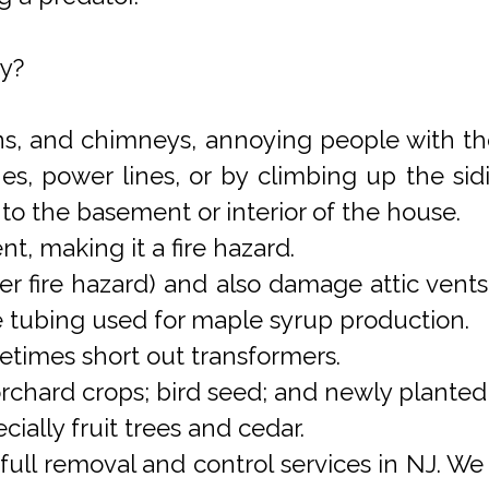
y?
rns, and chimneys, annoying people with the
es, power lines, or by climbing up the sid
to the basement or interior of the house.
t, making it a fire hazard.
 fire hazard) and also damage attic vents, 
e tubing used for maple syrup production.
times short out transformers.
 orchard crops; bird seed; and newly plante
cially fruit trees and cedar.
 full removal and control services in NJ. 