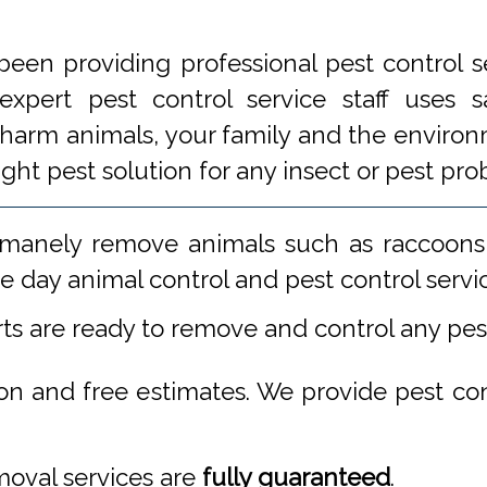
een providing professional pest control s
xpert pest control service staff uses
 harm animals, your family and the environm
ight pest solution for any insect or pest 
manely remove animals such as raccoons,
 day animal control and pest control servi
rts are ready to remove and control any pe
ion and free estimates. We provide pest co
emoval services are
fully guaranteed
.