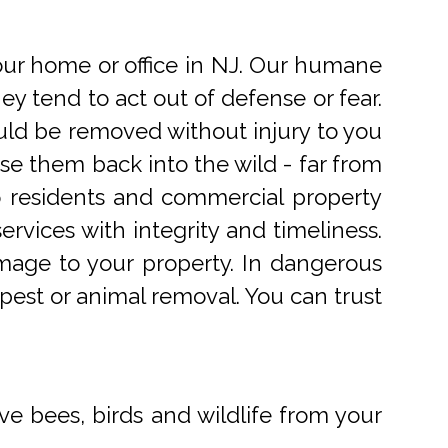
r home or office in NJ. Our humane
 tend to act out of defense or fear.
uld be removed without injury to you
e them back into the wild - far from
o residents and commercial property
rvices with integrity and timeliness.
mage to your property. In dangerous
pest or animal removal. You can trust
ve bees, birds and wildlife from your