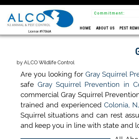
Commitment:
 Experts
HOME
ABOUT US
PEST REM
License #97066A
G
by ALCO Wildlife Control
Are you looking for
Gray Squirrel Pr
safe
Gray Squirrel Prevention in C
commercial Gray Squirrel Prevention
trained and experienced
Colonia, N
Squirrel situations and can rest ass
and keep you in line with state and l