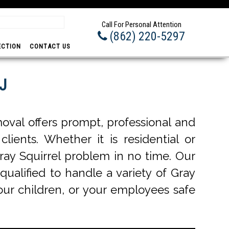
Prom
Call For Personal Attention
(862) 220-5297
ECTION
CONTACT US
NJ
oval offers prompt, professional and
lients. Whether it is residential or
ray Squirrel problem in no time. Our
qualified to handle a variety of Gray
your children, or your employees safe