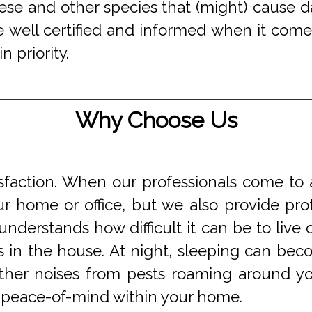
hese and other species that (might) cause d
 well certified and informed when it comes
n priority.
Why Choose Us
faction. When our professionals come to a
 home or office, but we also provide prot
understands how difficult it can be to li
s in the house. At night, sleeping can beco
 other noises from pests roaming around 
 peace-of-mind within your home.