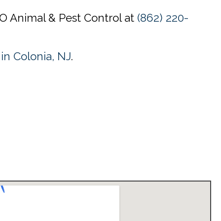
CO Animal & Pest Control at
(862) 220-
 in Colonia, NJ
.