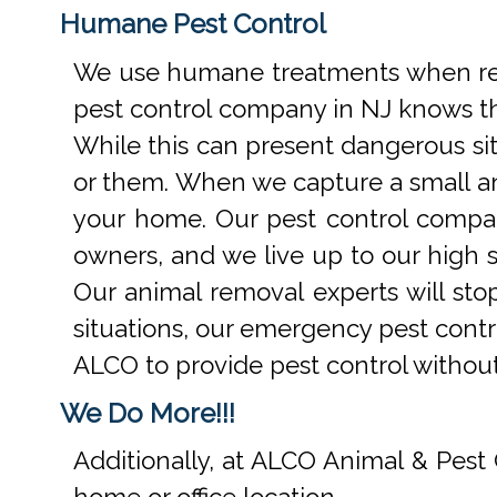
Humane Pest Control
We use humane treatments when rem
pest control company in NJ knows th
While this can present dangerous si
or them. When we capture a small an
your home. Our pest control compan
owners, and we live up to our high s
Our animal removal experts will st
situations, our emergency pest contr
ALCO to provide pest control withou
We Do More!!!
Additionally, at ALCO Animal & Pest 