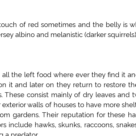
 touch of red sometimes and the belly is wh
sey albino and melanistic (darker squirrels
 all the left food where ever they find it an
 on it and later on they return to restore 
ees. These consist mainly of dry leaves and 
or exterior walls of houses to have more shel
om gardens. Their reputation for these hab
dators include hawks, skunks, raccoons, snake
g a predator.