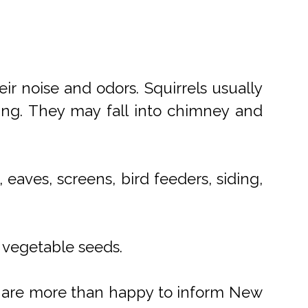
ir noise and odors. Squirrels usually
ing. They may fall into chimney and
eaves, screens, bird feeders, siding,
d vegetable seeds.
We are more than happy to inform New