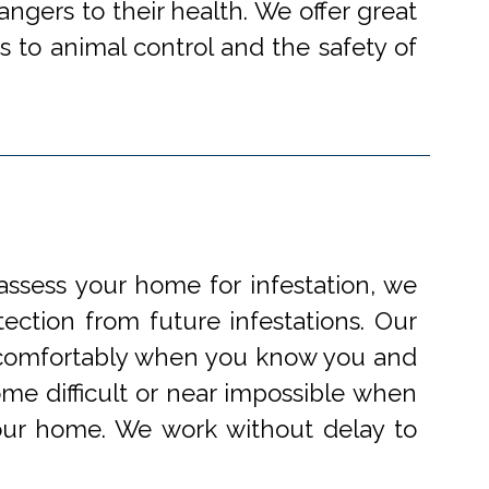
angers to their health. We offer great
 to animal control and the safety of
ssess your home for infestation, we
ection from future infestations. Our
ve comfortably when you know you and
me difficult or near impossible when
your home. We work without delay to