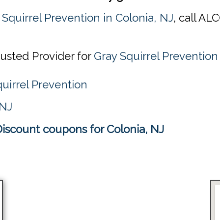
 Squirrel Prevention in Colonia, NJ
, call AL
rusted Provider for
Gray Squirrel Prevention
uirrel Prevention
 NJ
Discount coupons for Colonia, NJ