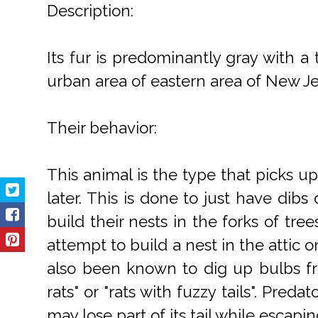
Description:
Its fur is predominantly gray with a
urban area of eastern area of New Jer
Their behavior:
This animal is the type that picks up
later. This is done to just have dibs
build their nests in the forks of tr
attempt to build a nest in the attic 
also been known to dig up bulbs fr
rats" or "rats with fuzzy tails". Pre
may lose part of its tail while escapin