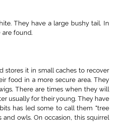
ite. They have a large bushy tail. In
) are found.
d stores it in small caches to recover
their food in a more secure area. They
twigs. There are times when they will
ter usually for their young. They have
its has led some to call them "tree
s and owls. On occasion, this squirrel