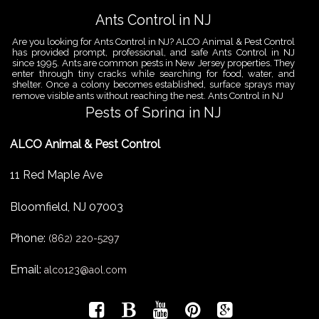
Ants Control in NJ
Are you looking for Ants Control in NJ? ALCO Animal & Pest Control
has provided prompt, professional, and safe Ants Control in NJ
since 1995. Ants are common pests in New Jersey properties. They
enter through tiny cracks while searching for food, water, and
shelter. Once a colony becomes established, surface sprays may
remove visible ants without reaching the nest. Ants Control in NJ
Pests of Spring in NJ
Are you looking for Pest Removal in North NJ? ALCO Animal & Pest
ALCO Animal & Pest Control
Control is a professional animal and pest control company in NJ
that offers same-day services for all of your animal and pest
control needs. ALCO Animal & Pest Control helps homeowners
11 Red Maple Ave
and businesses deal with the Pests of Spring in NJ before small
problems become serious infestations. As temperatures rise,
insects,
Bloomfield
,
NJ
07003
Pest Removal Services
Phone:
Are you looking for Pest Removal in North NJ? ALCO Animal & Pest
(862) 220-5297
Control is a professional animal and pest control company in NJ
that offers same-day services for all of your animal and pest
Email:
alco123@aol.com
control needs. ALCO Animal & Pest Control provides pest removal
services for homeowners and businesses that need fast, reliable
help with unwanted pests and nuisance wildlife. Pest problems
can