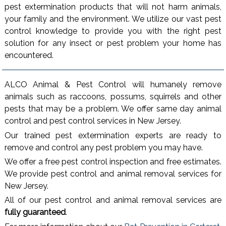
pest extermination products that will not harm animals,
your family and the environment. We utilize our vast pest
control knowledge to provide you with the right pest
solution for any insect or pest problem your home has
encountered.
ALCO Animal & Pest Control will humanely remove
animals such as raccoons, possums, squirrels and other
pests that may be a problem. We offer same day animal
control and pest control services in New Jersey.
Our trained pest extermination experts are ready to
remove and control any pest problem you may have.
We offer a free pest control inspection and free estimates.
We provide pest control and animal removal services for
New Jersey.
All of our pest control and animal removal services are
fully guaranteed
.