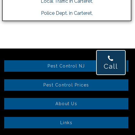
Local Traffic in Carteret,
Police Dept. in Carteret,
Call
Pest Control NJ
Pest Control Prices
About Us
Links