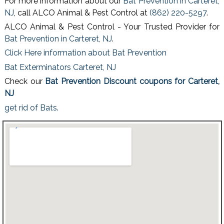
For more information about our
Bat Prevention in Carteret,
NJ
, call ALCO Animal & Pest Control at
(862) 220-5297
.
ALCO Animal & Pest Control - Your Trusted Provider for
Bat Prevention in Carteret, NJ
.
Click Here information about Bat Prevention
Bat Exterminators Carteret, NJ
Check our
Bat Prevention Discount coupons for Carteret,
NJ
get rid of Bats
.