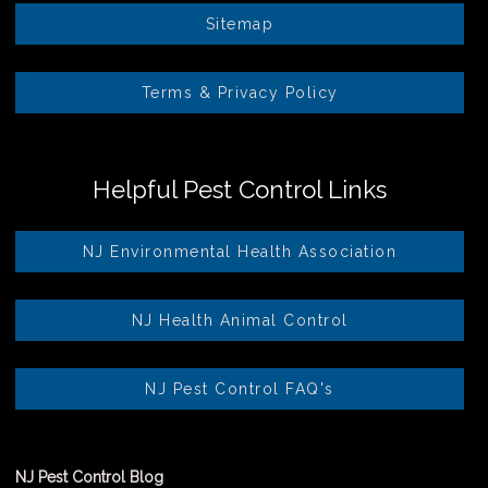
Sitemap
Terms & Privacy Policy
Helpful Pest Control Links
NJ Environmental Health Association
NJ Health Animal Control
NJ Pest Control FAQ's
NJ Pest Control Blog