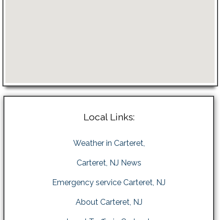
Local Links:
Weather in Carteret,
Carteret, NJ News
Emergency service Carteret, NJ
About Carteret, NJ