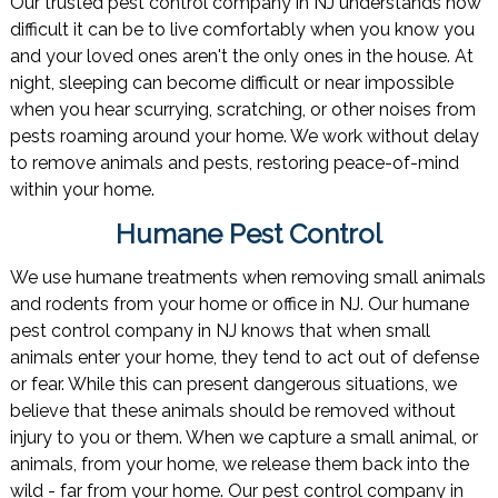
Our trusted pest control company in NJ understands how
difficult it can be to live comfortably when you know you
and your loved ones aren't the only ones in the house. At
night, sleeping can become difficult or near impossible
when you hear scurrying, scratching, or other noises from
pests roaming around your home. We work without delay
to remove animals and pests, restoring peace-of-mind
within your home.
Humane Pest Control
We use humane treatments when removing small animals
and rodents from your home or office in NJ. Our humane
pest control company in NJ knows that when small
animals enter your home, they tend to act out of defense
or fear. While this can present dangerous situations, we
believe that these animals should be removed without
injury to you or them. When we capture a small animal, or
animals, from your home, we release them back into the
wild - far from your home. Our pest control company in