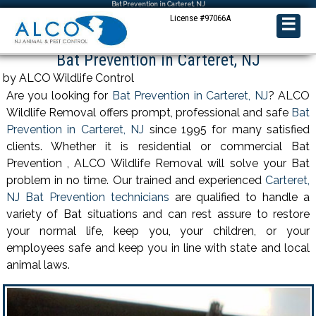
Bat Prevention in Carteret, NJ
License #97066A
☰
Bat Prevention in Carteret, NJ
by ALCO Wildlife Control
Are you looking for
Bat Prevention in Carteret, NJ
? ALCO
Wildlife Removal offers prompt, professional and safe
Bat
Prevention in Carteret, NJ
since 1995 for many satisfied
clients. Whether it is residential or commercial Bat
Prevention , ALCO Wildlife Removal will solve your Bat
problem in no time. Our trained and experienced
Carteret,
NJ Bat Prevention technicians
are qualified to handle a
variety of Bat situations and can rest assure to restore
your normal life, keep you, your children, or your
employees safe and keep you in line with state and local
animal laws.