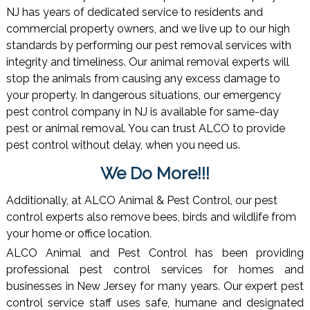
NJ has years of dedicated service to residents and
commercial property owners, and we live up to our high
standards by performing our pest removal services with
integrity and timeliness. Our animal removal experts will
stop the animals from causing any excess damage to
your property. In dangerous situations, our emergency
pest control company in NJ is available for same-day
pest or animal removal. You can trust ALCO to provide
pest control without delay, when you need us.
We Do More!!!
Additionally, at ALCO Animal & Pest Control, our pest
control experts also remove bees, birds and wildlife from
your home or office location.
ALCO Animal and Pest Control has been providing
professional pest control services for homes and
businesses in New Jersey for many years. Our expert pest
control service staff uses safe, humane and designated