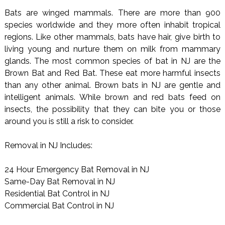
Bats are winged mammals. There are more than 900
species worldwide and they more often inhabit tropical
regions. Like other mammals, bats have hair, give birth to
living young and nurture them on milk from mammary
glands. The most common species of bat in NJ are the
Brown Bat and Red Bat. These eat more harmful insects
than any other animal. Brown bats in NJ are gentle and
intelligent animals. While brown and red bats feed on
insects, the possibility that they can bite you or those
around you is still a risk to consider.
Removal in NJ Includes:
24 Hour Emergency Bat Removal in NJ
Same-Day Bat Removal in NJ
Residential Bat Control in NJ
Commercial Bat Control in NJ