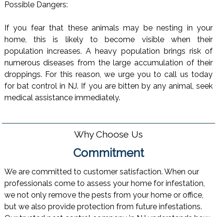
Possible Dangers:
If you fear that these animals may be nesting in your
home, this is likely to become visible when their
population increases. A heavy population brings risk of
numerous diseases from the large accumulation of their
droppings. For this reason, we urge you to call us today
for bat control in NJ. If you are bitten by any animal, seek
medical assistance immediately.
Why Choose Us
Commitment
We are committed to customer satisfaction. When our
professionals come to assess your home for infestation,
we not only remove the pests from your home or office,
but we also provide protection from future infestations.