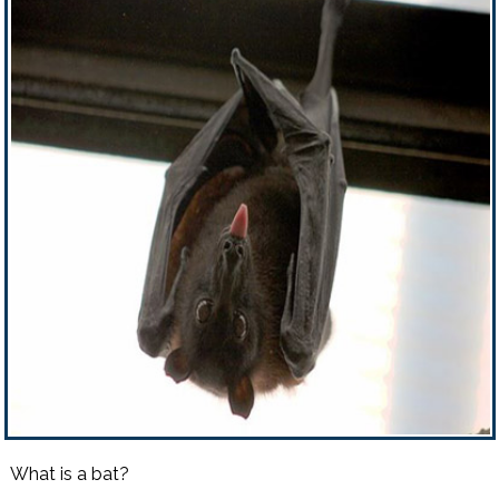
What is a bat?