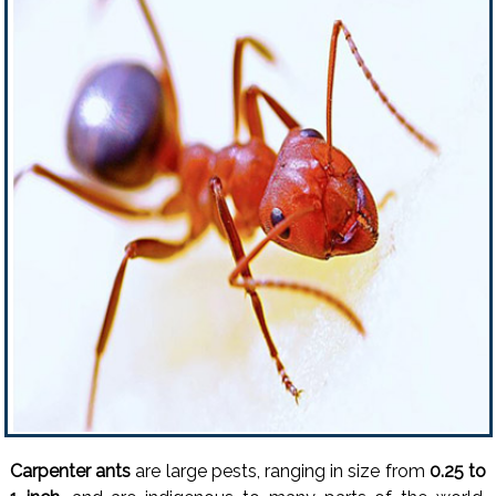
Carpenter ants
are large pests, ranging in size from
0.25 to