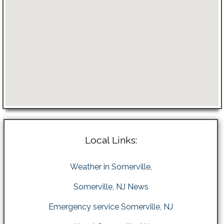
Local Links:
Weather in Somerville,
Somerville, NJ News
Emergency service Somerville, NJ