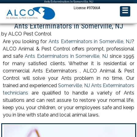
Ants Exterminators in Somerville, NJ
License #97066A
☰
Ants Exterminators in Somerville, NJ
by ALCO Pest Control
Are you looking for
Ants Exterminators in Somerville, NJ
?
ALCO Animal & Pest Control offers prompt, professional
and safe
Ants Exterminators in Somerville, NJ
since 1995
for many satisfied clients. Whether it is residential or
commercial Ants Exterminators , ALCO Animal & Pest
Control will solve your Ants problem in no time. Our
trained and experienced
Somerville, NJ Ants Exterminators
technicians
are qualified to handle a variety of Ants
situations and can rest assure to restore your normal life,
keep you, your children, or your employees safe and keep
you in line with state and local animal laws.