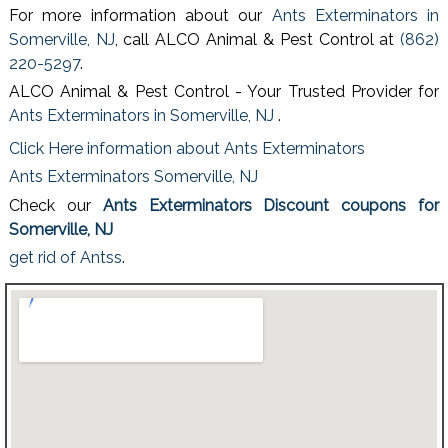
For more information about our
Ants Exterminators in
Somerville, NJ
, call ALCO Animal & Pest Control at
(862)
220-5297
.
ALCO Animal & Pest Control - Your Trusted Provider for
Ants Exterminators in Somerville, NJ
.
Click Here information about Ants Exterminators
Ants Exterminators Somerville, NJ
Check our
Ants Exterminators Discount coupons for
Somerville, NJ
get rid of Antss
.