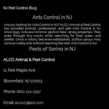
NJ Pest Control Blog
Ants Control in NJ
Are you looking for Ants Control in NJ? ALCO Animal & Pest Control
has provided prompt, professional, and safe Ants Control in NJ
since 1995. Ants are common pests in New Jersey properties. They
enter through tiny cracks while searching for food, water, and
shelter. Once a colony becomes established, surface sprays may
remove visible ants without reaching the nest. Ants Control in NJ
Pests of Spring in NJ
Are you looking for Pest Removal in North NJ? ALCO Animal & Pest
ALCO Animal & Pest Control
Control is a professional animal and pest control company in NJ
that offers same-day services for all of your animal and pest
control needs. ALCO Animal & Pest Control helps homeowners
11 Red Maple Ave
and businesses deal with the Pests of Spring in NJ before small
problems become serious infestations. As temperatures rise,
insects,
Bloomfield
,
NJ
07003
Pest Removal Services
Phone:
Are you looking for Pest Removal in North NJ? ALCO Animal & Pest
(862) 220-5297
Control is a professional animal and pest control company in NJ
that offers same-day services for all of your animal and pest
Email:
alco123@aol.com
control needs. ALCO Animal & Pest Control provides pest removal
services for homeowners and businesses that need fast, reliable