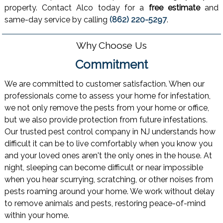
property. Contact Alco today for a
free estimate
and
same-day service by calling
(862) 220-5297
.
Why Choose Us
Commitment
We are committed to customer satisfaction. When our
professionals come to assess your home for infestation,
we not only remove the pests from your home or office,
but we also provide protection from future infestations.
Our trusted pest control company in NJ understands how
difficult it can be to live comfortably when you know you
and your loved ones aren't the only ones in the house. At
night, sleeping can become difficult or near impossible
when you hear scurrying, scratching, or other noises from
pests roaming around your home. We work without delay
to remove animals and pests, restoring peace-of-mind
within your home.