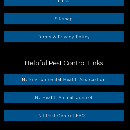
Links
Sitemap
Terms & Privacy Policy
Helpful Pest Control Links
NJ Environmental Health Association
NJ Health Animal Control
NJ Pest Control FAQ's