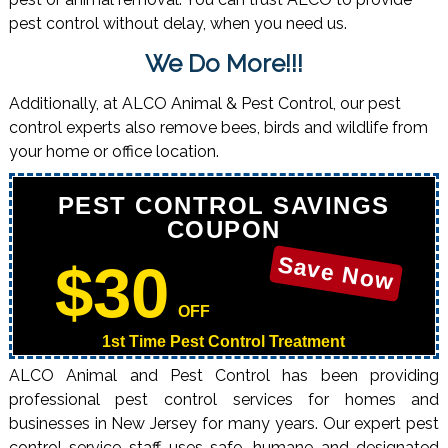
pest control without delay, when you need us.
We Do More!!!
Additionally, at ALCO Animal & Pest Control, our pest
control experts also remove bees, birds and wildlife from
your home or office location.
PEST CONTROL SAVINGS
COUPON
Save Now
$30
OFF
1st Time Pest Control Treatment
ALCO Animal and Pest Control has been providing
professional pest control services for homes and
businesses in New Jersey for many years. Our expert pest
control service staff uses safe, humane and designated