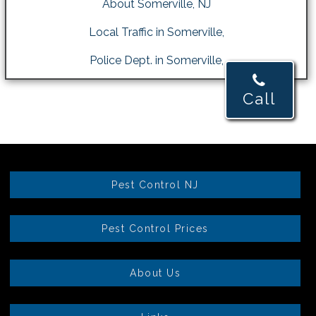
About Somerville, NJ
Local Traffic in Somerville,
Police Dept. in Somerville,
Call
Pest Control NJ
Pest Control Prices
About Us