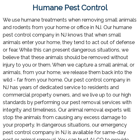
Humane Pest Control
We use humane treatments when removing small animals
and rodents from your home or office in NJ. Our humane
pest control company in NJ knows that when small
animals enter your home, they tend to act out of defense
or fear. While this can present dangerous situations, we
believe that these animals should be removed without
injury to you or them. When we capture a small animal, or
animals, from your home, we release them back into the
wild - far from your home. Our pest control company in
NJ has years of dedicated service to residents and
commercial property owners, and we live up to our high
standards by performing our pest removal services with
integrity and timeliness. Our animal removal experts will
stop the animals from causing any excess damage to
your property. In dangerous situations, our emergency
pest control company in NJ is available for same-day
pest or animal removal. You can trust ALCO to provide