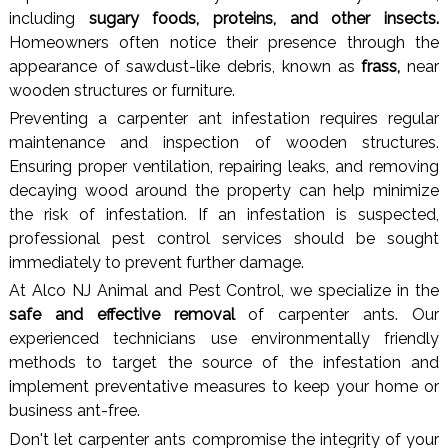
including
sugary foods, proteins, and other insects.
Homeowners often notice their presence through the
appearance of sawdust-like debris, known as
frass,
near
wooden structures or furniture.
Preventing a carpenter ant infestation requires regular
maintenance and inspection of wooden structures.
Ensuring proper ventilation, repairing leaks, and removing
decaying wood around the property can help minimize
the risk of infestation. If an infestation is suspected,
professional pest control services should be sought
immediately to prevent further damage.
At Alco NJ Animal and Pest Control, we specialize in the
safe and effective removal
of carpenter ants. Our
experienced technicians use environmentally friendly
methods to target the source of the infestation and
implement preventative measures to keep your home or
business ant-free.
Don't let carpenter ants compromise the integrity of your