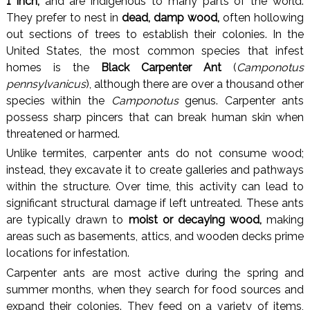
1 inch,
and are indigenous to many parts of the world.
They prefer to nest in
dead, damp wood,
often hollowing
out sections of trees to establish their colonies. In the
United States, the most common species that infest
homes is the
Black Carpenter Ant
(
Camponotus
pennsylvanicus
), although there are over a thousand other
species within the
Camponotus
genus. Carpenter ants
possess sharp pincers that can break human skin when
threatened or harmed.
Unlike termites, carpenter ants do not consume wood;
instead, they excavate it to create galleries and pathways
within the structure. Over time, this activity can lead to
significant structural damage if left untreated. These ants
are typically drawn to
moist or decaying wood,
making
areas such as basements, attics, and wooden decks prime
locations for infestation.
Carpenter ants are most active during the spring and
summer months, when they search for food sources and
expand their colonies. They feed on a variety of items,