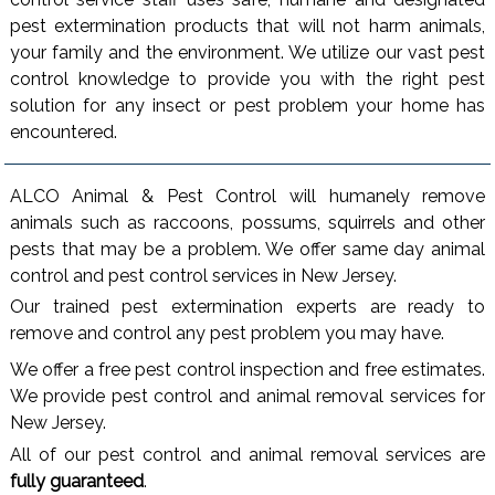
pest extermination products that will not harm animals,
your family and the environment. We utilize our vast pest
control knowledge to provide you with the right pest
solution for any insect or pest problem your home has
encountered.
ALCO Animal & Pest Control will humanely remove
animals such as raccoons, possums, squirrels and other
pests that may be a problem. We offer same day animal
control and pest control services in New Jersey.
Our trained pest extermination experts are ready to
remove and control any pest problem you may have.
We offer a free pest control inspection and free estimates.
We provide pest control and animal removal services for
New Jersey.
All of our pest control and animal removal services are
fully guaranteed
.