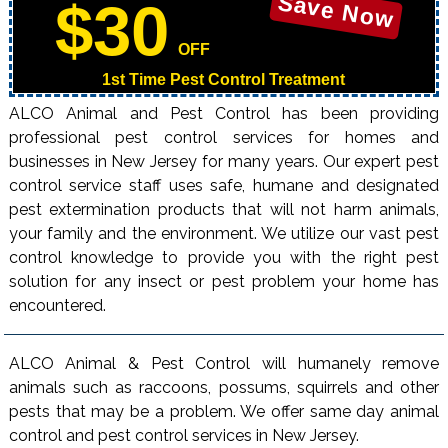
Save Now
$30
OFF
1st Time Pest Control Treatment
ALCO Animal and Pest Control has been providing
professional pest control services for homes and
businesses in New Jersey for many years. Our expert pest
control service staff uses safe, humane and designated
pest extermination products that will not harm animals,
your family and the environment. We utilize our vast pest
control knowledge to provide you with the right pest
solution for any insect or pest problem your home has
encountered.
ALCO Animal & Pest Control will humanely remove
animals such as raccoons, possums, squirrels and other
pests that may be a problem. We offer same day animal
control and pest control services in New Jersey.