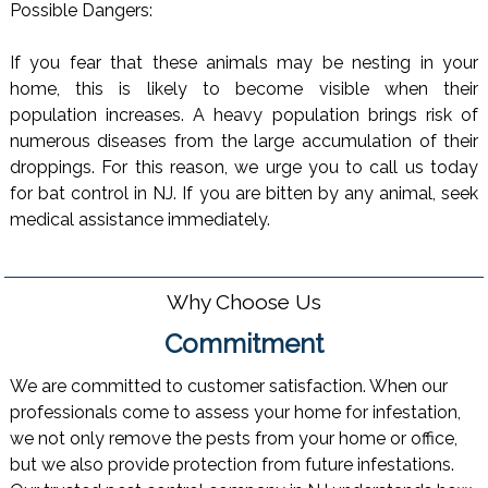
Possible Dangers:
If you fear that these animals may be nesting in your
home, this is likely to become visible when their
population increases. A heavy population brings risk of
numerous diseases from the large accumulation of their
droppings. For this reason, we urge you to call us today
for bat control in NJ. If you are bitten by any animal, seek
medical assistance immediately.
Why Choose Us
Commitment
We are committed to customer satisfaction. When our
professionals come to assess your home for infestation,
we not only remove the pests from your home or office,
but we also provide protection from future infestations.