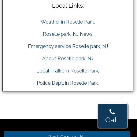
Local Links:
Weather in Roselle Park,
Roselle park, NJ News
Emergency service Roselle park, NJ
About Roselle park, NJ
Local Traffic in Roselle Park,
Police Dept. in Roselle Park,
Call
Pest Control NJ