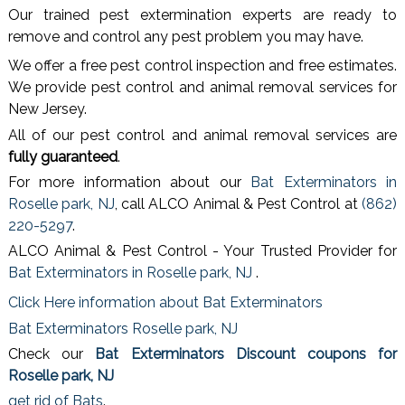
Our trained pest extermination experts are ready to
remove and control any pest problem you may have.
We offer a free pest control inspection and free estimates.
We provide pest control and animal removal services for
New Jersey.
All of our pest control and animal removal services are
fully guaranteed
.
For more information about our
Bat Exterminators in
Roselle park, NJ
, call ALCO Animal & Pest Control at
(862)
220-5297
.
ALCO Animal & Pest Control - Your Trusted Provider for
Bat Exterminators in Roselle park, NJ
.
Click Here information about Bat Exterminators
Bat Exterminators Roselle park, NJ
Check our
Bat Exterminators Discount coupons for
Roselle park, NJ
get rid of Bats
.