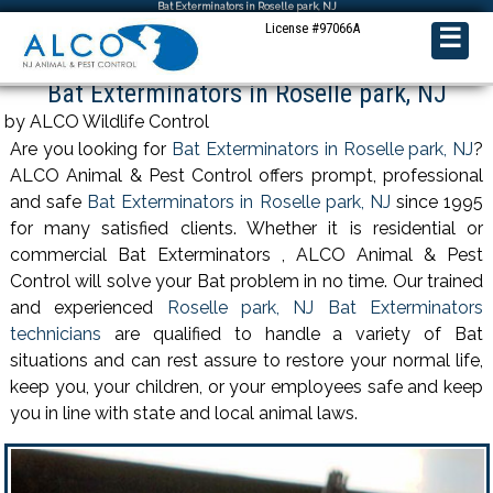
Bat Exterminators in Roselle park, NJ
License #97066A
☰
Bat Exterminators in Roselle park, NJ
by ALCO Wildlife Control
Are you looking for
Bat Exterminators in Roselle park, NJ
?
ALCO Animal & Pest Control offers prompt, professional
and safe
Bat Exterminators in Roselle park, NJ
since 1995
for many satisfied clients. Whether it is residential or
commercial Bat Exterminators , ALCO Animal & Pest
Control will solve your Bat problem in no time. Our trained
and experienced
Roselle park, NJ Bat Exterminators
technicians
are qualified to handle a variety of Bat
situations and can rest assure to restore your normal life,
keep you, your children, or your employees safe and keep
you in line with state and local animal laws.