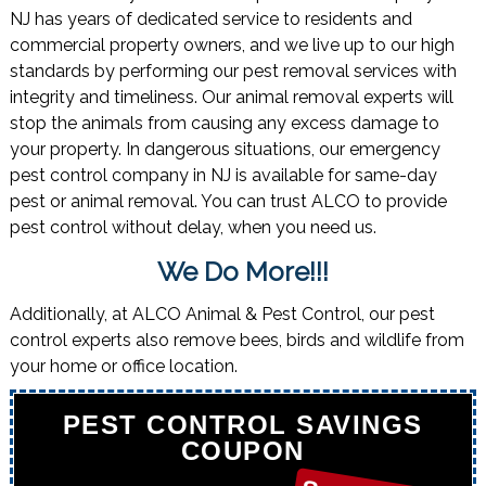
NJ has years of dedicated service to residents and
commercial property owners, and we live up to our high
standards by performing our pest removal services with
integrity and timeliness. Our animal removal experts will
stop the animals from causing any excess damage to
your property. In dangerous situations, our emergency
pest control company in NJ is available for same-day
pest or animal removal. You can trust ALCO to provide
pest control without delay, when you need us.
We Do More!!!
Additionally, at ALCO Animal & Pest Control, our pest
control experts also remove bees, birds and wildlife from
your home or office location.
PEST CONTROL SAVINGS
COUPON