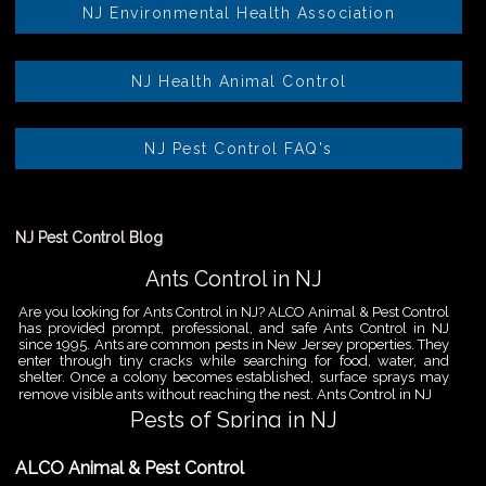
NJ Environmental Health Association
NJ Health Animal Control
NJ Pest Control FAQ's
NJ Pest Control Blog
Ants Control in NJ
Are you looking for Ants Control in NJ? ALCO Animal & Pest Control
has provided prompt, professional, and safe Ants Control in NJ
since 1995. Ants are common pests in New Jersey properties. They
enter through tiny cracks while searching for food, water, and
shelter. Once a colony becomes established, surface sprays may
remove visible ants without reaching the nest. Ants Control in NJ
Pests of Spring in NJ
Are you looking for Pest Removal in North NJ? ALCO Animal & Pest
ALCO Animal & Pest Control
Control is a professional animal and pest control company in NJ
that offers same-day services for all of your animal and pest