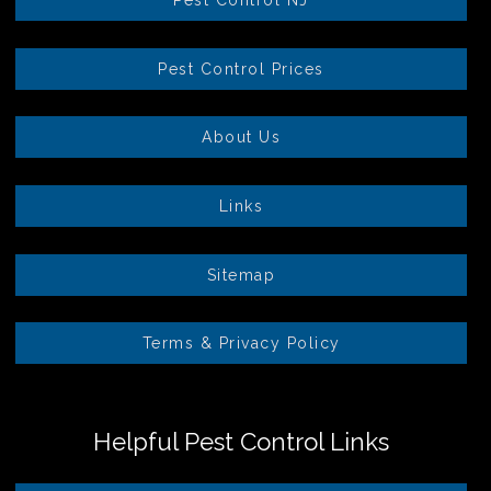
Pest Control Prices
About Us
Links
Sitemap
Terms & Privacy Policy
Helpful Pest Control Links