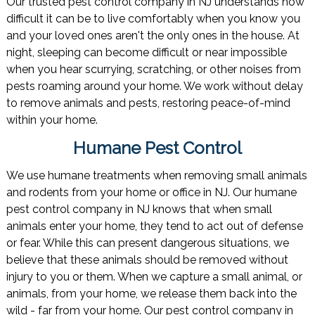
Our trusted pest control company in NJ understands how
difficult it can be to live comfortably when you know you
and your loved ones aren't the only ones in the house. At
night, sleeping can become difficult or near impossible
when you hear scurrying, scratching, or other noises from
pests roaming around your home. We work without delay
to remove animals and pests, restoring peace-of-mind
within your home.
Humane Pest Control
We use humane treatments when removing small animals
and rodents from your home or office in NJ. Our humane
pest control company in NJ knows that when small
animals enter your home, they tend to act out of defense
or fear. While this can present dangerous situations, we
believe that these animals should be removed without
injury to you or them. When we capture a small animal, or
animals, from your home, we release them back into the
wild - far from your home. Our pest control company in