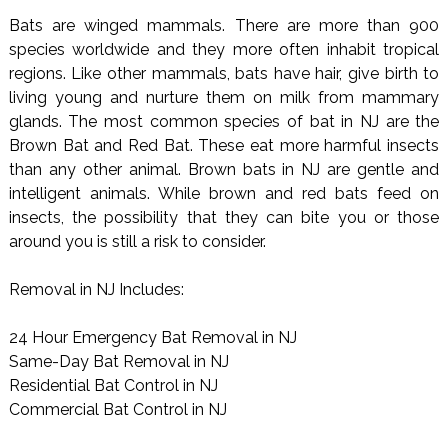
Bats are winged mammals. There are more than 900
species worldwide and they more often inhabit tropical
regions. Like other mammals, bats have hair, give birth to
living young and nurture them on milk from mammary
glands. The most common species of bat in NJ are the
Brown Bat and Red Bat. These eat more harmful insects
than any other animal. Brown bats in NJ are gentle and
intelligent animals. While brown and red bats feed on
insects, the possibility that they can bite you or those
around you is still a risk to consider.
Removal in NJ Includes:
24 Hour Emergency Bat Removal in NJ
Same-Day Bat Removal in NJ
Residential Bat Control in NJ
Commercial Bat Control in NJ