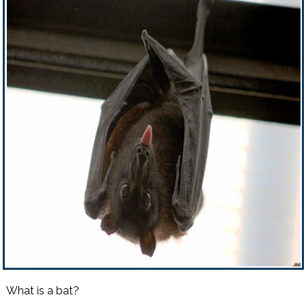
What is a bat?