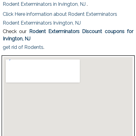
Rodent Exterminators in Irvington, NJ
.
Click Here information about Rodent Exterminators
Rodent Exterminators Irvington, NJ
Check our
Rodent Exterminators Discount coupons for
Irvington, NJ
get rid of Rodents
.