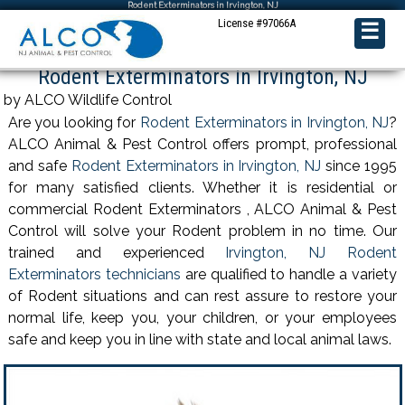
Rodent Exterminators in Irvington, NJ
License #97066A
☰
Rodent Exterminators in Irvington, NJ
by ALCO Wildlife Control
Are you looking for
Rodent Exterminators in Irvington, NJ
?
ALCO Animal & Pest Control offers prompt, professional
and safe
Rodent Exterminators in Irvington, NJ
since 1995
for many satisfied clients. Whether it is residential or
commercial Rodent Exterminators , ALCO Animal & Pest
Control will solve your Rodent problem in no time. Our
trained and experienced
Irvington, NJ Rodent
Exterminators technicians
are qualified to handle a variety
of Rodent situations and can rest assure to restore your
normal life, keep you, your children, or your employees
safe and keep you in line with state and local animal laws.