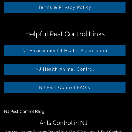
Terms & Privacy Policy
Helpful Pest Control Links
NJ Environmental Health Association
NJ Health Animal Control
NJ Pest Control FAQ's
NJ Pest Control Blog
Ants Control in NJ
Are you looking for Ants Control in NJ? ALCO Animal & Pest Control