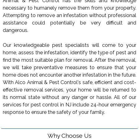
Animal & Pest Control has the skills and knowledge
necessary to humanely remove them from your property.
Attempting to remove an infestation without professional
assistance could potentially be very difficult and
dangerous.
Our knowledgeable pest specialists will come to your
home, assess the infestation, identify the type of pest and
find the most suitable plan for removal. After the removal,
we will take preventative measures to ensure that your
home does not encounter another infestation in the future.
With Alco Animal & Pest Control's safe, efficient and cost-
effective removal services, your home will be returned to
its normal state without any danger or hassle. All of our
services for pest control in NJ include 24-hour emergency
response to ensure the safety of your family.
Why Choose Us