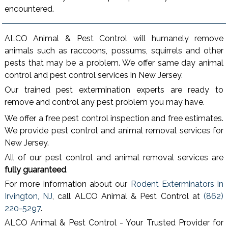
encountered.
ALCO Animal & Pest Control will humanely remove
animals such as raccoons, possums, squirrels and other
pests that may be a problem. We offer same day animal
control and pest control services in New Jersey.
Our trained pest extermination experts are ready to
remove and control any pest problem you may have.
We offer a free pest control inspection and free estimates.
We provide pest control and animal removal services for
New Jersey.
All of our pest control and animal removal services are
fully guaranteed
.
For more information about our
Rodent Exterminators in
Irvington, NJ
, call ALCO Animal & Pest Control at
(862)
220-5297
.
ALCO Animal & Pest Control - Your Trusted Provider for