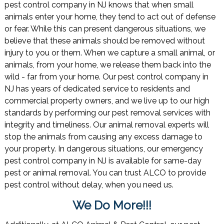
pest control company in NJ knows that when small
animals enter your home, they tend to act out of defense
or fear. While this can present dangerous situations, we
believe that these animals should be removed without
injury to you or them. When we capture a small animal, or
animals, from your home, we release them back into the
wild - far from your home. Our pest control company in
NJ has years of dedicated service to residents and
commercial property owners, and we live up to our high
standards by performing our pest removal services with
integrity and timeliness. Our animal removal experts will
stop the animals from causing any excess damage to
your property. In dangerous situations, our emergency
pest control company in NJ is available for same-day
pest or animal removal. You can trust ALCO to provide
pest control without delay, when you need us.
We Do More!!!