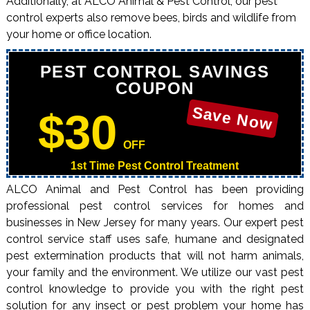
Additionally, at ALCO Animal & Pest Control, our pest
control experts also remove bees, birds and wildlife from
your home or office location.
PEST CONTROL SAVINGS
COUPON
Save Now
$30
OFF
1st Time Pest Control Treatment
ALCO Animal and Pest Control has been providing
professional pest control services for homes and
businesses in New Jersey for many years. Our expert pest
control service staff uses safe, humane and designated
pest extermination products that will not harm animals,
your family and the environment. We utilize our vast pest
control knowledge to provide you with the right pest
solution for any insect or pest problem your home has