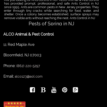
has provided prompt, professional, and safe Ants Control in NJ
since 1995. Ants are common pests in New Jersey properties. They
enter through tiny cracks while searching for food, water, and
shelter. Once a colony becomes established, surface sprays may
remove visible ants without reaching the nest. Ants Control in NJ
Pests of Spring in NJ
Are you looking for Pest Removal in North NJ? ALCO Animal & Pest
ALCO Animal & Pest Control
Control is a professional animal and pest control company in NJ
that offers same-day services for all of your animal and pest
control needs. ALCO Animal & Pest Control helps homeowners
11 Red Maple Ave
and businesses deal with the Pests of Spring in NJ before small
problems become serious infestations. As temperatures rise,
insects,
Bloomfield
,
NJ
07003
Pest Removal Services
Phone:
Are you looking for Pest Removal in North NJ? ALCO Animal & Pest
(862) 220-5297
Control is a professional animal and pest control company in NJ
that offers same-day services for all of your animal and pest
Email:
alco123@aol.com
control needs. ALCO Animal & Pest Control provides pest removal
services for homeowners and businesses that need fast, reliable
help with unwanted pests and nuisance wildlife. Pest problems
can
Bird Control New Jersey
Are you looking for Bird Control in NJ? Since 1995 ALCO has been
providing Bird Control in NJ for many satisfied clients. ALCO