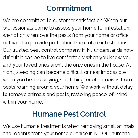
Commitment
We are committed to customer satisfaction. When our
professionals come to assess your home for infestation,
we not only remove the pests from your home or office,
but we also provide protection from future infestations.
Our trusted pest control company in NJ understands how
difficult it can be to live comfortably when you know you
and your loved ones aren't the only ones in the house. At
night, sleeping can become difficult or near impossible
when you hear scurrying, scratching, or other noises from
pests roaming around your home. We work without delay
to remove animals and pests, restoring peace-of-mind
within your home.
Humane Pest Control
We use humane treatments when removing small animals
and rodents from your home or office in NJ. Our humane