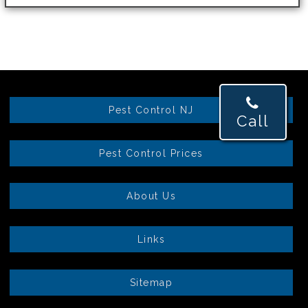
Pest Control NJ
Call
Pest Control Prices
About Us
Links
Sitemap