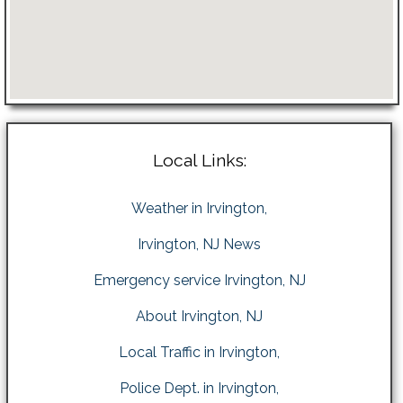
Local Links:
Weather in Irvington,
Irvington, NJ News
Emergency service Irvington, NJ
About Irvington, NJ
Local Traffic in Irvington,
Police Dept. in Irvington,