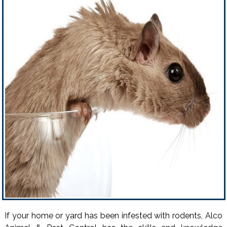
If your home or yard has been infested with rodents, Alco