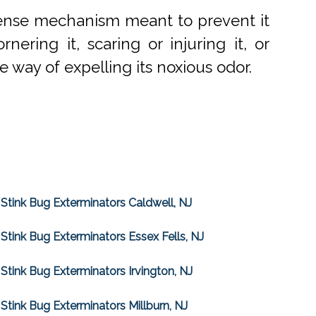
efense mechanism meant to prevent it
ering it, scaring or injuring it, or
re way of expelling its noxious odor.
Stink Bug Exterminators Caldwell, NJ
Stink Bug Exterminators Essex Fells, NJ
Stink Bug Exterminators Irvington, NJ
Stink Bug Exterminators Millburn, NJ