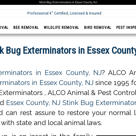
Stink Bug Exterminators in Essex County, NJ
Professional €“ Certified, Licensed & Insured
OVAL
BEE REMOVAL
WILDLIFE REMOVAL
BIRD REMOVAL
PEST INSP
nk Bug Exterminators in Essex County
erminators in Essex County, NJ
? ALCO An
rminators in Essex County, NJ
since 1995 fo
Exterminators , ALCO Animal & Pest Control
ed
Essex County, NJ Stink Bug Exterminator
d can rest assure to restore your normal l
with state and local animal laws.