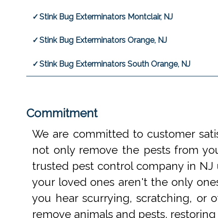
Stink Bug Exterminators Montclair, NJ
Stink Bug Exterminators Orange, NJ
Stink Bug Exterminators South Orange, NJ
Commitment
We are committed to customer satis
not only remove the pests from your
trusted pest control company in NJ 
your loved ones aren't the only one
you hear scurrying, scratching, or
remove animals and pests, restoring