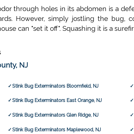
le odor through holes in its abdomen is a d
ds. However, simply jostling the bug, corn
se can "set it off". Squashing it is a surefi
s
ounty, NJ
Stink Bug Exterminators Bloomfield, NJ
Stink Bug Exterminators East Orange, NJ
Stink Bug Exterminators Glen Ridge, NJ
Stink Bug Exterminators Maplewood, NJ