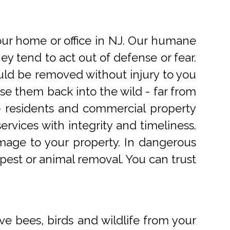
r home or office in NJ. Our humane
 tend to act out of defense or fear.
uld be removed without injury to you
e them back into the wild - far from
o residents and commercial property
rvices with integrity and timeliness.
mage to your property. In dangerous
pest or animal removal. You can trust
ve bees, birds and wildlife from your