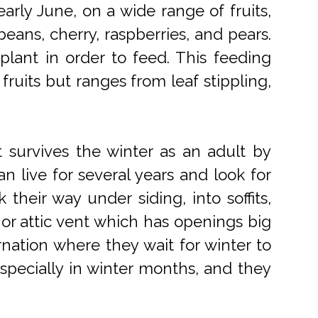
arly June, on a wide range of fruits,
eans, cherry, raspberries, and pears.
 plant in order to feed. This feeding
 fruits but ranges from leaf stippling,
t survives the winter as an adult by
n live for several years and look for
their way under siding, into soffits,
or attic vent which has openings big
rnation where they wait for winter to
pecially in winter months, and they