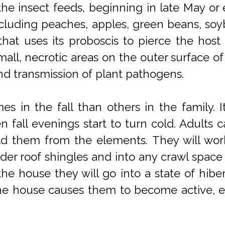
the insect feeds, beginning in late May or e
cluding peaches, apples, green beans, soyb
, that uses its proboscis to pierce the host
small, necrotic areas on the outer surface of
 and transmission of plant pathogens.
s in the fall than others in the family. I
fall evenings start to turn cold. Adults ca
ld them from the elements. They will work 
r roof shingles and into any crawl space 
he house they will go into a state of hibe
the house causes them to become active, es