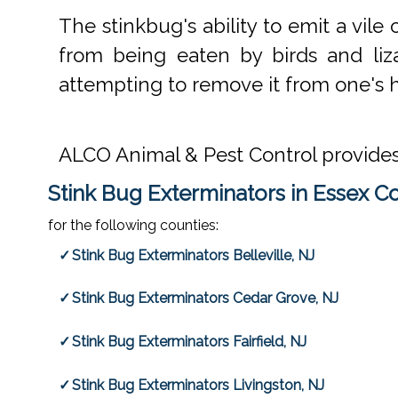
The stinkbug's ability to emit a vi
from being eaten by birds and lizar
attempting to remove it from one's hou
ALCO Animal & Pest Control provide
Stink Bug Exterminators in Essex C
for the following counties:
Stink Bug Exterminators Belleville, NJ
Stink Bug Exterminators Cedar Grove, NJ
Stink Bug Exterminators Fairfield, NJ
Stink Bug Exterminators Livingston, NJ