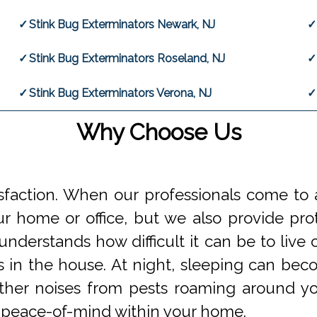
Stink Bug Exterminators Newark, NJ
Stink Bug Exterminators Roseland, NJ
Stink Bug Exterminators Verona, NJ
Why Choose Us
faction. When our professionals come to a
 home or office, but we also provide prot
understands how difficult it can be to li
s in the house. At night, sleeping can beco
 other noises from pests roaming around 
 peace-of-mind within your home.