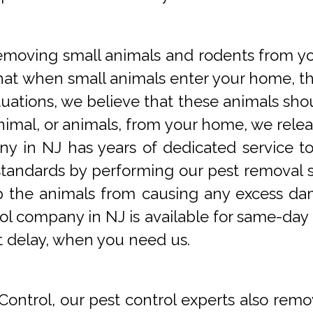
oving small animals and rodents from you
at when small animals enter your home, they
tuations, we believe that these animals sho
imal, or animals, from your home, we releas
y in NJ has years of dedicated service t
tandards by performing our pest removal se
op the animals from causing any excess da
ol company in NJ is available for same-day 
t delay, when you need us.
Control, our pest control experts also remo