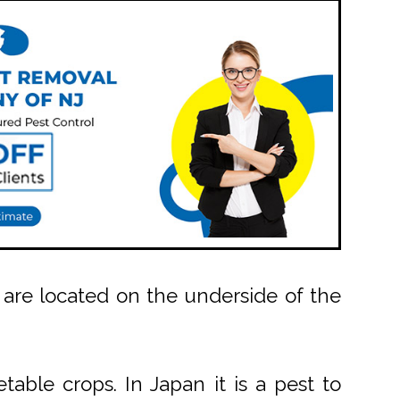
 are located on the underside of the
able crops. In Japan it is a pest to