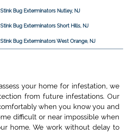
Stink Bug Exterminators Nutley, NJ
Stink Bug Exterminators Short Hills, NJ
Stink Bug Exterminators West Orange, NJ
ssess your home for infestation, we
ection from future infestations. Our
ve comfortably when you know you and
me difficult or near impossible when
your home. We work without delay to