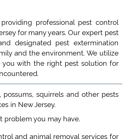
roviding professional pest control
rsey for many years. Our expert pest
 and designated pest extermination
amily and the environment. We utilize
you with the right pest solution for
encountered.
 possums, squirrels and other pests
ces in New Jersey.
st problem you may have.
ntrol and animal removal services for