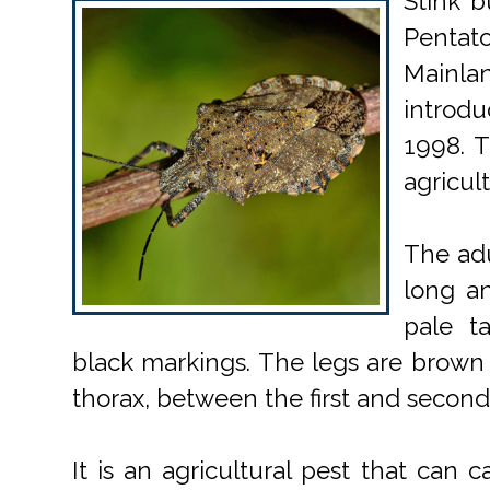
Stink b
Pentato
Mainl
introdu
1998. T
agricult
The adu
long an
pale t
black markings. The legs are brown 
thorax, between the first and second 
It is an agricultural pest that can