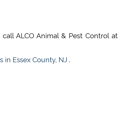
, call ALCO Animal & Pest Control at
s in Essex County, NJ
.