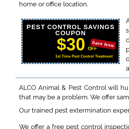
home or office location.
PEST CONTROL SAVINGS
s
COUPON
$30
Save Now
p
OFF
1st Time Pest Control Treatment
o
ALCO Animal & Pest Control will hu
that may be a problem. We offer same
Our trained pest extermination expe
We offer a free pest control inspect