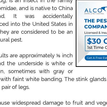
ug, is an insect in the family
midae, and is native to China
and. It was accidentally
ced into the United States in
hey are considered to be an
ural pest.
lts are approximately ⅝ inch
d the underside is white or
an, sometimes with gray or
with faint white banding. The stink glands
pair of legs.
 cause widespread damage to fruit and veget