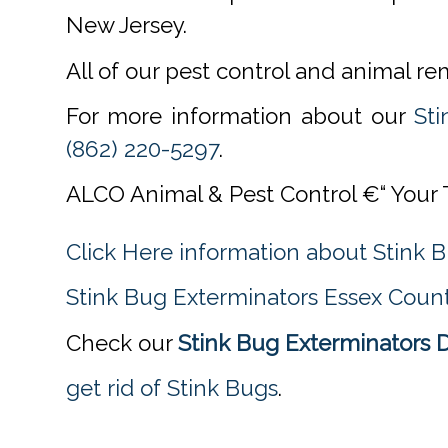
New Jersey.
All of our pest control and animal r
For more information about our
Sti
(862) 220-5297
.
ALCO Animal & Pest Control €“ Your 
Click Here information about Stink 
Stink Bug Exterminators Essex Count
Check our
Stink Bug Exterminators 
get rid of Stink Bugs
.