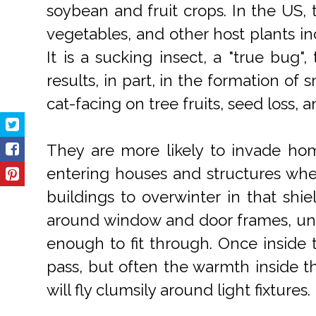
soybean and fruit crops. In the US, 
vegetables, and other host plants in
It is a sucking insect, a "true bug"
results, in part, in the formation of 
cat-facing on tree fruits, seed loss,
They are more likely to invade home
entering houses and structures when 
buildings to overwinter in that shie
around window and door frames, unde
enough to fit through. Once inside t
pass, but often the warmth inside 
will fly clumsily around light fixtures.