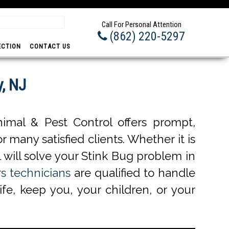
Promp
Call For Personal Attention
(862) 220-5297
ECTION
CONTACT US
, NJ
imal & Pest Control offers prompt,
r many satisfied clients. Whether it is
 will solve your Stink Bug problem in
s technicians
are qualified to handle
ife, keep you, your children, or your