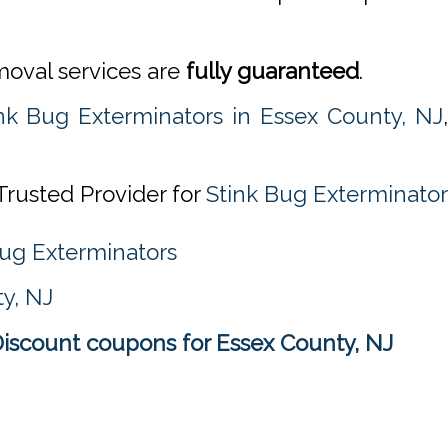
emoval services are
fully guaranteed
.
nk Bug Exterminators in Essex County, NJ
Trusted Provider for
Stink Bug Exterminator
Bug Exterminators
y, NJ
Discount coupons for Essex County, NJ