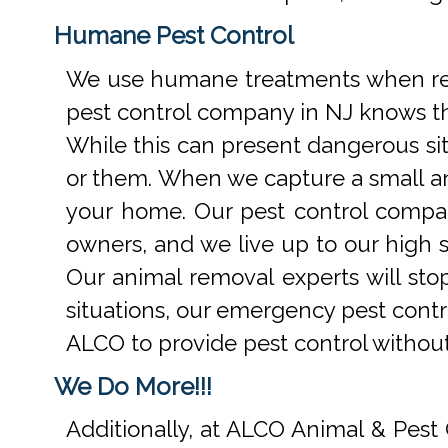
Humane Pest Control
We use humane treatments when rem
pest control company in NJ knows th
While this can present dangerous si
or them. When we capture a small an
your home. Our pest control compan
owners, and we live up to our high s
Our animal removal experts will st
situations, our emergency pest contr
ALCO to provide pest control withou
We Do More!!!
Additionally, at ALCO Animal & Pest 