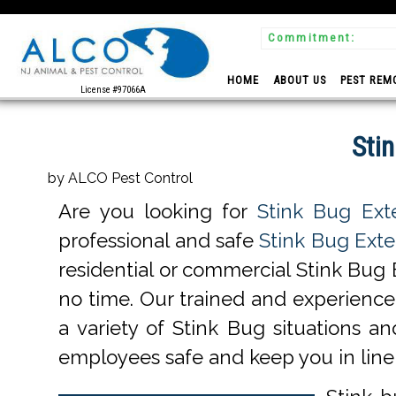
Commitment:
 Experts
HOME
ABOUT US
PEST REM
License #97066A
Sti
by ALCO Pest Control
Are you looking for
Stink Bug Ext
professional and safe
Stink Bug Exte
residential or commercial Stink Bug 
no time. Our trained and experienc
a variety of Stink Bug situations an
employees safe and keep you in line 