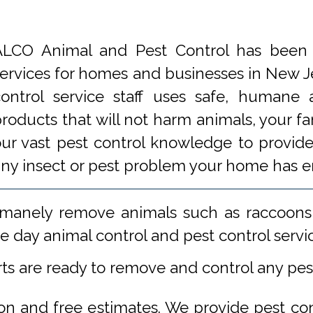
ALCO Animal and Pest Control has been p
ervices for homes and businesses in New Je
control service staff uses safe, humane
roducts that will not harm animals, your f
ur vast pest control knowledge to provide 
any insect or pest problem your home has 
manely remove animals such as raccoons,
 day animal control and pest control servi
rts are ready to remove and control any pe
ion and free estimates. We provide pest co