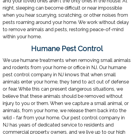
and your loved ones aren't the only ones in the house. At
night, sleeping can become difficult or near impossible
when you hear scurrying, scratching, or other noises from
pests roaming around your home. We work without delay
to remove animals and pests, restoring peace-of-mind
within your home.
Humane Pest Control
We use humane treatments when removing small animals
and rodents from your home or office in NJ. Our humane
pest control company in NJ knows that when small
animals enter your home, they tend to act out of defense
or fear. While this can present dangerous situations, we
believe that these animals should be removed without
injury to you or them. When we capture a small animal, or
animals, from your home, we release them back into the
wild - far from your home. Our pest control company in
NJ has years of dedicated service to residents and
commercial property owners, and we live up to our high