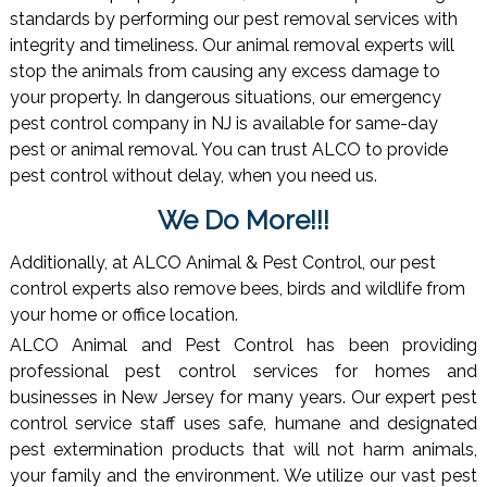
standards by performing our pest removal services with
integrity and timeliness. Our animal removal experts will
stop the animals from causing any excess damage to
your property. In dangerous situations, our emergency
pest control company in NJ is available for same-day
pest or animal removal. You can trust ALCO to provide
pest control without delay, when you need us.
We Do More!!!
Additionally, at ALCO Animal & Pest Control, our pest
control experts also remove bees, birds and wildlife from
your home or office location.
ALCO Animal and Pest Control has been providing
professional pest control services for homes and
businesses in New Jersey for many years. Our expert pest
control service staff uses safe, humane and designated
pest extermination products that will not harm animals,
your family and the environment. We utilize our vast pest