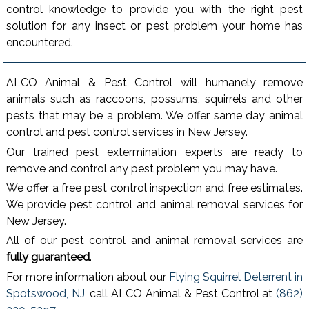
control knowledge to provide you with the right pest
solution for any insect or pest problem your home has
encountered.
ALCO Animal & Pest Control will humanely remove
animals such as raccoons, possums, squirrels and other
pests that may be a problem. We offer same day animal
control and pest control services in New Jersey.
Our trained pest extermination experts are ready to
remove and control any pest problem you may have.
We offer a free pest control inspection and free estimates.
We provide pest control and animal removal services for
New Jersey.
All of our pest control and animal removal services are
fully guaranteed
.
For more information about our
Flying Squirrel Deterrent in
Spotswood, NJ
, call ALCO Animal & Pest Control at
(862)