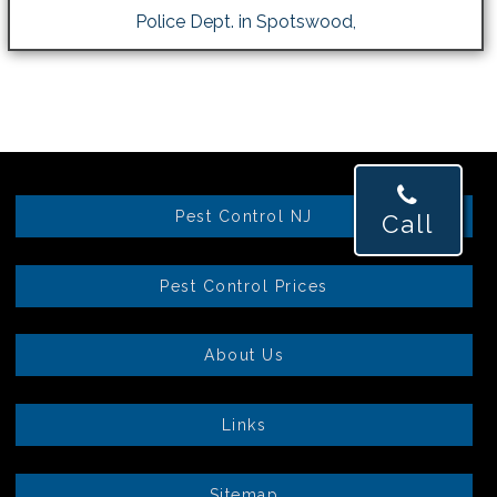
Police Dept. in Spotswood,
Pest Control NJ
Call
Pest Control Prices
About Us
Links
Sitemap