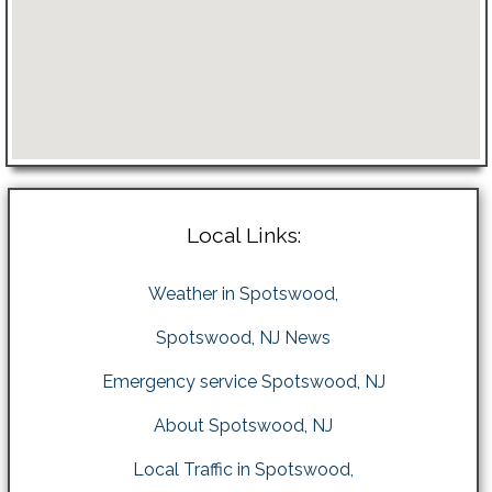
Local Links:
Weather in Spotswood,
Spotswood, NJ News
Emergency service Spotswood, NJ
About Spotswood, NJ
Local Traffic in Spotswood,