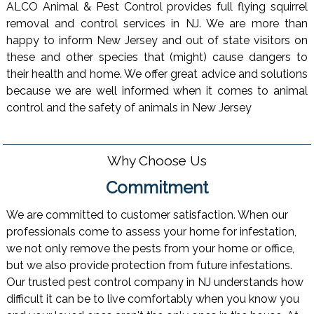
ALCO Animal & Pest Control provides full flying squirrel
removal and control services in NJ. We are more than
happy to inform New Jersey and out of state visitors on
these and other species that (might) cause dangers to
their health and home. We offer great advice and solutions
because we are well informed when it comes to animal
control and the safety of animals in New Jersey
Why Choose Us
Commitment
We are committed to customer satisfaction. When our
professionals come to assess your home for infestation,
we not only remove the pests from your home or office,
but we also provide protection from future infestations.
Our trusted pest control company in NJ understands how
difficult it can be to live comfortably when you know you