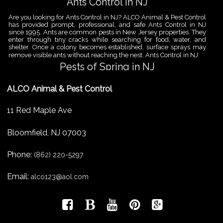
Ants Control in NJ
Are you looking for Ants Control in NJ? ALCO Animal & Pest Control
has provided prompt, professional, and safe Ants Control in NJ
since 1995. Ants are common pests in New Jersey properties. They
enter through tiny cracks while searching for food, water, and
shelter. Once a colony becomes established, surface sprays may
remove visible ants without reaching the nest. Ants Control in NJ
Pests of Spring in NJ
Are you looking for Pest Removal in North NJ? ALCO Animal & Pest
ALCO Animal & Pest Control
Control is a professional animal and pest control company in NJ
that offers same-day services for all of your animal and pest
control needs. ALCO Animal & Pest Control helps homeowners
11 Red Maple Ave
and businesses deal with the Pests of Spring in NJ before small
problems become serious infestations. As temperatures rise,
insects,
Bloomfield
,
NJ
07003
Pest Removal Services
Phone:
Are you looking for Pest Removal in North NJ? ALCO Animal & Pest
(862) 220-5297
Control is a professional animal and pest control company in NJ
that offers same-day services for all of your animal and pest
Email:
alco123@aol.com
control needs. ALCO Animal & Pest Control provides pest removal
services for homeowners and businesses that need fast, reliable
help with unwanted pests and nuisance wildlife. Pest problems
can
Bird Control New Jersey