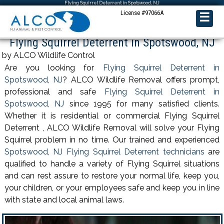
Flying Squirrel Deterrent in Spotswood, NJ
License #97066A
☰
Flying Squirrel Deterrent in Spotswood, NJ
by ALCO Wildlife Control
Are you looking for
Flying Squirrel Deterrent in
Spotswood, NJ
? ALCO Wildlife Removal offers prompt,
professional and safe
Flying Squirrel Deterrent in
Spotswood, NJ
since 1995 for many satisfied clients.
Whether it is residential or commercial Flying Squirrel
Deterrent , ALCO Wildlife Removal will solve your Flying
Squirrel problem in no time. Our trained and experienced
Spotswood, NJ Flying Squirrel Deterrent technicians
are
qualified to handle a variety of Flying Squirrel situations
and can rest assure to restore your normal life, keep you,
your children, or your employees safe and keep you in line
with state and local animal laws.