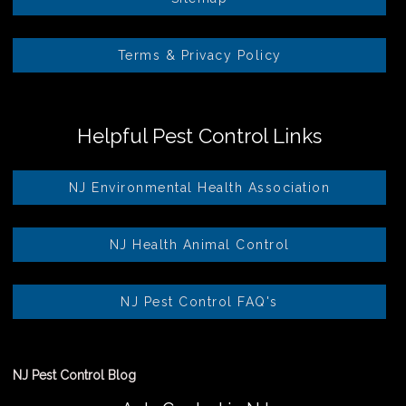
Terms & Privacy Policy
Helpful Pest Control Links
NJ Environmental Health Association
NJ Health Animal Control
NJ Pest Control FAQ's
NJ Pest Control Blog