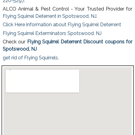
220-5297
.
ALCO Animal & Pest Control - Your Trusted Provider for
Flying Squirrel Deterrent in Spotswood, NJ
.
Click Here information about Flying Squirrel Deterrent
Flying Squirrel Exterminators Spotswood, NJ
Check our
Flying Squirrel Deterrent Discount coupons for
Spotswood, NJ
get rid of Flying Squirrels
.