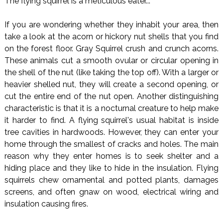
The flying squirrel is a meticulous eater...
If you are wondering whether they inhabit your area, then
take a look at the acorn or hickory nut shells that you find
on the forest floor. Gray Squirrel crush and crunch acorns.
These animals cut a smooth ovular or circular opening in
the shell of the nut (like taking the top off). With a larger or
heavier shelled nut, they will create a second opening, or
cut the entire end of the nut open. Another distinguishing
characteristic is that it is a nocturnal creature to help make
it harder to find. A flying squirrel's usual habitat is inside
tree cavities in hardwoods. However, they can enter your
home through the smallest of cracks and holes. The main
reason why they enter homes is to seek shelter and a
hiding place and they like to hide in the insulation. Flying
squirrels chew ornamental and potted plants, damages
screens, and often gnaw on wood, electrical wiring and
insulation causing fires.