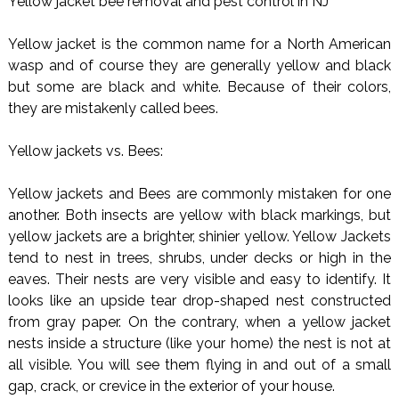
Yellow jacket bee removal and pest control in NJ
Yellow jacket is the common name for a North American
wasp and of course they are generally yellow and black
but some are black and white. Because of their colors,
they are mistakenly called bees.
Yellow jackets vs. Bees:
Yellow jackets and Bees are commonly mistaken for one
another. Both insects are yellow with black markings, but
yellow jackets are a brighter, shinier yellow. Yellow Jackets
tend to nest in trees, shrubs, under decks or high in the
eaves. Their nests are very visible and easy to identify. It
looks like an upside tear drop-shaped nest constructed
from gray paper. On the contrary, when a yellow jacket
nests inside a structure (like your home) the nest is not at
all visible. You will see them flying in and out of a small
gap, crack, or crevice in the exterior of your house.