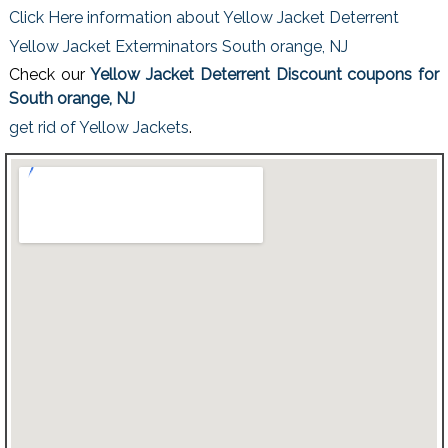
Click Here information about Yellow Jacket Deterrent
Yellow Jacket Exterminators South orange, NJ
Check our
Yellow Jacket Deterrent Discount coupons for
South orange, NJ
get rid of Yellow Jackets
.