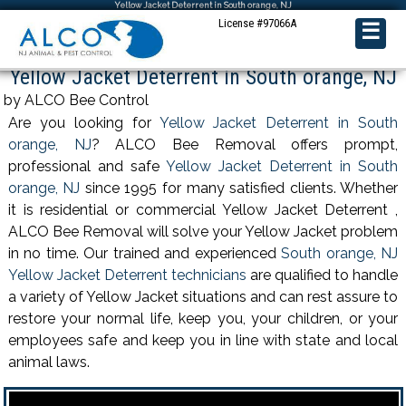
Yellow Jacket Deterrent in South orange, NJ
License #97066A
☰
Yellow Jacket Deterrent in South orange, NJ
by ALCO Bee Control
Are you looking for
Yellow Jacket Deterrent in South
orange, NJ
? ALCO Bee Removal offers prompt,
professional and safe
Yellow Jacket Deterrent in South
orange, NJ
since 1995 for many satisfied clients. Whether
it is residential or commercial Yellow Jacket Deterrent ,
ALCO Bee Removal will solve your Yellow Jacket problem
in no time. Our trained and experienced
South orange, NJ
Yellow Jacket Deterrent technicians
are qualified to handle
a variety of Yellow Jacket situations and can rest assure to
restore your normal life, keep you, your children, or your
employees safe and keep you in line with state and local
animal laws.