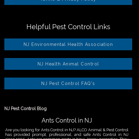
Helpful Pest Control Links
NJ Environmental Health Association
NJ Health Animal Control
NJ Pest Control FAQ's
NJ Pest Control Blog
Ants Control in NJ
Are you looking for Ants Control in NJ? ALCO Animal & Pest Control
has provided prompt, professional, and safe Ants Control in NJ