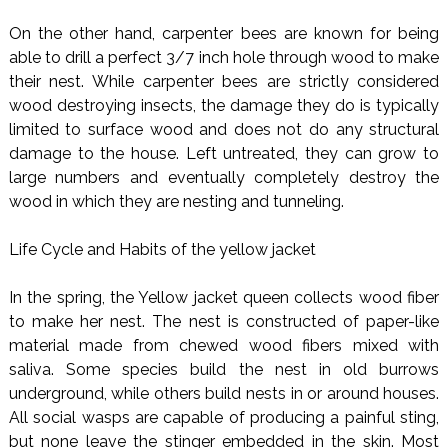
On the other hand, carpenter bees are known for being
able to drill a perfect 3/7 inch hole through wood to make
their nest. While carpenter bees are strictly considered
wood destroying insects, the damage they do is typically
limited to surface wood and does not do any structural
damage to the house. Left untreated, they can grow to
large numbers and eventually completely destroy the
wood in which they are nesting and tunneling.
Life Cycle and Habits of the yellow jacket
In the spring, the Yellow jacket queen collects wood fiber
to make her nest. The nest is constructed of paper-like
material made from chewed wood fibers mixed with
saliva. Some species build the nest in old burrows
underground, while others build nests in or around houses.
All social wasps are capable of producing a painful sting,
but none leave the stinger embedded in the skin. Most