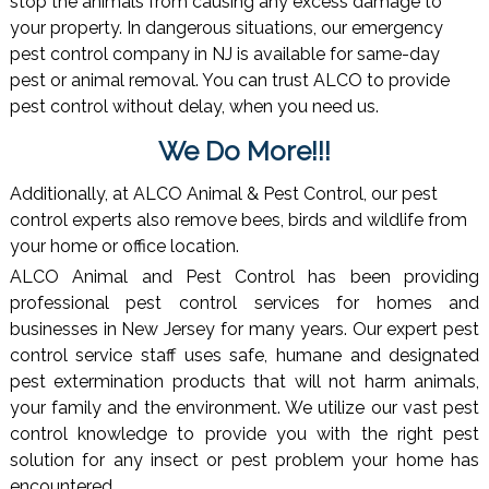
stop the animals from causing any excess damage to
your property. In dangerous situations, our emergency
pest control company in NJ is available for same-day
pest or animal removal. You can trust ALCO to provide
pest control without delay, when you need us.
We Do More!!!
Additionally, at ALCO Animal & Pest Control, our pest
control experts also remove bees, birds and wildlife from
your home or office location.
ALCO Animal and Pest Control has been providing
professional pest control services for homes and
businesses in New Jersey for many years. Our expert pest
control service staff uses safe, humane and designated
pest extermination products that will not harm animals,
your family and the environment. We utilize our vast pest
control knowledge to provide you with the right pest
solution for any insect or pest problem your home has
encountered.