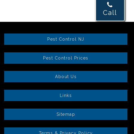
Call
Pest Control NJ
Pest Control Prices
About Us
Links
Sitemap
Terms & Privacy Policy