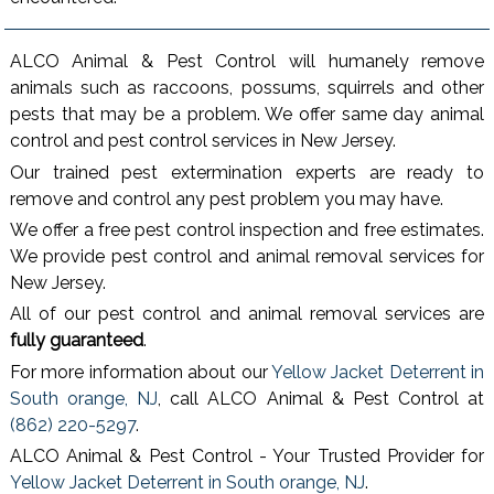
ALCO Animal & Pest Control will humanely remove
animals such as raccoons, possums, squirrels and other
pests that may be a problem. We offer same day animal
control and pest control services in New Jersey.
Our trained pest extermination experts are ready to
remove and control any pest problem you may have.
We offer a free pest control inspection and free estimates.
We provide pest control and animal removal services for
New Jersey.
All of our pest control and animal removal services are
fully guaranteed
.
For more information about our
Yellow Jacket Deterrent in
South orange, NJ
, call ALCO Animal & Pest Control at
(862) 220-5297
.
ALCO Animal & Pest Control - Your Trusted Provider for
Yellow Jacket Deterrent in South orange, NJ
.