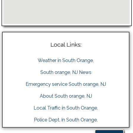
Local Links:
Weather in South Orange,
South orange, NJ News
Emergency service South orange, NJ
About South orange, NJ
Local Traffic in South Orange,
Police Dept. in South Orange,