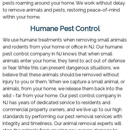
pests roaming around your home. We work without delay
to remove animals and pests, restoring peace-of-mind
within your home.
Humane Pest Control
We use humane treatments when removing small animals
and rodents from your home or office in NJ. Our humane
pest control company in NJ knows that when small
animals enter your home, they tend to act out of defense
or fear. While this can present dangerous situations, we
believe that these animals should be removed without
injury to you or them. When we capture a small animal, or
animals, from your home, we release them back into the
wild - far from your home. Our pest control company in
NJ has years of dedicated service to residents and
commercial property owners, and we live up to our high
standards by performing our pest removal services with
integrity and timeliness. Our animal removal experts will