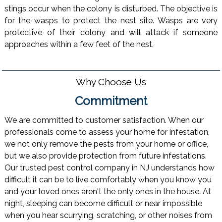
stings occur when the colony is disturbed. The objective is
for the wasps to protect the nest site. Wasps are very
protective of their colony and will attack if someone
approaches within a few feet of the nest.
Why Choose Us
Commitment
We are committed to customer satisfaction. When our
professionals come to assess your home for infestation,
we not only remove the pests from your home or office,
but we also provide protection from future infestations.
Our trusted pest control company in NJ understands how
difficult it can be to live comfortably when you know you
and your loved ones aren't the only ones in the house. At
night, sleeping can become difficult or near impossible
when you hear scurrying, scratching, or other noises from