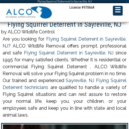
Flying Squirrel Deterrent in Sayreville, NJ
License #97066A
☰
Flying Squirrel Deterrent in Sayreville, NJ
by ALCO Wildlife Control
Are you looking for
Flying Squirrel Deterrent in Sayreville,
NJ
? ALCO Wildlife Removal offers prompt, professional
and safe
Flying Squirrel Deterrent in Sayreville, NJ
since
1995 for many satisfied clients. Whether it is residential or
commercial Flying Squirrel Deterrent , ALCO Wildlife
Removal will solve your Flying Squirrel problem in no time.
Our trained and experienced
Sayreville, NJ Flying Squirrel
Deterrent technicians
are qualified to handle a variety of
Flying Squirrel situations and can rest assure to restore
your normal life, keep you, your children, or your
employees safe and keep you in line with state and local
animal laws.