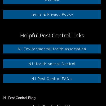
Terms & Privacy Policy
Helpful Pest Control Links
NJ Environmental Health Association
NJ Health Animal Control
NJ Pest Control FAQ's
NJ Pest Control Blog