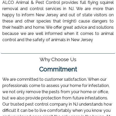
ALCO Animal & Pest Control provides full flying squirrel
removal and control services in NJ. We are more than
happy to inform New Jersey and out of state visitors on
these and other species that (might) cause dangers to
their health and home. We offer great advice and solutions
because we are well informed when it comes to animal
control and the safety of animals in New Jersey
Why Choose Us
Commitment
We are committed to customer satisfaction. When our
professionals come to assess your home for infestation,
we not only remove the pests from your home or office,
but we also provide protection from future infestations.
Our trusted pest control company in NJ understands how
difficult it can be to live comfortably when you know you