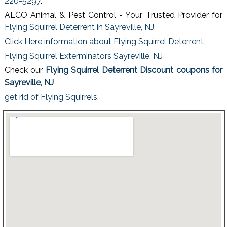
220-5297
.
ALCO Animal & Pest Control - Your Trusted Provider for
Flying Squirrel Deterrent in Sayreville, NJ
.
Click Here information about Flying Squirrel Deterrent
Flying Squirrel Exterminators Sayreville, NJ
Check our
Flying Squirrel Deterrent Discount coupons for
Sayreville, NJ
get rid of Flying Squirrels
.