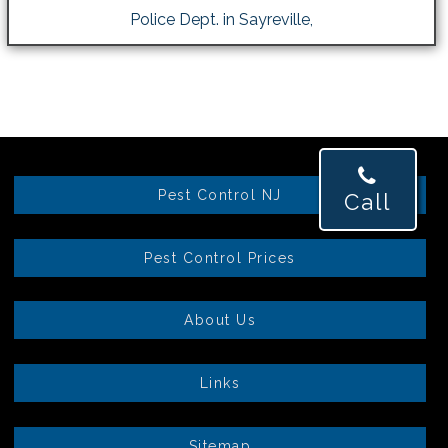
Police Dept. in Sayreville,
Pest Control NJ
Call
Pest Control Prices
About Us
Links
Sitemap