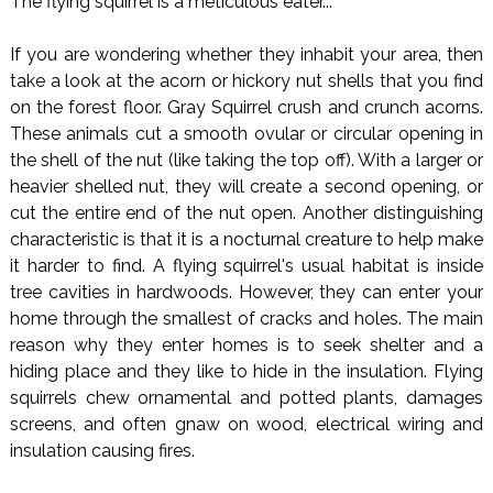
The flying squirrel is a meticulous eater...
If you are wondering whether they inhabit your area, then
take a look at the acorn or hickory nut shells that you find
on the forest floor. Gray Squirrel crush and crunch acorns.
These animals cut a smooth ovular or circular opening in
the shell of the nut (like taking the top off). With a larger or
heavier shelled nut, they will create a second opening, or
cut the entire end of the nut open. Another distinguishing
characteristic is that it is a nocturnal creature to help make
it harder to find. A flying squirrel's usual habitat is inside
tree cavities in hardwoods. However, they can enter your
home through the smallest of cracks and holes. The main
reason why they enter homes is to seek shelter and a
hiding place and they like to hide in the insulation. Flying
squirrels chew ornamental and potted plants, damages
screens, and often gnaw on wood, electrical wiring and
insulation causing fires.