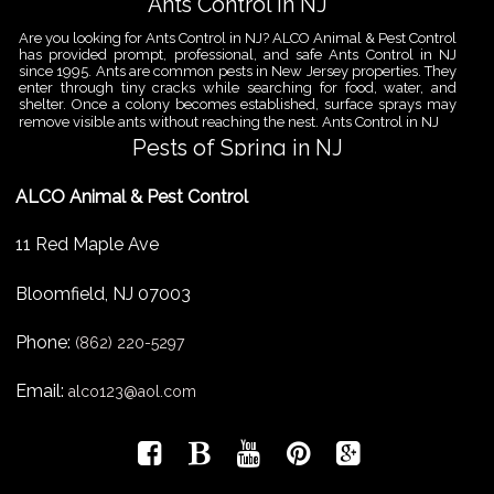
Ants Control in NJ
Are you looking for Ants Control in NJ? ALCO Animal & Pest Control
has provided prompt, professional, and safe Ants Control in NJ
since 1995. Ants are common pests in New Jersey properties. They
enter through tiny cracks while searching for food, water, and
shelter. Once a colony becomes established, surface sprays may
remove visible ants without reaching the nest. Ants Control in NJ
Pests of Spring in NJ
Are you looking for Pest Removal in North NJ? ALCO Animal & Pest
ALCO Animal & Pest Control
Control is a professional animal and pest control company in NJ
that offers same-day services for all of your animal and pest
control needs. ALCO Animal & Pest Control helps homeowners
11 Red Maple Ave
and businesses deal with the Pests of Spring in NJ before small
problems become serious infestations. As temperatures rise,
insects,
Bloomfield
,
NJ
07003
Pest Removal Services
Phone:
Are you looking for Pest Removal in North NJ? ALCO Animal & Pest
(862) 220-5297
Control is a professional animal and pest control company in NJ
that offers same-day services for all of your animal and pest
Email:
alco123@aol.com
control needs. ALCO Animal & Pest Control provides pest removal
services for homeowners and businesses that need fast, reliable
help with unwanted pests and nuisance wildlife. Pest problems
can
Bird Control New Jersey