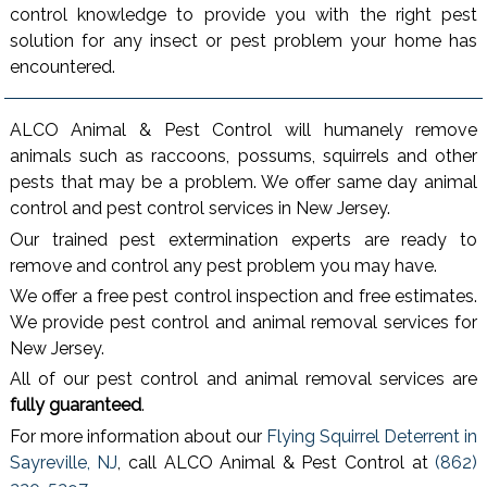
control knowledge to provide you with the right pest
solution for any insect or pest problem your home has
encountered.
ALCO Animal & Pest Control will humanely remove
animals such as raccoons, possums, squirrels and other
pests that may be a problem. We offer same day animal
control and pest control services in New Jersey.
Our trained pest extermination experts are ready to
remove and control any pest problem you may have.
We offer a free pest control inspection and free estimates.
We provide pest control and animal removal services for
New Jersey.
All of our pest control and animal removal services are
fully guaranteed
.
For more information about our
Flying Squirrel Deterrent in
Sayreville, NJ
, call ALCO Animal & Pest Control at
(862)