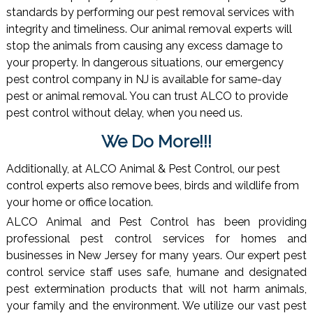
standards by performing our pest removal services with
integrity and timeliness. Our animal removal experts will
stop the animals from causing any excess damage to
your property. In dangerous situations, our emergency
pest control company in NJ is available for same-day
pest or animal removal. You can trust ALCO to provide
pest control without delay, when you need us.
We Do More!!!
Additionally, at ALCO Animal & Pest Control, our pest
control experts also remove bees, birds and wildlife from
your home or office location.
ALCO Animal and Pest Control has been providing
professional pest control services for homes and
businesses in New Jersey for many years. Our expert pest
control service staff uses safe, humane and designated
pest extermination products that will not harm animals,
your family and the environment. We utilize our vast pest