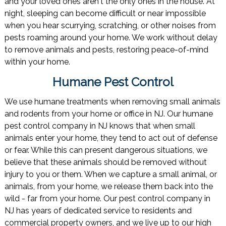
and your loved ones aren't the only ones in the house. At
night, sleeping can become difficult or near impossible
when you hear scurrying, scratching, or other noises from
pests roaming around your home. We work without delay
to remove animals and pests, restoring peace-of-mind
within your home.
Humane Pest Control
We use humane treatments when removing small animals
and rodents from your home or office in NJ. Our humane
pest control company in NJ knows that when small
animals enter your home, they tend to act out of defense
or fear. While this can present dangerous situations, we
believe that these animals should be removed without
injury to you or them. When we capture a small animal, or
animals, from your home, we release them back into the
wild - far from your home. Our pest control company in
NJ has years of dedicated service to residents and
commercial property owners, and we live up to our high