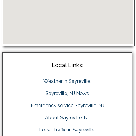
Local Links:
Weather in Sayreville,
Sayreville, NJ News
Emergency service Sayreville, NJ
About Sayreville, NJ
Local Traffic in Sayreville,