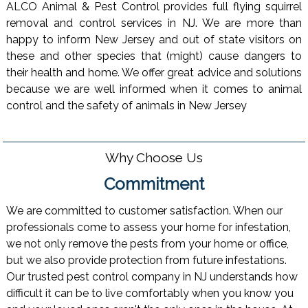
ALCO Animal & Pest Control provides full flying squirrel
removal and control services in NJ. We are more than
happy to inform New Jersey and out of state visitors on
these and other species that (might) cause dangers to
their health and home. We offer great advice and solutions
because we are well informed when it comes to animal
control and the safety of animals in New Jersey
Why Choose Us
Commitment
We are committed to customer satisfaction. When our
professionals come to assess your home for infestation,
we not only remove the pests from your home or office,
but we also provide protection from future infestations.
Our trusted pest control company in NJ understands how
difficult it can be to live comfortably when you know you