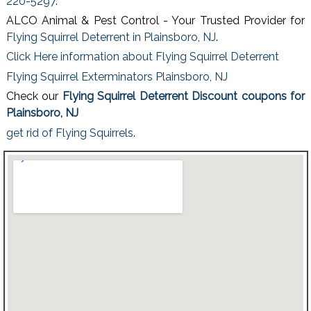
220-5297
.
ALCO Animal & Pest Control - Your Trusted Provider for
Flying Squirrel Deterrent in Plainsboro, NJ
.
Click Here information about Flying Squirrel Deterrent
Flying Squirrel Exterminators Plainsboro, NJ
Check our
Flying Squirrel Deterrent Discount coupons for
Plainsboro, NJ
get rid of Flying Squirrels
.