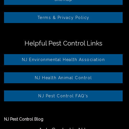
Terms & Privacy Policy
Helpful Pest Control Links
NJ Environmental Health Association
NJ Health Animal Control
NJ Pest Control FAQ's
NJ Pest Control Blog