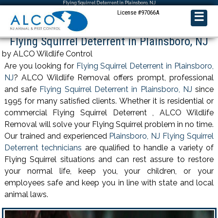
Flying Squirrel Deterrent in Plainsboro, NJ
License #97066A
☰
Flying Squirrel Deterrent in Plainsboro, NJ
by ALCO Wildlife Control
Are you looking for
Flying Squirrel Deterrent in Plainsboro,
NJ
? ALCO Wildlife Removal offers prompt, professional
and safe
Flying Squirrel Deterrent in Plainsboro, NJ
since
1995 for many satisfied clients. Whether it is residential or
commercial Flying Squirrel Deterrent , ALCO Wildlife
Removal will solve your Flying Squirrel problem in no time.
Our trained and experienced
Plainsboro, NJ Flying Squirrel
Deterrent technicians
are qualified to handle a variety of
Flying Squirrel situations and can rest assure to restore
your normal life, keep you, your children, or your
employees safe and keep you in line with state and local
animal laws.