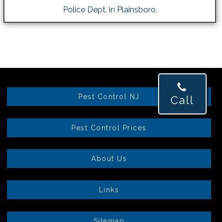
Police Dept. in Plainsboro,
Pest Control NJ
Call
Pest Control Prices
About Us
Links
Sitemap