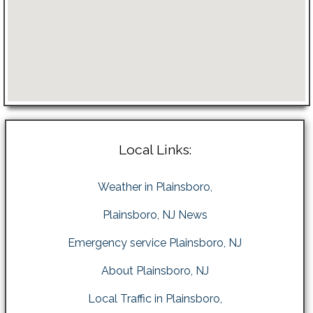
Local Links:
Weather in Plainsboro,
Plainsboro, NJ News
Emergency service Plainsboro, NJ
About Plainsboro, NJ
Local Traffic in Plainsboro,