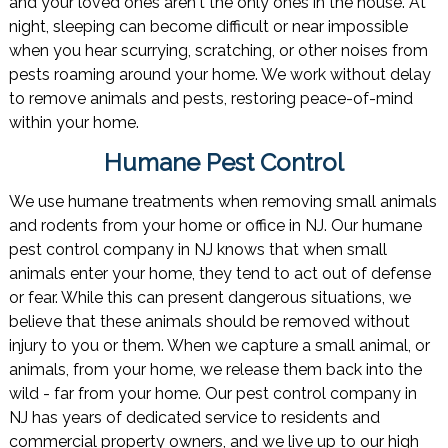
and your loved ones aren't the only ones in the house. At
night, sleeping can become difficult or near impossible
when you hear scurrying, scratching, or other noises from
pests roaming around your home. We work without delay
to remove animals and pests, restoring peace-of-mind
within your home.
Humane Pest Control
We use humane treatments when removing small animals
and rodents from your home or office in NJ. Our humane
pest control company in NJ knows that when small
animals enter your home, they tend to act out of defense
or fear. While this can present dangerous situations, we
believe that these animals should be removed without
injury to you or them. When we capture a small animal, or
animals, from your home, we release them back into the
wild - far from your home. Our pest control company in
NJ has years of dedicated service to residents and
commercial property owners, and we live up to our high