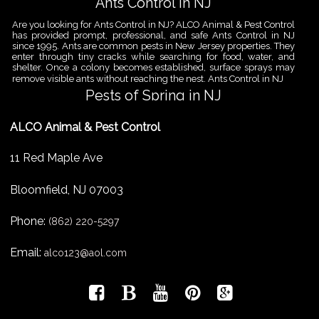
Ants Control in NJ
Are you looking for Ants Control in NJ? ALCO Animal & Pest Control
has provided prompt, professional, and safe Ants Control in NJ
since 1995. Ants are common pests in New Jersey properties. They
enter through tiny cracks while searching for food, water, and
shelter. Once a colony becomes established, surface sprays may
remove visible ants without reaching the nest. Ants Control in NJ
Pests of Spring in NJ
Are you looking for Pest Removal in North NJ? ALCO Animal & Pest
ALCO Animal & Pest Control
Control is a professional animal and pest control company in NJ
that offers same-day services for all of your animal and pest
control needs. ALCO Animal & Pest Control helps homeowners
11 Red Maple Ave
and businesses deal with the Pests of Spring in NJ before small
problems become serious infestations. As temperatures rise,
insects,
Bloomfield
,
NJ
07003
Pest Removal Services
Phone:
Are you looking for Pest Removal in North NJ? ALCO Animal & Pest
(862) 220-5297
Control is a professional animal and pest control company in NJ
that offers same-day services for all of your animal and pest
Email:
alco123@aol.com
control needs. ALCO Animal & Pest Control provides pest removal
services for homeowners and businesses that need fast, reliable
help with unwanted pests and nuisance wildlife. Pest problems
can
Bird Control New Jersey