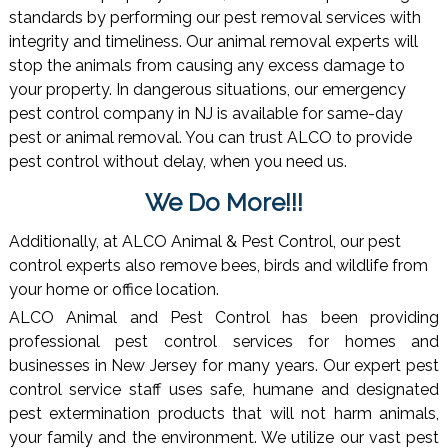
standards by performing our pest removal services with
integrity and timeliness. Our animal removal experts will
stop the animals from causing any excess damage to
your property. In dangerous situations, our emergency
pest control company in NJ is available for same-day
pest or animal removal. You can trust ALCO to provide
pest control without delay, when you need us.
We Do More!!!
Additionally, at ALCO Animal & Pest Control, our pest
control experts also remove bees, birds and wildlife from
your home or office location.
ALCO Animal and Pest Control has been providing
professional pest control services for homes and
businesses in New Jersey for many years. Our expert pest
control service staff uses safe, humane and designated
pest extermination products that will not harm animals,
your family and the environment. We utilize our vast pest