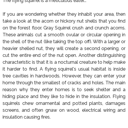
The flying squirrel is a meticulous eater...
If you are wondering whether they inhabit your area, then
take a look at the acorn or hickory nut shells that you find
on the forest floor. Gray Squirrel crush and crunch acorns.
These animals cut a smooth ovular or circular opening in
the shell of the nut (like taking the top off). With a larger or
heavier shelled nut, they will create a second opening, or
cut the entire end of the nut open. Another distinguishing
characteristic is that it is a nocturnal creature to help make
it harder to find. A flying squirrel's usual habitat is inside
tree cavities in hardwoods. However, they can enter your
home through the smallest of cracks and holes. The main
reason why they enter homes is to seek shelter and a
hiding place and they like to hide in the insulation. Flying
squirrels chew ornamental and potted plants, damages
screens, and often gnaw on wood, electrical wiring and
insulation causing fires.