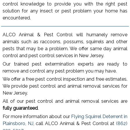
control knowledge to provide you with the right pest
solution for any insect or pest problem your home has
encountered.
ALCO Animal & Pest Control will humanely remove
animals such as raccoons, possums, squirrels and other
pests that may be a problem. We offer same day animal
control and pest control services in New Jersey.
Our trained pest extermination experts are ready to
remove and control any pest problem you may have.
We offer a free pest control inspection and free estimates.
We provide pest control and animal removal services for
New Jersey.
All of our pest control and animal removal services are
fully guaranteed
.
For more information about our
Flying Squirrel Deterrent in
Plainsboro, NJ
, call ALCO Animal & Pest Control at
(862)