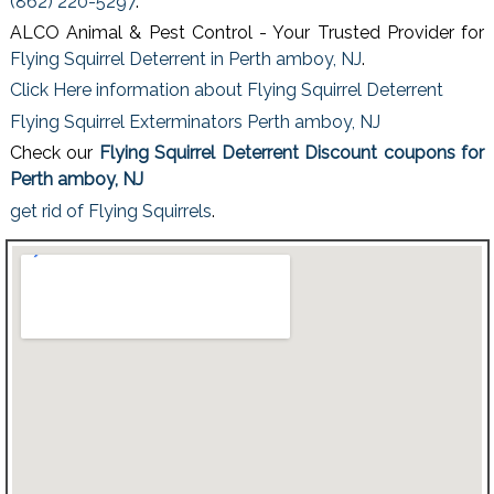
(862) 220-5297
.
ALCO Animal & Pest Control - Your Trusted Provider for
Flying Squirrel Deterrent in Perth amboy, NJ
.
Click Here information about Flying Squirrel Deterrent
Flying Squirrel Exterminators Perth amboy, NJ
Check our
Flying Squirrel Deterrent Discount coupons for
Perth amboy, NJ
get rid of Flying Squirrels
.