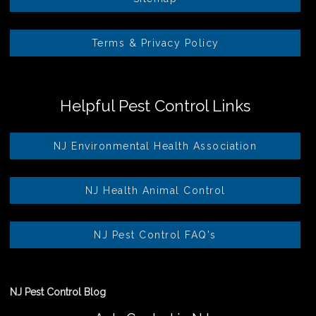
Terms & Privacy Policy
Helpful Pest Control Links
NJ Environmental Health Association
NJ Health Animal Control
NJ Pest Control FAQ's
NJ Pest Control Blog