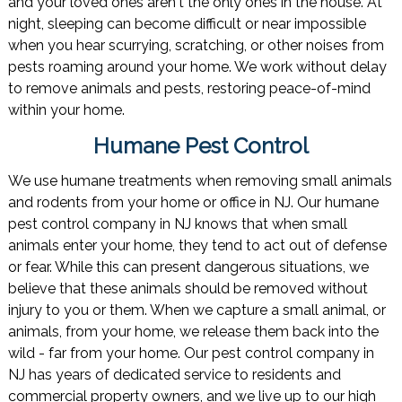
and your loved ones aren't the only ones in the house. At
night, sleeping can become difficult or near impossible
when you hear scurrying, scratching, or other noises from
pests roaming around your home. We work without delay
to remove animals and pests, restoring peace-of-mind
within your home.
Humane Pest Control
We use humane treatments when removing small animals
and rodents from your home or office in NJ. Our humane
pest control company in NJ knows that when small
animals enter your home, they tend to act out of defense
or fear. While this can present dangerous situations, we
believe that these animals should be removed without
injury to you or them. When we capture a small animal, or
animals, from your home, we release them back into the
wild - far from your home. Our pest control company in
NJ has years of dedicated service to residents and
commercial property owners, and we live up to our high