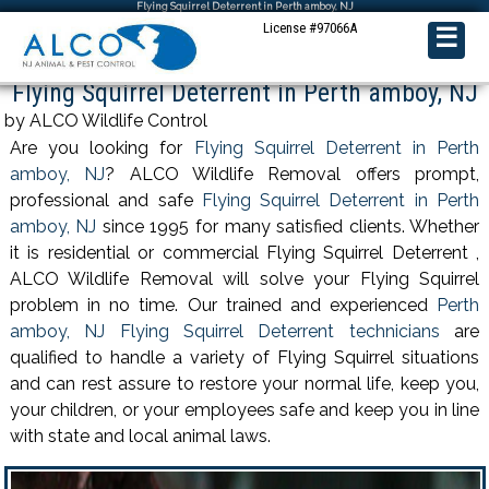
Flying Squirrel Deterrent in Perth amboy, NJ
License #97066A
☰
Flying Squirrel Deterrent in Perth amboy, NJ
by ALCO Wildlife Control
Are you looking for
Flying Squirrel Deterrent in Perth
amboy, NJ
? ALCO Wildlife Removal offers prompt,
professional and safe
Flying Squirrel Deterrent in Perth
amboy, NJ
since 1995 for many satisfied clients. Whether
it is residential or commercial Flying Squirrel Deterrent ,
ALCO Wildlife Removal will solve your Flying Squirrel
problem in no time. Our trained and experienced
Perth
amboy, NJ Flying Squirrel Deterrent technicians
are
qualified to handle a variety of Flying Squirrel situations
and can rest assure to restore your normal life, keep you,
your children, or your employees safe and keep you in line
with state and local animal laws.