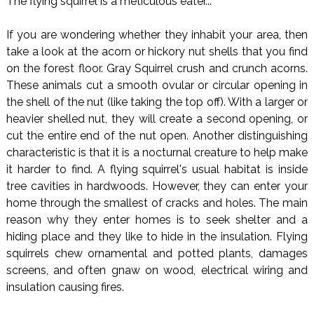
The flying squirrel is a meticulous eater...
If you are wondering whether they inhabit your area, then
take a look at the acorn or hickory nut shells that you find
on the forest floor. Gray Squirrel crush and crunch acorns.
These animals cut a smooth ovular or circular opening in
the shell of the nut (like taking the top off). With a larger or
heavier shelled nut, they will create a second opening, or
cut the entire end of the nut open. Another distinguishing
characteristic is that it is a nocturnal creature to help make
it harder to find. A flying squirrel's usual habitat is inside
tree cavities in hardwoods. However, they can enter your
home through the smallest of cracks and holes. The main
reason why they enter homes is to seek shelter and a
hiding place and they like to hide in the insulation. Flying
squirrels chew ornamental and potted plants, damages
screens, and often gnaw on wood, electrical wiring and
insulation causing fires.