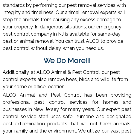
standards by performing our pest removal services with
integrity and timeliness. Our animal removal experts will
stop the animals from causing any excess damage to
your property. In dangerous situations, our emergency
pest control company in NJ is available for same-day
pest or animal removal. You can trust ALCO to provide
pest control without delay, when you need us.
We Do More!!!
Additionally, at ALCO Animal & Pest Control, our pest
control experts also remove bees, birds and wildlife from
your home or office location.
ALCO Animal and Pest Control has been providing
professional pest control services for homes and
businesses in New Jersey for many years. Our expert pest
control service staff uses safe, humane and designated
pest extermination products that will not harm animals,
your family and the environment. We utilize our vast pest