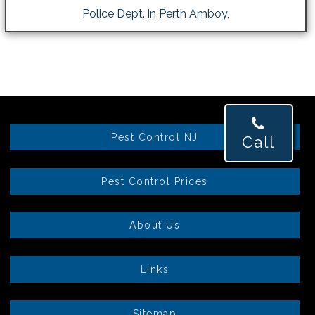
Police Dept. in Perth Amboy,
Pest Control NJ
Call
Pest Control Prices
About Us
Links
Sitemap