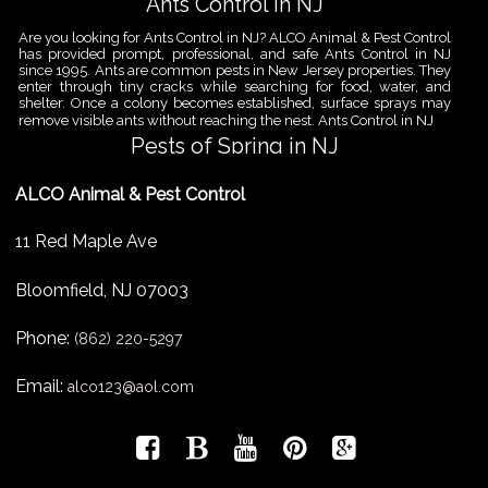
Ants Control in NJ
Are you looking for Ants Control in NJ? ALCO Animal & Pest Control
has provided prompt, professional, and safe Ants Control in NJ
since 1995. Ants are common pests in New Jersey properties. They
enter through tiny cracks while searching for food, water, and
shelter. Once a colony becomes established, surface sprays may
remove visible ants without reaching the nest. Ants Control in NJ
Pests of Spring in NJ
Are you looking for Pest Removal in North NJ? ALCO Animal & Pest
ALCO Animal & Pest Control
Control is a professional animal and pest control company in NJ
that offers same-day services for all of your animal and pest
control needs. ALCO Animal & Pest Control helps homeowners
11 Red Maple Ave
and businesses deal with the Pests of Spring in NJ before small
problems become serious infestations. As temperatures rise,
insects,
Bloomfield
,
NJ
07003
Pest Removal Services
Phone:
Are you looking for Pest Removal in North NJ? ALCO Animal & Pest
(862) 220-5297
Control is a professional animal and pest control company in NJ
that offers same-day services for all of your animal and pest
Email:
alco123@aol.com
control needs. ALCO Animal & Pest Control provides pest removal
services for homeowners and businesses that need fast, reliable
help with unwanted pests and nuisance wildlife. Pest problems
can
Bird Control New Jersey