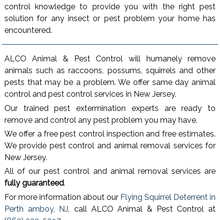
control knowledge to provide you with the right pest
solution for any insect or pest problem your home has
encountered.
ALCO Animal & Pest Control will humanely remove
animals such as raccoons, possums, squirrels and other
pests that may be a problem. We offer same day animal
control and pest control services in New Jersey.
Our trained pest extermination experts are ready to
remove and control any pest problem you may have.
We offer a free pest control inspection and free estimates.
We provide pest control and animal removal services for
New Jersey.
All of our pest control and animal removal services are
fully guaranteed
.
For more information about our
Flying Squirrel Deterrent in
Perth amboy, NJ
, call ALCO Animal & Pest Control at