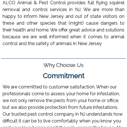
ALCO Animal & Pest Control provides full flying squirrel
removal and control services in NJ. We are more than
happy to inform New Jersey and out of state visitors on
these and other species that (might) cause dangers to
their health and home. We offer great advice and solutions
because we are well informed when it comes to animal
control and the safety of animals in New Jersey
Why Choose Us
Commitment
We are committed to customer satisfaction. When our
professionals come to assess your home for infestation,
we not only remove the pests from your home or office,
but we also provide protection from future infestations.
Our trusted pest control company in NJ understands how
difficult it can be to live comfortably when you know you