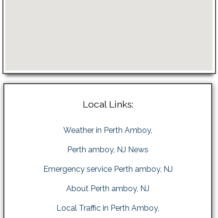
Local Links:
Weather in Perth Amboy,
Perth amboy, NJ News
Emergency service Perth amboy, NJ
About Perth amboy, NJ
Local Traffic in Perth Amboy,