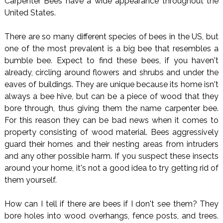
Carpenter Bees have a wide appearance throughout the
United States.
There are so many different species of bees in the US, but
one of the most prevalent is a big bee that resembles a
bumble bee. Expect to find these bees, if you haven't
already, circling around flowers and shrubs and under the
eaves of buildings. They are unique because its home isn't
always a bee hive, but can be a piece of wood that they
bore through, thus giving them the name carpenter bee.
For this reason they can be bad news when it comes to
property consisting of wood material. Bees aggressively
guard their homes and their nesting areas from intruders
and any other possible harm. If you suspect these insects
around your home, it's not a good idea to try getting rid of
them yourself.
How can I tell if there are bees if I don't see them? They
bore holes into wood overhangs, fence posts, and trees.