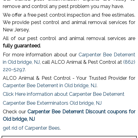
remove and control any pest problem you may have.
We offer a free pest control inspection and free estimates.
We provide pest control and animal removal services for
New Jersey.
All of our pest control and animal removal services are
fully guaranteed
.
For more information about our
Carpenter Bee Deterrent
in Old bridge, NJ
, call ALCO Animal & Pest Control at
(862)
220-5297
.
ALCO Animal & Pest Control - Your Trusted Provider for
Carpenter Bee Deterrent in Old bridge, NJ
.
Click Here information about Carpenter Bee Deterrent
Carpenter Bee Exterminators Old bridge, NJ
Check our
Carpenter Bee Deterrent Discount coupons for
Old bridge, NJ
get rid of Carpenter Bees
.