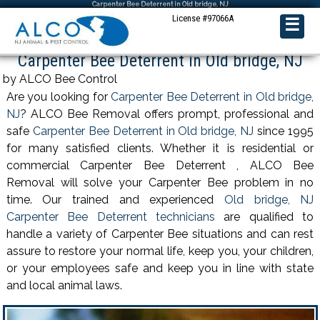
Carpenter Bee Deterrent in Old bridge, NJ
License #97066A
☰
Carpenter Bee Deterrent in Old bridge, NJ
by ALCO Bee Control
Are you looking for
Carpenter Bee Deterrent in Old bridge,
NJ
? ALCO Bee Removal offers prompt, professional and
safe
Carpenter Bee Deterrent in Old bridge, NJ
since 1995
for many satisfied clients. Whether it is residential or
commercial Carpenter Bee Deterrent , ALCO Bee
Removal will solve your Carpenter Bee problem in no
time. Our trained and experienced
Old bridge, NJ
Carpenter Bee Deterrent technicians
are qualified to
handle a variety of Carpenter Bee situations and can rest
assure to restore your normal life, keep you, your children,
or your employees safe and keep you in line with state
and local animal laws.