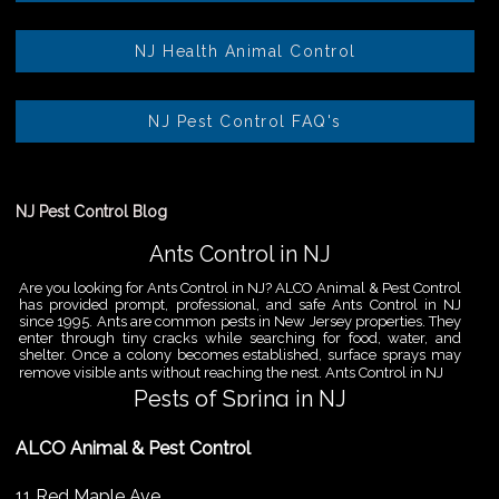
NJ Health Animal Control
NJ Pest Control FAQ's
NJ Pest Control Blog
Ants Control in NJ
Are you looking for Ants Control in NJ? ALCO Animal & Pest Control
has provided prompt, professional, and safe Ants Control in NJ
since 1995. Ants are common pests in New Jersey properties. They
enter through tiny cracks while searching for food, water, and
shelter. Once a colony becomes established, surface sprays may
remove visible ants without reaching the nest. Ants Control in NJ
Pests of Spring in NJ
Are you looking for Pest Removal in North NJ? ALCO Animal & Pest
ALCO Animal & Pest Control
Control is a professional animal and pest control company in NJ
that offers same-day services for all of your animal and pest
control needs. ALCO Animal & Pest Control helps homeowners
11 Red Maple Ave