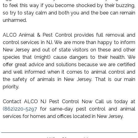
to feel this way if you become shocked by their buzzing,
so try to stay calm and both you and the bee can remain
unharmed.
ALCO Animal & Pest Control provides full removal and
control services in NJ. We are more than happy to inform
New Jersey and out of state visitors on these and other
species that (might) cause dangers to their health. We
offer great advice and solutions because we are certified
and well informed when it comes to animal control and
the safety of animals in New Jersey. That is our main
priority.
Contact ALCO NJ Pest Control Now Call us today at
(862)220-5297
for same-day pest control and animal
services for homes and offices located in New Jersey.