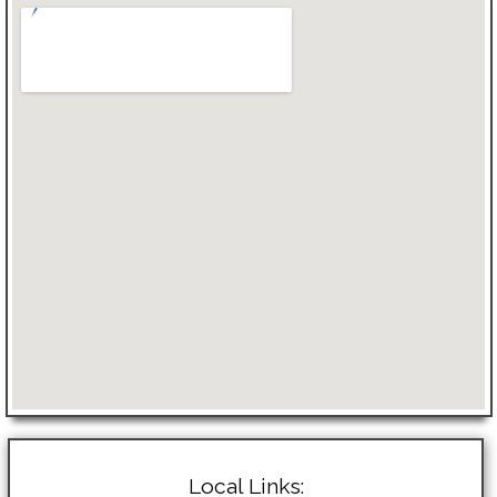
Local Links: