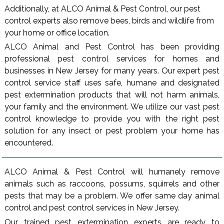
Additionally, at ALCO Animal & Pest Control, our pest
control experts also remove bees, birds and wildlife from
your home or office location.
ALCO Animal and Pest Control has been providing
professional pest control services for homes and
businesses in New Jersey for many years. Our expert pest
control service staff uses safe, humane and designated
pest extermination products that will not harm animals,
your family and the environment. We utilize our vast pest
control knowledge to provide you with the right pest
solution for any insect or pest problem your home has
encountered.
ALCO Animal & Pest Control will humanely remove
animals such as raccoons, possums, squirrels and other
pests that may be a problem. We offer same day animal
control and pest control services in New Jersey.
Our trained pest extermination experts are ready to