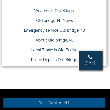
Weather in Old Bridge,
Old bridge, NJ News
Emergency service Old bridge, NJ
About Old bridge, NJ
Local Traffic in Old Bridge,
Police Dept. in Old Bridge,
Call
Pest Control NJ