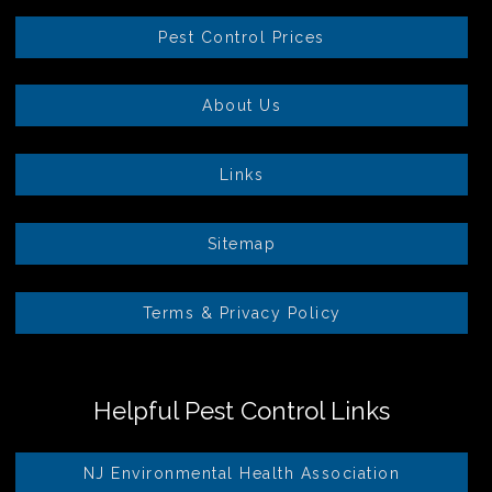
Pest Control Prices
About Us
Links
Sitemap
Terms & Privacy Policy
Helpful Pest Control Links
NJ Environmental Health Association