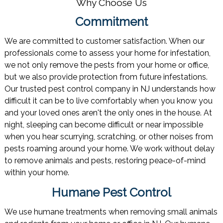
Why Choose Us
Commitment
We are committed to customer satisfaction. When our
professionals come to assess your home for infestation,
we not only remove the pests from your home or office,
but we also provide protection from future infestations.
Our trusted pest control company in NJ understands how
difficult it can be to live comfortably when you know you
and your loved ones aren't the only ones in the house. At
night, sleeping can become difficult or near impossible
when you hear scurrying, scratching, or other noises from
pests roaming around your home. We work without delay
to remove animals and pests, restoring peace-of-mind
within your home.
Humane Pest Control
We use humane treatments when removing small animals