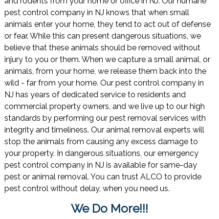
and rodents from your home or office in NJ. Our humane
pest control company in NJ knows that when small
animals enter your home, they tend to act out of defense
or fear. While this can present dangerous situations, we
believe that these animals should be removed without
injury to you or them. When we capture a small animal, or
animals, from your home, we release them back into the
wild - far from your home. Our pest control company in
NJ has years of dedicated service to residents and
commercial property owners, and we live up to our high
standards by performing our pest removal services with
integrity and timeliness. Our animal removal experts will
stop the animals from causing any excess damage to
your property. In dangerous situations, our emergency
pest control company in NJ is available for same-day
pest or animal removal. You can trust ALCO to provide
pest control without delay, when you need us.
We Do More!!!