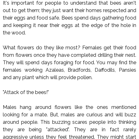
It's important for people to understand that bees aren't
out to get them; they just want their homes respected and
their eggs and food safe. Bees spend days gathering food
and keeping it near their eggs at the edge of the hole in
the wood.
What flowers do they like most? Females get their food
from flowers once they have completed drilling their nest.
They will spend days foraging for food. You may find the
females working Azaleas, Bradfords, Daffodils, Pansies
and any plant which will provide pollen.
"Attack of the bees!"
Males hang around flowers like the ones mentioned
looking for a mate. But, males are curious and will buzz
around people. This buzzing scares people into thinking
they are being "attacked". They are in fact rarely
aggressive unless they feel threatened. They might start