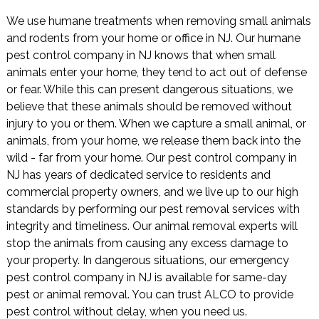
We use humane treatments when removing small animals
and rodents from your home or office in NJ. Our humane
pest control company in NJ knows that when small
animals enter your home, they tend to act out of defense
or fear. While this can present dangerous situations, we
believe that these animals should be removed without
injury to you or them. When we capture a small animal, or
animals, from your home, we release them back into the
wild - far from your home. Our pest control company in
NJ has years of dedicated service to residents and
commercial property owners, and we live up to our high
standards by performing our pest removal services with
integrity and timeliness. Our animal removal experts will
stop the animals from causing any excess damage to
your property. In dangerous situations, our emergency
pest control company in NJ is available for same-day
pest or animal removal. You can trust ALCO to provide
pest control without delay, when you need us.