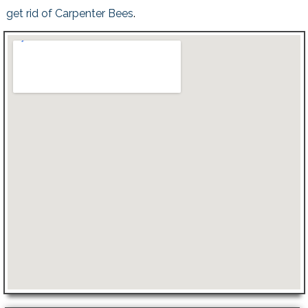
get rid of Carpenter Bees
.