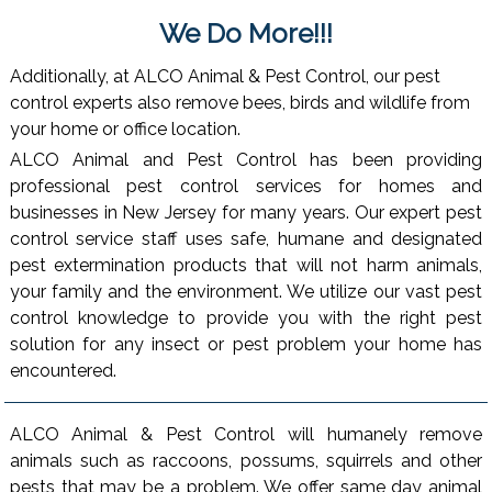
We Do More!!!
Additionally, at ALCO Animal & Pest Control, our pest
control experts also remove bees, birds and wildlife from
your home or office location.
ALCO Animal and Pest Control has been providing
professional pest control services for homes and
businesses in New Jersey for many years. Our expert pest
control service staff uses safe, humane and designated
pest extermination products that will not harm animals,
your family and the environment. We utilize our vast pest
control knowledge to provide you with the right pest
solution for any insect or pest problem your home has
encountered.
ALCO Animal & Pest Control will humanely remove
animals such as raccoons, possums, squirrels and other
pests that may be a problem. We offer same day animal