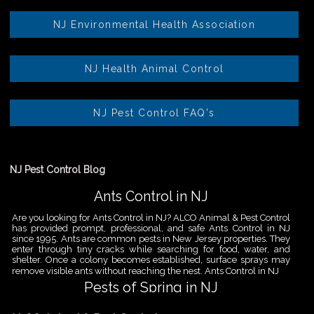
NJ Environmental Health Association
NJ Health Animal Control
NJ Pest Control FAQ's
NJ Pest Control Blog
Ants Control in NJ
Are you looking for Ants Control in NJ? ALCO Animal & Pest Control
has provided prompt, professional, and safe Ants Control in NJ
since 1995. Ants are common pests in New Jersey properties. They
enter through tiny cracks while searching for food, water, and
shelter. Once a colony becomes established, surface sprays may
remove visible ants without reaching the nest. Ants Control in NJ
Pests of Spring in NJ
Are you looking for Pest Removal in North NJ? ALCO Animal & Pest