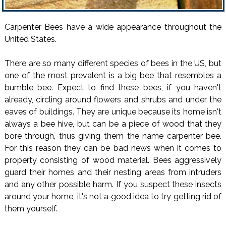
Carpenter Bees have a wide appearance throughout the
United States.
There are so many different species of bees in the US, but
one of the most prevalent is a big bee that resembles a
bumble bee. Expect to find these bees, if you haven't
already, circling around flowers and shrubs and under the
eaves of buildings. They are unique because its home isn't
always a bee hive, but can be a piece of wood that they
bore through, thus giving them the name carpenter bee.
For this reason they can be bad news when it comes to
property consisting of wood material. Bees aggressively
guard their homes and their nesting areas from intruders
and any other possible harm. If you suspect these insects
around your home, it's not a good idea to try getting rid of
them yourself.