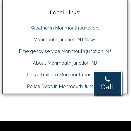
Local Links:
Weather in Monmouth Junction,
Monmouth junction, NJ News
Emergency service Monmouth junction, NJ
About Monmouth junction, NJ
Local Traffic in Monmouth Junction,
Call
Police Dept. in Monmouth Junction,