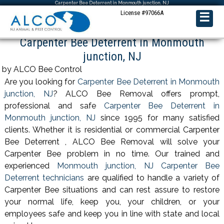
Carpenter Bee Deterrent in Monmouth junction, NJ
License #97066A
☰
Carpenter Bee Deterrent in Monmouth
junction, NJ
by ALCO Bee Control
Are you looking for
Carpenter Bee Deterrent in Monmouth
junction, NJ
? ALCO Bee Removal offers prompt,
professional and safe
Carpenter Bee Deterrent in
Monmouth junction, NJ
since 1995 for many satisfied
clients. Whether it is residential or commercial Carpenter
Bee Deterrent , ALCO Bee Removal will solve your
Carpenter Bee problem in no time. Our trained and
experienced
Monmouth junction, NJ Carpenter Bee
Deterrent technicians
are qualified to handle a variety of
Carpenter Bee situations and can rest assure to restore
your normal life, keep you, your children, or your
employees safe and keep you in line with state and local