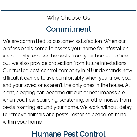
Why Choose Us
Commitment
We are committed to customer satisfaction. When our
professionals come to assess your home for infestation,
we not only remove the pests from your home or office,
but we also provide protection from future infestations.
Our trusted pest control company in NJ understands how
difficult it can be to live comfortably when you know you
and your loved ones aren't the only ones in the house. At
night, sleeping can become difficult or near impossible
when you hear scurrying, scratching, or other noises from
pests roaming around your home. We work without delay
to remove animals and pests, restoring peace-of-mind
within your home.
Humane Pest Control