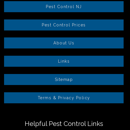
Pest Control NJ
Pest Control Prices
About Us
Links
Sitemap
Terms & Privacy Policy
Helpful Pest Control Links