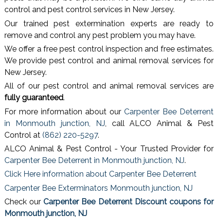
control and pest control services in New Jersey.
Our trained pest extermination experts are ready to
remove and control any pest problem you may have.
We offer a free pest control inspection and free estimates.
We provide pest control and animal removal services for
New Jersey.
All of our pest control and animal removal services are
fully guaranteed
.
For more information about our
Carpenter Bee Deterrent
in Monmouth junction, NJ
, call ALCO Animal & Pest
Control at
(862) 220-5297
.
ALCO Animal & Pest Control - Your Trusted Provider for
Carpenter Bee Deterrent in Monmouth junction, NJ
.
Click Here information about Carpenter Bee Deterrent
Carpenter Bee Exterminators Monmouth junction, NJ
Check our
Carpenter Bee Deterrent Discount coupons for
Monmouth junction, NJ