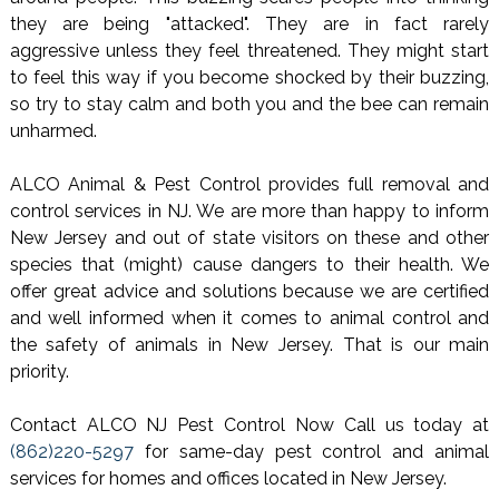
they are being "attacked". They are in fact rarely
aggressive unless they feel threatened. They might start
to feel this way if you become shocked by their buzzing,
so try to stay calm and both you and the bee can remain
unharmed.
ALCO Animal & Pest Control provides full removal and
control services in NJ. We are more than happy to inform
New Jersey and out of state visitors on these and other
species that (might) cause dangers to their health. We
offer great advice and solutions because we are certified
and well informed when it comes to animal control and
the safety of animals in New Jersey. That is our main
priority.
Contact ALCO NJ Pest Control Now Call us today at
(862)220-5297
for same-day pest control and animal
services for homes and offices located in New Jersey.