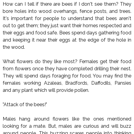
How can I tell if there are bees if I don't see them? They
bore holes into wood overhangs, fence posts, and trees.
It's important for people to understand that bees aren't
out to get them; they just want their homes respected and
their eggs and food safe. Bees spend days gathering food
and keeping it near their eggs at the edge of the hole in
the wood.
What flowers do they like most? Females get their food
from flowers once they have completed drilling their nest.
They will spend days foraging for food. You may find the
females working Azaleas, Bradfords, Daffodils, Pansies
and any plant which will provide pollen.
"Attack of the bees!"
Males hang around flowers like the ones mentioned
looking for a mate. But, males are curious and will buzz
around people. This buzzing scares people into thinking