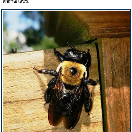
animal laws.