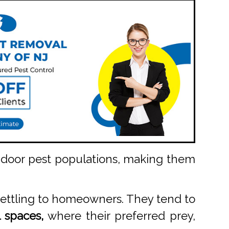
indoor pest populations, making them
settling to homeowners. They tend to
 spaces,
where their preferred prey,