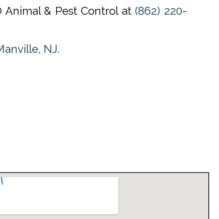
O Animal & Pest Control at
(862) 220-
anville, NJ
.