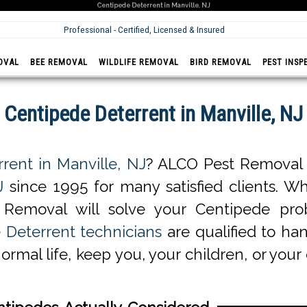
Centipede Deterrent in Manville, NJ
Professional - Certified, Licensed & Insured
OVAL
BEE REMOVAL
WILDLIFE REMOVAL
BIRD REMOVAL
PEST INSP
Centipede Deterrent in Manville, NJ
rent in Manville, NJ
? ALCO Pest Removal o
J
since 1995 for many satisfied clients. Wh
 Removal will solve your Centipede pro
 Deterrent technicians
are qualified to han
normal life, keep you, your children, or you