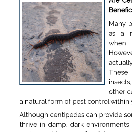
Are Cen
Benefic
Many p
as a
when 
Howev
actuall
These
insect
other c
a natural form of pest control within
Although centipedes can provide som
thrive in damp, dark environments