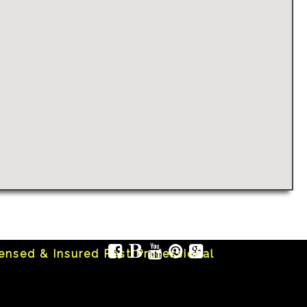
censed & Insured Pest Professional