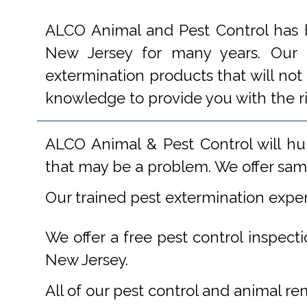
ALCO Animal and Pest Control has b
New Jersey for many years. Our e
extermination products that will not
knowledge to provide you with the r
ALCO Animal & Pest Control will hu
that may be a problem. We offer same
Our trained pest extermination expe
We offer a free pest control inspect
New Jersey.
All of our pest control and animal r