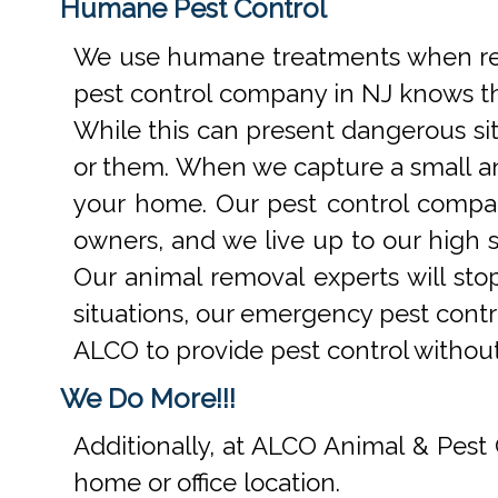
Humane Pest Control
We use humane treatments when rem
pest control company in NJ knows th
While this can present dangerous si
or them. When we capture a small an
your home. Our pest control compan
owners, and we live up to our high s
Our animal removal experts will st
situations, our emergency pest contr
ALCO to provide pest control withou
We Do More!!!
Additionally, at ALCO Animal & Pest 
home or office location.