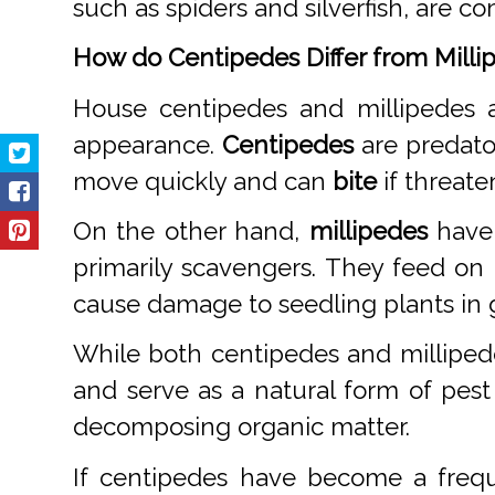
such as spiders and silverfish, are 
How do Centipedes Differ from Milli
House centipedes and millipedes a
appearance.
Centipedes
are predato
move quickly and can
bite
if threate
On the other hand,
millipedes
have 
primarily scavengers. They feed on
cause damage to seedling plants in 
While both centipedes and milliped
and serve as a natural form of pest
decomposing organic matter.
If centipedes have become a frequ