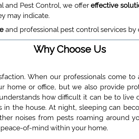
l and Pest Control, we offer
effective solut
ey may indicate.
te
and professional pest control services by 
Why Choose Us
faction. When our professionals come to a
 home or office, but we also provide prot
understands how difficult it can be to li
s in the house. At night, sleeping can beco
 other noises from pests roaming around 
 peace-of-mind within your home.