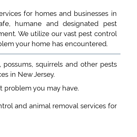
ervices for homes and businesses in
 safe, humane and designated pest
ent. We utilize our vast pest control
problem your home has encountered.
 possums, squirrels and other pests
ces in New Jersey.
st problem you may have.
ntrol and animal removal services for