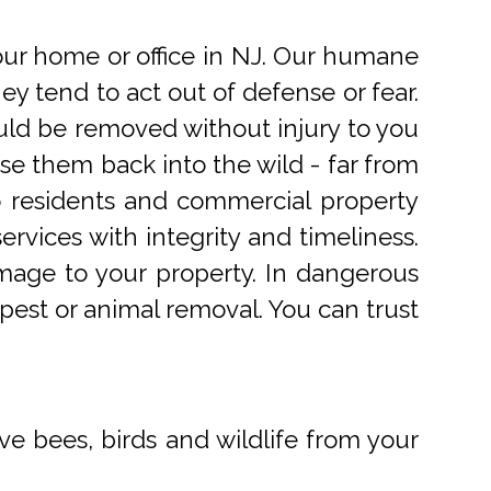
r home or office in NJ. Our humane
 tend to act out of defense or fear.
uld be removed without injury to you
e them back into the wild - far from
o residents and commercial property
rvices with integrity and timeliness.
mage to your property. In dangerous
pest or animal removal. You can trust
ve bees, birds and wildlife from your