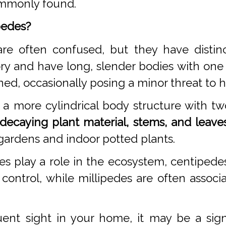
commonly found.
pedes?
re often confused, but they have distinc
ry and have long, slender bodies with one
ned, occasionally posing a minor threat to
a more cylindrical body structure with tw
decaying plant material, stems, and leaves
gardens and indoor potted plants.
es play a role in the ecosystem, centipe
 control, while millipedes are often asso
ent sight in your home, it may be a sig