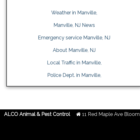
Weather in Manville,
Manville, NJ News
Emergency service Manville, NJ
About Manville, NJ
Local Traffic in Manville,
Police Dept. in Manville,
ALCO Animal & Pest Control
11 Red Maple Ave
Bloomf
2019 Created By
- A
&
G.A.L. Inc.
Website Design
Internet Marketing Comp
Centipede Deterrent in Manville, NJ