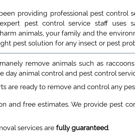
een providing professional pest control s
xpert pest control service staff uses
 harm animals, your family and the environm
ight pest solution for any insect or pest 
manely remove animals such as raccoons,
 day animal control and pest control servi
rts are ready to remove and control any pe
ion and free estimates. We provide pest co
emoval services are
fully guaranteed
.