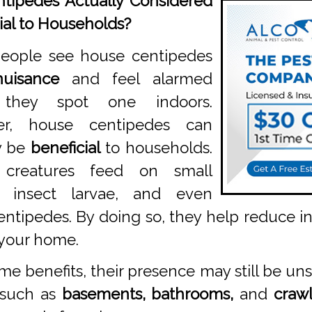
tipedes Actually Considered
ial to Households?
eople see house centipedes
nuisance
and feel alarmed
they spot one indoors.
er, house centipedes can
y be
beneficial
to households.
 creatures feed on small
s, insect larvae, and even
entipedes. By doing so, they help reduce 
 your home.
e benefits, their presence may still be un
 such as
basements, bathrooms,
and
crawl