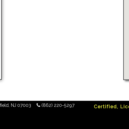
ield
,
NJ
07003
(862) 220-5297
Certified, Li
any