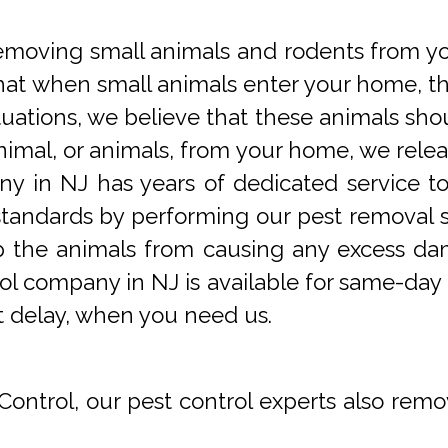
oving small animals and rodents from you
at when small animals enter your home, they
tuations, we believe that these animals sho
imal, or animals, from your home, we releas
y in NJ has years of dedicated service t
tandards by performing our pest removal se
op the animals from causing any excess da
ol company in NJ is available for same-day 
t delay, when you need us.
Control, our pest control experts also remo