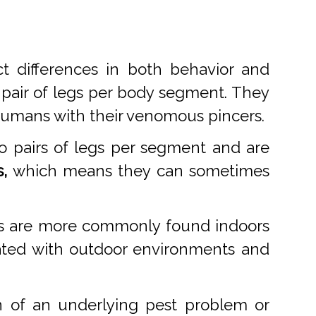
t differences in both behavior and
 pair of legs per body segment. They
 humans with their venomous pincers.
o pairs of legs per segment and are
,
which means they can sometimes
des are more commonly found indoors
ciated with outdoor environments and
n of an underlying pest problem or