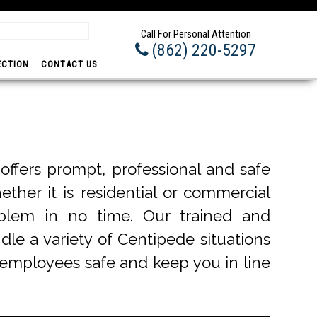
Prom
Call For Personal Attention
(862) 220-5297
ECTION
CONTACT US
ffers prompt, professional and safe
ether it is residential or commercial
blem in no time. Our trained and
dle a variety of Centipede situations
r employees safe and keep you in line