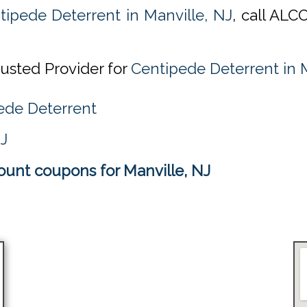
tipede Deterrent in Manville, NJ
, call ALC
rusted Provider for
Centipede Deterrent in M
ede Deterrent
NJ
ount coupons for Manville, NJ