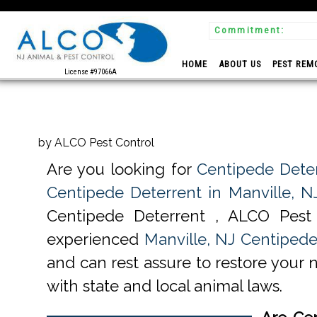
Commitment:
 Experts
HOME
ABOUT US
PEST REM
License #97066A
by ALCO Pest Control
Are you looking for
Centipede Deter
Centipede Deterrent in Manville, N
Centipede Deterrent , ALCO Pest
experienced
Manville, NJ Centipede
and can rest assure to restore your 
with state and local animal laws.