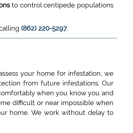
ions
to control centipede populations
calling
(862) 220-5297
.
ssess your home for infestation, we
ection from future infestations. Our
ve comfortably when you know you and
me difficult or near impossible when
your home. We work without delay to