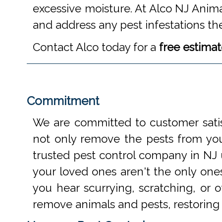
excessive moisture. At Alco NJ Anima
and address any pest infestations th
Contact Alco today for a
free estima
Commitment
We are committed to customer satis
not only remove the pests from your
trusted pest control company in NJ 
your loved ones aren't the only one
you hear scurrying, scratching, or
remove animals and pests, restoring