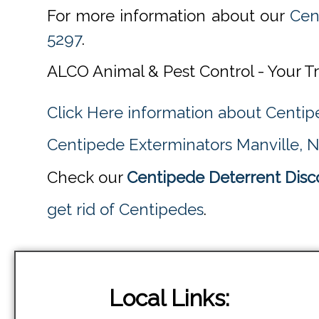
For more information about our
Cen
5297
.
ALCO Animal & Pest Control - Your T
Click Here information about Centip
Centipede Exterminators Manville, 
Check our
Centipede Deterrent Disc
get rid of Centipedes
.
Local Links: