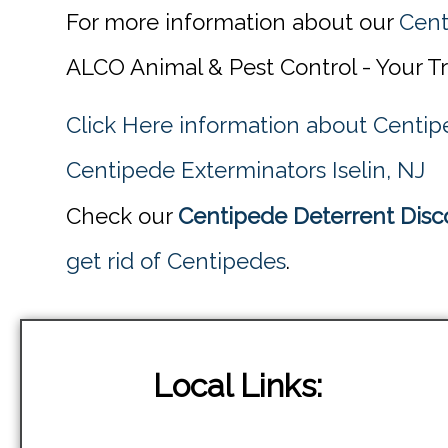
For more information about our
Cent
ALCO Animal & Pest Control - Your T
Click Here information about Centip
Centipede Exterminators Iselin, NJ
Check our
Centipede Deterrent Disco
get rid of Centipedes
.
Local Links: