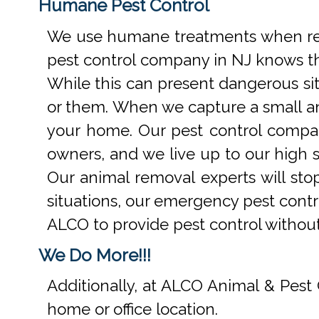
Humane Pest Control
We use humane treatments when rem
pest control company in NJ knows th
While this can present dangerous si
or them. When we capture a small an
your home. Our pest control compan
owners, and we live up to our high s
Our animal removal experts will st
situations, our emergency pest contr
ALCO to provide pest control withou
We Do More!!!
Additionally, at ALCO Animal & Pest 
home or office location.