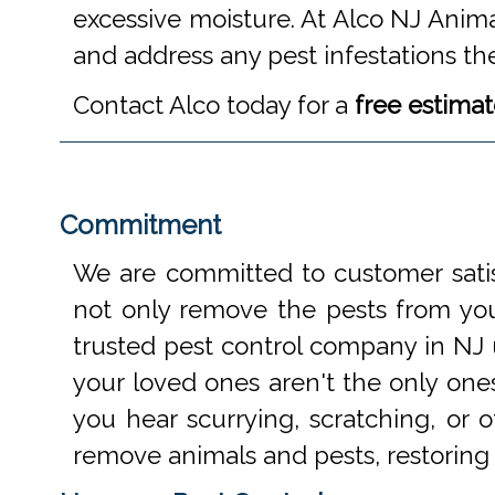
excessive moisture. At Alco NJ Anima
and address any pest infestations th
Contact Alco today for a
free estima
Commitment
We are committed to customer satis
not only remove the pests from your
trusted pest control company in NJ 
your loved ones aren't the only one
you hear scurrying, scratching, or
remove animals and pests, restoring