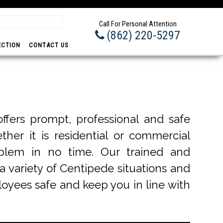
Prom
Call For Personal Attention
(862) 220-5297
ECTION
CONTACT US
fers prompt, professional and safe
ther it is residential or commercial
blem in no time. Our trained and
a variety of Centipede situations and
ployees safe and keep you in line with