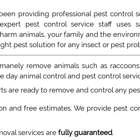
een providing professional pest control s
xpert pest control service staff uses
 harm animals, your family and the environm
ight pest solution for any insect or pest 
manely remove animals such as raccoons,
 day animal control and pest control servi
rts are ready to remove and control any pe
ion and free estimates. We provide pest co
emoval services are
fully guaranteed
.