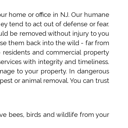
r home or office in NJ. Our humane
 tend to act out of defense or fear.
uld be removed without injury to you
e them back into the wild - far from
o residents and commercial property
rvices with integrity and timeliness.
mage to your property. In dangerous
pest or animal removal. You can trust
ve bees, birds and wildlife from your