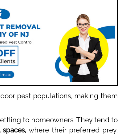
indoor pest populations, making them
settling to homeowners. They tend to
 spaces,
where their preferred prey,