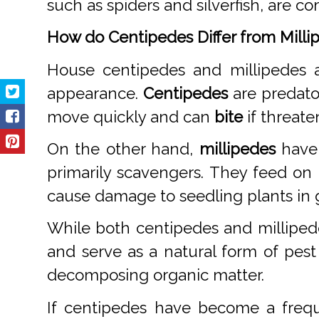
such as spiders and silverfish, are 
How do Centipedes Differ from Milli
House centipedes and millipedes a
appearance.
Centipedes
are predato
move quickly and can
bite
if threate
On the other hand,
millipedes
have 
primarily scavengers. They feed on
cause damage to seedling plants in 
While both centipedes and milliped
and serve as a natural form of pest
decomposing organic matter.
If centipedes have become a frequ