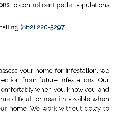
ions
to control centipede populations
calling
(862) 220-5297
.
ssess your home for infestation, we
ection from future infestations. Our
ve comfortably when you know you and
me difficult or near impossible when
your home. We work without delay to