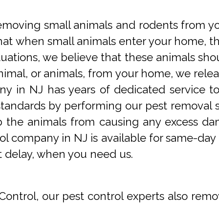
oving small animals and rodents from you
at when small animals enter your home, they
tuations, we believe that these animals sho
imal, or animals, from your home, we releas
y in NJ has years of dedicated service t
tandards by performing our pest removal se
op the animals from causing any excess da
ol company in NJ is available for same-day 
t delay, when you need us.
Control, our pest control experts also remo