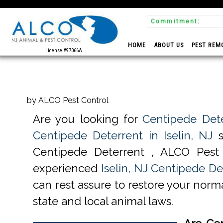
Commitment:
 Experts
HOME
ABOUT US
PEST REM
License #97066A
by ALCO Pest Control
Are you looking for
Centipede Dete
Centipede Deterrent in Iselin, NJ
s
Centipede Deterrent , ALCO Pest
experienced
Iselin, NJ Centipede De
can rest assure to restore your norma
state and local animal laws.