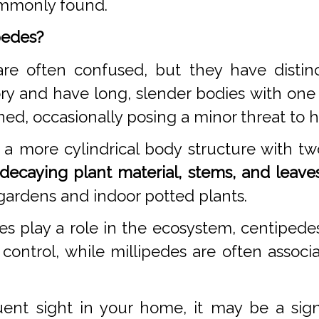
commonly found.
pedes?
re often confused, but they have distinc
ry and have long, slender bodies with one
ned, occasionally posing a minor threat to
a more cylindrical body structure with tw
decaying plant material, stems, and leaves
gardens and indoor potted plants.
es play a role in the ecosystem, centipe
 control, while millipedes are often asso
ent sight in your home, it may be a sig