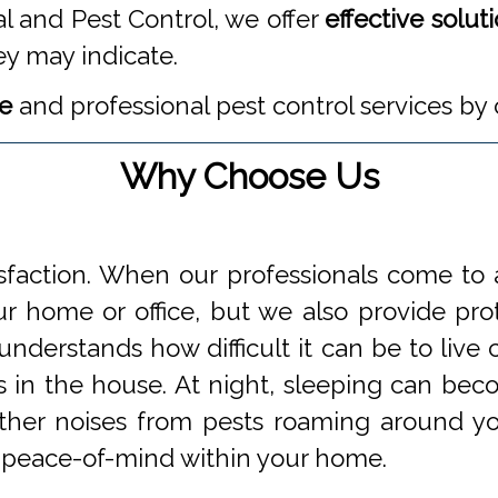
l and Pest Control, we offer
effective solut
ey may indicate.
te
and professional pest control services by 
Why Choose Us
faction. When our professionals come to a
 home or office, but we also provide prot
understands how difficult it can be to li
s in the house. At night, sleeping can beco
 other noises from pests roaming around 
 peace-of-mind within your home.