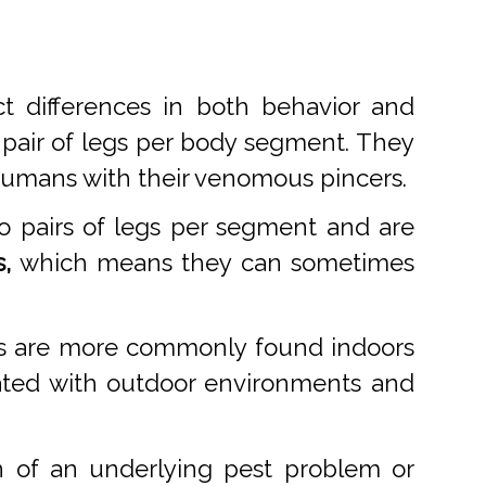
t differences in both behavior and
 pair of legs per body segment. They
 humans with their venomous pincers.
o pairs of legs per segment and are
,
which means they can sometimes
des are more commonly found indoors
ciated with outdoor environments and
n of an underlying pest problem or