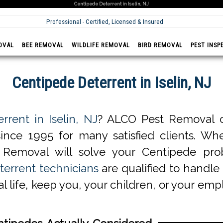
Centipede Deterrent in Iselin, NJ
Professional - Certified, Licensed & Insured
OVAL
BEE REMOVAL
WILDLIFE REMOVAL
BIRD REMOVAL
PEST INSP
Centipede Deterrent in Iselin, NJ
rrent in Iselin, NJ
? ALCO Pest Removal of
ince 1995 for many satisfied clients. Whe
 Removal will solve your Centipede pro
terrent technicians
are qualified to handle 
l life, keep you, your children, or your em