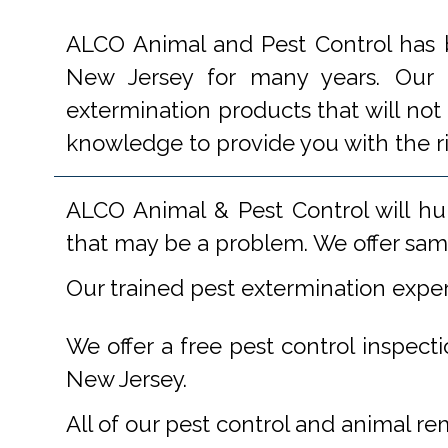
ALCO Animal and Pest Control has b
New Jersey for many years. Our e
extermination products that will not
knowledge to provide you with the r
ALCO Animal & Pest Control will hu
that may be a problem. We offer same
Our trained pest extermination expe
We offer a free pest control inspect
New Jersey.
All of our pest control and animal r