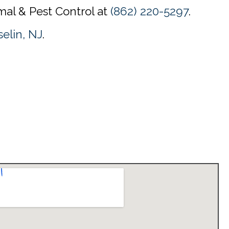
mal & Pest Control at
(862) 220-5297
.
selin, NJ
.