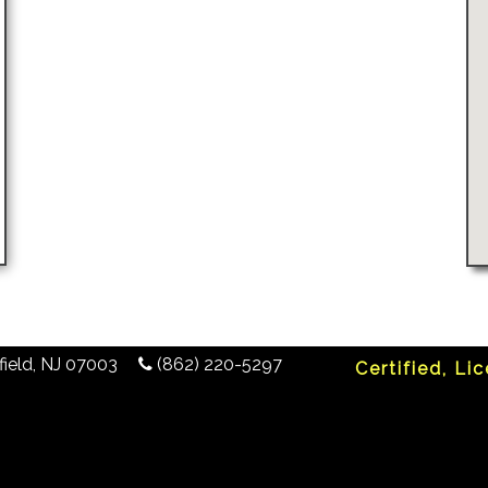
ield
,
NJ
07003
(862) 220-5297
Certified, Li
any