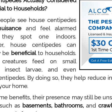
tipedes Actually Considered
ial to Households?
eople see house centipedes
nuisance
and feel alarmed
they spot one indoors.
er, house centipedes can
y be
beneficial
to households.
 creatures feed on small
s, insect larvae, and even
entipedes. By doing so, they help reduce 
 your home.
e benefits, their presence may still be un
 such as
basements, bathrooms,
and
crawl