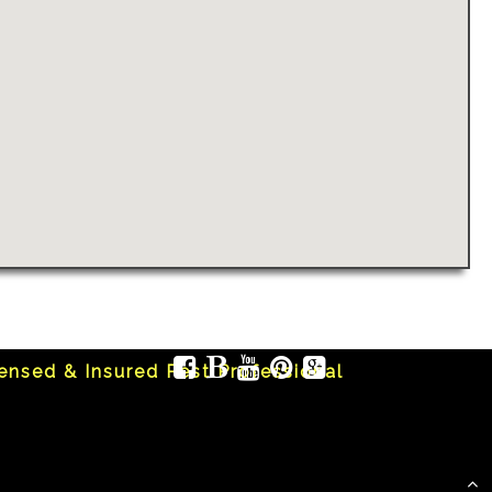
censed & Insured Pest Professional