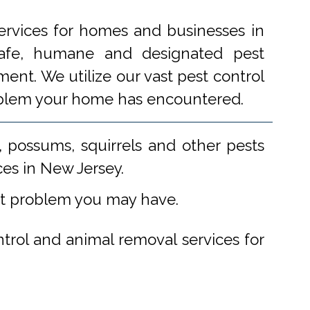
ervices for homes and businesses in
 safe, humane and designated pest
ent. We utilize our vast pest control
problem your home has encountered.
 possums, squirrels and other pests
ces in New Jersey.
st problem you may have.
ntrol and animal removal services for