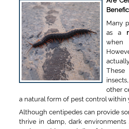
Are Cen
Benefic
Many p
as a
when 
Howev
actuall
These
insect
other c
a natural form of pest control within
Although centipedes can provide som
thrive in damp, dark environments