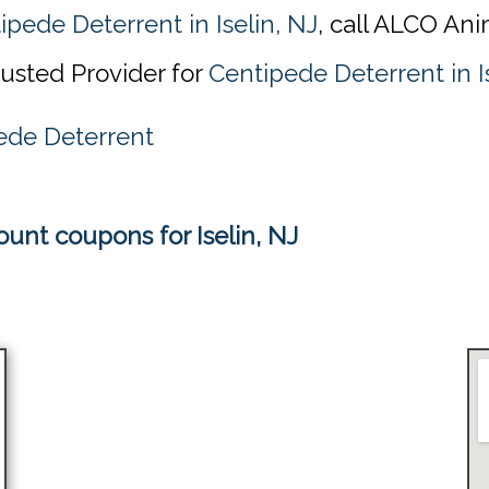
ipede Deterrent in Iselin, NJ
, call ALCO Ani
rusted Provider for
Centipede Deterrent in I
ede Deterrent
unt coupons for Iselin, NJ