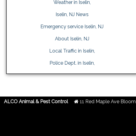
Weather in Iselin,
Iselin, NJ News
Emergency service Iselin, NJ
About Iselin, NJ
Local Traffic in Iselin,
Police Dept. in Iselin,
ALCO Animal & Pest Control
11 Red Maple Ave
Bloomf
2019 Created By
- A
&
G.A.L. Inc.
Website Design
Internet Marketing Comp
Centipede Deterrent in Iselin, NJ