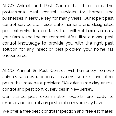
ALCO Animal and Pest Control has been providing
professional pest control services for homes and
businesses in New Jersey for many years. Our expert pest
control service staff uses safe, humane and designated
pest extermination products that will not harm animals,
your family and the environment. We utilize our vast pest
control knowledge to provide you with the right pest
solution for any insect or pest problem your home has
encountered.
ALCO Animal & Pest Control will humanely remove
animals such as raccoons, possums, squirrels and other
pests that may be a problem. We offer same day animal
control and pest control services in New Jersey.
Our trained pest extermination experts are ready to
remove and control any pest problem you may have.
We offer a free pest control inspection and free estimates.