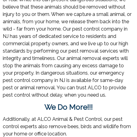
believe that these animals should be removed without
injury to you or them. When we capture a small animal, or
animals, from your home, we release them back into the
wild - far from your home. Our pest control company in
NJ has years of dedicated service to residents and
commercial property owners, and we live up to our high
standards by performing our pest removal services with
integrity and timeliness. Our animal removal experts will
stop the animals from causing any excess damage to
your property. In dangerous situations, our emergency
pest control company in NJ is available for same-day
pest or animal removal. You can trust ALCO to provide
pest control without delay, when you need us.
We Do More!!!
Additionally, at ALCO Animal & Pest Control, our pest
control experts also remove bees, birds and wildlife from
your home or office location.