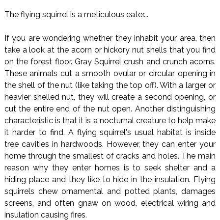
The flying squirrel is a meticulous eater...
If you are wondering whether they inhabit your area, then
take a look at the acorn or hickory nut shells that you find
on the forest floor. Gray Squirrel crush and crunch acorns.
These animals cut a smooth ovular or circular opening in
the shell of the nut (like taking the top off). With a larger or
heavier shelled nut, they will create a second opening, or
cut the entire end of the nut open. Another distinguishing
characteristic is that it is a nocturnal creature to help make
it harder to find. A flying squirrel's usual habitat is inside
tree cavities in hardwoods. However, they can enter your
home through the smallest of cracks and holes. The main
reason why they enter homes is to seek shelter and a
hiding place and they like to hide in the insulation. Flying
squirrels chew ornamental and potted plants, damages
screens, and often gnaw on wood, electrical wiring and
insulation causing fires.