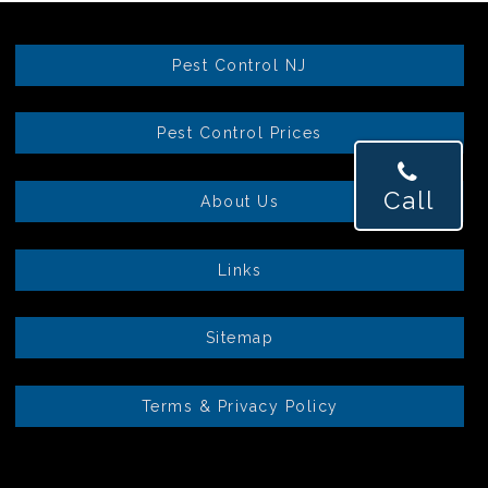
Pest Control NJ
Pest Control Prices
Call
About Us
Links
Sitemap
Terms & Privacy Policy