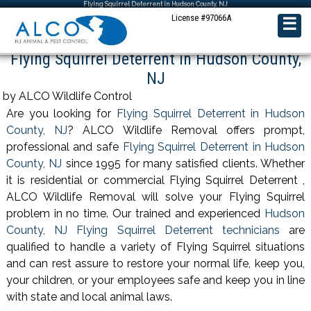
Flying Squirrel Deterrent in Hudson County, NJ
License #97066A
☰
Flying Squirrel Deterrent in Hudson County,
NJ
by ALCO Wildlife Control
Are you looking for
Flying Squirrel Deterrent in Hudson
County, NJ
? ALCO Wildlife Removal offers prompt,
professional and safe
Flying Squirrel Deterrent in Hudson
County, NJ
since 1995 for many satisfied clients. Whether
it is residential or commercial Flying Squirrel Deterrent ,
ALCO Wildlife Removal will solve your Flying Squirrel
problem in no time. Our trained and experienced
Hudson
County, NJ Flying Squirrel Deterrent technicians
are
qualified to handle a variety of Flying Squirrel situations
and can rest assure to restore your normal life, keep you,
your children, or your employees safe and keep you in line
with state and local animal laws.