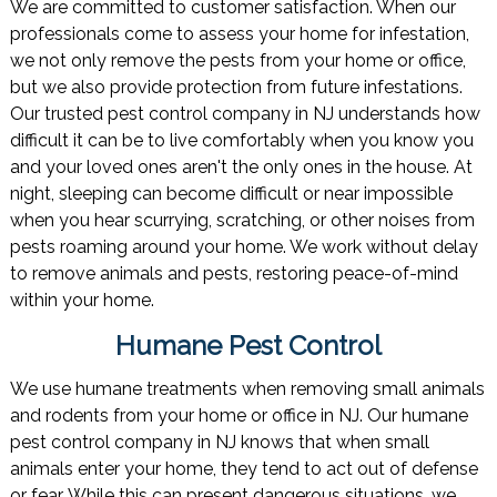
We are committed to customer satisfaction. When our
professionals come to assess your home for infestation,
we not only remove the pests from your home or office,
but we also provide protection from future infestations.
Our trusted pest control company in NJ understands how
difficult it can be to live comfortably when you know you
and your loved ones aren't the only ones in the house. At
night, sleeping can become difficult or near impossible
when you hear scurrying, scratching, or other noises from
pests roaming around your home. We work without delay
to remove animals and pests, restoring peace-of-mind
within your home.
Humane Pest Control
We use humane treatments when removing small animals
and rodents from your home or office in NJ. Our humane
pest control company in NJ knows that when small
animals enter your home, they tend to act out of defense
or fear. While this can present dangerous situations, we