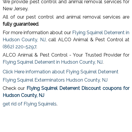
We provide pest control and animal removal services for
New Jersey.
All of our pest control and animal removal services are
fully guaranteed
.
For more information about our
Flying Squirrel Deterrent in
Hudson County, NJ
, call ALCO Animal & Pest Control at
(862) 220-5297
.
ALCO Animal & Pest Control - Your Trusted Provider for
Flying Squirrel Deterrent in Hudson County, NJ
.
Click Here information about Flying Squirrel Deterrent
Flying Squirrel Exterminators Hudson County, NJ
Check our
Flying Squirrel Deterrent Discount coupons for
Hudson County, NJ
get rid of Flying Squirrels
.