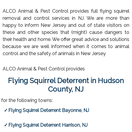
ALCO Animal & Pest Control provides full flying squirrel
removal and control services in NJ. We are more than
happy to inform New Jersey and out of state visitors on
these and other species that (might) cause dangers to
their health and home. We offer great advice and solutions
because we are well informed when it comes to animal
control and the safety of animals in New Jersey
ALCO Animal & Pest Control provides
Flying Squirrel Deterrent in Hudson
County, NJ
for the following towns:
Flying Squirrel Deterrent Bayonne, NJ
Flying Squirrel Deterrent Harrison, NJ