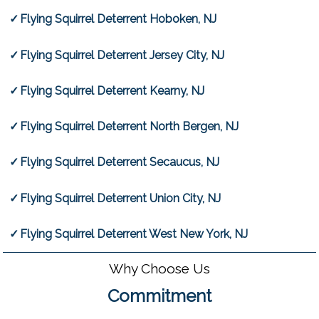
Flying Squirrel Deterrent Hoboken, NJ
Flying Squirrel Deterrent Jersey City, NJ
Flying Squirrel Deterrent Kearny, NJ
Flying Squirrel Deterrent North Bergen, NJ
Flying Squirrel Deterrent Secaucus, NJ
Flying Squirrel Deterrent Union City, NJ
Flying Squirrel Deterrent West New York, NJ
Why Choose Us
Commitment