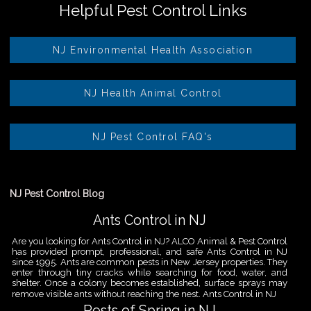
Helpful Pest Control Links
NJ Environmental Health Association
NJ Health Animal Control
NJ Pest Control FAQ's
NJ Pest Control Blog
Ants Control in NJ
Are you looking for Ants Control in NJ? ALCO Animal & Pest Control
has provided prompt, professional, and safe Ants Control in NJ
since 1995. Ants are common pests in New Jersey properties. They
enter through tiny cracks while searching for food, water, and
shelter. Once a colony becomes established, surface sprays may
remove visible ants without reaching the nest. Ants Control in NJ
Pests of Spring in NJ