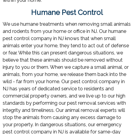
within your home.
Humane Pest Control
We use humane treatments when removing small animals
and rodents from your home or office in NJ. Our humane
pest control company in NJ knows that when small
animals enter your home, they tend to act out of defense
or fear. While this can present dangerous situations, we
believe that these animals should be removed without
injury to you or them. When we capture a small animal, or
animals, from your home, we release them back into the
wild - far from your home. Our pest control company in
NJ has years of dedicated service to residents and
commercial property owners, and we live up to our high
standards by performing our pest removal services with
integrity and timeliness. Our animal removal experts will
stop the animals from causing any excess damage to
your property. In dangerous situations, our emergency
pest control company in NJ is available for same-day