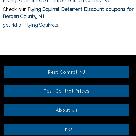
Flying Squirrel Exterminators Bergen County, NJ
Check our
Flying Squirrel Deterrent Discount coupons for
Bergen County, NJ
get rid of Flying Squirrels
.
Pest Control NJ
Pest Control Prices
About Us
Links