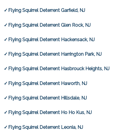
Flying Squirrel Deterrent Garfield, NJ
Flying Squirrel Deterrent Glen Rock, NJ
Flying Squirrel Deterrent Hackensack, NJ
Flying Squirrel Deterrent Harrington Park, NJ
Flying Squirrel Deterrent Hasbrouck Heights, NJ
Flying Squirrel Deterrent Haworth, NJ
Flying Squirrel Deterrent Hillsdale, NJ
Flying Squirrel Deterrent Ho Ho Kus, NJ
Flying Squirrel Deterrent Leonia, NJ