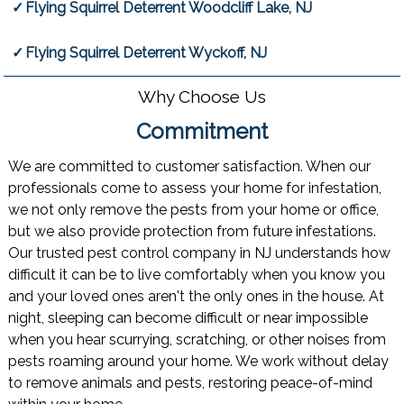
Flying Squirrel Deterrent Woodcliff Lake, NJ
Flying Squirrel Deterrent Wyckoff, NJ
Why Choose Us
Commitment
We are committed to customer satisfaction. When our
professionals come to assess your home for infestation,
we not only remove the pests from your home or office,
but we also provide protection from future infestations.
Our trusted pest control company in NJ understands how
difficult it can be to live comfortably when you know you
and your loved ones aren't the only ones in the house. At
night, sleeping can become difficult or near impossible
when you hear scurrying, scratching, or other noises from
pests roaming around your home. We work without delay
to remove animals and pests, restoring peace-of-mind