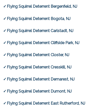
Flying Squirrel Deterrent Bergenfield, NJ
Flying Squirrel Deterrent Bogota, NJ
Flying Squirrel Deterrent Carlstadt, NJ
Flying Squirrel Deterrent Cliffside Park, NJ
Flying Squirrel Deterrent Closter, NJ
Flying Squirrel Deterrent Cresskill, NJ
Flying Squirrel Deterrent Demarest, NJ
Flying Squirrel Deterrent Dumont, NJ
Flying Squirrel Deterrent East Rutherford, NJ