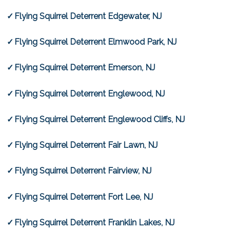
Flying Squirrel Deterrent Edgewater, NJ
Flying Squirrel Deterrent Elmwood Park, NJ
Flying Squirrel Deterrent Emerson, NJ
Flying Squirrel Deterrent Englewood, NJ
Flying Squirrel Deterrent Englewood Cliffs, NJ
Flying Squirrel Deterrent Fair Lawn, NJ
Flying Squirrel Deterrent Fairview, NJ
Flying Squirrel Deterrent Fort Lee, NJ
Flying Squirrel Deterrent Franklin Lakes, NJ