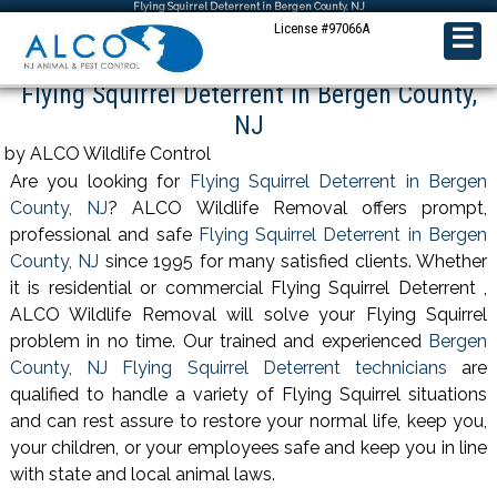
Flying Squirrel Deterrent in Bergen County, NJ
License #97066A
☰
Flying Squirrel Deterrent in Bergen County,
NJ
by ALCO Wildlife Control
Are you looking for
Flying Squirrel Deterrent in Bergen
County, NJ
? ALCO Wildlife Removal offers prompt,
professional and safe
Flying Squirrel Deterrent in Bergen
County, NJ
since 1995 for many satisfied clients. Whether
it is residential or commercial Flying Squirrel Deterrent ,
ALCO Wildlife Removal will solve your Flying Squirrel
problem in no time. Our trained and experienced
Bergen
County, NJ Flying Squirrel Deterrent technicians
are
qualified to handle a variety of Flying Squirrel situations
and can rest assure to restore your normal life, keep you,
your children, or your employees safe and keep you in line
with state and local animal laws.