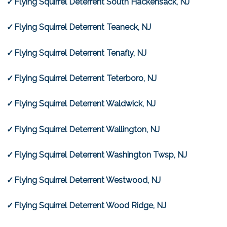
Flying Squirrel Deterrent South Hackensack, NJ
Flying Squirrel Deterrent Teaneck, NJ
Flying Squirrel Deterrent Tenafly, NJ
Flying Squirrel Deterrent Teterboro, NJ
Flying Squirrel Deterrent Waldwick, NJ
Flying Squirrel Deterrent Wallington, NJ
Flying Squirrel Deterrent Washington Twsp, NJ
Flying Squirrel Deterrent Westwood, NJ
Flying Squirrel Deterrent Wood Ridge, NJ