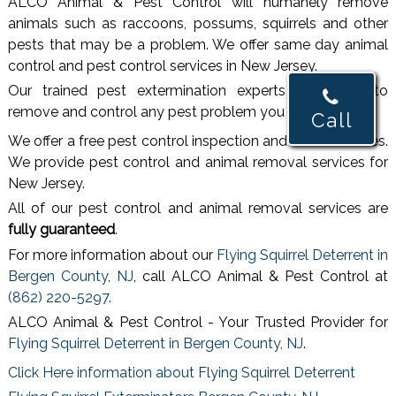
ALCO Animal & Pest Control will humanely remove
animals such as raccoons, possums, squirrels and other
pests that may be a problem. We offer same day animal
control and pest control services in New Jersey.
Our trained pest extermination experts are ready to
remove and control any pest problem you may have.
Call
We offer a free pest control inspection and free estimates.
We provide pest control and animal removal services for
New Jersey.
All of our pest control and animal removal services are
fully guaranteed
.
For more information about our
Flying Squirrel Deterrent in
Bergen County, NJ
, call ALCO Animal & Pest Control at
(862) 220-5297
.
ALCO Animal & Pest Control - Your Trusted Provider for
Flying Squirrel Deterrent in Bergen County, NJ
.
Click Here information about Flying Squirrel Deterrent