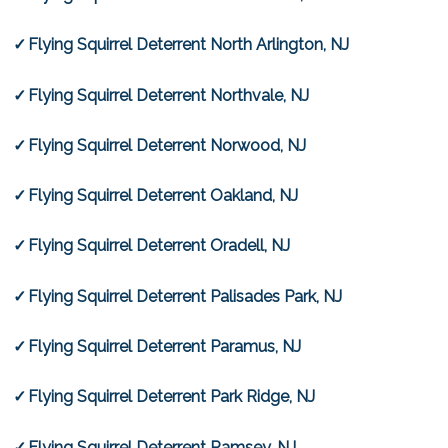
Flying Squirrel Deterrent North Arlington, NJ
Flying Squirrel Deterrent Northvale, NJ
Flying Squirrel Deterrent Norwood, NJ
Flying Squirrel Deterrent Oakland, NJ
Flying Squirrel Deterrent Oradell, NJ
Flying Squirrel Deterrent Palisades Park, NJ
Flying Squirrel Deterrent Paramus, NJ
Flying Squirrel Deterrent Park Ridge, NJ
Flying Squirrel Deterrent Ramsey, NJ