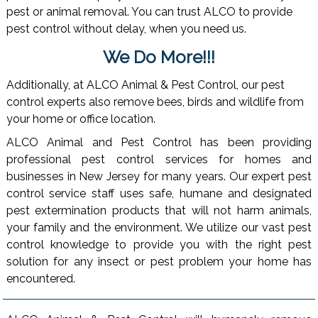
pest or animal removal. You can trust ALCO to provide
pest control without delay, when you need us.
We Do More!!!
Additionally, at ALCO Animal & Pest Control, our pest
control experts also remove bees, birds and wildlife from
your home or office location.
ALCO Animal and Pest Control has been providing
professional pest control services for homes and
businesses in New Jersey for many years. Our expert pest
control service staff uses safe, humane and designated
pest extermination products that will not harm animals,
your family and the environment. We utilize our vast pest
control knowledge to provide you with the right pest
solution for any insect or pest problem your home has
encountered.