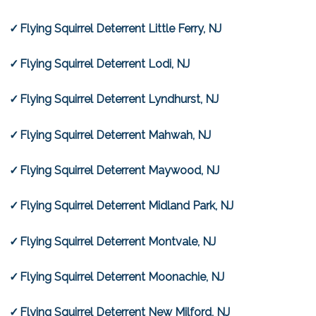
Flying Squirrel Deterrent Little Ferry, NJ
Flying Squirrel Deterrent Lodi, NJ
Flying Squirrel Deterrent Lyndhurst, NJ
Flying Squirrel Deterrent Mahwah, NJ
Flying Squirrel Deterrent Maywood, NJ
Flying Squirrel Deterrent Midland Park, NJ
Flying Squirrel Deterrent Montvale, NJ
Flying Squirrel Deterrent Moonachie, NJ
Flying Squirrel Deterrent New Milford, NJ