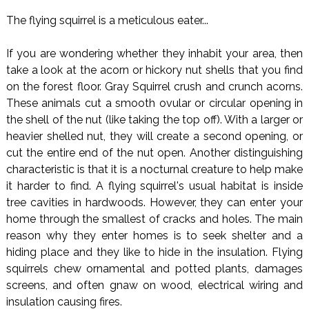
The flying squirrel is a meticulous eater...
If you are wondering whether they inhabit your area, then
take a look at the acorn or hickory nut shells that you find
on the forest floor. Gray Squirrel crush and crunch acorns.
These animals cut a smooth ovular or circular opening in
the shell of the nut (like taking the top off). With a larger or
heavier shelled nut, they will create a second opening, or
cut the entire end of the nut open. Another distinguishing
characteristic is that it is a nocturnal creature to help make
it harder to find. A flying squirrel's usual habitat is inside
tree cavities in hardwoods. However, they can enter your
home through the smallest of cracks and holes. The main
reason why they enter homes is to seek shelter and a
hiding place and they like to hide in the insulation. Flying
squirrels chew ornamental and potted plants, damages
screens, and often gnaw on wood, electrical wiring and
insulation causing fires.