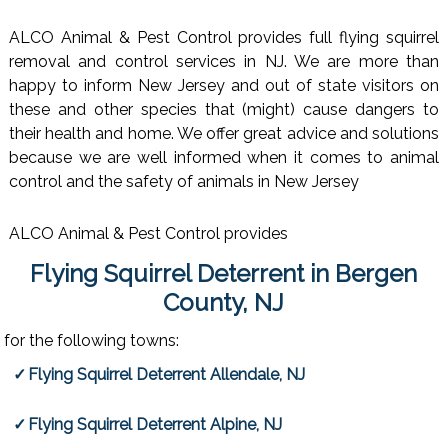
ALCO Animal & Pest Control provides full flying squirrel
removal and control services in NJ. We are more than
happy to inform New Jersey and out of state visitors on
these and other species that (might) cause dangers to
their health and home. We offer great advice and solutions
because we are well informed when it comes to animal
control and the safety of animals in New Jersey
ALCO Animal & Pest Control provides
Flying Squirrel Deterrent in Bergen
County, NJ
for the following towns:
Flying Squirrel Deterrent Allendale, NJ
Flying Squirrel Deterrent Alpine, NJ