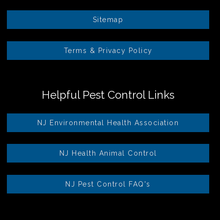
Sitemap
Terms & Privacy Policy
Helpful Pest Control Links
NJ Environmental Health Association
NJ Health Animal Control
NJ Pest Control FAQ's