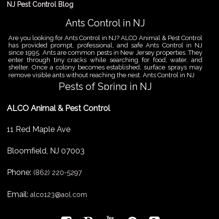
NJ Pest Control Blog
Ants Control in NJ
Are you looking for Ants Control in NJ? ALCO Animal & Pest Control
has provided prompt, professional, and safe Ants Control in NJ
since 1995. Ants are common pests in New Jersey properties. They
enter through tiny cracks while searching for food, water, and
shelter. Once a colony becomes established, surface sprays may
remove visible ants without reaching the nest. Ants Control in NJ
Pests of Spring in NJ
Are you looking for Pest Removal in North NJ? ALCO Animal & Pest
ALCO Animal & Pest Control
Control is a professional animal and pest control company in NJ
that offers same-day services for all of your animal and pest
control needs. ALCO Animal & Pest Control helps homeowners
11 Red Maple Ave
and businesses deal with the Pests of Spring in NJ before small
problems become serious infestations. As temperatures rise,
insects,
Bloomfield
,
NJ
07003
Pest Removal Services
Phone:
Are you looking for Pest Removal in North NJ? ALCO Animal & Pest
(862) 220-5297
Control is a professional animal and pest control company in NJ
that offers same-day services for all of your animal and pest
Email:
alco123@aol.com
control needs. ALCO Animal & Pest Control provides pest removal
services for homeowners and businesses that need fast, reliable
help with unwanted pests and nuisance wildlife. Pest problems
can