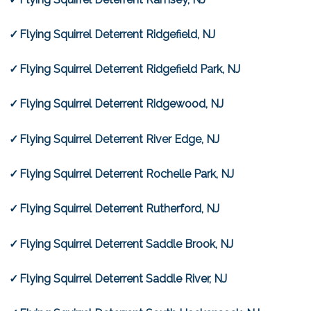
Flying Squirrel Deterrent Ridgefield, NJ
Flying Squirrel Deterrent Ridgefield Park, NJ
Flying Squirrel Deterrent Ridgewood, NJ
Flying Squirrel Deterrent River Edge, NJ
Flying Squirrel Deterrent Rochelle Park, NJ
Flying Squirrel Deterrent Rutherford, NJ
Flying Squirrel Deterrent Saddle Brook, NJ
Flying Squirrel Deterrent Saddle River, NJ