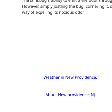
The stinkbug's ability to emit a vile odor thro
However, simply jostling the bug, cornering it, s
way of expelling its noxious odor.
Weather in New Providence,
About New providence, NJ