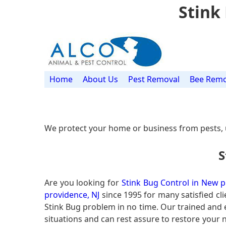
Stink
Home
About Us
Pest Removal
Bee Remo
We protect your home or business from pests, 
S
Are you looking for
Stink Bug Control in New p
providence, NJ
since 1995 for many satisfied cli
Stink Bug problem in no time. Our trained and
situations and can rest assure to restore your n