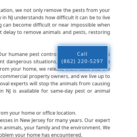
ation, we not only remove the pests from your
n NJ understands how difficult it can be to live
g can become difficult or near impossible when
 delay to remove animals and pests, restoring
Call
 Our humane pest control company in NJ knows
(862) 220-5297
nt dangerous situations, we believe that these
from your home, we release them back into the
d commercial property owners, and we live up to
oval experts will stop the animals from causing
 NJ is available for same-day pest or animal
from your home or office location.
esses in New Jersey for many years. Our expert
rm animals, your family and the environment. We
t problem your home has encountered.