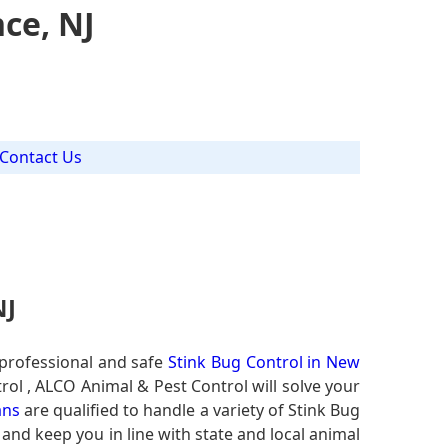
ce, NJ
Contact Us
NJ
 professional and safe
Stink Bug Control in New
rol , ALCO Animal & Pest Control will solve your
ans
are qualified to handle a variety of Stink Bug
 and keep you in line with state and local animal