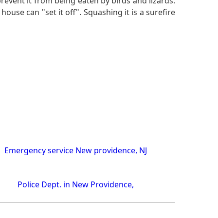
revent it from being eaten by birds and lizards.
house can "set it off". Squashing it is a surefire
Emergency service New providence, NJ
Police Dept. in New Providence,