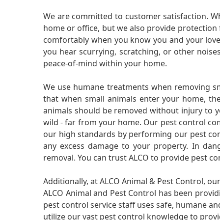
We are committed to customer satisfaction. Wh
home or office, but we also provide protection 
comfortably when you know you and your loved 
you hear scurrying, scratching, or other noi
peace-of-mind within your home.
We use humane treatments when removing smal
that when small animals enter your home, they
animals should be removed without injury to y
wild - far from your home. Our pest control co
our high standards by performing our pest cont
any excess damage to your property. In dang
removal. You can trust ALCO to provide pest co
Additionally, at ALCO Animal & Pest Control, ou
ALCO Animal and Pest Control has been providi
pest control service staff uses safe, humane a
utilize our vast pest control knowledge to prov