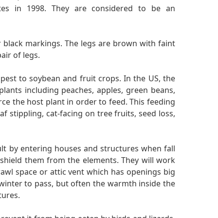
ates in 1998. They are considered to be an
 black markings. The legs are brown with faint
ir of legs.
 pest to soybean and fruit crops. In the US, the
 plants including peaches, apples, green beans,
erce the host plant in order to feed. This feeding
f stippling, cat-facing on tree fruits, seed loss,
dult by entering houses and structures when fall
at shield them from the elements. They will work
rawl space or attic vent which has openings big
 winter to pass, but often the warmth inside the
tures.