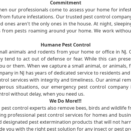
Commitment
en our professionals come to assess your home for infest
from future infestations. Our trusted pest control company i
ones aren't the only ones in the house. At night, sleepin
ses from pests roaming around your home. We work without
Humane Pest Control
l animals and rodents from your home or office in NJ.
 tend to act out of defense or fear. While this can prese
ou or them. When we capture a small animal, or animals, 
mpany in NJ has years of dedicated service to residents an
rol services with integrity and timeliness. Our animal rem
erous situations, our emergency pest control company in
ntrol without delay, when you need us.
We Do More!!!
r pest control experts also remove bees, birds and wildlife 
ng professional pest control services for homes and busin
nd designated pest extermination products that will not ha
ide you with the right pest solution for any insect or pes