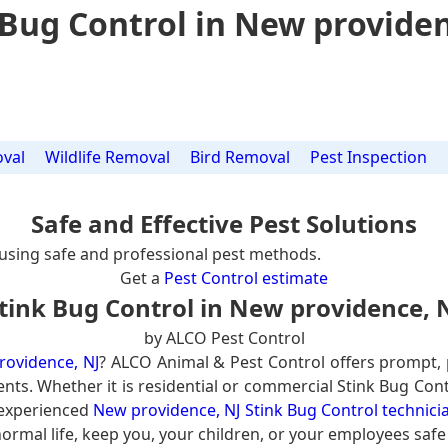
 Bug Control in New providen
val
Wildlife Removal
Bird Removal
Pest Inspection
Safe and Effective Pest Solutions
using safe and professional pest methods.
Get a
Pest Control estimate
tink Bug Control in New providence, 
by ALCO Pest Control
rovidence, NJ
? ALCO Animal & Pest Control offers prompt,
ents. Whether it is residential or commercial Stink Bug Cont
 experienced
New providence, NJ Stink Bug Control technici
ormal life, keep you, your children, or your employees safe