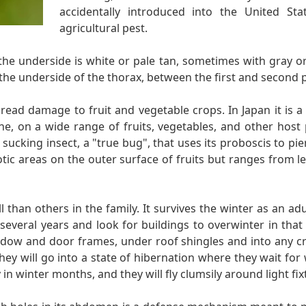
accidentally introduced into the United St
agricultural pest.
the underside is white or pale tan, sometimes with gray or
the underside of the thorax, between the first and second pa
pread damage to fruit and vegetable crops. In Japan it is a
une, on a wide range of fruits, vegetables, and other host
 sucking insect, a "true bug", that uses its proboscis to pi
otic areas on the outer surface of fruits but ranges from lea
l than others in the family. It survives the winter as an a
r several years and look for buildings to overwinter in th
indow and door frames, under roof shingles and into any c
ey will go into a state of hibernation where they wait for
n winter months, and they will fly clumsily around light fix