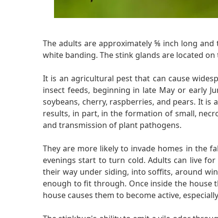
The adults are approximately ⅝ inch long and 
white banding. The stink glands are located on 
It is an agricultural pest that can cause wides
insect feeds, beginning in late May or early J
soybeans, cherry, raspberries, and pears. It is a
results, in part, in the formation of small, necr
and transmission of plant pathogens.
They are more likely to invade homes in the fal
evenings start to turn cold. Adults can live fo
their way under siding, into soffits, around w
enough to fit through. Once inside the house th
house causes them to become active, especially i