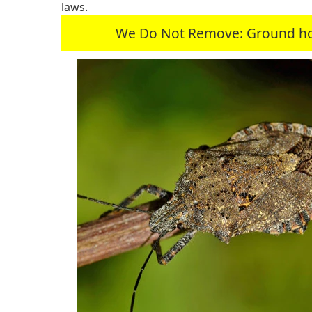
laws.
We Do Not Remove: Ground hogs