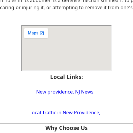
ugh holes in its abdomen is a defense mechanism meant to p
caring or injuring it, or attempting to remove it from one's 
Local Links:
New providence, NJ News
Local Traffic in New Providence,
Why Choose Us