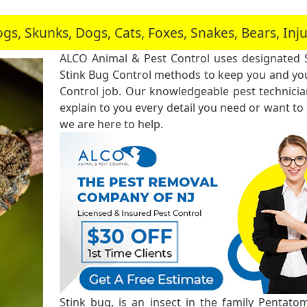
, Skunks, Dogs, Cats, Foxes, Snakes, Bears, In
ALCO Animal & Pest Control uses designated 
Stink Bug Control methods to keep you and you
Control job. Our knowledgeable pest technici
explain to you every detail you need or want to
we are here to help.
Stink bug, is an insect in the family Pentato