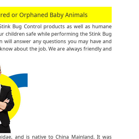
jured or Orphaned Baby Animals
Stink Bug Control products as well as humane
r children safe while performing the Stink Bug
an will answer any questions you may have and
 know about the job. We are always friendly and
midae, and is native to China Mainland. It was