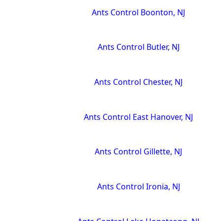
Ants Control Boonton, NJ
Ants Control Butler, NJ
Ants Control Chester, NJ
Ants Control East Hanover, NJ
Ants Control Gillette, NJ
Ants Control Ironia, NJ