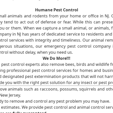
Humane Pest Control
l animals and rodents from your home or office in NJ.
 tend to act out of defense or fear. While this can prese
ou or them. When we capture a small animal, or animals, 
mpany in NJ has years of dedicated service to residents an
rol services with integrity and timeliness. Our animal rem
erous situations, our emergency pest control company in
ntrol without delay, when you need us.
We Do More!!!
r pest control experts also remove bees, birds and wildlife 
ng professional pest control services for homes and busin
nd designated pest extermination products that will not ha
ide you with the right pest solution for any insect or pes
ove animals such as raccoons, possums, squirrels and oth
 New Jersey.
ady to remove and control any pest problem you may have.
e estimates. We provide pest control and animal control serv