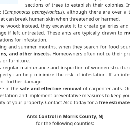
sections of trees to establish their colonies.
t
(
Camponotus pennsylvanicus
), although there are over a
that can break human skin when threatened or harmed.
e wood; instead, they excavate it to create galleries and 
age if left untreated. These ants are typically drawn to
mo
tions for infestation.
ring and summer months, when they search for food sour
ins, and other insects.
Homeowners often notice their pre
or furniture.
s regular maintenance and inspection of wooden structures
y can help minimize the risk of infestation. If an infes
ent further damage.
ze in the
safe and effective removal
of carpenter ants. O
nfestation and implement preventative measures to keep yo
ty of your property. Contact Alco today for a
free estimate
Ants Control in Morris County, NJ
for the following counties: