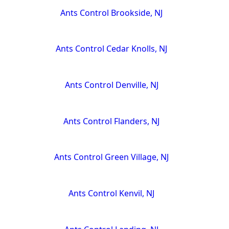
Ants Control Brookside, NJ
Ants Control Cedar Knolls, NJ
Ants Control Denville, NJ
Ants Control Flanders, NJ
Ants Control Green Village, NJ
Ants Control Kenvil, NJ