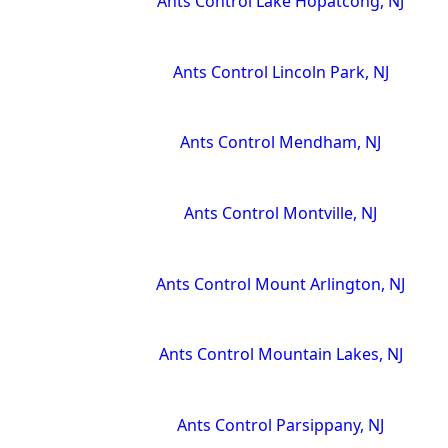
Ants Control Lake Hopatcong, NJ
Ants Control Lincoln Park, NJ
Ants Control Mendham, NJ
Ants Control Montville, NJ
Ants Control Mount Arlington, NJ
Ants Control Mountain Lakes, NJ
Ants Control Parsippany, NJ