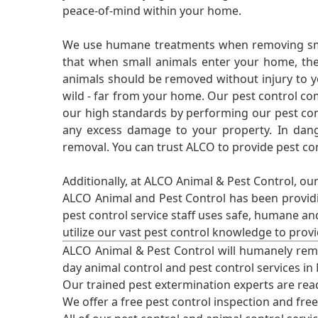
peace-of-mind within your home.
We use humane treatments when removing smal
that when small animals enter your home, they
animals should be removed without injury to y
wild - far from your home. Our pest control co
our high standards by performing our pest cont
any excess damage to your property. In dang
removal. You can trust ALCO to provide pest co
Additionally, at ALCO Animal & Pest Control, ou
ALCO Animal and Pest Control has been providi
pest control service staff uses safe, humane a
utilize our vast pest control knowledge to prov
ALCO Animal & Pest Control will humanely rem
day animal control and pest control services in
Our trained pest extermination experts are re
We offer a free pest control inspection and fre