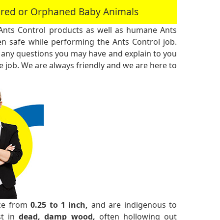
jured or Orphaned Baby Animals
Ants Control products as well as humane Ants
n safe while performing the Ants Control job.
 any questions you may have and explain to you
 job. We are always friendly and we are here to
ize from
0.25 to 1 inch,
and are indigenous to
st in
dead, damp wood,
often hollowing out