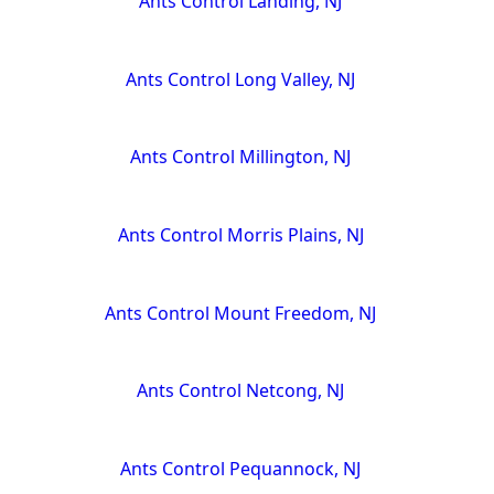
Ants Control Landing, NJ
Ants Control Long Valley, NJ
Ants Control Millington, NJ
Ants Control Morris Plains, NJ
Ants Control Mount Freedom, NJ
Ants Control Netcong, NJ
Ants Control Pequannock, NJ