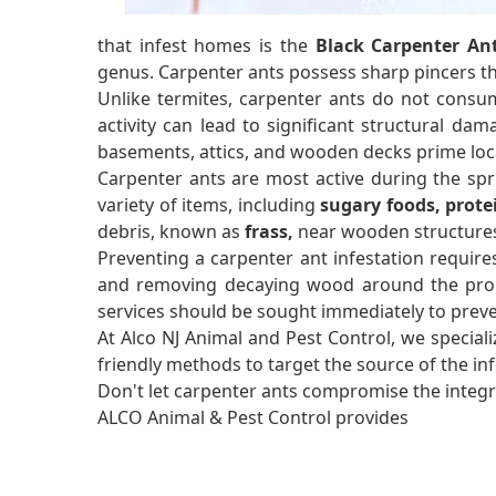
that infest homes is the
Black Carpenter An
genus. Carpenter ants possess sharp pincers 
Unlike termites, carpenter ants do not consum
activity can lead to significant structural dam
basements, attics, and wooden decks prime loca
Carpenter ants are most active during the sp
variety of items, including
sugary foods, prote
debris, known as
frass,
near wooden structures 
Preventing a carpenter ant infestation require
and removing decaying wood around the propert
services should be sought immediately to prev
At Alco NJ Animal and Pest Control, we speciali
friendly methods to target the source of the i
Don't let carpenter ants compromise the integri
ALCO Animal & Pest Control provides