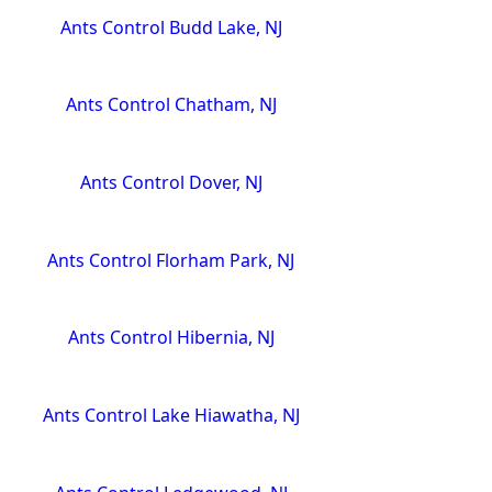
Ants Control Budd Lake, NJ
Ants Control Chatham, NJ
Ants Control Dover, NJ
Ants Control Florham Park, NJ
Ants Control Hibernia, NJ
Ants Control Lake Hiawatha, NJ