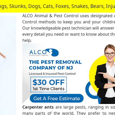
, Skunks, Dogs, Cats, Foxes, Snakes, Bears, In
ALCO Animal & Pest Control uses designated 
Control methods to keep you and your childre
Our knowledgeable pest technician will answer
every detail you need or want to know about the
help.
Carpenter ants
are large pests, ranging in s
many parts of the world. They prefer to ne