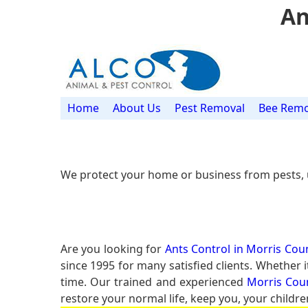
An
Home
About Us
Pest Removal
Bee Remo
We protect your home or business from pests, 
Are you looking for
Ants Control in Morris Coun
since 1995 for many satisfied clients. Whether 
time. Our trained and experienced
Morris Coun
restore your normal life, keep you, your childre