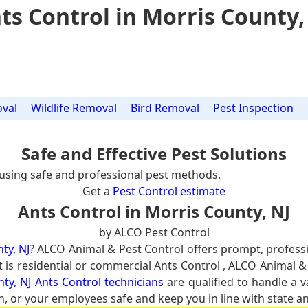
ts Control in Morris County,
val
Wildlife Removal
Bird Removal
Pest Inspection
Safe and Effective Pest Solutions
using safe and professional pest methods.
Get a
Pest Control estimate
Ants Control in Morris County, NJ
by ALCO Pest Control
ty, NJ
? ALCO Animal & Pest Control offers prompt, profess
it is residential or commercial Ants Control , ALCO Animal &
ty, NJ Ants Control technicians
are qualified to handle a v
n, or your employees safe and keep you in line with state an