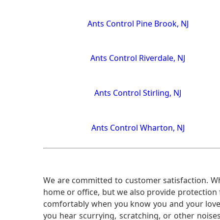
Ants Control Pine Brook, NJ
Ants Control Riverdale, NJ
Ants Control Stirling, NJ
Ants Control Wharton, NJ
We are committed to customer satisfaction. Wh
home or office, but we also provide protection 
comfortably when you know you and your loved 
you hear scurrying, scratching, or other noi