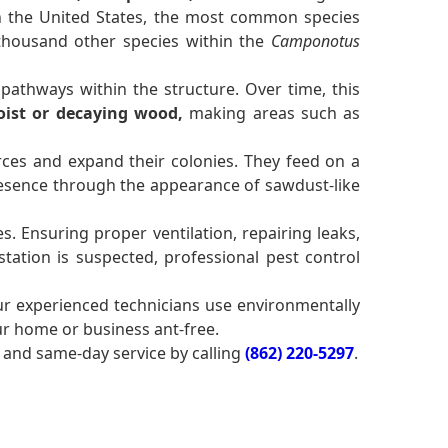
 In the United States, the most common species
 thousand other species within the
Camponotus
pathways within the structure. Over time, this
ist or decaying wood,
making areas such as
ces and expand their colonies. They feed on a
sence through the appearance of sawdust-like
. Ensuring proper ventilation, repairing leaks,
tation is suspected, professional pest control
ur experienced technicians use environmentally
ur home or business ant-free.
and same-day service by calling
(862) 220-5297
.