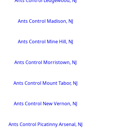
Ants Control Ledgewood, NJ
Ants Control Madison, NJ
Ants Control Mine Hill, NJ
Ants Control Morristown, NJ
Ants Control Mount Tabor, NJ
Ants Control New Vernon, NJ
Ants Control Picatinny Arsenal, NJ