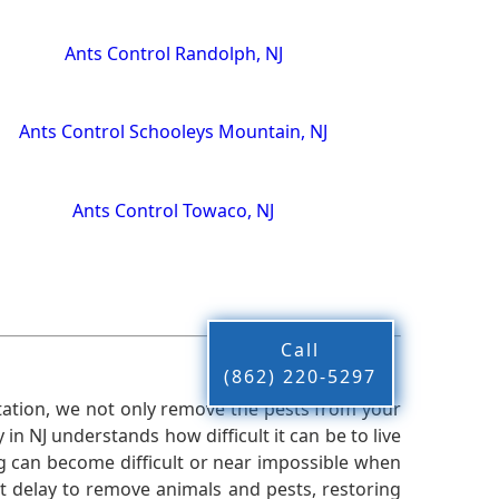
Ants Control Randolph, NJ
Ants Control Schooleys Mountain, NJ
Ants Control Towaco, NJ
Call
(862) 220-5297
ation, we not only remove the pests from your
n NJ understands how difficult it can be to live
g can become difficult or near impossible when
 delay to remove animals and pests, restoring