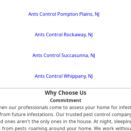
Ants Control Pompton Plains, NJ
Ants Control Rockaway, NJ
Ants Control Succasunna, NJ
Ants Control Whippany, NJ
Why Choose Us
Commitment
en our professionals come to assess your home for infest
from future infestations. Our trusted pest control company i
ones aren't the only ones in the house. At night, sleepin
ses from pests roaming around your home. We work without