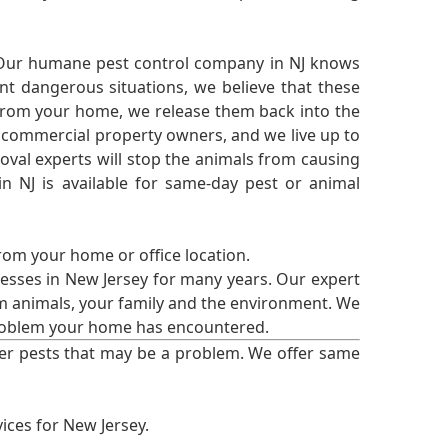
 Our humane pest control company in NJ knows
nt dangerous situations, we believe that these
from your home, we release them back into the
d commercial property owners, and we live up to
oval experts will stop the animals from causing
 NJ is available for same-day pest or animal
from your home or office location.
esses in New Jersey for many years. Our expert
rm animals, your family and the environment. We
t problem your home has encountered.
er pests that may be a problem. We offer same
ices for New Jersey.