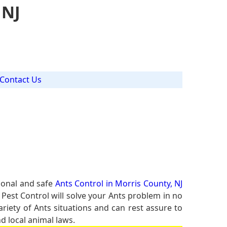
 NJ
Contact Us
ional and safe
Ants Control in Morris County, NJ
 Pest Control will solve your Ants problem in no
ariety of Ants situations and can rest assure to
d local animal laws.