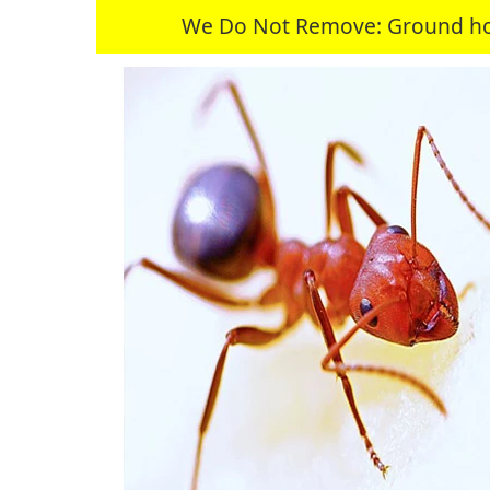
We Do Not Remove: Ground hogs