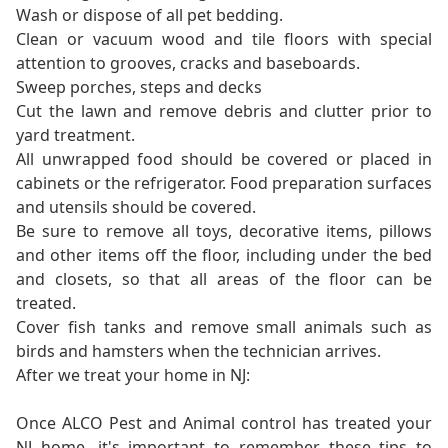
Wash or dispose of all pet bedding.
Clean or vacuum wood and tile floors with special
attention to grooves, cracks and baseboards.
Sweep porches, steps and decks
Cut the lawn and remove debris and clutter prior to
yard treatment.
All unwrapped food should be covered or placed in
cabinets or the refrigerator. Food preparation surfaces
and utensils should be covered.
Be sure to remove all toys, decorative items, pillows
and other items off the floor, including under the bed
and closets, so that all areas of the floor can be
treated.
Cover fish tanks and remove small animals such as
birds and hamsters when the technician arrives.
After we treat your home in NJ:
Once ALCO Pest and Animal control has treated your
NJ home, it's important to remember these tips to