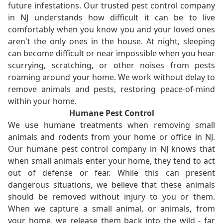
future infestations. Our trusted pest control company
in NJ understands how difficult it can be to live
comfortably when you know you and your loved ones
aren't the only ones in the house. At night, sleeping
can become difficult or near impossible when you hear
scurrying, scratching, or other noises from pests
roaming around your home. We work without delay to
remove animals and pests, restoring peace-of-mind
within your home.
Humane Pest Control
We use humane treatments when removing small
animals and rodents from your home or office in NJ.
Our humane pest control company in NJ knows that
when small animals enter your home, they tend to act
out of defense or fear. While this can present
dangerous situations, we believe that these animals
should be removed without injury to you or them.
When we capture a small animal, or animals, from
your home, we release them back into the wild - far