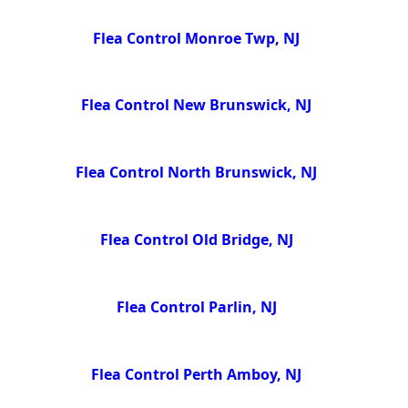
Flea Control Monroe Twp, NJ
Flea Control New Brunswick, NJ
Flea Control North Brunswick, NJ
Flea Control Old Bridge, NJ
Flea Control Parlin, NJ
Flea Control Perth Amboy, NJ