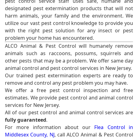
pest control service staff uses safe, humane and
designated pest extermination products that will not
harm animals, your family and the environment. We
utilize our vast pest control knowledge to provide you
with the right pest solution for any insect or pest
problem your home has encountered.
ALCO Animal & Pest Control will humanely remove
animals such as raccoons, possums, squirrels and
other pests that may be a problem. We offer same day
animal control and pest control services in New Jersey.
Our trained pest extermination experts are ready to
remove and control any pest problem you may have.
We offer a free pest control inspection and free
estimates. We provide pest control and animal control
services for New Jersey.
All of our pest control and animal control services are
fully guaranteed
.
For more information about our
Flea Control in
Middlesex County, NJ
, call ALCO Animal & Pest Control