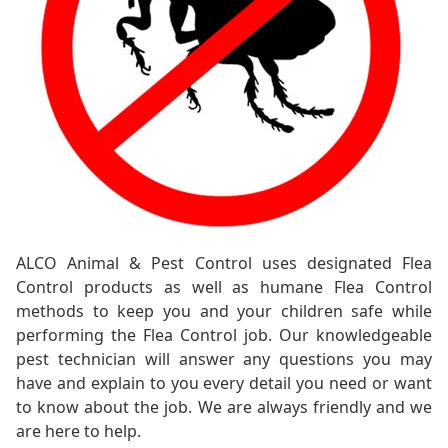
ALCO Animal & Pest Control uses designated Flea
Control products as well as humane Flea Control
methods to keep you and your children safe while
performing the Flea Control job. Our knowledgeable
pest technician will answer any questions you may
have and explain to you every detail you need or want
to know about the job. We are always friendly and we
are here to help.