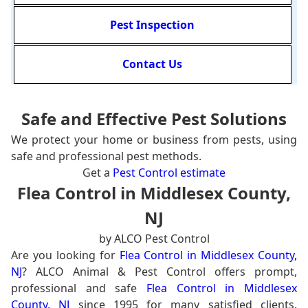
Pest Inspection
Contact Us
Safe and Effective Pest Solutions
We protect your home or business from pests, using
safe and professional pest methods.
Get a
Pest Control estimate
Flea Control in Middlesex County,
NJ
by ALCO Pest Control
Are you looking for
Flea Control in Middlesex County,
NJ
? ALCO Animal & Pest Control offers prompt,
professional and safe
Flea Control in Middlesex
County, NJ
since 1995 for many satisfied clients.