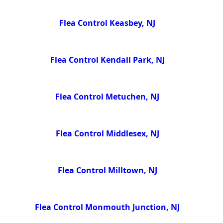
Flea Control Keasbey, NJ
Flea Control Kendall Park, NJ
Flea Control Metuchen, NJ
Flea Control Middlesex, NJ
Flea Control Milltown, NJ
Flea Control Monmouth Junction, NJ