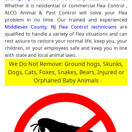
Whether it is residential or commercial Flea Control ,
ALCO Animal & Pest Control will solve your Flea
problem in no time. Our trained and experienced
Middlesex County, NJ Flea Control technicians
are
qualified to handle a variety of Flea situations and can
rest assure to restore your normal life, keep you, your
children, or your employees safe and keep you in line
with state and local animal laws.
We Do Not Remove: Ground hogs, Skunks,
Dogs, Cats, Foxes, Snakes, Bears, Injured or
Orphaned Baby Animals