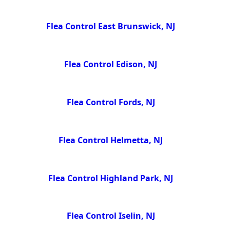
Flea Control East Brunswick, NJ
Flea Control Edison, NJ
Flea Control Fords, NJ
Flea Control Helmetta, NJ
Flea Control Highland Park, NJ
Flea Control Iselin, NJ