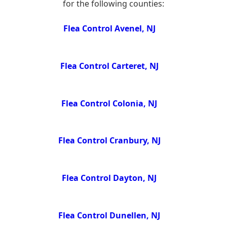
for the following counties:
Flea Control Avenel, NJ
Flea Control Carteret, NJ
Flea Control Colonia, NJ
Flea Control Cranbury, NJ
Flea Control Dayton, NJ
Flea Control Dunellen, NJ