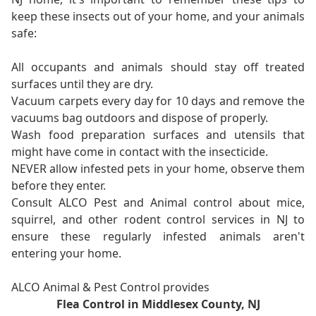
keep these insects out of your home, and your animals
safe:
All occupants and animals should stay off treated
surfaces until they are dry.
Vacuum carpets every day for 10 days and remove the
vacuums bag outdoors and dispose of properly.
Wash food preparation surfaces and utensils that
might have come in contact with the insecticide.
NEVER allow infested pets in your home, observe them
before they enter.
Consult ALCO Pest and Animal control about mice,
squirrel, and other rodent control services in NJ to
ensure these regularly infested animals aren't
entering your home.
ALCO Animal & Pest Control provides
Flea Control in Middlesex County, NJ