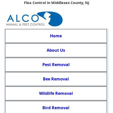
Flea Control in Middlesex County, NJ
Home
About Us
Pest Removal
Bee Removal
Wildlife Removal
Bird Removal