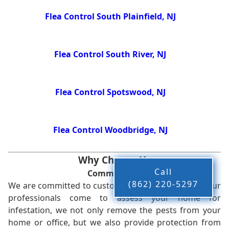
Flea Control South Plainfield, NJ
Flea Control South River, NJ
Flea Control Spotswood, NJ
Flea Control Woodbridge, NJ
Why Choose Us
Call
Commitment
(862) 220-5297
We are committed to customer satisfaction. When our
professionals come to assess your home for
infestation, we not only remove the pests from your
home or office, but we also provide protection from