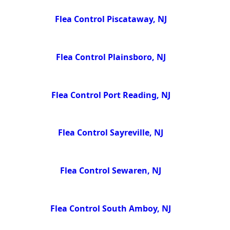
Flea Control Piscataway, NJ
Flea Control Plainsboro, NJ
Flea Control Port Reading, NJ
Flea Control Sayreville, NJ
Flea Control Sewaren, NJ
Flea Control South Amboy, NJ