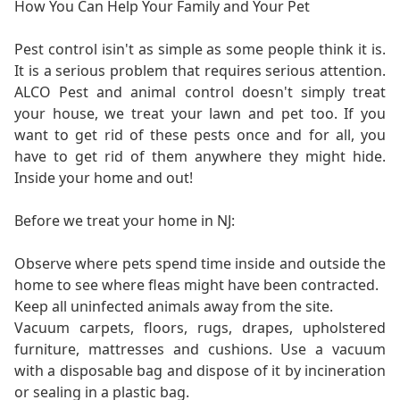
How You Can Help Your Family and Your Pet
Pest control isin't as simple as some people think it is.
It is a serious problem that requires serious attention.
ALCO Pest and animal control doesn't simply treat
your house, we treat your lawn and pet too. If you
want to get rid of these pests once and for all, you
have to get rid of them anywhere they might hide.
Inside your home and out!
Before we treat your home in NJ:
Observe where pets spend time inside and outside the
home to see where fleas might have been contracted.
Keep all uninfected animals away from the site.
Vacuum carpets, floors, rugs, drapes, upholstered
furniture, mattresses and cushions. Use a vacuum
with a disposable bag and dispose of it by incineration
or sealing in a plastic bag.