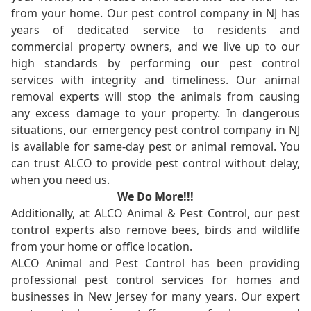
from your home. Our pest control company in NJ has
years of dedicated service to residents and
commercial property owners, and we live up to our
high standards by performing our pest control
services with integrity and timeliness. Our animal
removal experts will stop the animals from causing
any excess damage to your property. In dangerous
situations, our emergency pest control company in NJ
is available for same-day pest or animal removal. You
can trust ALCO to provide pest control without delay,
when you need us.
We Do More!!!
Additionally, at ALCO Animal & Pest Control, our pest
control experts also remove bees, birds and wildlife
from your home or office location.
ALCO Animal and Pest Control has been providing
professional pest control services for homes and
businesses in New Jersey for many years. Our expert