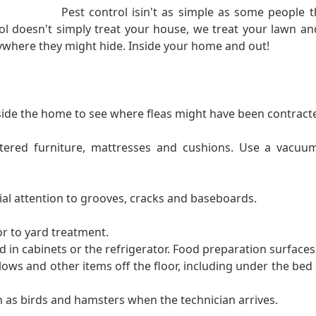
Pest control isin't as simple as some people th
l doesn't simply treat your house, we treat your lawn and
nywhere they might hide. Inside your home and out!
ide the home to see where fleas might have been contract
stered furniture, mattresses and cushions. Use a vacuu
ial attention to grooves, cracks and baseboards.
or to yard treatment.
 in cabinets or the refrigerator. Food preparation surfaces
lows and other items off the floor, including under the bed 
 as birds and hamsters when the technician arrives.