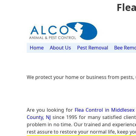
Flea
Home
About Us
Pest Removal
Bee Remo
We protect your home or business from pests, 
Are you looking for
Flea Control in Middlesex
County, NJ
since 1995 for many satisfied client
problem in no time. Our trained and experien
rest assure to restore your normal life, keep yo