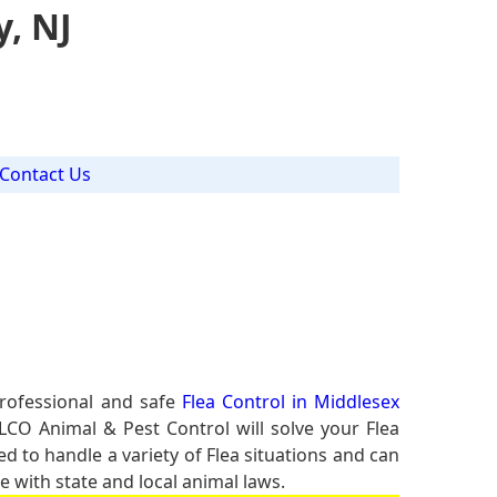
y, NJ
Contact Us
professional and safe
Flea Control in Middlesex
ALCO Animal & Pest Control will solve your Flea
ed to handle a variety of Flea situations and can
e with state and local animal laws.