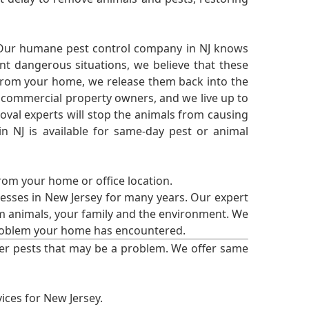
 Our humane pest control company in NJ knows
nt dangerous situations, we believe that these
from your home, we release them back into the
d commercial property owners, and we live up to
oval experts will stop the animals from causing
 NJ is available for same-day pest or animal
from your home or office location.
esses in New Jersey for many years. Our expert
rm animals, your family and the environment. We
t problem your home has encountered.
er pests that may be a problem. We offer same
ices for New Jersey.