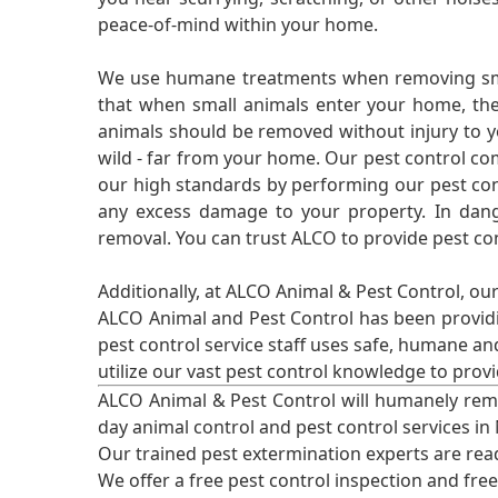
peace-of-mind within your home.
We use humane treatments when removing smal
that when small animals enter your home, they
animals should be removed without injury to y
wild - far from your home. Our pest control co
our high standards by performing our pest cont
any excess damage to your property. In dang
removal. You can trust ALCO to provide pest co
Additionally, at ALCO Animal & Pest Control, ou
ALCO Animal and Pest Control has been providi
pest control service staff uses safe, humane a
utilize our vast pest control knowledge to prov
ALCO Animal & Pest Control will humanely rem
day animal control and pest control services in
Our trained pest extermination experts are re
We offer a free pest control inspection and fre