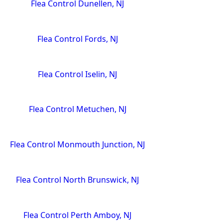
Flea Control Dunellen, NJ
Flea Control Fords, NJ
Flea Control Iselin, NJ
Flea Control Metuchen, NJ
Flea Control Monmouth Junction, NJ
Flea Control North Brunswick, NJ
Flea Control Perth Amboy, NJ