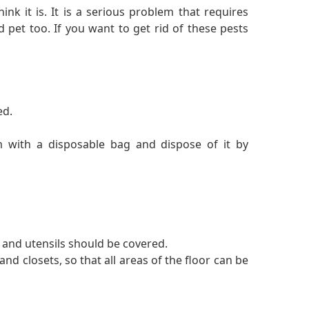
ink it is. It is a serious problem that requires
 pet too. If you want to get rid of these pests
ed.
m with a disposable bag and dispose of it by
 and utensils should be covered.
and closets, so that all areas of the floor can be