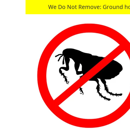
We Do Not Remove: Ground hogs