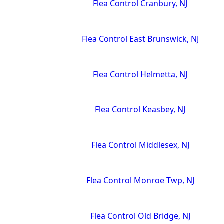
Flea Control Cranbury, NJ
Flea Control East Brunswick, NJ
Flea Control Helmetta, NJ
Flea Control Keasbey, NJ
Flea Control Middlesex, NJ
Flea Control Monroe Twp, NJ
Flea Control Old Bridge, NJ