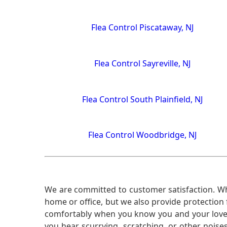
Flea Control Piscataway, NJ
Flea Control Sayreville, NJ
Flea Control South Plainfield, NJ
Flea Control Woodbridge, NJ
We are committed to customer satisfaction. Wh
home or office, but we also provide protection 
comfortably when you know you and your loved 
you hear scurrying, scratching, or other noi