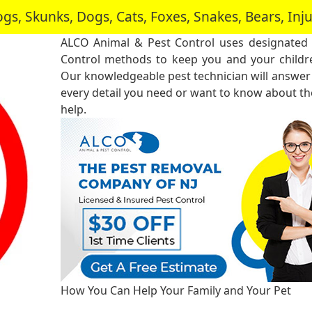
, Skunks, Dogs, Cats, Foxes, Snakes, Bears, In
ALCO Animal & Pest Control uses designated 
Control methods to keep you and your childre
Our knowledgeable pest technician will answer
every detail you need or want to know about the
help.
How You Can Help Your Family and Your Pet