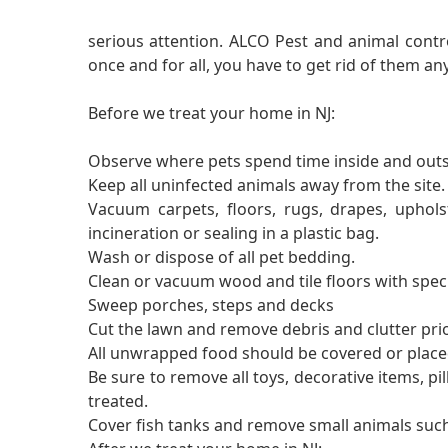
serious attention. ALCO Pest and animal contro
once and for all, you have to get rid of them a
Before we treat your home in NJ:
Observe where pets spend time inside and outs
Keep all uninfected animals away from the site.
Vacuum carpets, floors, rugs, drapes, uphol
incineration or sealing in a plastic bag.
Wash or dispose of all pet bedding.
Clean or vacuum wood and tile floors with spec
Sweep porches, steps and decks
Cut the lawn and remove debris and clutter pri
All unwrapped food should be covered or placed
Be sure to remove all toys, decorative items, pil
treated.
Cover fish tanks and remove small animals such