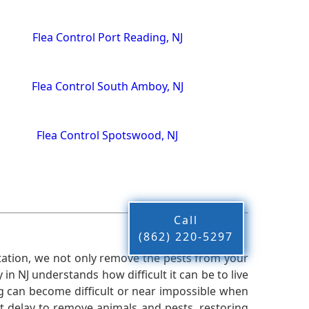
Flea Control Port Reading, NJ
Flea Control South Amboy, NJ
Flea Control Spotswood, NJ
Call
(862) 220-5297
ation, we not only remove the pests from your
n NJ understands how difficult it can be to live
g can become difficult or near impossible when
 delay to remove animals and pests, restoring