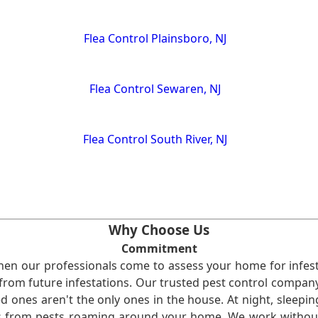
Flea Control Plainsboro, NJ
Flea Control Sewaren, NJ
Flea Control South River, NJ
Why Choose Us
Commitment
en our professionals come to assess your home for infest
from future infestations. Our trusted pest control company i
ones aren't the only ones in the house. At night, sleepin
ses from pests roaming around your home. We work without