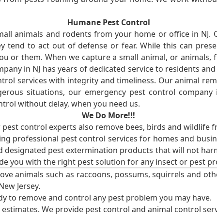
Humane Pest Control
l animals and rodents from your home or office in NJ.
 tend to act out of defense or fear. While this can prese
ou or them. When we capture a small animal, or animals, 
mpany in NJ has years of dedicated service to residents an
rol services with integrity and timeliness. Our animal rem
erous situations, our emergency pest control company in
ntrol without delay, when you need us.
We Do More!!!
r pest control experts also remove bees, birds and wildlife 
ng professional pest control services for homes and busin
nd designated pest extermination products that will not ha
ide you with the right pest solution for any insect or pes
ove animals such as raccoons, possums, squirrels and oth
 New Jersey.
ady to remove and control any pest problem you may have.
e estimates. We provide pest control and animal control serv