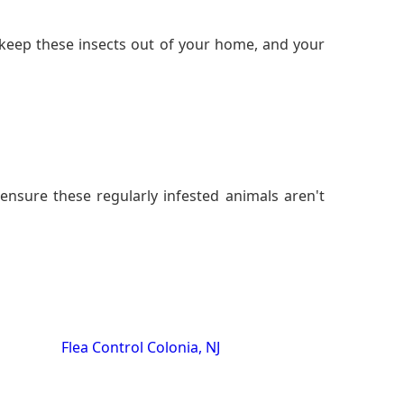
keep these insects out of your home, and your
ensure these regularly infested animals aren't
Flea Control Colonia, NJ