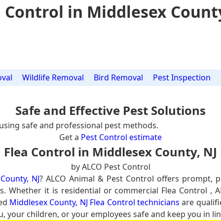
 Control in Middlesex Count
val
Wildlife Removal
Bird Removal
Pest Inspection
Safe and Effective Pest Solutions
using safe and professional pest methods.
Get a
Pest Control estimate
Flea Control in Middlesex County, NJ
by ALCO Pest Control
 County, NJ
? ALCO Animal & Pest Control offers prompt, 
s. Whether it is residential or commercial Flea Control , 
ced
Middlesex County, NJ Flea Control technicians
are qualifi
u, your children, or your employees safe and keep you in lin