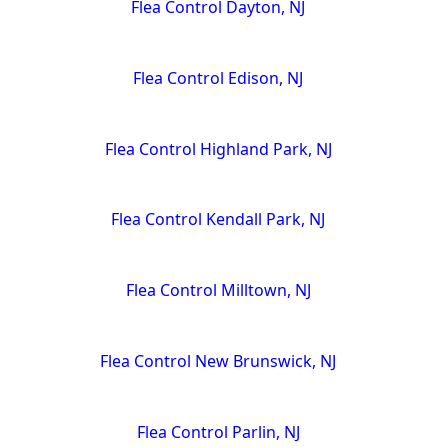
Flea Control Dayton, NJ
Flea Control Edison, NJ
Flea Control Highland Park, NJ
Flea Control Kendall Park, NJ
Flea Control Milltown, NJ
Flea Control New Brunswick, NJ
Flea Control Parlin, NJ