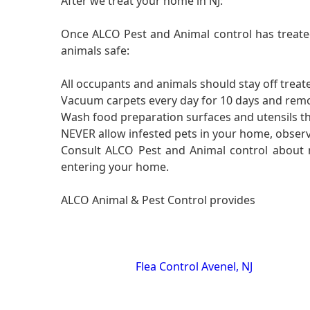
After we treat your home in NJ:
Once ALCO Pest and Animal control has treated
animals safe:
All occupants and animals should stay off treate
Vacuum carpets every day for 10 days and rem
Wash food preparation surfaces and utensils th
NEVER allow infested pets in your home, observ
Consult ALCO Pest and Animal control about mi
entering your home.
ALCO Animal & Pest Control provides
Flea Control Avenel, NJ