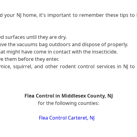
 your NJ home, it's important to remember these tips to 
d surfaces until they are dry.
ove the vacuums bag outdoors and dispose of properly.
at might have come in contact with the insecticide.
e them before they enter.
ce, squirrel, and other rodent control services in NJ to 
Flea Control in Middlesex County, NJ
for the following counties:
Flea Control Carteret, NJ