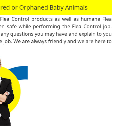
jured or Orphaned Baby Animals
Flea Control products as well as humane Flea
n safe while performing the Flea Control job.
 any questions you may have and explain to you
 job. We are always friendly and we are here to