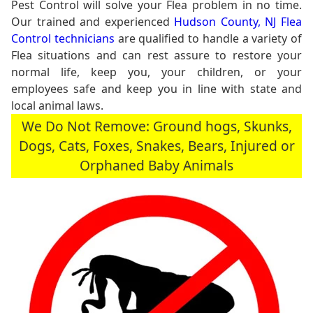
Pest Control will solve your Flea problem in no time.
Our trained and experienced
Hudson County, NJ Flea
Control technicians
are qualified to handle a variety of
Flea situations and can rest assure to restore your
normal life, keep you, your children, or your
employees safe and keep you in line with state and
local animal laws.
We Do Not Remove: Ground hogs, Skunks,
Dogs, Cats, Foxes, Snakes, Bears, Injured or
Orphaned Baby Animals