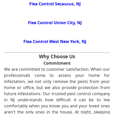
Flea Control Secaucus, NJ
Flea Control Union City, NJ
Flea Control West New York, NJ
Why Choose Us
Commitment
We are committed to customer satisfaction. When our
professionals come to assess your home for
infestation, we not only remove the pests from your
home or office, but we also provide protection from
future infestations. Our trusted pest control company
in NJ understands how difficult it can be to live
comfortably when you know you and your loved ones
aren't the only ones in the house. At night, sleeping