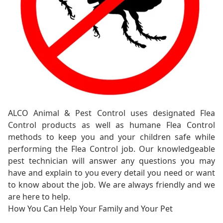
ALCO Animal & Pest Control uses designated Flea
Control products as well as humane Flea Control
methods to keep you and your children safe while
performing the Flea Control job. Our knowledgeable
pest technician will answer any questions you may
have and explain to you every detail you need or want
to know about the job. We are always friendly and we
are here to help.
How You Can Help Your Family and Your Pet