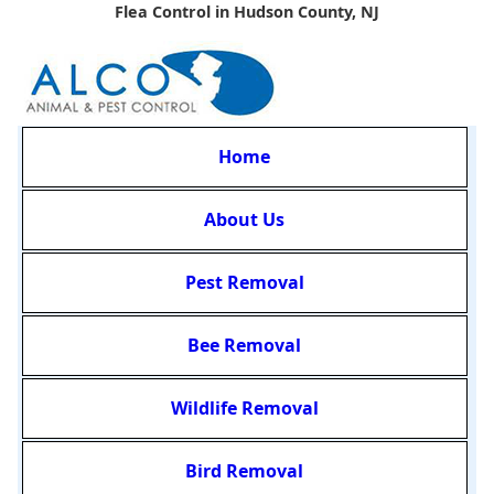
Flea Control in Hudson County, NJ
Home
About Us
Pest Removal
Bee Removal
Wildlife Removal
Bird Removal