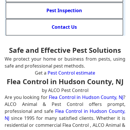
Pest Inspection
Contact Us
Safe and Effective Pest Solutions
We protect your home or business from pests, using
safe and professional pest methods.
Get a
Pest Control estimate
Flea Control in Hudson County, NJ
by ALCO Pest Control
Are you looking for
Flea Control in Hudson County, NJ
?
ALCO Animal & Pest Control offers prompt,
professional and safe
Flea Control in Hudson County,
NJ
since 1995 for many satisfied clients. Whether it is
residential or commercial Flea Control , ALCO Animal &