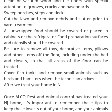
Clean or vacuum wood and tile floors with special
attention to grooves, cracks and baseboards.
Sweep porches, steps and decks
Cut the lawn and remove debris and clutter prior to
yard treatment.
All unwrapped food should be covered or placed in
cabinets or the refrigerator. Food preparation surfaces
and utensils should be covered.
Be sure to remove all toys, decorative items, pillows
and other items off the floor, including under the bed
and closets, so that all areas of the floor can be
treated.
Cover fish tanks and remove small animals such as
birds and hamsters when the technician arrives.
After we treat your home in NJ:
Once ALCO Pest and Animal control has treated your
NJ home, it's important to remember these tips to
keep these insects out of your home, and your animals