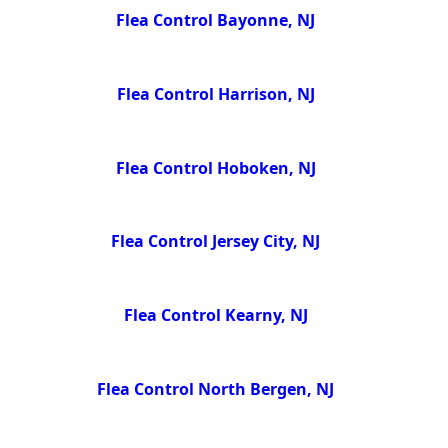
Flea Control Bayonne, NJ
Flea Control Harrison, NJ
Flea Control Hoboken, NJ
Flea Control Jersey City, NJ
Flea Control Kearny, NJ
Flea Control North Bergen, NJ