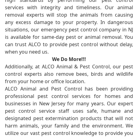
high standards by performing our pest control
services with integrity and timeliness. Our animal
removal experts will stop the animals from causing
any excess damage to your property. In dangerous
situations, our emergency pest control company in NJ
is available for same-day pest or animal removal. You
can trust ALCO to provide pest control without delay,
when you need us.
We Do More!!!
Additionally, at ALCO Animal & Pest Control, our pest
control experts also remove bees, birds and wildlife
from your home or office location.
ALCO Animal and Pest Control has been providing
professional pest control services for homes and
businesses in New Jersey for many years. Our expert
pest control service staff uses safe, humane and
designated pest extermination products that will not
harm animals, your family and the environment. We
utilize our vast pest control knowledge to provide you