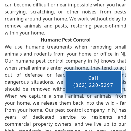
can become difficult or near impossible when you hear
scurrying, scratching, or other noises from pests
roaming around your home. We work without delay to
remove animals and pests, restoring peace-of-mind
within your home.
Humane Pest Control
We use humane treatments when removing small
animals and rodents from your home or office in NJ.
Our humane pest control company in NJ knows that
when small animals enter your home, they tend to act
out of defense or fear. While this can present
Call
dangerous situations, we believe that these animals
(862) 220-5297
should be removed without injury to you or them.
When we capture a small animal, or animals, from
your home, we release them back into the wild - far
from your home. Our pest control company in NJ has
years of dedicated service to residents and
commercial property owners, and we live up to our