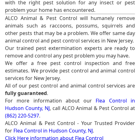
with the right pest solution for any insect or pest
problem your home has encountered.
ALCO Animal & Pest Control will humanely remove
animals such as raccoons, possums, squirrels and
other pests that may be a problem. We offer same day
animal control and pest control services in New Jersey.
Our trained pest extermination experts are ready to
remove and control any pest problem you may have.
We offer a free pest control inspection and free
estimates. We provide pest control and animal control
services for New Jersey.
All of our pest control and animal control services are
fully guaranteed
.
For more information about our
Flea Control in
Hudson County, NJ
, call ALCO Animal & Pest Control at
(862) 220-5297
.
ALCO Animal & Pest Control - Your Trusted Provider
for
Flea Control in Hudson County, NJ
.
Click Here information about Flea Control