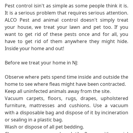
Pest control isin't as simple as some people think it is.
It is a serious problem that requires serious attention.
ALCO Pest and animal control doesn't simply treat
your house, we treat your lawn and pet too. If you
want to get rid of these pests once and for all, you
have to get rid of them anywhere they might hide.
Inside your home and out!
Before we treat your home in NJ:
Observe where pets spend time inside and outside the
home to see where fleas might have been contracted.
Keep all uninfected animals away from the site.
Vacuum carpets, floors, rugs, drapes, upholstered
furniture, mattresses and cushions. Use a vacuum
with a disposable bag and dispose of it by incineration
or sealing in a plastic bag.
Wash or dispose of all pet bedding.