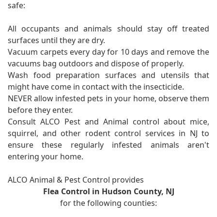
safe:
All occupants and animals should stay off treated
surfaces until they are dry.
Vacuum carpets every day for 10 days and remove the
vacuums bag outdoors and dispose of properly.
Wash food preparation surfaces and utensils that
might have come in contact with the insecticide.
NEVER allow infested pets in your home, observe them
before they enter.
Consult ALCO Pest and Animal control about mice,
squirrel, and other rodent control services in NJ to
ensure these regularly infested animals aren't
entering your home.
ALCO Animal & Pest Control provides
Flea Control in Hudson County, NJ
for the following counties: