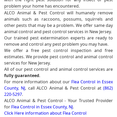
problem your home has encountered.
ALCO Animal & Pest Control will humanely remove
animals such as raccoons, possums, squirrels and
other pests that may be a problem. We offer same day
animal control and pest control services in New Jersey.
Our trained pest extermination experts are ready to
remove and control any pest problem you may have.
We offer a free pest control inspection and free
estimates. We provide pest control and animal control
services for New Jersey.
All of our pest control and animal control services are
fully guaranteed
.
For more information about our
Flea Control in Essex
County, NJ
, call ALCO Animal & Pest Control at
(862)
220-5297
.
ALCO Animal & Pest Control - Your Trusted Provider
for
Flea Control in Essex County, NJ
.
Click Here information about Flea Control