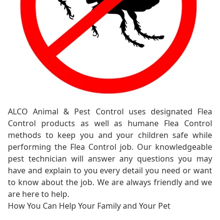
ALCO Animal & Pest Control uses designated Flea
Control products as well as humane Flea Control
methods to keep you and your children safe while
performing the Flea Control job. Our knowledgeable
pest technician will answer any questions you may
have and explain to you every detail you need or want
to know about the job. We are always friendly and we
are here to help.
How You Can Help Your Family and Your Pet