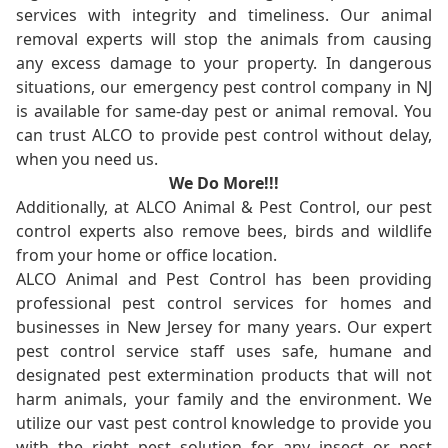
services with integrity and timeliness. Our animal
removal experts will stop the animals from causing
any excess damage to your property. In dangerous
situations, our emergency pest control company in NJ
is available for same-day pest or animal removal. You
can trust ALCO to provide pest control without delay,
when you need us.
We Do More!!!
Additionally, at ALCO Animal & Pest Control, our pest
control experts also remove bees, birds and wildlife
from your home or office location.
ALCO Animal and Pest Control has been providing
professional pest control services for homes and
businesses in New Jersey for many years. Our expert
pest control service staff uses safe, humane and
designated pest extermination products that will not
harm animals, your family and the environment. We
utilize our vast pest control knowledge to provide you
with the right pest solution for any insect or pest