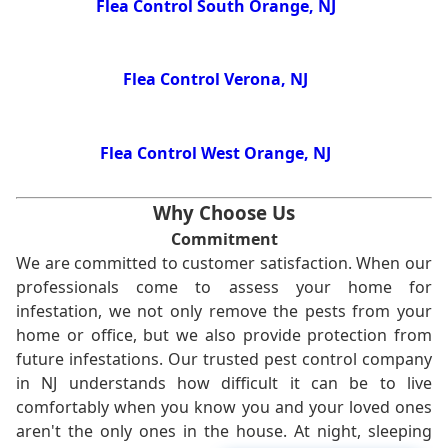
Flea Control South Orange, NJ
Flea Control Verona, NJ
Flea Control West Orange, NJ
Why Choose Us
Commitment
We are committed to customer satisfaction. When our
professionals come to assess your home for
infestation, we not only remove the pests from your
home or office, but we also provide protection from
future infestations. Our trusted pest control company
in NJ understands how difficult it can be to live
comfortably when you know you and your loved ones
aren't the only ones in the house. At night, sleeping