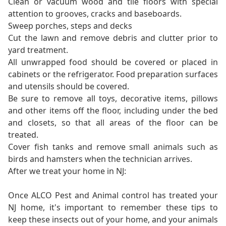
Clean or vacuum wood and tile floors with special
attention to grooves, cracks and baseboards.
Sweep porches, steps and decks
Cut the lawn and remove debris and clutter prior to
yard treatment.
All unwrapped food should be covered or placed in
cabinets or the refrigerator. Food preparation surfaces
and utensils should be covered.
Be sure to remove all toys, decorative items, pillows
and other items off the floor, including under the bed
and closets, so that all areas of the floor can be
treated.
Cover fish tanks and remove small animals such as
birds and hamsters when the technician arrives.
After we treat your home in NJ:
Once ALCO Pest and Animal control has treated your
NJ home, it's important to remember these tips to
keep these insects out of your home, and your animals