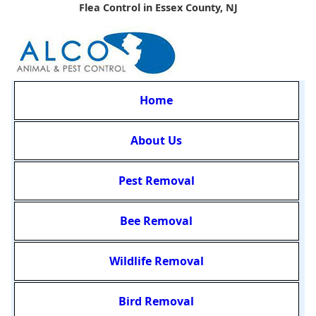
Flea Control in Essex County, NJ
Home
About Us
Pest Removal
Bee Removal
Wildlife Removal
Bird Removal