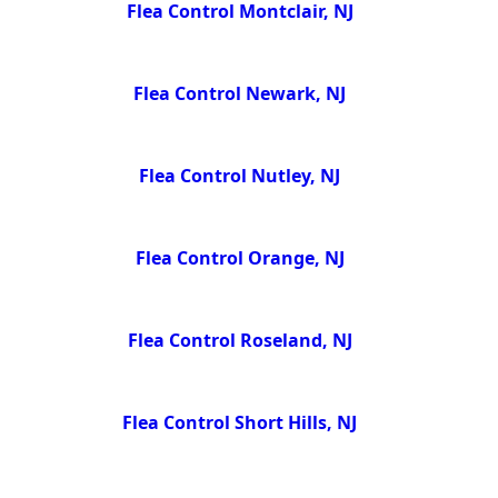
Flea Control Montclair, NJ
Flea Control Newark, NJ
Flea Control Nutley, NJ
Flea Control Orange, NJ
Flea Control Roseland, NJ
Flea Control Short Hills, NJ