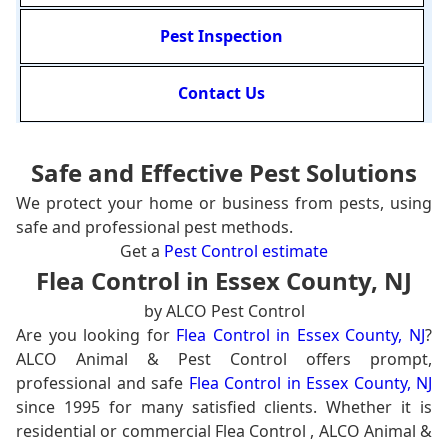
Pest Inspection
Contact Us
Safe and Effective Pest Solutions
We protect your home or business from pests, using
safe and professional pest methods.
Get a
Pest Control estimate
Flea Control in Essex County, NJ
by ALCO Pest Control
Are you looking for
Flea Control in Essex County, NJ
?
ALCO Animal & Pest Control offers prompt,
professional and safe
Flea Control in Essex County, NJ
since 1995 for many satisfied clients. Whether it is
residential or commercial Flea Control , ALCO Animal &