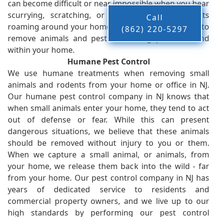
can become difficult or near impossible when you hear
scurrying, scratching, or other noises from pests
Call
roaming around your home. We work without delay to
(862) 220-5297
remove animals and pests, restoring peace-of-mind
within your home.
Humane Pest Control
We use humane treatments when removing small
animals and rodents from your home or office in NJ.
Our humane pest control company in NJ knows that
when small animals enter your home, they tend to act
out of defense or fear. While this can present
dangerous situations, we believe that these animals
should be removed without injury to you or them.
When we capture a small animal, or animals, from
your home, we release them back into the wild - far
from your home. Our pest control company in NJ has
years of dedicated service to residents and
commercial property owners, and we live up to our
high standards by performing our pest control