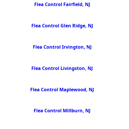
Flea Control Fairfield, NJ
Flea Control Glen Ridge, NJ
Flea Control Irvington, NJ
Flea Control Livingston, NJ
Flea Control Maplewood, NJ
Flea Control Millburn, NJ