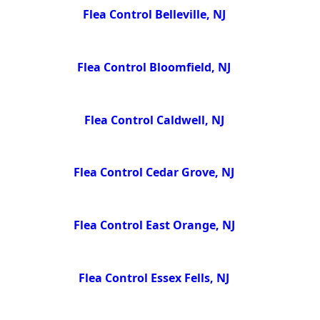
Flea Control Belleville, NJ
Flea Control Bloomfield, NJ
Flea Control Caldwell, NJ
Flea Control Cedar Grove, NJ
Flea Control East Orange, NJ
Flea Control Essex Fells, NJ