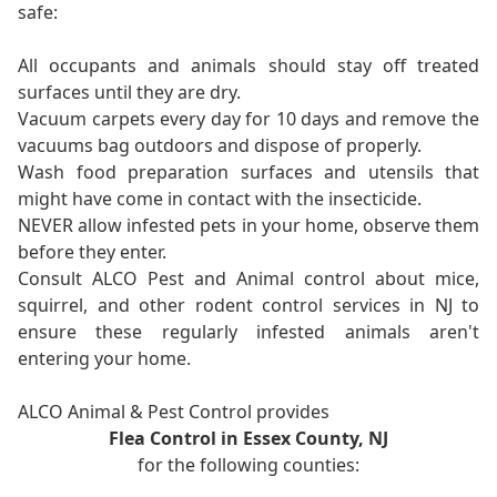
safe:
All occupants and animals should stay off treated
surfaces until they are dry.
Vacuum carpets every day for 10 days and remove the
vacuums bag outdoors and dispose of properly.
Wash food preparation surfaces and utensils that
might have come in contact with the insecticide.
NEVER allow infested pets in your home, observe them
before they enter.
Consult ALCO Pest and Animal control about mice,
squirrel, and other rodent control services in NJ to
ensure these regularly infested animals aren't
entering your home.
ALCO Animal & Pest Control provides
Flea Control in Essex County, NJ
for the following counties: