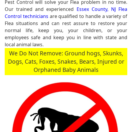
Pest Control will solve your Flea problem in no time.
Our trained and experienced
Essex County, NJ Flea
Control technicians
are qualified to handle a variety of
Flea situations and can rest assure to restore your
normal life, keep you, your children, or your
employees safe and keep you in line with state and
local animal laws.
We Do Not Remove: Ground hogs, Skunks,
Dogs, Cats, Foxes, Snakes, Bears, Injured or
Orphaned Baby Animals