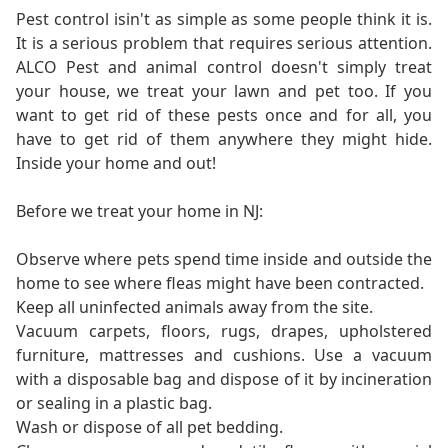
Pest control isin't as simple as some people think it is.
It is a serious problem that requires serious attention.
ALCO Pest and animal control doesn't simply treat
your house, we treat your lawn and pet too. If you
want to get rid of these pests once and for all, you
have to get rid of them anywhere they might hide.
Inside your home and out!
Before we treat your home in NJ:
Observe where pets spend time inside and outside the
home to see where fleas might have been contracted.
Keep all uninfected animals away from the site.
Vacuum carpets, floors, rugs, drapes, upholstered
furniture, mattresses and cushions. Use a vacuum
with a disposable bag and dispose of it by incineration
or sealing in a plastic bag.
Wash or dispose of all pet bedding.